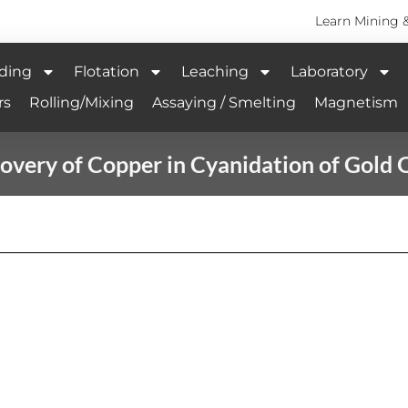
Learn Mining 
ding
Flotation
Leaching
Laboratory
rs
Rolling/Mixing
Assaying / Smelting
Magnetism
overy of Copper in Cyanidation of Gold 