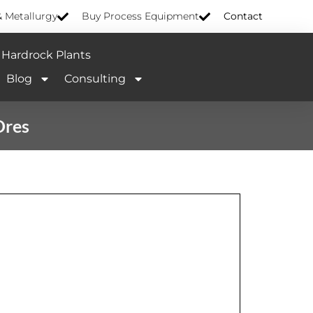
& Metallurgy
Buy Process Equipment
Contact
Hardrock Plants
Blog
Consulting
Ores