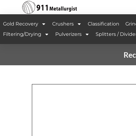
Gold Recovery
Crushers
Classification
Grin
Filtering/Drying
Pulverizers
Splitters / Divide
Rec