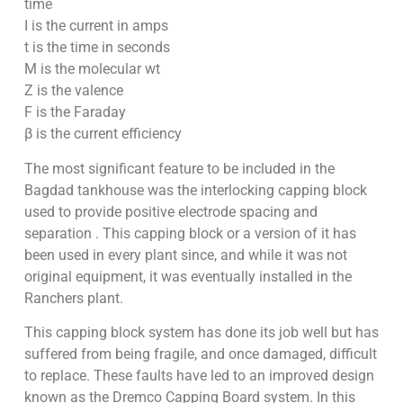
time
I is the current in amps
t is the time in seconds
M is the molecular wt
Z is the valence
F is the Faraday
β is the current efficiency
The most significant feature to be included in the
Bagdad tankhouse was the interlocking capping block
used to provide positive electrode spacing and
separation . This capping block or a version of it has
been used in every plant since, and while it was not
original equipment, it was eventually installed in the
Ranchers plant.
This capping block system has done its job well but has
suffered from being fragile, and once damaged, difficult
to replace. These faults have led to an improved design
known as the Dremco Capping Board system. In this