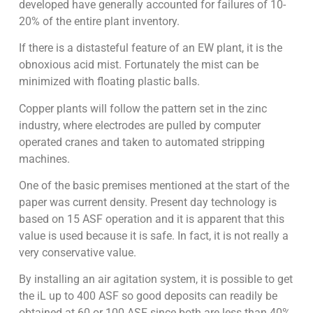
developed have generally accounted for failures of 10-
20% of the entire plant inventory.
If there is a distasteful feature of an EW plant, it is the
obnoxious acid mist. Fortunately the mist can be
minimized with floating plastic balls.
Copper plants will follow the pattern set in the zinc
industry, where electrodes are pulled by computer
operated cranes and taken to automated stripping
machines.
One of the basic premises mentioned at the start of the
paper was current density. Present day technology is
based on 15 ASF operation and it is apparent that this
value is used because it is safe. In fact, it is not really a
very conservative value.
By installing an air agitation system, it is possible to get
the iL up to 400 ASF so good deposits can readily be
obtained at 60 or 100 ASF since both are less than 40%