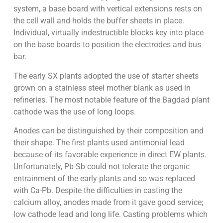
system, a base board with vertical extensions rests on
the cell wall and holds the buffer sheets in place.
Individual, virtually indestructible blocks key into place
on the base boards to position the electrodes and bus
bar.
The early SX plants adopted the use of starter sheets
grown on a stainless steel mother blank as used in
refineries. The most notable feature of the Bagdad plant
cathode was the use of long loops.
Anodes can be distinguished by their composition and
their shape. The first plants used antimonial lead
because of its favorable experience in direct EW plants.
Unfortunately, Pb-Sb could not tolerate the organic
entrainment of the early plants and so was replaced
with Ca-Pb. Despite the difficulties in casting the
calcium alloy, anodes made from it gave good service;
low cathode lead and long life. Casting problems which