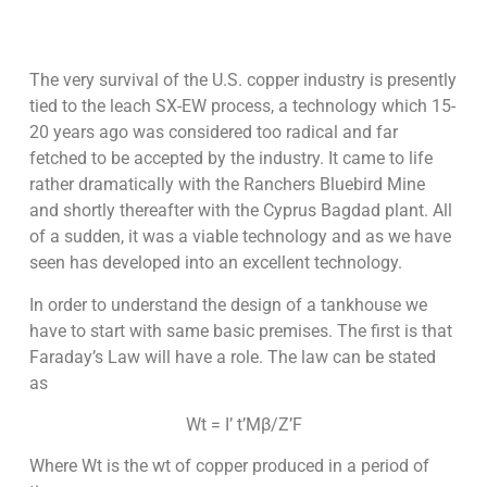
The very survival of the U.S. copper industry is presently
tied to the leach SX-EW process, a technology which 15-
20 years ago was considered too radical and far
fetched to be accepted by the industry. It came to life
rather dramatically with the Ranchers Bluebird Mine
and shortly thereafter with the Cyprus Bagdad plant. All
of a sudden, it was a viable technology and as we have
seen has developed into an excellent technology.
In order to understand the design of a tankhouse we
have to start with same basic premises. The first is that
Faraday’s Law will have a role. The law can be stated
as
Wt = I’ t’Mβ/Z’F
Where Wt is the wt of copper produced in a period of