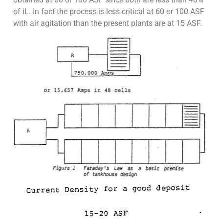
of iL. In fact the process is less critical at 60 or 100 ASF
with air agitation than the present plants are at 15 ASF.