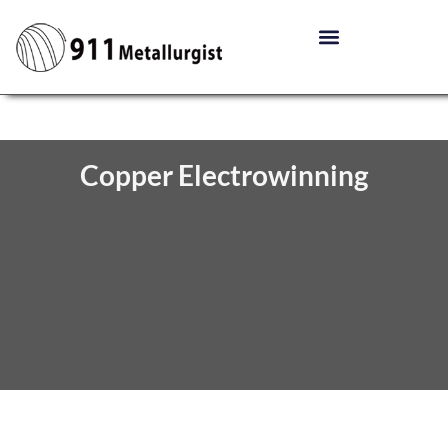
Copper Electrowinning