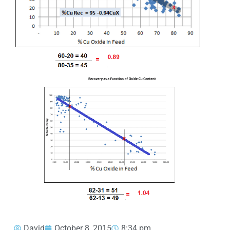
David
October 8, 2015
8:34 pm