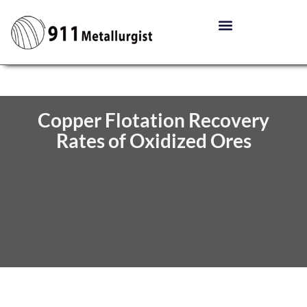
Copper Flotation Recovery
Rates of Oxidized Ores