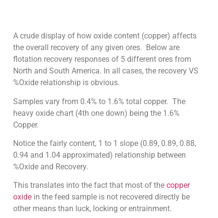
A crude display of how oxide content (copper) affects
the overall recovery of any given ores. Below are
flotation recovery responses of 5 different ores from
North and South America. In all cases, the recovery VS
%Oxide relationship is obvious.
Samples vary from 0.4% to 1.6% total copper. The
heavy oxide chart (4th one down) being the 1.6%
Copper.
Notice the fairly content, 1 to 1 slope (0.89, 0.89, 0.88,
0.94 and 1.04 approximated) relationship between
%Oxide and Recovery.
This translates into the fact that most of the
copper
oxide
in the feed sample is not recovered directly be
other means than luck, locking or entrainment.