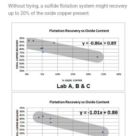
Without trying, a sulfide flotation system might recovery
up to 20% of the oxide copper present.