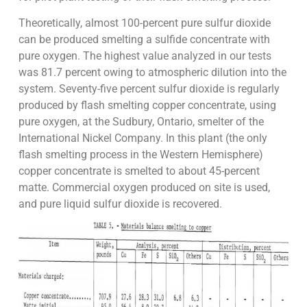
Theoretically, almost 100-percent pure sulfur dioxide
can be produced smelting a sulfide concentrate with
pure oxygen. The highest value analyzed in our tests
was 81.7 percent owing to atmospheric dilution into the
system. Seventy-five percent sulfur dioxide is regularly
produced by flash smelting copper concentrate, using
pure oxygen, at the Sudbury, Ontario, smelter of the
International Nickel Company. In this plant (the only
flash smelting process in the Western Hemisphere)
copper concentrate is smelted to about 45-percent
matte. Commercial oxygen produced on site is used,
and pure liquid sulfur dioxide is recovered.