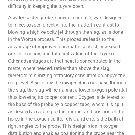
difficulty in keeping the tuyere open.
A water-cooled probe, shown in figure 5, was designed
to inject oxygen directly into the matte, in contrast to
blowing a high velocity jet through the slag, as is done
in the Worcra process. This procedure leads to the
advantage of improved gas-matte contact, increased
rate of reaction, and total utilization of the oxygen.
Other advantages are that heat is concentrated in the
matte, where needed, rather than above the slag,
therefore minimizing refractory consumption above the
slag level. Also, since the oxygen does not pass through
the slag, the slag will remain at a lower oxygen potential
thus lowering its copper content. Oxygen is delivered to
the base of the probe by a copper tube, where it is split
as desired according to the number and position of the
holes in the oxygen splitter disk, and enters the bath at
right angles to the probe. This design aids in oxygen
distribution and enables positioning the probe near the