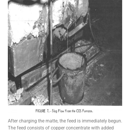
After charging the matte, the feed is immediately begun.
The feed consists of copper concentrate with added