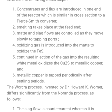
Concentrates and flux are introduced in one end
of the reactor which is similar in cross section to a
Pierce-Smith converter;
smelting takes place at the feed end;
matte and slag flows are controlled as they move
slowly to tapping ports ;
oxidizing gas is introduced into the matte to
oxidize the FeS;
continued injection of the gas into the resulting
white metal oxidizes the Cu2S to metallic copper;
and
metallic copper is tapped periodically after
settling periods.
The Worcra process, invented by Dr. Howard K. Worner,
differs significantly from the Noranda process, as
follows:
The slag flow is countercurrent whereas it is