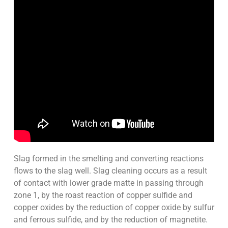
Slag formed in the smelting and converting reactions
flows to the slag well. Slag cleaning occurs as a result
of contact with lower grade matte in passing through
zone 1, by the roast reaction of copper sulfide and
copper oxides by the reduction of copper oxide by sulfur
and ferrous sulfide, and by the reduction of magnetite.