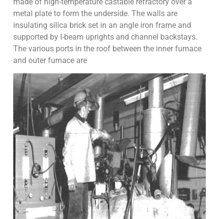
made of high-temperature castable refractory over a
metal plate to form the underside. The walls are
insulating silica brick set in an angle iron frame and
supported by I-beam uprights and channel backstays.
The various ports in the roof between the inner furnace
and outer furnace are