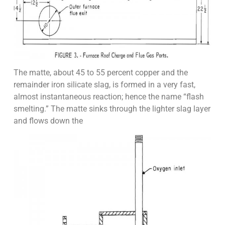
The matte, about 45 to 55 percent copper and the
remainder iron silicate slag, is formed in a very fast,
almost instantaneous reaction; hence the name “flash
smelting.” The matte sinks through the lighter slag layer
and flows down the