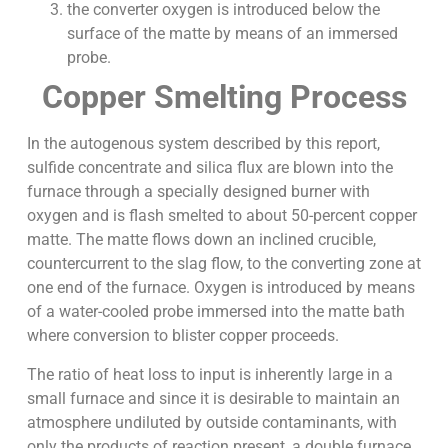
the converter oxygen is introduced below the
surface of the matte by means of an immersed
probe.
Copper Smelting Process
In the autogenous system described by this report,
sulfide concentrate and silica flux are blown into the
furnace through a specially designed burner with
oxygen and is flash smelted to about 50-percent copper
matte. The matte flows down an inclined crucible,
countercurrent to the slag flow, to the converting zone at
one end of the furnace. Oxygen is introduced by means
of a water-cooled probe immersed into the matte bath
where conversion to blister copper proceeds.
The ratio of heat loss to input is inherently large in a
small furnace and since it is desirable to maintain an
atmosphere undiluted by outside contaminants, with
only the products of reaction present, a double furnace