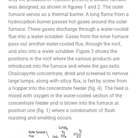
was designed, as shown in figures 1 and 2. The outer
furnace serves as a thermal barrier. A long flame from a
hydrocarbon burner passes hot gases around the outer
furnace. These gases discharge through a water-cooled
flue into a water scrubber. Gases from the inner furnace
pass out another water-cooled flue, through the roof,
and also into a water scrubber. Figure 3 shows the
positions in the roof where the various products are
introduced into the furnace and where the gas exits.
Chalcopyrite concentrate, dried and screened to remove
large lumps, along with silica flux, is fed by screw from
a hopper into the concentrate feeder (fig. 4). The feed is
mixed with oxygen in the water-cooled section of the
concentrate feeder and is blown into the furnace at
position one (fig. 1) where a combination of flash
roasting and smelting occurs.