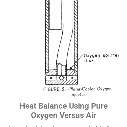
Heat Balance Using Pure
Oxygen Versus Air