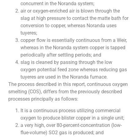
concurrent in the Noranda system;
air or oxygen-enriched air is blown through the
slag at high pressure to contact the matte bath for
conversion to copper, whereas Noranda uses
tuyeres;
copper flow is essentially continuous from a Weir,
whereas in the Noranda system copper is tapped
periodically after settling periods; and
slag is cleaned by passing through the low
oxygen potential feed zone whereas reducing gas
tuyeres are used in the Noranda furnace.
The process described in this report, continuous oxygen
smelting (COS), differs from the previously described
processes principally as follows:
It is a continuous process utilizing commercial
oxygen to produce blister copper in a single unit;
a very high, over 80-percent-concentration (low-
flue-volume) SO2 gas is produced; and