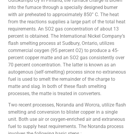
Outokumpu Oy in Finland, the furnace charge is blown
into the furnace through a specially designed burner
with air preheated to approximately 850° C. The heat
from the reactions supplies a large part of the total heat
requirements. An SO2 gas concentration of about 13
percent is obtained. The International Nickel Company’s
flash smelting process at Sudbury, Ontario, utilizes
commercial oxygen (95 percent O2) to produce a 45-
percent copper matte and an SO2 gas consistently over
70 percent concentration. The latter is known as an
autogenous (self-smelting) process since no extraneous
fuel is used to smelt the remainder of the charge to
matte and slag. In both of these flash smelting
processes, the matte is treated in converters.
Two recent processes, Noranda and Worcra, utilize flash
smelting and conversion to blister copper in a single
unit. Both use air or oxygen-enriched air and extraneous
fuel to supply heat requirements. The Noranda process
involves the following basic steps :