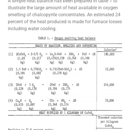
A simple heat balance has been prepared in table 1 to
illustrate the large amount of heat available in oxygen
smelting of chalcopyrite concentrates. An estimated 24
percent of the heat produced is made for furnace losses
including water cooling.