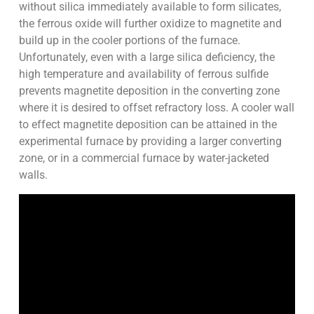
without silica immediately available to form silicates,
the ferrous oxide will further oxidize to magnetite and
build up in the cooler portions of the furnace.
Unfortunately, even with a large silica deficiency, the
high temperature and availability of ferrous sulfide
prevents magnetite deposition in the converting zone
where it is desired to offset refractory loss. A cooler wall
to effect magnetite deposition can be attained in the
experimental furnace by providing a larger converting
zone, or in a commercial furnace by water-jacketed
walls.