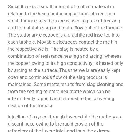
Since there is a small amount of molten material in
relation to the heat conducting surface inherent to a
small furnace, a carbon arc is used to prevent freezing
and to maintain slag and matte flow out of the furnace.
The stationary electrode is a graphite rod inserted into
each taphole. Movable electrodes contact the melt in
the respective wells. The slag is heated by a
combination of resistance heating and arcing, whereas
the copper, owing to its high conductivity, is heated only
by arcing at the surface. Thus the wells are easily kept
open and continuous flow of the slag product is
maintained. Some matte results from slag cleaning and
from the settling of entrained matte which can be
intermittently tapped and returned to the converting
section of the furnace.
Injection of oxygen through tuyeres into the matte was
discontinued owing to the rapid erosion of the
refractory at the tuyere inlet, and thus the extreme