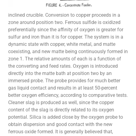
inclined crucible. Conversion to copper proceeds in a
zone around position two. Ferrous sulfide is oxidized
preferentially since the affinity of oxygen is greater for
sulfur and iron than it is for copper. The system is in a
dynamic state with copper, white metal, and matte
coexisting, and new matte being continuously formed in
zone 1. The relative amounts of each is a function of
the converting and feed rates. Oxygen is introduced
directly into the matte bath at position two by an
immersed probe. The probe provides for much better
gas liquid contact and results in at least 50-percent
better oxygen efficiency, according to comparative tests.
Cleaner slag is produced as well, since the copper
content of the slag is directly related to its oxygen
potential. Silica is added close by the oxygen probe to
obtain dispersion and good contact with the new
ferrous oxide formed. It is generally believed that,