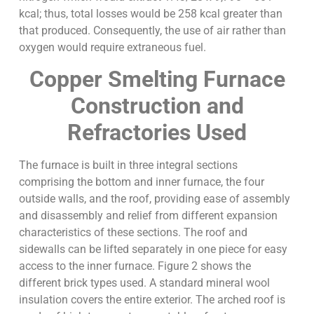
kcal; thus, total losses would be 258 kcal greater than
that produced. Consequently, the use of air rather than
oxygen would require extraneous fuel.
Copper Smelting Furnace
Construction and
Refractories Used
The furnace is built in three integral sections
comprising the bottom and inner furnace, the four
outside walls, and the roof, providing ease of assembly
and disassembly and relief from different expansion
characteristics of these sections. The roof and
sidewalls can be lifted separately in one piece for easy
access to the inner furnace. Figure 2 shows the
different brick types used. A standard mineral wool
insulation covers the entire exterior. The arched roof is