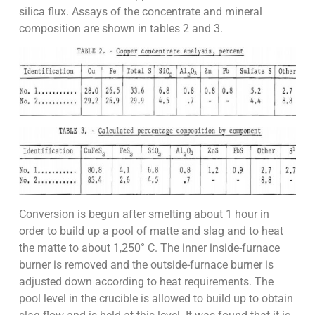
silica flux. Assays of the concentrate and mineral
composition are shown in tables 2 and 3.
Conversion is begun after smelting about 1 hour in
order to build up a pool of matte and slag and to heat
the matte to about 1,250° C. The inner inside-furnace
burner is removed and the outside-furnace burner is
adjusted down according to heat requirements. The
pool level in the crucible is allowed to build up to obtain