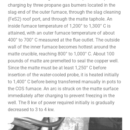
charging by three propane gas burners located in the
slag end of the outer furnace, through the slag cleaning
(FeS2) roof port, and through the matte taphole. An
inside furnace temperature of 1,200° to 1,300° C is
attained, with an outer furnace temperature of about
400° to 700° C measured at the flue outlet. The outside
wall of the inner furnace becomes hottest around the
matte crucible, reaching 800° to 1,000° C. About 100
pounds of matte are premelted to seal the copper well.
Since the matte must be at least 1,250° C before
insertion of the water-cooled probe, it is heated initially
to 1,400° C before being transferred manually in pots to
the COS furnace. An arc is struck on the matte surface
immediately after charging to prevent freezing in the
well. The 8 kw of power required initially is gradually
decreased to 3 to 4 kw.