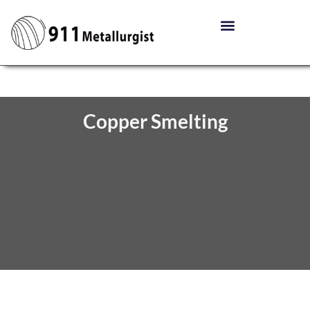
Copper Smelting