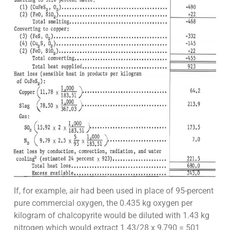
If, for example, air had been used in place of 95-percent
pure commercial oxygen, the 0.435 kg oxygen per
kilogram of chalcopyrite would be diluted with 1.43 kg
nitrogen which would extract 1.43/28 x 9,790 = 501