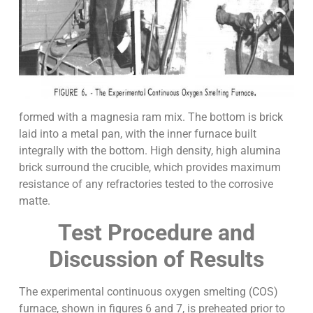
formed with a magnesia ram mix. The bottom is brick
laid into a metal pan, with the inner furnace built
integrally with the bottom. High density, high alumina
brick surround the crucible, which provides maximum
resistance of any refractories tested to the corrosive
matte.
Test Procedure and
Discussion of Results
The experimental continuous oxygen smelting (COS)
furnace, shown in figures 6 and 7, is preheated prior to