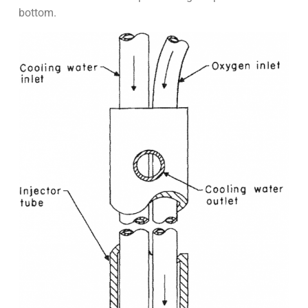
bottom.