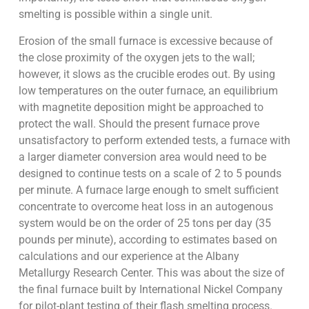
smelting is possible within a single unit.
Erosion of the small furnace is excessive because of
the close proximity of the oxygen jets to the wall;
however, it slows as the crucible erodes out. By using
low temperatures on the outer furnace, an equilibrium
with magnetite deposition might be approached to
protect the wall. Should the present furnace prove
unsatisfactory to perform extended tests, a furnace with
a larger diameter conversion area would need to be
designed to continue tests on a scale of 2 to 5 pounds
per minute. A furnace large enough to smelt sufficient
concentrate to overcome heat loss in an autogenous
system would be on the order of 25 tons per day (35
pounds per minute), according to estimates based on
calculations and our experience at the Albany
Metallurgy Research Center. This was about the size of
the final furnace built by International Nickel Company
for pilot-plant testing of their flash smelting process.