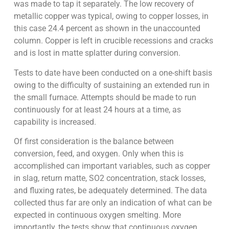
was made to tap it separately. The low recovery of
metallic copper was typical, owing to copper losses, in
this case 24.4 percent as shown in the unaccounted
column. Copper is left in crucible recessions and cracks
and is lost in matte splatter during conversion.
Tests to date have been conducted on a one-shift basis
owing to the difficulty of sustaining an extended run in
the small furnace. Attempts should be made to run
continuously for at least 24 hours at a time, as
capability is increased.
Of first consideration is the balance between
conversion, feed, and oxygen. Only when this is
accomplished can important variables, such as copper
in slag, return matte, SO2 concentration, stack losses,
and fluxing rates, be adequately determined. The data
collected thus far are only an indication of what can be
expected in continuous oxygen smelting. More
importantly, the tests show that continuous oxygen