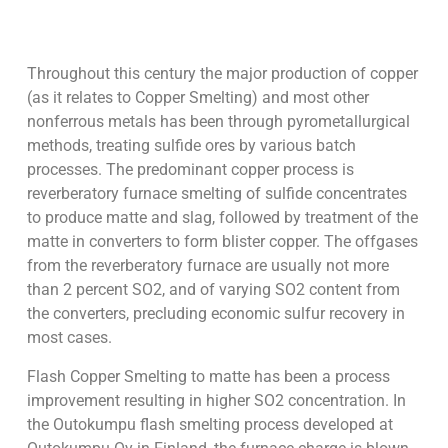
Throughout this century the major production of copper
(as it relates to Copper Smelting) and most other
nonferrous metals has been through pyrometallurgical
methods, treating sulfide ores by various batch
processes. The predominant copper process is
reverberatory furnace smelting of sulfide concentrates
to produce matte and slag, followed by treatment of the
matte in converters to form blister copper. The offgases
from the reverberatory furnace are usually not more
than 2 percent SO2, and of varying SO2 content from
the converters, precluding economic sulfur recovery in
most cases.
Flash Copper Smelting to matte has been a process
improvement resulting in higher SO2 concentration. In
the Outokumpu flash smelting process developed at