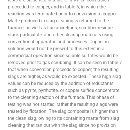
proceeded to copper, and in table 6, in which the
reaction was terminated prior to conversion to copper.
Matte produced in slag cleaning is returned to the
furnace, as well as flue accretions, scrubber residue,
stack particulate, and other cleanup materials using
conventional apparatus and processes. Copper in
solution would not be present to this extent in a
commercial operation since soluble sulfates would be
removed prior to gas scrubbing. It can be seen in table 7
that when conversion proceeds to copper, the resulting
slags are higher, as would be expected. These high slag
values can be reduced by the addition of reductants
such as pyrite, pyrrhotite. or copper sulfide concentrate
to the cleaning section of the furnace. This phase of
testing was not started, rather the resulting slags were
treated by flotation. The slag composite is higher than
the clean slag, owing to its containing matte from slag
cleaning that ran out with the slag since no provision