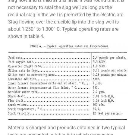
slag flow and is held at this level. It was found that it is
not necessary to seal the slag well as long as the
residual slag in the well is premelted by the electric arc.
Slag flowing over the crucible lip into the slag well is
about 1,250° to 1,300° C. Typical operating rates are
shown in table 4.
Materials charged and products obtained in two typical
tests are presented in table 5, in which conversion