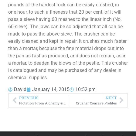
pounds of the hardest rock can be easily crushed, in
one hour, to such a fineness that 20 per cent, of it will
pass a sieve having 60 meshes to the linear inch (No.
60-sieve). The jaws can be so adjusted that all can be
made to pass the above sieve. The crusher can be
easily cleaned and kept in repair. It crushes much faster
than a mortar, because the fine material drops out into
the pan as fast as produced, and does not remain, as in
a mortar, to deaden the blows of the pestle. This crusher
is catalogued and may be purchased of any dealer in
chemical supplies.
David
January 14, 2015
10:52 pm
PREVIOUS
NEXT
Flotation: From Alchemy & Art to Physics and Science
Crusher Concave Profiles