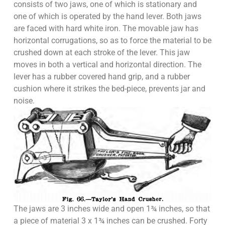
consists of two jaws, one of which is stationary and
one of which is operated by the hand lever. Both jaws
are faced with hard white iron. The movable jaw has
horizontal corrugations, so as to force the material to be
crushed down at each stroke of the lever. This jaw
moves in both a vertical and horizontal direction. The
lever has a rubber covered hand grip, and a rubber
cushion where it strikes the bed-piece, prevents jar and
noise.
The jaws are 3 inches wide and open 1¾ inches, so that
a piece of material 3 x 1¾ inches can be crushed. Forty