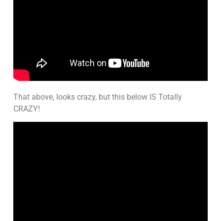
That above, looks crazy, but this below IS Totally
CRAZY!