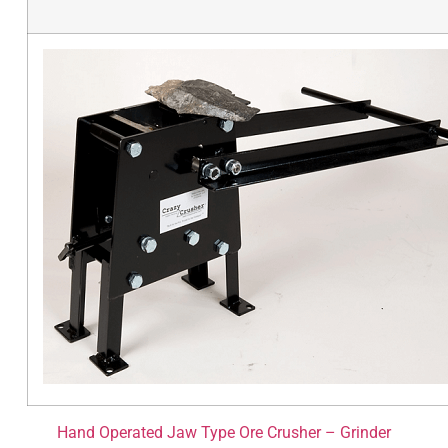
Hand Operated Jaw Type Ore Crusher – Grinder