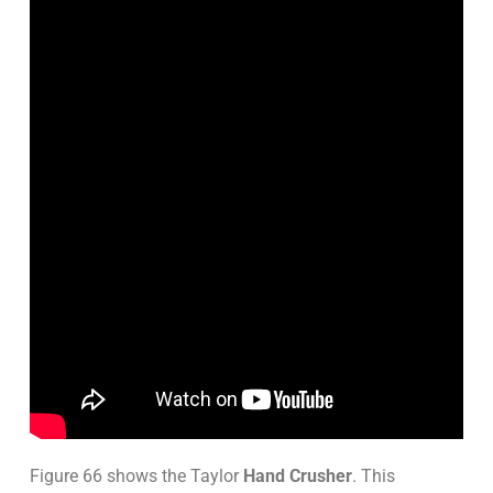
Figure 66 shows the Taylor
Hand Crusher
. This