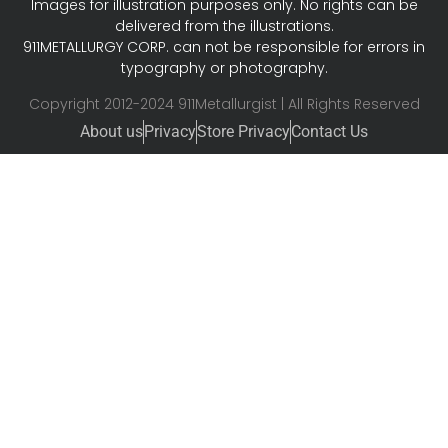
Images for illustration purposes only. No rights can be
delivered from the illustrations.
911METALLURGY CORP. can not be responsible for errors in
typography or photography.
Copyright 2012-2024 911Metallurgist | All Rights Reserved
About us
Privacy
Store Privacy
Contact Us