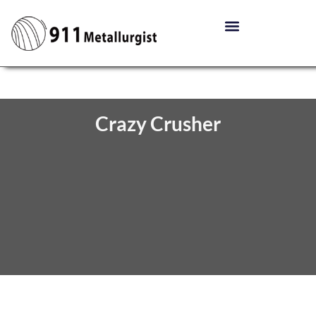
Crazy Crusher