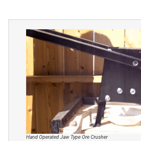
Hand Operated Jaw Type Ore Crusher