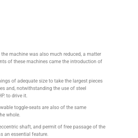
of the machine was also much reduced, a matter
ents of these machines came the introduction of
ngs of adequate size to take the largest pieces
es and, notwithstanding the use of steel
 to drive it.
wable toggle-seats are also of the same
the whole.
centric shaft, and permit of free passage of the
s an essential feature.