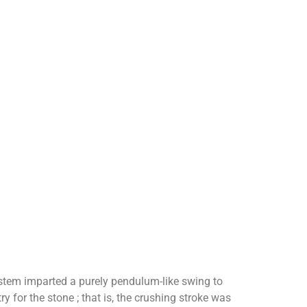
stem imparted a purely pendulum-like swing to
 for the stone ; that is, the crushing stroke was