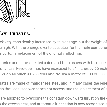
ock very considerably increased by this change, but the weight 
e high. With the change-over to cast steel for the main compon
arts, in replacement of the original chilled iron.
uarries and mines created a demand for crushers with feed-openi
ppliances. Feed-openings have increased to 84 inches by 66 inch
 weigh as much as 260 tons and require a motor of 300 or 350 HP.
lates are made of manganese steel, and in many cases the rene
o that localized wear does not necessitate the replacement of 
 are adopted to overcome the constant downward thrust on the ec
b the excess heat, and automatic lubrication is now recognized a