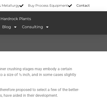
& Metallurgy
Buy Process Equipment
Contact
Hardrock Plants
Blog
Consulting
e finer crushing stages may embody a certain
to a size of ½ inch, and in some cases slightly
 therefore proposed to select a few of the better-
s, have aided in their development.