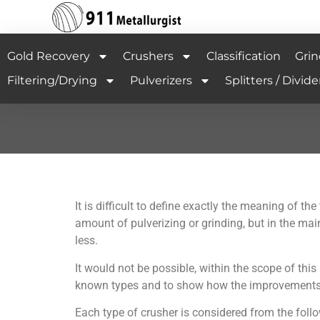
Gold Recovery
Crushers
Classification
Grin
Filtering/Drying
Pulverizers
Splitters / Divide
It is difficult to define exactly the meaning of 
amount of pulverizing or grinding, but in the mai
less.
It would not be possible, within the scope of this 
known types and to show how the improvements in m
Each type of crusher is considered from the foll