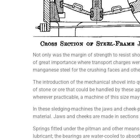
Not only was the margin of strength to resist sh
of great importance where transport charges wer
manganese steel for the crushing faces and other p
The introduction of the mechanical shovel into q
of stone or ore that could be handled by these a
wherever practicable, a machine of this size may
In these sledging-machines the jaws and cheek-p
material. Jaws and cheeks are made in sections s
Springs fitted under the pitman and other means
lubricant; the bearings are water-cooled to absor