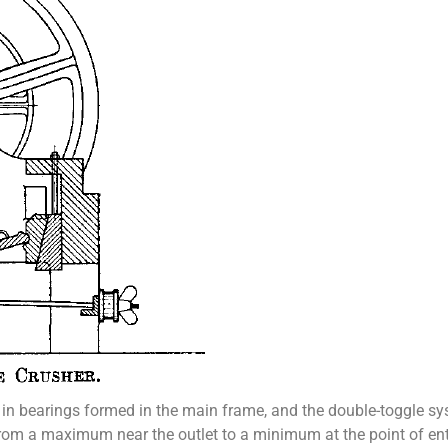
n bearings formed in the main frame, and the double-toggle sy
om a maximum near the outlet to a minimum at the point of entry