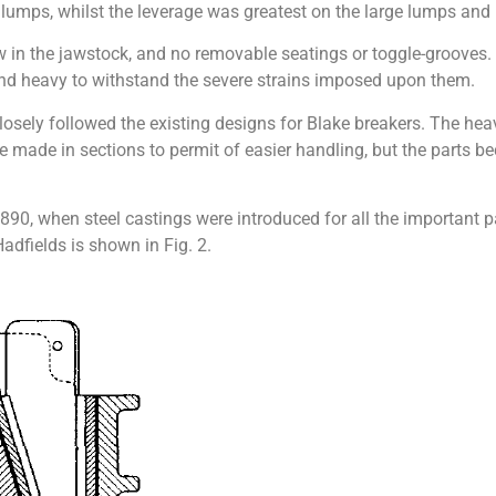
 lumps, whilst the leverage was greatest on the large lumps and le
w in the jawstock, and no removable seatings or toggle-grooves
and heavy to withstand the severe strains imposed upon them.
losely followed the existing designs for Blake breakers. The hea
ere made in sections to permit of easier handling, but the part
0, when steel castings were introduced for all the important pa
adfields is shown in Fig. 2.