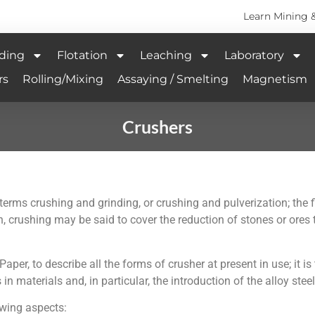
Learn Mining 
ding
Flotation
Leaching
Laboratory
rs
Rolling/Mixing
Assaying / Smelting
Magnetism
Crushers
the terms crushing and grinding, or crushing and pulverization; th
n, crushing may be said to cover the reduction of stones or ores 
Paper, to describe all the forms of crusher at present in use; it is
aterials and, in particular, the introduction of the alloy steel
owing aspects: