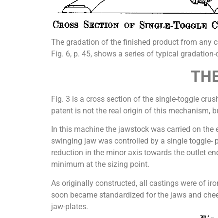
The gradation of the finished product from any c
Fig. 6, p. 45, shows a series of typical gradation
THE
Fig. 3 is a cross section of the single-toggle cru
patent is not the real origin of this mechanism, b
In this machine the jawstock was carried on the 
swinging jaw was controlled by a single toggle- 
reduction in the minor axis towards the outlet end
minimum at the sizing point.
As originally constructed, all castings were of i
soon became standardized for the jaws and cheek-p
jaw-plates.