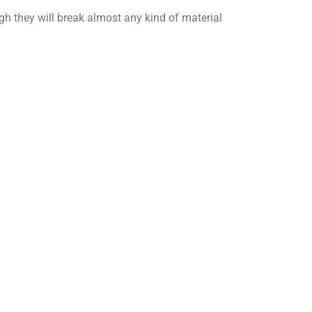
gh they will break almost any kind of material