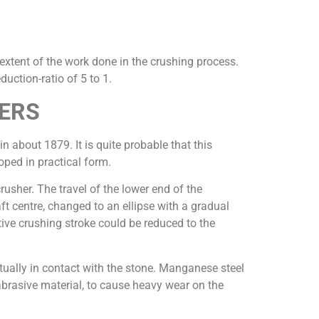
xtent of the work done in the crushing process.
uction-ratio of 5 to 1.
ERS
n about 1879. It is quite probable that this
oped in practical form.
usher. The travel of the lower end of the
t centre, changed to an ellipse with a gradual
ctive crushing stroke could be reduced to the
ctually in contact with the stone. Manganese steel
abrasive material, to cause heavy wear on the