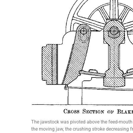
The jawstock was pivoted above the feed-mouth i
the moving jaw, the crushing stroke decreasing fr