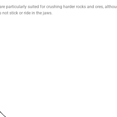
re particularly suited for crushing harder rocks and ores, althou
 not stick or ride in the jaws.