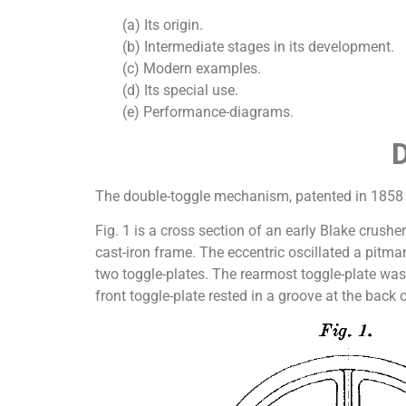
(a) Its origin.
(b) Intermediate stages in its development.
(c) Modern examples.
(d) Its special use.
(e) Performance-diagrams.
The double-toggle mechanism, patented in 1858 by
Fig. 1 is a cross section of an early Blake crushe
cast-iron frame. The eccentric oscillated a pitm
two toggle-plates. The rearmost toggle-plate was
front toggle-plate rested in a groove at the back