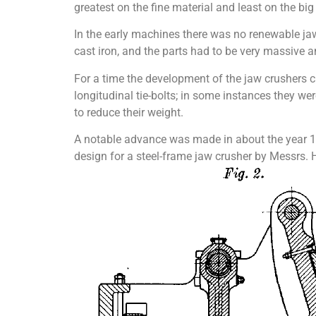
greatest on the fine material and least on the big
In the early machines there was no renewable ja
cast iron, and the parts had to be very massive 
For a time the development of the jaw crushers c
longitudinal tie-bolts; in some instances they w
to reduce their weight.
A notable advance was made in about the year 189
design for a steel-frame jaw crusher by Messrs. H