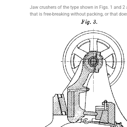
Jaw crushers of the type shown in Figs. 1 and 2 a
that is free-breaking without packing, or that does