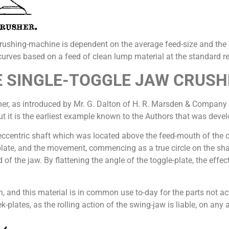
rushing-machine is dependent on the average feed-size and the e
-curves based on a feed of clean lump material at the standard red
 SINGLE-TOGGLE JAW CRUSH
sher, as introduced by Mr. G. Dalton of H. R. Marsden & Company i
ut it is the earliest example known to the Authors that was devel
eccentric shaft which was located above the feed-mouth of the cr
plate, and the movement, commencing as a true circle on the shaf
 of the jaw. By flattening the angle of the toggle-plate, the effe
ron, and this material is in common use to-day for the parts not a
lates, as the rolling action of the swing-jaw is liable, on any 