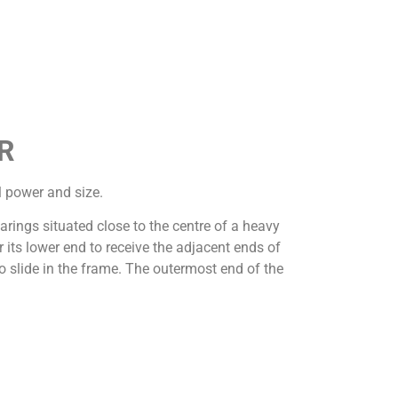
R
l power and size.
earings situated close to the centre of a heavy
its lower end to receive the adjacent ends of
o slide in the frame. The outermost end of the