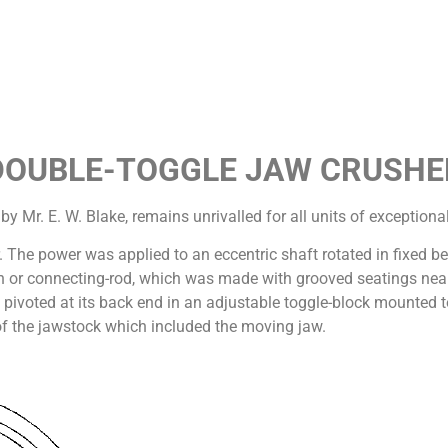
DOUBLE-TOGGLE JAW CRUSHE
 Mr. E. W. Blake, remains unrivalled for all units of exceptiona
r. The power was applied to an eccentric shaft rotated in fixed b
an or connecting-rod, which was made with grooved seatings near 
 pivoted at its back end in an adjustable toggle-block mounted t
 of the jawstock which included the moving jaw.