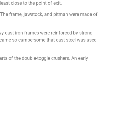
ast close to the point of exit.
. The frame, jawstock, and pitman were made of
vy cast-iron frames were reinforced by strong
s became so cumbersome that cast steel was used
rts of the double-toggle crushers. An early