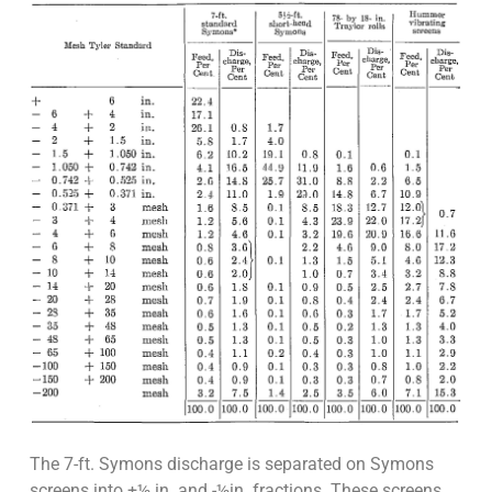
The 7-ft. Symons discharge is separated on Symons
screens into +½ in. and -½in. fractions. These screens