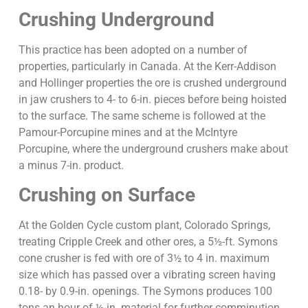
Crushing Underground
This practice has been adopted on a number of
properties, particularly in Canada. At the Kerr-Addison
and Hollinger properties the ore is crushed underground
in jaw crushers to 4- to 6-in. pieces before being hoisted
to the surface. The same scheme is followed at the
Pamour-Porcupine mines and at the McIntyre
Porcupine, where the underground crushers make about
a minus 7-in. product.
Crushing on Surface
At the Golden Cycle custom plant, Colorado Springs,
treating Cripple Creek and other ores, a 5½-ft. Symons
cone crusher is fed with ore of 3½ to 4 in. maximum
size which has passed over a vibrating screen having
0.18- by 0.9-in. openings. The Symons produces 100
tons an hour of ½-in. material for further comminution.