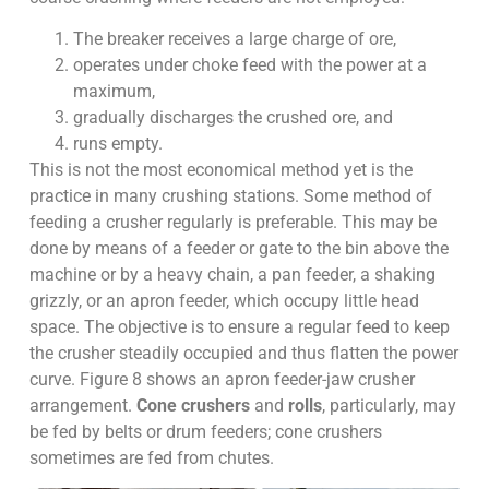
The breaker receives a large charge of ore,
operates under choke feed with the power at a
maximum,
gradually discharges the crushed ore, and
runs empty.
This is not the most economical method yet is the
practice in many crushing stations. Some method of
feeding a crusher regularly is preferable. This may be
done by means of a feeder or gate to the bin above the
machine or by a heavy chain, a pan feeder, a shaking
grizzly, or an apron feeder, which occupy little head
space. The objective is to ensure a regular feed to keep
the crusher steadily occupied and thus flatten the power
curve. Figure 8 shows an apron feeder-jaw crusher
arrangement.
Cone crushers
and
rolls
, particularly, may
be fed by belts or drum feeders; cone crushers
sometimes are fed from chutes.