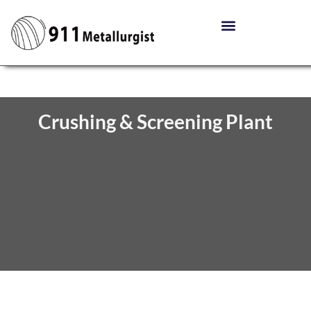
Crushing & Screening Plant