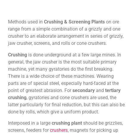
Methods used in
Crushing & Screening Plants
on ore
range from a simple combination of a grizzly and one
crusher to an elaborate arrangement in series of grizzly,
jaw crusher, screens, and rolls or cone crushers.
Crushing
is done underground at a few large mines. In
general, the jaw crusher is the most suitable primary
machine, yet many gyratories do the first breaking.
There is a wide choice of these machines. Wearing
parts are of special steel, especially hard-faced at the
point of greatest abrasion. For
secondary
and
tertiary
crushing
, gyratories and cone crushers are used, the
latter particularly for final reduction, but this can also be
done by rolls, which give a uniform product.
Interposed in a large
crushing plant
should be grizzlies,
screens, feeders for
crushers
, magnets for picking up