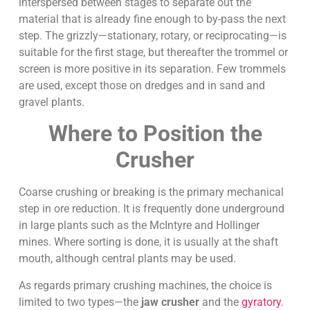
interspersed between stages to separate out the
material that is already fine enough to by-pass the next
step. The grizzly—stationary, rotary, or reciprocating—is
suitable for the first stage, but thereafter the trommel or
screen is more positive in its separation. Few trommels
are used, except those on dredges and in sand and
gravel plants.
Where to Position the
Crusher
Coarse crushing or breaking is the primary mechanical
step in ore reduction. It is frequently done underground
in large plants such as the McIntyre and Hollinger
mines. Where sorting is done, it is usually at the shaft
mouth, although central plants may be used.
As regards primary crushing machines, the choice is
limited to two types—the
jaw crusher
and the
gyratory
.