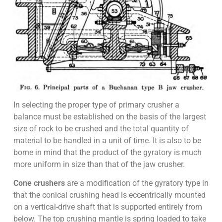
In selecting the proper type of primary crusher a
balance must be established on the basis of the largest
size of rock to be crushed and the total quantity of
material to be handled in a unit of time. It is also to be
borne in mind that the product of the gyratory is much
more uniform in size than that of the jaw crusher.
Cone crushers
are a modification of the gyratory type in
that the conical crushing head is eccentrically mounted
on a vertical-drive shaft that is supported entirely from
below. The top crushing mantle is spring loaded to take