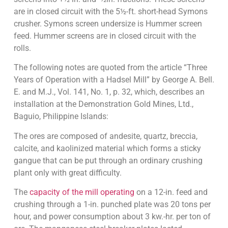
are in closed circuit with the 5½-ft. short-head Symons
crusher. Symons screen undersize is Hummer screen
feed. Hummer screens are in closed circuit with the
rolls.
The following notes are quoted from the article “Three
Years of Operation with a Hadsel Mill” by George A. Bell.
E. and M.J., Vol. 141, No. 1, p. 32, which, describes an
installation at the Demonstration Gold Mines, Ltd.,
Baguio, Philippine Islands:
The ores are composed of andesite, quartz, breccia,
calcite, and kaolinized material which forms a sticky
gangue that can be put through an ordinary crushing
plant only with great difficulty.
The
capacity of the mill operating
on a 12-in. feed and
crushing through a 1-in. punched plate was 20 tons per
hour, and power consumption about 3 kw.-hr. per ton of