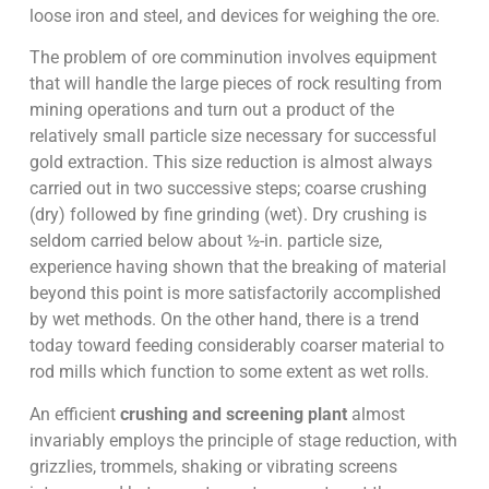
loose iron and steel, and devices for weighing the ore.
The problem of ore comminution involves equipment
that will handle the large pieces of rock resulting from
mining operations and turn out a product of the
relatively small particle size necessary for successful
gold extraction. This size reduction is almost always
carried out in two successive steps; coarse crushing
(dry) followed by fine grinding (wet). Dry crushing is
seldom carried below about ½-in. particle size,
experience having shown that the breaking of material
beyond this point is more satisfactorily accomplished
by wet methods. On the other hand, there is a trend
today toward feeding considerably coarser material to
rod mills which function to some extent as wet rolls.
An efficient
crushing and screening plant
almost
invariably employs the principle of stage reduction, with
grizzlies, trommels, shaking or vibrating screens