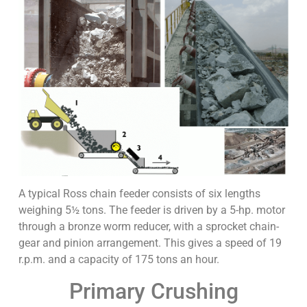
A typical Ross chain feeder consists of six lengths
weighing 5½ tons. The feeder is driven by a 5-hp. motor
through a bronze worm reducer, with a sprocket chain-
gear and pinion arrangement. This gives a speed of 19
r.p.m. and a capacity of 175 tons an hour.
Primary Crushing