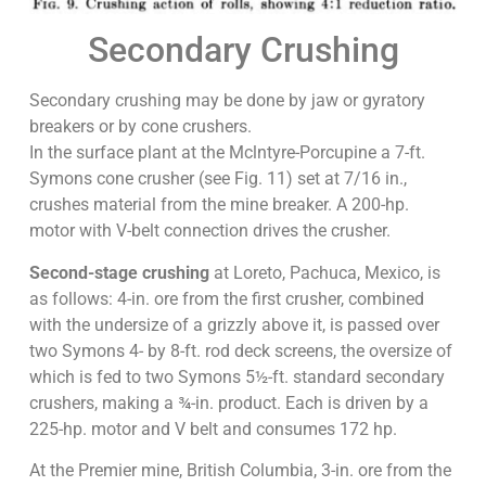
Secondary Crushing
Secondary crushing may be done by jaw or gyratory
breakers or by cone crushers.
In the surface plant at the Mclntyre-Porcupine a 7-ft.
Symons cone crusher (see Fig. 11) set at 7/16 in.,
crushes material from the mine breaker. A 200-hp.
motor with V-belt connection drives the crusher.
Second-stage crushing
at Loreto, Pachuca, Mexico, is
as follows: 4-in. ore from the first crusher, combined
with the undersize of a grizzly above it, is passed over
two Symons 4- by 8-ft. rod deck screens, the oversize of
which is fed to two Symons 5½-ft. standard secondary
crushers, making a ¾-in. product. Each is driven by a
225-hp. motor and V belt and consumes 172 hp.
At the Premier mine, British Columbia, 3-in. ore from the