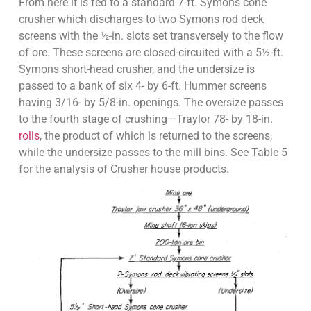
From here it is fed to a standard 7-ft. Symons cone
crusher which discharges to two Symons rod deck
screens with the ½-in. slots set transversely to the flow
of ore. These screens are closed-circuited with a 5½-ft.
Symons short-head crusher, and the undersize is
passed to a bank of six 4- by 6-ft. Hummer screens
having 3/16- by 5/8-in. openings. The oversize passes
to the fourth stage of crushing—Traylor 78- by 18-in.
rolls
, the product of which is returned to the screens,
while the undersize passes to the mill bins. See Table 5
for the analysis of Crusher house products.