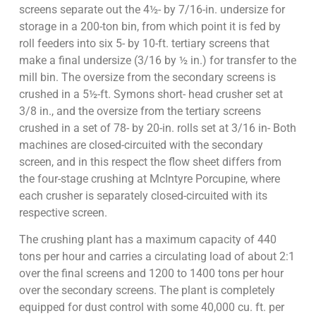
screens separate out the 4½- by 7/16-in. undersize for
storage in a 200-ton bin, from which point it is fed by
roll feeders into six 5- by 10-ft. tertiary screens that
make a final undersize (3/16 by ½ in.) for transfer to the
mill bin. The oversize from the secondary screens is
crushed in a 5½-ft. Symons short- head crusher set at
3/8 in., and the oversize from the tertiary screens
crushed in a set of 78- by 20-in. rolls set at 3/16 in- Both
machines are closed-circuited with the secondary
screen, and in this respect the flow sheet differs from
the four-stage crushing at McIntyre Porcupine, where
each crusher is separately closed-circuited with its
respective screen.
The crushing plant has a maximum capacity of 440
tons per hour and carries a circulating load of about 2:1
over the final screens and 1200 to 1400 tons per hour
over the secondary screens. The plant is completely
equipped for dust control with some 40,000 cu. ft. per