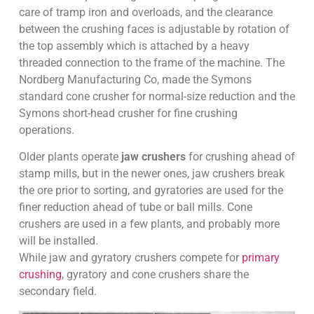
care of tramp iron and overloads, and the clearance
between the crushing faces is adjustable by rotation of
the top assembly which is attached by a heavy
threaded connection to the frame of the machine. The
Nordberg Manufacturing Co, made the Symons
standard cone crusher for normal-size reduction and the
Symons short-head crusher for fine crushing
operations.
Older plants operate
jaw crushers
for crushing ahead of
stamp mills, but in the newer ones, jaw crushers break
the ore prior to sorting, and gyratories are used for the
finer reduction ahead of tube or ball mills. Cone
crushers are used in a few plants, and probably more
will be installed.
While jaw and gyratory crushers compete for
primary
crushing
, gyratory and cone crushers share the
secondary field.