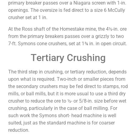
primary breaker passes over a Niagara screen with 1-in.
openings. The oversize is fed direct to a size 6 McCully
crusher set at 1 in.
At the Ross shaft of the Homestake mine, the 4½-in. ore
from the primary breakers passes over a grizzly to two
7-ft. Symons cone crushers, set at 1¾ in. in open circuit.
Tertiary Crushing
The third step in crushing, or tertiary reduction, depends
upon what is required. Two-inch or smaller pieces from
the secondary crushers may be fed direct to stamps, rod
mills, or ball mills, but it is more usual to use a third dry
crusher to reduce the ore to ½- or 5/8-in. size before wet
crushing, particularly in the case of ball milling. For
such work the Symons short- head machine is well
suited, just as the standard machine is for coarser
reduction.