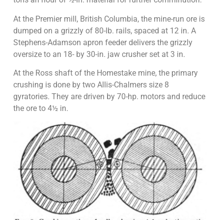
At the Premier mill, British Columbia, the mine-run ore is
dumped on a grizzly of 80-lb. rails, spaced at 12 in. A
Stephens-Adamson apron feeder delivers the grizzly
oversize to an 18- by 30-in. jaw crusher set at 3 in.
At the Ross shaft of the Homestake mine, the primary
crushing is done by two Allis-Chalmers size 8
gyratories. They are driven by 70-hp. motors and reduce
the ore to 4½ in.