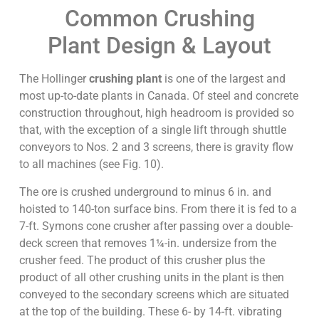
Common Crushing
Plant Design & Layout
The Hollinger
crushing plant
is one of the largest and
most up-to-date plants in Canada. Of steel and concrete
construction throughout, high headroom is provided so
that, with the exception of a single lift through shuttle
conveyors to Nos. 2 and 3 screens, there is gravity flow
to all machines (see Fig. 10).
The ore is crushed underground to minus 6 in. and
hoisted to 140-ton surface bins. From there it is fed to a
7-ft. Symons cone crusher after passing over a double-
deck screen that removes 1¼-in. undersize from the
crusher feed. The product of this crusher plus the
product of all other crushing units in the plant is then
conveyed to the secondary screens which are situated
at the top of the building. These 6- by 14-ft. vibrating