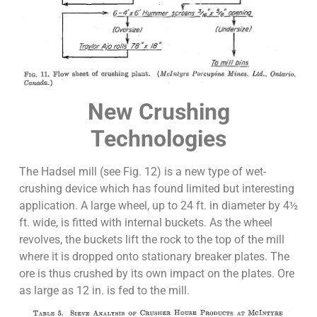
New Crushing
Technologies
The Hadsel mill (see Fig. 12) is a new type of wet-
crushing device which has found limited but interesting
application. A large wheel, up to 24 ft. in diameter by 4½
ft. wide, is fitted with internal buckets. As the wheel
revolves, the buckets lift the rock to the top of the mill
where it is dropped onto stationary breaker plates. The
ore is thus crushed by its own impact on the plates. Ore
as large as 12 in. is fed to the mill.