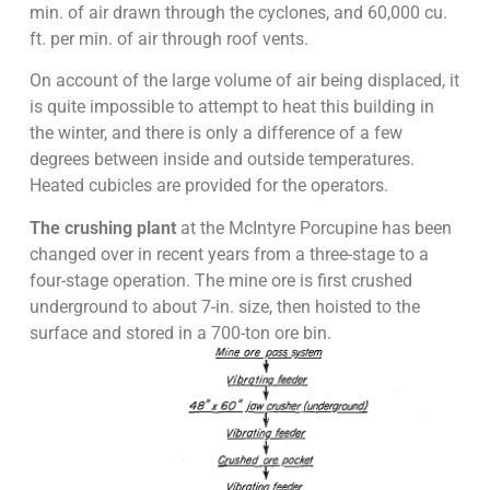
min. of air drawn through the cyclones, and 60,000 cu.
ft. per min. of air through roof vents.
On account of the large volume of air being displaced, it
is quite impossible to attempt to heat this building in
the winter, and there is only a difference of a few
degrees between inside and outside temperatures.
Heated cubicles are provided for the operators.
The crushing plant
at the McIntyre Porcupine has been
changed over in recent years from a three-stage to a
four-stage operation. The mine ore is first crushed
underground to about 7-in. size, then hoisted to the
surface and stored in a 700-ton ore bin.