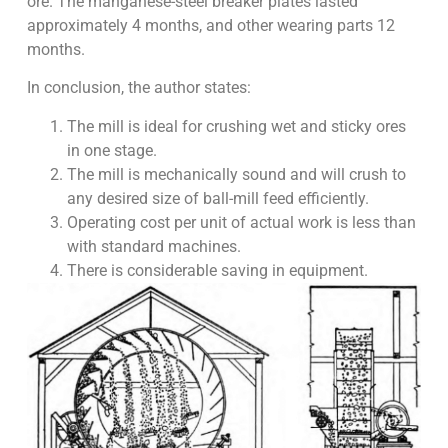
ore. The manganese-steel breaker plates lasted
approximately 4 months, and other wearing parts 12
months.
In conclusion, the author states:
The mill is ideal for crushing wet and sticky ores
in one stage.
The mill is mechanically sound and will crush to
any desired size of ball-mill feed efficiently.
Operating cost per unit of actual work is less than
with standard machines.
There is considerable saving in equipment.