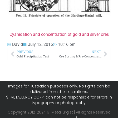
Cyanidation and concentration of gold and silver ores
David
July 12, 2016
10:16 pm
PREVIOUS
NEXT
Gold Precipitation Test
Ore Sorting & Pre-Concentration
Images for illustration purposes only. No rights can be
delivered from the illustrations.
911METALLURGY CORP. can not be responsible for errors in
typography or photography.
Copyright 2012-2024 911Metallurgist | All Rights Reserved