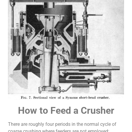
How to Feed a Crusher
There are roughly four periods in the normal cycle of
coarse crushing where feeders are not employed: