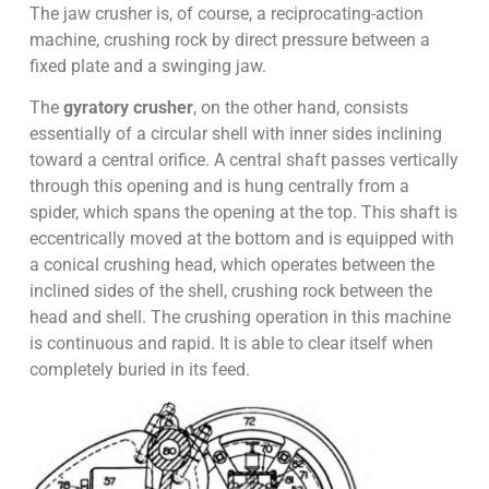
The jaw crusher is, of course, a reciprocating-action
machine, crushing rock by direct pressure between a
fixed plate and a swinging jaw.
The
gyratory crusher
, on the other hand, consists
essentially of a circular shell with inner sides inclining
toward a central orifice. A central shaft passes vertically
through this opening and is hung centrally from a
spider, which spans the opening at the top. This shaft is
eccentrically moved at the bottom and is equipped with
a conical crushing head, which operates between the
inclined sides of the shell, crushing rock between the
head and shell. The crushing operation in this machine
is continuous and rapid. It is able to clear itself when
completely buried in its feed.