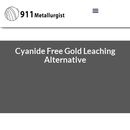
Cyanide Free Gold Leaching
Alternative