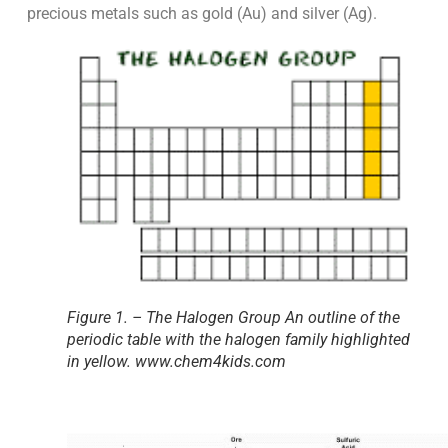
precious metals such as gold (Au) and silver (Ag).
Figure 1. – The Halogen Group An outline of the
periodic table with the halogen family highlighted
in yellow. www.chem4kids.com