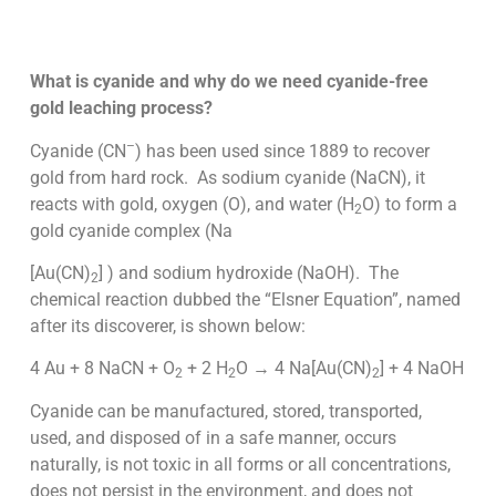
What is cyanide and why do we need cyanide-free
gold leaching process?
–
Cyanide (CN
) has been used since 1889 to recover
gold from hard rock. As sodium cyanide (NaCN), it
reacts with gold, oxygen (O), and water (H
O) to form a
2
gold cyanide complex (Na
[Au(CN)
] ) and sodium hydroxide (NaOH). The
2
chemical reaction dubbed the “Elsner Equation”, named
after its discoverer, is shown below:
4 Au + 8 NaCN + O
+ 2 H
O → 4 Na[Au(CN)
] + 4 NaOH
2
2
2
Cyanide can be manufactured, stored, transported,
used, and disposed of in a safe manner, occurs
naturally, is not toxic in all forms or all concentrations,
does not persist in the environment, and does not