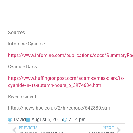
Sources
Infomine Cyanide
https://www.infomine.com/publications/docs/SummaryFac
Cyanide Bans
https://www.huffingtonpost.com/adam-cernea-clark/is-
cyanide-in-its-autumn-hours_b_3974634.html
River incident
https://news.bbc.co.uk/2/hi/europe/642880.stm
David
August 6, 2015
7:14 pm
PREVIOUS
NEXT
CIL Gold Mill Flowsheet -Carbon In Leach
Rod Mill Liners