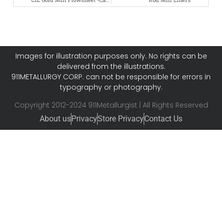
Images for illustration purposes only. No rights can be
delivered from the illustrations.
911METALLURGY CORP. can not be responsible for errors in
typography or photography.
Copyright 2012-2024 911Metallurgist | All Rights Reserved
About us
Privacy
Store Privacy
Contact Us