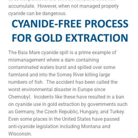
accumulate. However, when not managed properly
cyanide can be dangerous.
The Baia Mare cyanide spill is a prime example of
mismanagement where a dam containing
contaminated waters burst and spilled over some
farmland and into the Someș River killing large
numbers of fish. The accident has been called the
worst environmental disaster in Europe since
Chernobyl. Incidents like these have resulted in a ban
on cyanide use in gold extraction by governments such
as Germany, the Czech Republic, Hungary, and Turkey.
Even some places in the United States have passed
anti-cyanide legislation including Montana and
Wisconsin.