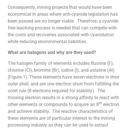
Consequently, mining projects that would have been
economical in areas where anti-cyanide legislation has
been passed are no longer viable. Therefore, a cyanide-
free leaching process is needed that can compete with
the costs and recoveries associated with cyanidation
while reducing environmental liabilities.
What are halogens and why are they used?
The halogen family of elements includes fluorine (F),
chlorine (Cl), bromine (Br), iodine (I), and astatine (At)
(Figure 1). These elements have seven electrons in their
outer shell, and are one electron short from fulfilling the
octet rule (8 electrons required for stability). The
missing electron results in a strong affinity to react with
th
other elements or compounds to acquire an 8
electron
and achieve stability. The reactive characteristics of
these elements are of particular interest to the mining
processing industry as they can be used to extract