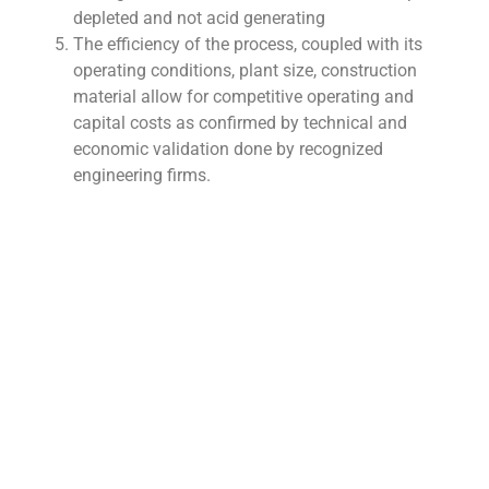
depleted and not acid generating
The efficiency of the process, coupled with its
operating conditions, plant size, construction
material allow for competitive operating and
capital costs as confirmed by technical and
economic validation done by recognized
engineering firms.