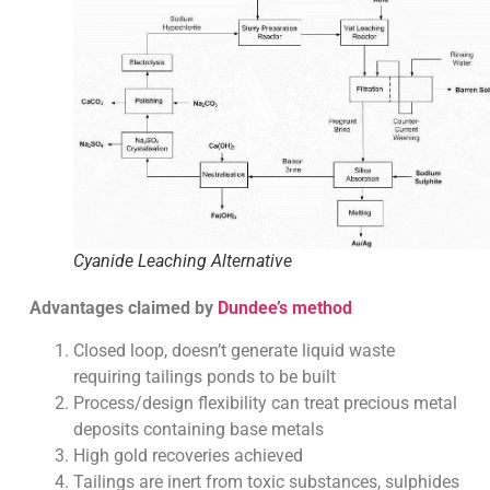
Cyanide Leaching Alternative
Advantages claimed by
Dundee’s method
Closed loop, doesn’t generate liquid waste
requiring tailings ponds to be built
Process/design flexibility can treat precious metal
deposits containing base metals
High gold recoveries achieved
Tailings are inert from toxic substances, sulphides