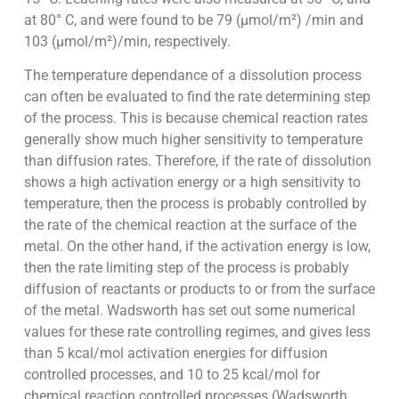
at 80° C, and were found to be 79 (µmol/m²) /min and
103 (µmol/m²)/min, respectively.
The temperature dependance of a dissolution process
can often be evaluated to find the rate determining step
of the process. This is because chemical reaction rates
generally show much higher sensitivity to temperature
than diffusion rates. Therefore, if the rate of dissolution
shows a high activation energy or a high sensitivity to
temperature, then the process is probably controlled by
the rate of the chemical reaction at the surface of the
metal. On the other hand, if the activation energy is low,
then the rate limiting step of the process is probably
diffusion of reactants or products to or from the surface
of the metal. Wadsworth has set out some numerical
values for these rate controlling regimes, and gives less
than 5 kcal/mol activation energies for diffusion
controlled processes, and 10 to 25 kcal/mol for
chemical reaction controlled processes (Wadsworth,