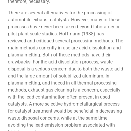
therefore, necessary.
There are several alternatives for the processing of
automobile exhaust catalysts. However, many of these
processes have never been taken beyond laboratory or
pilot plant scale studies. Hoffmann (1988) has
reviewed and critiqued several processing methods. The
main methods currently in use are acid dissolution and
plasma melting. Both of these methods have their
drawbacks. For the acid dissolution process, waste
disposal is a serious concern due to both the waste acid
and the large amount of solubilized aluminum. In
plasma melting, and indeed in all thermal processing
methods, exhaust gas cleaning is a concern, especially
with the lead contamination often present in used
catalysts. A more selective hydrometallurgical process
for catalyst treatment would be beneficial in decreasing
waste disposal concerns, while at the same time
avoiding the lead emission problem associated with