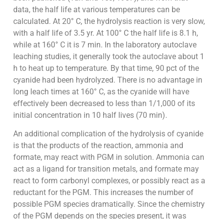
data, the half life at various temperatures can be
calculated. At 20° C, the hydrolysis reaction is very slow,
with a half life of 3.5 yr. At 100° C the half life is 8.1 h,
while at 160° C it is 7 min. In the laboratory autoclave
leaching studies, it generally took the autoclave about 1
h to heat up to temperature. By that time, 90 pct of the
cyanide had been hydrolyzed. There is no advantage in
long leach times at 160° C, as the cyanide will have
effectively been decreased to less than 1/1,000 of its
initial concentration in 10 half lives (70 min).
An additional complication of the hydrolysis of cyanide
is that the products of the reaction, ammonia and
formate, may react with PGM in solution. Ammonia can
act as a ligand for transition metals, and formate may
react to form carbonyl complexes, or possibly react as a
reductant for the PGM. This increases the number of
possible PGM species dramatically. Since the chemistry
of the PGM depends on the species present, it was