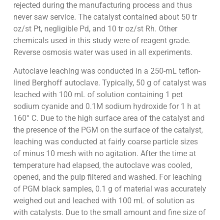
rejected during the manufacturing process and thus
never saw service. The catalyst contained about 50 tr
oz/st Pt, negligible Pd, and 10 tr oz/st Rh. Other
chemicals used in this study were of reagent grade.
Reverse osmosis water was used in all experiments.
Autoclave leaching was conducted in a 250-mL teflon-
lined Berghoff autoclave. Typically, 50 g of catalyst was
leached with 100 mL of solution containing 1 pet
sodium cyanide and 0.1M sodium hydroxide for 1 h at
160° C. Due to the high surface area of the catalyst and
the presence of the PGM on the surface of the catalyst,
leaching was conducted at fairly coarse particle sizes
of minus 10 mesh with no agitation. After the time at
temperature had elapsed, the autoclave was cooled,
opened, and the pulp filtered and washed. For leaching
of PGM black samples, 0.1 g of material was accurately
weighed out and leached with 100 mL of solution as
with catalysts. Due to the small amount and fine size of