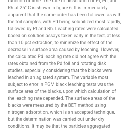
function of time. The rate of dissolution of Pt, Pd, and
Rh at 25° C is shown in figure 6. It is immediately
apparent that the same order has been followed as with
the foil samples, with Pd being solubilized most rapidly,
followed by Pt and Rh. Leaching rates were calculated
based on solution assays taken early in the test, at less
than 10 pct extraction, to minimize the effect of the
decrease in surface area caused by leaching. However,
the calculated Pd leaching rate did not agree with the
rates obtained from the Pd foil and rotating disk
studies, especially considering that the blacks were
leached in an agitated system. The variable most
subject to error in PGM black leaching tests was the
surface area of the blacks, upon which calculation of
the leaching rate depended. The surface areas of the
blacks were measured by the BET method using
nitrogen adsorption, which is an accepted technique,
but the determination was carried out under dry
conditions. It may be that the particles aggregated