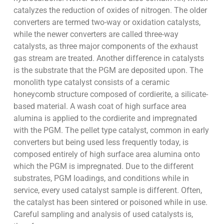
catalyzes the reduction of oxides of nitrogen. The older
converters are termed two-way or oxidation catalysts,
while the newer converters are called three-way
catalysts, as three major components of the exhaust
gas stream are treated. Another difference in catalysts
is the substrate that the PGM are deposited upon. The
monolith type catalyst consists of a ceramic
honeycomb structure composed of cordierite, a silicate-
based material. A wash coat of high surface area
alumina is applied to the cordierite and impregnated
with the PGM. The pellet type catalyst, common in early
converters but being used less frequently today, is
composed entirely of high surface area alumina onto
which the PGM is impregnated. Due to the different
substrates, PGM loadings, and conditions while in
service, every used catalyst sample is different. Often,
the catalyst has been sintered or poisoned while in use.
Careful sampling and analysis of used catalysts is,