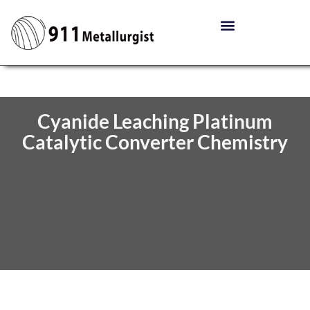
Cyanide Leaching Platinum
Catalytic Converter Chemistry