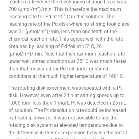
reaction rate where the mechanism changed over was
700 (µmol/m²)/min. This is therefore the maximum
leaching rate for Pd at 25° C in this solution. The
leaching rate of the Pd disk where no stirring took place
was 31 (µmol/m²)/min, less than one tenth of the
chemical reaction rate. This agrees well with the rate
obtained by leaching of Pd foil at 15° C, 26
(µmol/m²)/min. Note that the maximum reaction rate
under well stirred conditions at 25° C was much faster
than that measured for Pd foil under unstirred
conditions at the much higher temperature of 160° C.
The rotating disk experiment was repeated with a Pt
disk. However, even after 24 h at stirring speeds up to
1,000 rpm, less than 1 mg/L Pt was detected in 25 mL
of solution. The Pt dissolution rate could be increased
by heating; however, it was not possible to use the
rotating disk system at elevated temperatures due to
the difference in thermal expansion between the metal