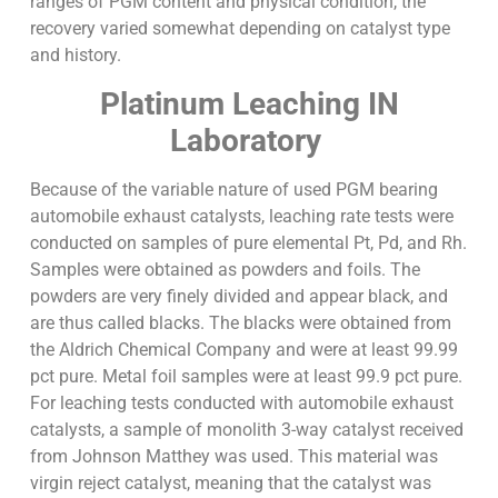
ranges of PGM content and physical condition, the
recovery varied somewhat depending on catalyst type
and history.
Platinum Leaching IN
Laboratory
Because of the variable nature of used PGM bearing
automobile exhaust catalysts, leaching rate tests were
conducted on samples of pure elemental Pt, Pd, and Rh.
Samples were obtained as powders and foils. The
powders are very finely divided and appear black, and
are thus called blacks. The blacks were obtained from
the Aldrich Chemical Company and were at least 99.99
pct pure. Metal foil samples were at least 99.9 pct pure.
For leaching tests conducted with automobile exhaust
catalysts, a sample of monolith 3-way catalyst received
from Johnson Matthey was used. This material was
virgin reject catalyst, meaning that the catalyst was