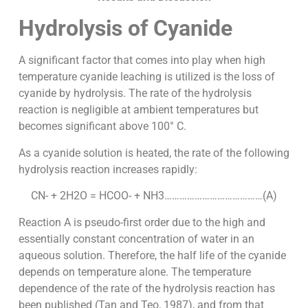
Hydrolysis of Cyanide
A significant factor that comes into play when high
temperature cyanide leaching is utilized is the loss of
cyanide by hydrolysis. The rate of the hydrolysis
reaction is negligible at ambient temperatures but
becomes significant above 100° C.
As a cyanide solution is heated, the rate of the following
hydrolysis reaction increases rapidly:
CN- + 2H2O = HCOO- + NH3…………………………………(A)
Reaction A is pseudo-first order due to the high and
essentially constant concentration of water in an
aqueous solution. Therefore, the half life of the cyanide
depends on temperature alone. The temperature
dependence of the rate of the hydrolysis reaction has
been published (Tan and Teo, 1987), and from that