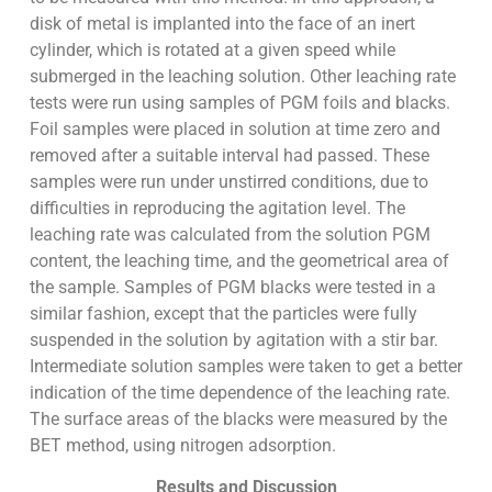
disk of metal is implanted into the face of an inert
cylinder, which is rotated at a given speed while
submerged in the leaching solution. Other leaching rate
tests were run using samples of PGM foils and blacks.
Foil samples were placed in solution at time zero and
removed after a suitable interval had passed. These
samples were run under unstirred conditions, due to
difficulties in reproducing the agitation level. The
leaching rate was calculated from the solution PGM
content, the leaching time, and the geometrical area of
the sample. Samples of PGM blacks were tested in a
similar fashion, except that the particles were fully
suspended in the solution by agitation with a stir bar.
Intermediate solution samples were taken to get a better
indication of the time dependence of the leaching rate.
The surface areas of the blacks were measured by the
BET method, using nitrogen adsorption.
Results and Discussion