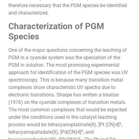
therefore necessary that the PGM species be identified
and characterized.
Characterization of PGM
Species
One of the major questions concerning the leaching of
PGM in a cyanide system was the speciation of the
PGM in solution. The most promising experimental
approach for identification of the PGM species was UV
spectroscopy. This is because many transition metal
complexes show characteristic UV spectra due to
electronic transitions. Sharpe has written a treatise
(1976) on the cyanide complexes of transition metals.
The most common complexes that would be expected
under the conditions used in the catalyst leaching
process would be tetracyanoplatinate(II), [Pt (CN)4]²,
tetracyanopalladate(II), [Pd(CN)4]², and