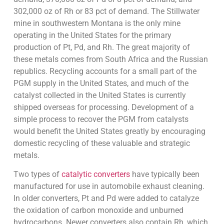
302,000 oz of Rh or 83 pct of demand. The Stillwater
mine in southwestern Montana is the only mine
operating in the United States for the primary
production of Pt, Pd, and Rh. The great majority of
these metals comes from South Africa and the Russian
republics. Recycling accounts for a small part of the
PGM supply in the United States, and much of the
catalyst collected in the United States is currently
shipped overseas for processing. Development of a
simple process to recover the PGM from catalysts
would benefit the United States greatly by encouraging
domestic recycling of these valuable and strategic
metals.
Two types of
catalytic converters
have typically been
manufactured for use in automobile exhaust cleaning.
In older converters, Pt and Pd were added to catalyze
the oxidation of carbon monoxide and unburned
hydrocarbons. Newer converters also contain Rh, which