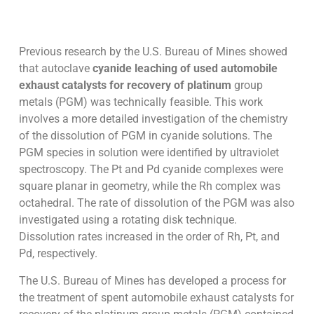
Previous research by the U.S. Bureau of Mines showed
that autoclave
cyanide leaching of used automobile
exhaust catalysts for recovery of platinum
group
metals (PGM) was technically feasible. This work
involves a more detailed investigation of the chemistry
of the dissolution of PGM in cyanide solutions. The
PGM species in solution were identified by ultraviolet
spectroscopy. The Pt and Pd cyanide complexes were
square planar in geometry, while the Rh complex was
octahedral. The rate of dissolution of the PGM was also
investigated using a rotating disk technique.
Dissolution rates increased in the order of Rh, Pt, and
Pd, respectively.
The U.S. Bureau of Mines has developed a process for
the treatment of spent automobile exhaust catalysts for