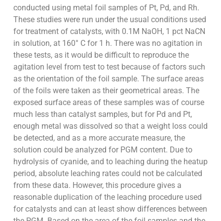
conducted using metal foil samples of Pt, Pd, and Rh.
These studies were run under the usual conditions used
for treatment of catalysts, with 0.1M NaOH, 1 pct NaCN
in solution, at 160° C for 1 h. There was no agitation in
these tests, as it would be difficult to reproduce the
agitation level from test to test because of factors such
as the orientation of the foil sample. The surface areas
of the foils were taken as their geometrical areas. The
exposed surface areas of these samples was of course
much less than catalyst samples, but for Pd and Pt,
enough metal was dissolved so that a weight loss could
be detected, and as a more accurate measure, the
solution could be analyzed for PGM content. Due to
hydrolysis of cyanide, and to leaching during the heatup
period, absolute leaching rates could not be calculated
from these data. However, this procedure gives a
reasonable duplication of the leaching procedure used
for catalysts and can at least show differences between
the PGM. Based on the area of the foil samples and the