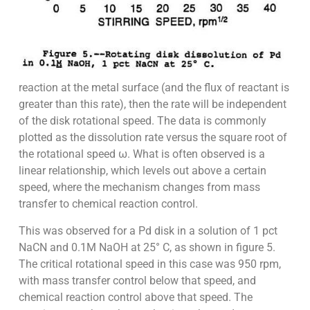
reaction at the metal surface (and the flux of reactant is
greater than this rate), then the rate will be independent
of the disk rotational speed. The data is commonly
plotted as the dissolution rate versus the square root of
the rotational speed ω. What is often observed is a
linear relationship, which levels out above a certain
speed, where the mechanism changes from mass
transfer to chemical reaction control.
This was observed for a Pd disk in a solution of 1 pct
NaCN and 0.1M NaOH at 25° C, as shown in figure 5.
The critical rotational speed in this case was 950 rpm,
with mass transfer control below that speed, and
chemical reaction control above that speed. The