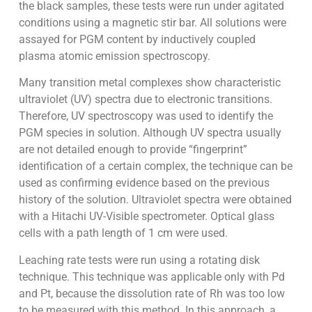
the black samples, these tests were run under agitated
conditions using a magnetic stir bar. All solutions were
assayed for PGM content by inductively coupled
plasma atomic emission spectroscopy.
Many transition metal complexes show characteristic
ultraviolet (UV) spectra due to electronic transitions.
Therefore, UV spectroscopy was used to identify the
PGM species in solution. Although UV spectra usually
are not detailed enough to provide “fingerprint”
identification of a certain complex, the technique can be
used as confirming evidence based on the previous
history of the solution. Ultraviolet spectra were obtained
with a Hitachi UV-Visible spectrometer. Optical glass
cells with a path length of 1 cm were used.
Leaching rate tests were run using a rotating disk
technique. This technique was applicable only with Pd
and Pt, because the dissolution rate of Rh was too low
to be measured with this method. In this approach, a