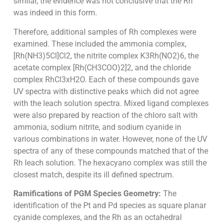
similar, the evidence was not conclusive that the Rh
was indeed in this form.
Therefore, additional samples of Rh complexes were
examined. These included the ammonia complex,
[Rh(NH3)5Cl]Cl2, the nitrite complex K3Rh(NO2)6, the
acetate complex [Rh(CH3COO)2]2, and the chloride
complex RhCl3xH2O. Each of these compounds gave
UV spectra with distinctive peaks which did not agree
with the leach solution spectra. Mixed ligand complexes
were also prepared by reaction of the chloro salt with
ammonia, sodium nitrite, and sodium cyanide in
various combinations in water. However, none of the UV
spectra of any of these compounds matched that of the
Rh leach solution. The hexacyano complex was still the
closest match, despite its ill defined spectrum.
Ramifications of PGM Species Geometry:
The
identification of the Pt and Pd species as square planar
cyanide complexes, and the Rh as an octahedral