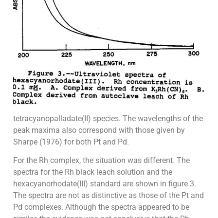
tetracyanopalladate(II) species. The wavelengths of the
peak maxima also correspond with those given by
Sharpe (1976) for both Pt and Pd.
For the Rh complex, the situation was different. The
spectra for the Rh black leach solution and the
hexacyanorhodate(III) standard are shown in figure 3.
The spectra are not as distinctive as those of the Pt and
Pd complexes. Although the spectra appeared to be