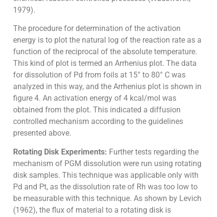
1979).
The procedure for determination of the activation
energy is to plot the natural log of the reaction rate as a
function of the reciprocal of the absolute temperature.
This kind of plot is termed an Arrhenius plot. The data
for dissolution of Pd from foils at 15° to 80° C was
analyzed in this way, and the Arrhenius plot is shown in
figure 4. An activation energy of 4 kcal/mol was
obtained from the plot. This indicated a diffusion
controlled mechanism according to the guidelines
presented above.
Rotating Disk Experiments:
Further tests regarding the
mechanism of PGM dissolution were run using rotating
disk samples. This technique was applicable only with
Pd and Pt, as the dissolution rate of Rh was too low to
be measurable with this technique. As shown by Levich
(1962), the flux of material to a rotating disk is