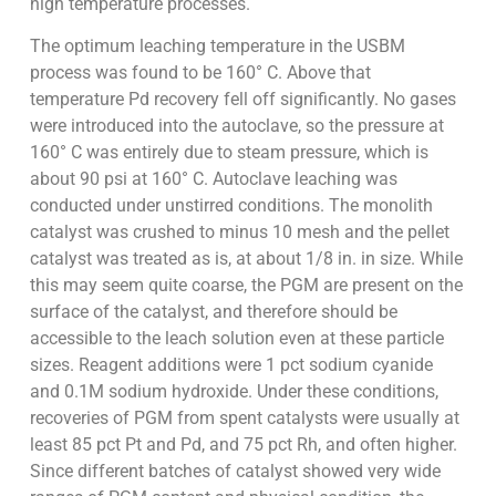
high temperature processes.
The optimum leaching temperature in the USBM
process was found to be 160° C. Above that
temperature Pd recovery fell off significantly. No gases
were introduced into the autoclave, so the pressure at
160° C was entirely due to steam pressure, which is
about 90 psi at 160° C. Autoclave leaching was
conducted under unstirred conditions. The monolith
catalyst was crushed to minus 10 mesh and the pellet
catalyst was treated as is, at about 1/8 in. in size. While
this may seem quite coarse, the PGM are present on the
surface of the catalyst, and therefore should be
accessible to the leach solution even at these particle
sizes. Reagent additions were 1 pct sodium cyanide
and 0.1M sodium hydroxide. Under these conditions,
recoveries of PGM from spent catalysts were usually at
least 85 pct Pt and Pd, and 75 pct Rh, and often higher.
Since different batches of catalyst showed very wide