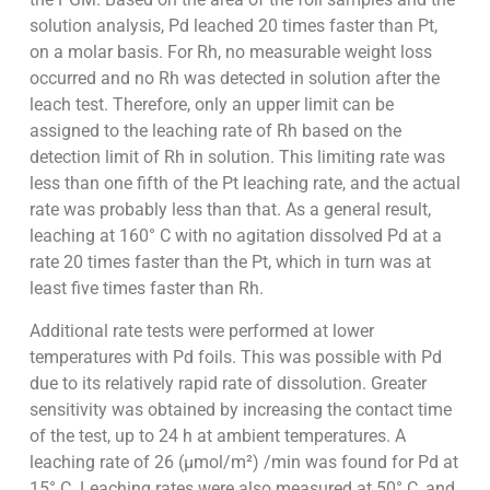
solution analysis, Pd leached 20 times faster than Pt,
on a molar basis. For Rh, no measurable weight loss
occurred and no Rh was detected in solution after the
leach test. Therefore, only an upper limit can be
assigned to the leaching rate of Rh based on the
detection limit of Rh in solution. This limiting rate was
less than one fifth of the Pt leaching rate, and the actual
rate was probably less than that. As a general result,
leaching at 160° C with no agitation dissolved Pd at a
rate 20 times faster than the Pt, which in turn was at
least five times faster than Rh.
Additional rate tests were performed at lower
temperatures with Pd foils. This was possible with Pd
due to its relatively rapid rate of dissolution. Greater
sensitivity was obtained by increasing the contact time
of the test, up to 24 h at ambient temperatures. A
leaching rate of 26 (µmol/m²) /min was found for Pd at
15° C. Leaching rates were also measured at 50° C, and