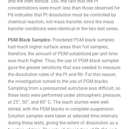
and the inert shroud. Still, the fact that the Pt
concentrations were much less than those observed for
Pd indicates that Pt dissolution must be controlled by
chemical reaction, not mass transfer, since the mass
transfer conditions were identical in the two test series.
PGM Black Samples:
Powdered PGM black samples
had much higher surface areas than foil samples;
therefore, the amount of PGM solubilized per unit time
was much higher. Thus, the use of PGM black samples
gave the greater sensitivity that was needed to measure
the dissolution rates of the Pt and Rh. For this reason,
the investigation turned to the use of PGM blacks.
Sampling from a pressurized autoclave was difficult, so
these tests were performed under atmospheric pressure,
at 25°, 50°, and 80° C. The leach slurries were well
stirred, with the PGM blacks in complete suspension.
Solution samples were taken at selected time intervals
during these tests, giving the extent of dissolution as a