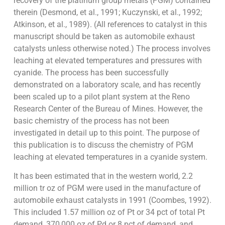
recovery of the platinum group metals (PGM) contained
therein (Desmond, et al., 1991; Kuczynski, et al., 1992;
Atkinson, et al., 1989). (All references to catalyst in this
manuscript should be taken as automobile exhaust
catalysts unless otherwise noted.) The process involves
leaching at elevated temperatures and pressures with
cyanide. The process has been successfully
demonstrated on a laboratory scale, and has recently
been scaled up to a pilot plant system at the Reno
Research Center of the Bureau of Mines. However, the
basic chemistry of the process has not been
investigated in detail up to this point. The purpose of
this publication is to discuss the chemistry of PGM
leaching at elevated temperatures in a cyanide system.
It has been estimated that in the western world, 2.2
million tr oz of PGM were used in the manufacture of
automobile exhaust catalysts in 1991 (Coombes, 1992).
This included 1.57 million oz of Pt or 34 pct of total Pt
demand, 370,000 oz of Pd or 8 pct of demand, and