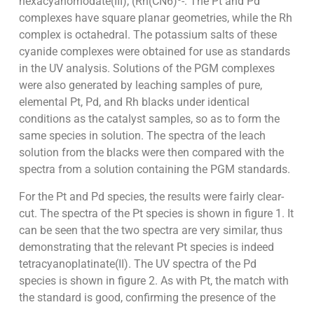
hexacyanorhodate(III), (Rh(CN6)³-. The Pt and Pd
complexes have square planar geometries, while the Rh
complex is octahedral. The potassium salts of these
cyanide complexes were obtained for use as standards
in the UV analysis. Solutions of the PGM complexes
were also generated by leaching samples of pure,
elemental Pt, Pd, and Rh blacks under identical
conditions as the catalyst samples, so as to form the
same species in solution. The spectra of the leach
solution from the blacks were then compared with the
spectra from a solution containing the PGM standards.
For the Pt and Pd species, the results were fairly clear-
cut. The spectra of the Pt species is shown in figure 1. It
can be seen that the two spectra are very similar, thus
demonstrating that the relevant Pt species is indeed
tetracyanoplatinate(II). The UV spectra of the Pd
species is shown in figure 2. As with Pt, the match with
the standard is good, confirming the presence of the