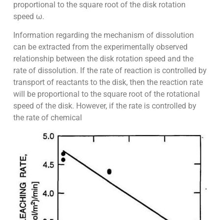
proportional to the square root of the disk rotation
speed ω.
Information regarding the mechanism of dissolution
can be extracted from the experimentally observed
relationship between the disk rotation speed and the
rate of dissolution. If the rate of reaction is controlled by
transport of reactants to the disk, then the reaction rate
will be proportional to the square root of the rotational
speed of the disk. However, if the rate is controlled by
the rate of chemical