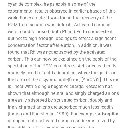
cyanide complex, helps explain some of the
experimental results observed in earlier phases of this
work. For example, it was found that recovery of the
PGM from solution was difficult. Activated carbons
were found to adsorb both Pt and Pd to some extent,
but not to high enough loadings to effect a significant
concentration factor after elution. In addition, it was
found that Rh was not extracted by the activated
carbon. This can now be explained on the basis of the
speciation of the PGM complexes. Activated carbon is
routinely used for gold adsorption, where the gold is in
the form of the dicyanoaurate(I) ion, [Au(CN)2]. This ion
is linear with a single negative charge. Research has
shown that although neutral and singly charged anions
are easily adsorbed by activated carbon, doubly and
triply charged anions are adsorbed much less readily
(Ibrado and Fuerstenau, 1989). For example, adsorption
of copper onto activated carbon can be minimized by
the addition of cyanide, which converts the