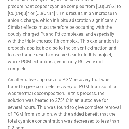
predominant copper cyanide complex from [Cu(CN)2] to
[Cu(CN)3]² or [Cu(CN)4]³. This results in an increase in
anionic charge, which inhibits adsorption significantly.
Similar effects must therefore be occurring with the
doubly charged Pt and Pd complexes, and especially
with the triply charged Rh complex. This explanation is
probably applicable also to the solvent extraction and
ion exchange results observed earlier in this project,
where PGM extractions, especially Rh, were not
complete.
An alternative approach to PGM recovery that was
found to give complete recovery of PGM from solution
was thermal decomposition. In this process, the
solution was heated to 275° C in an autoclave for
several hours. This was found to give complete removal
of PGM from solution, with the added benefit that the
total cyanide concentration was decreased to less than
0.2 ppm.