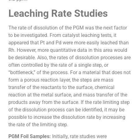
Leaching Rate Studies
The rate of dissolution of the PGM was the next factor
to be investigated. From catalyst leaching tests, it
appeared that Pt and Pd were more easily leached than
Rh. However, more quantitative data in this area would
be desirable. Also, the rates of dissolution processes are
often controlled by the rate of a single step, or
“bottleneck,” of the process. For a material that does not
form a porous reaction layer, the steps are mass
transfer of the reactants to the surface, chemical
reaction at the metal surface, and mass transfer of the
products away from the surface. If the rate limiting step
of the dissolution process can be identified, it may be
possible to increase the dissolution rate by increasing
the rate of the limiting step.
PGM Foil Samples:
Initially, rate studies were