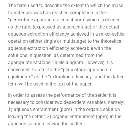
The term used to describe the extent to which the mass
transfer process has reached completion is the
“percentage approach to equilibrium” which is defined
as the ratio (expressed as a percentage) of the actual
aqueous extraction efficiency achieved in a mixer-settler
operation (either single or multistage) to the theoretical
aqueous extraction efficiency achievable with the
solutions in question, as determined from the
appropriate McCabe-Thiele diagram. However, it is
convenient to refer to the “percentage approach to
equilibrium” as the “extraction efficiency” and this latter
term will be used in the text of the paper.
In order to assess the performance of the settler it is
necessary to consider two dependent variables, namely:
1) aqueous entrainment (ppm) in the organic solution
leaving the settler; 2) organic entrainment (ppm) in the
aqueous solution leaving the settler.