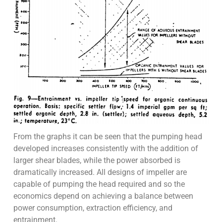
From the graphs it can be seen that the pumping head
developed increases consistently with the addition of
larger shear blades, while the power absorbed is
dramatically increased. All designs of impeller are
capable of pumping the head required and so the
economics depend on achieving a balance between
power consumption, extraction efficiency, and
entrainment.