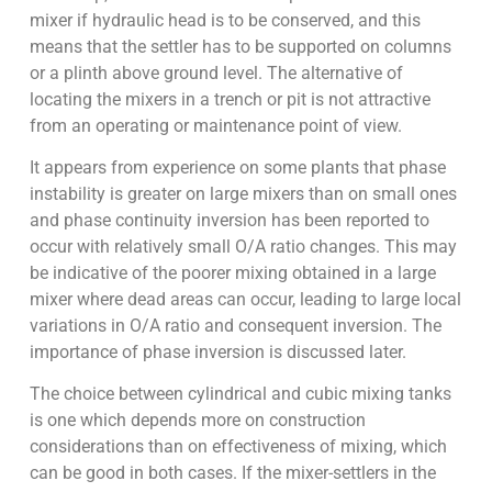
mixer if hydraulic head is to be conserved, and this
means that the settler has to be supported on columns
or a plinth above ground level. The alternative of
locating the mixers in a trench or pit is not attractive
from an operating or maintenance point of view.
It appears from experience on some plants that phase
instability is greater on large mixers than on small ones
and phase continuity inversion has been reported to
occur with relatively small O/A ratio changes. This may
be indicative of the poorer mixing obtained in a large
mixer where dead areas can occur, leading to large local
variations in O/A ratio and consequent inversion. The
importance of phase inversion is discussed later.
The choice between cylindrical and cubic mixing tanks
is one which depends more on construction
considerations than on effectiveness of mixing, which
can be good in both cases. If the mixer-settlers in the