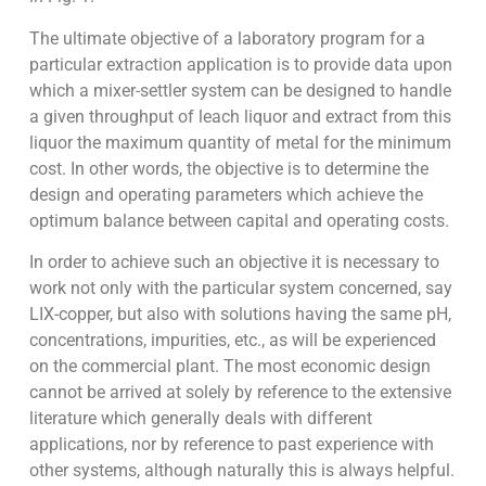
The ultimate objective of a laboratory program for a
particular extraction application is to provide data upon
which a mixer-settler system can be designed to handle
a given throughput of leach liquor and extract from this
liquor the maximum quantity of metal for the minimum
cost. In other words, the objective is to determine the
design and operating parameters which achieve the
optimum balance between capital and operating costs.
In order to achieve such an objective it is necessary to
work not only with the particular system concerned, say
LIX-copper, but also with solutions having the same pH,
concentrations, impurities, etc., as will be experienced
on the commercial plant. The most economic design
cannot be arrived at solely by reference to the extensive
literature which generally deals with different
applications, nor by reference to past experience with
other systems, although naturally this is always helpful.