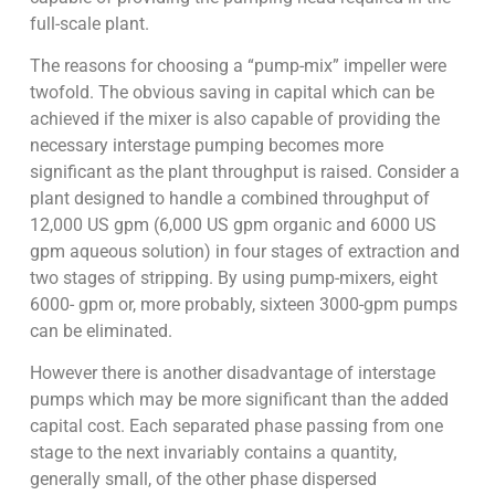
full-scale plant.
The reasons for choosing a “pump-mix” impeller were
twofold. The obvious saving in capital which can be
achieved if the mixer is also capable of providing the
necessary interstage pumping becomes more
significant as the plant throughput is raised. Consider a
plant designed to handle a combined throughput of
12,000 US gpm (6,000 US gpm organic and 6000 US
gpm aqueous solution) in four stages of extraction and
two stages of stripping. By using pump-mixers, eight
6000- gpm or, more probably, sixteen 3000-gpm pumps
can be eliminated.
However there is another disadvantage of interstage
pumps which may be more significant than the added
capital cost. Each separated phase passing from one
stage to the next invariably contains a quantity,
generally small, of the other phase dispersed