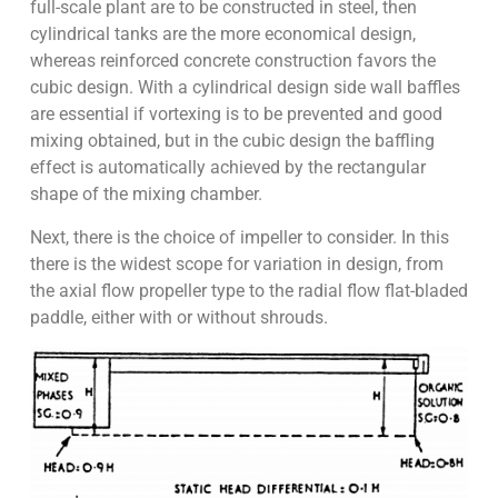
full-scale plant are to be constructed in steel, then
cylindrical tanks are the more economical design,
whereas reinforced concrete construction favors the
cubic design. With a cylindrical design side wall baffles
are essential if vortexing is to be prevented and good
mixing obtained, but in the cubic design the baffling
effect is automatically achieved by the rectangular
shape of the mixing chamber.
Next, there is the choice of impeller to consider. In this
there is the widest scope for variation in design, from
the axial flow propeller type to the radial flow flat-bladed
paddle, either with or without shrouds.