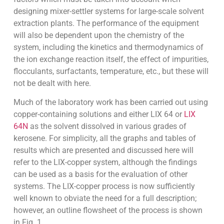
designing mixer-settler systems for large-scale solvent
extraction plants. The performance of the equipment
will also be dependent upon the chemistry of the
system, including the kinetics and thermodynamics of
the ion exchange reaction itself, the effect of impurities,
flocculants, surfactants, temperature, etc., but these will
not be dealt with here.
Much of the laboratory work has been carried out using
copper-containing solutions and either LIX 64 or
LIX
64N
as the solvent dissolved in various grades of
kerosene. For simplicity, all the graphs and tables of
results which are presented and discussed here will
refer to the LIX-copper system, although the findings
can be used as a basis for the evaluation of other
systems. The LIX-copper process is now sufficiently
well known to obviate the need for a full description;
however, an outline flowsheet of the process is shown
in Fig. 1.