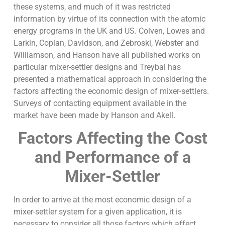
these systems, and much of it was restricted
information by virtue of its connection with the atomic
energy programs in the UK and US. Colven, Lowes and
Larkin, Coplan, Davidson, and Zebroski, Webster and
Williamson, and Hanson have all published works on
particular mixer-settler designs and Treybal has
presented a mathematical approach in considering the
factors affecting the economic design of mixer-settlers.
Surveys of contacting equipment available in the
market have been made by Hanson and Akell.
Factors Affecting the Cost
and Performance of a
Mixer-Settler
In order to arrive at the most economic design of a
mixer-settler system for a given application, it is
necessary to consider all those factors which affect