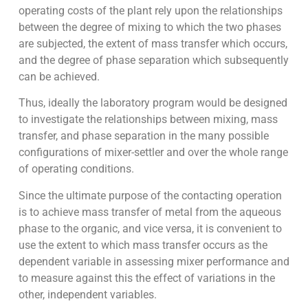
operating costs of the plant rely upon the relationships
between the degree of mixing to which the two phases
are subjected, the extent of mass transfer which occurs,
and the degree of phase separation which subsequently
can be achieved.
Thus, ideally the laboratory program would be designed
to investigate the relationships between mixing, mass
transfer, and phase separation in the many possible
configurations of mixer-settler and over the whole range
of operating conditions.
Since the ultimate purpose of the contacting operation
is to achieve mass transfer of metal from the aqueous
phase to the organic, and vice versa, it is convenient to
use the extent to which mass transfer occurs as the
dependent variable in assessing mixer performance and
to measure against this the effect of variations in the
other, independent variables.