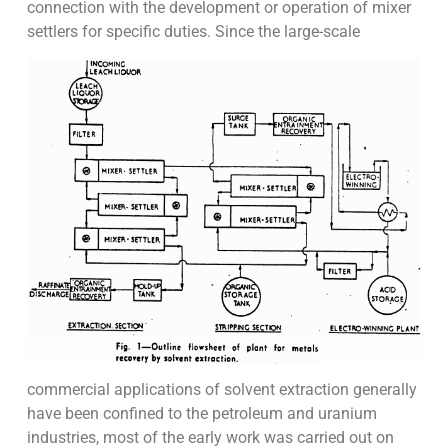
connection with the development or operation of mixer
settlers for specific duties. Since the large-scale
commercial applications of solvent extraction generally
have been confined to the petroleum and uranium
industries, most of the early work was carried out on