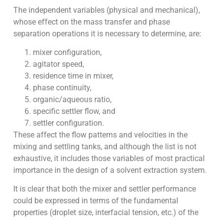
The independent variables (physical and mechanical),
whose effect on the mass transfer and phase
separation operations it is necessary to determine, are:
mixer configuration,
agitator speed,
residence time in mixer,
phase continuity,
organic/aqueous ratio,
specific settler flow, and
settler configuration.
These affect the flow patterns and velocities in the
mixing and settling tanks, and although the list is not
exhaustive, it includes those variables of most practical
importance in the design of a solvent extraction system.
It is clear that both the mixer and settler performance
could be expressed in terms of the fundamental
properties (droplet size, interfacial tension, etc.) of the