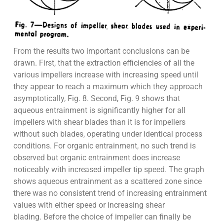
From the results two important conclusions can be
drawn. First, that the extraction efficiencies of all the
various impellers increase with increasing speed until
they appear to reach a maximum which they approach
asymptotically, Fig. 8. Second, Fig. 9 shows that
aqueous entrainment is significantly higher for all
impellers with shear blades than it is for impellers
without such blades, operating under identical process
conditions. For organic entrainment, no such trend is
observed but organic entrainment does increase
noticeably with increased impeller tip speed. The graph
shows aqueous entrainment as a scattered zone since
there was no consistent trend of increasing entrainment
values with either speed or increasing shear
blading. Before the choice of impeller can finally be