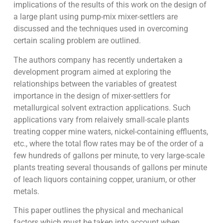
implications of the results of this work on the design of
a large plant using pump-mix mixer-settlers are
discussed and the techniques used in overcoming
certain scaling problem are outlined.
The authors company has recently undertaken a
development program aimed at exploring the
relationships between the variables of greatest
importance in the design of mixer-settlers for
metallurgical solvent extraction applications. Such
applications vary from relaively small-scale plants
treating copper mine waters, nickel-containing effluents,
etc., where the total flow rates may be of the order of a
few hundreds of gallons per minute, to very large-scale
plants treating several thousands of gallons per minute
of leach liquors containing copper, uranium, or other
metals.
This paper outlines the physical and mechanical
factors which must be taken into account when