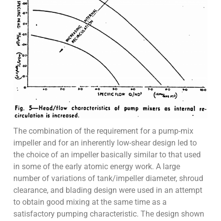
The combination of the requirement for a pump-mix
impeller and for an inherently low-shear design led to
the choice of an impeller basically similar to that used
in some of the early atomic energy work. A large
number of variations of tank/impeller diameter, shroud
clearance, and blading design were used in an attempt
to obtain good mixing at the same time as a
satisfactory pumping characteristic. The design shown