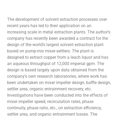
The development of solvent extraction processes over
recent years has led to their application on an
increasing scale in metal extraction plants. The author’s
company has recently been awarded a contract for the
design of the world’s largest solvent extraction plant
based on pump-mix mixer-settlers. The plant is
designed to extract copper from a leach liquor and has
an aqueous throughput of 12,000 imperial gpm. The
design is based largely upon data obtained from the
company’s own research laboratories, where work has
been undertaken on mixer impeller design, baffle design,
settler area, organic entrainment recovery, etc.
Investigations have been conducted into the effects of
mixer impeller speed, recirculation rates, phase
continuity, phase ratio, etc., on extraction efficiency,
settler area, and organic entrainment losses. The