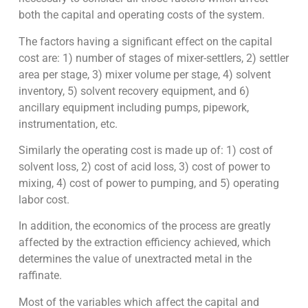
both the capital and operating costs of the system.
The factors having a significant effect on the capital
cost are: 1) number of stages of mixer-settlers, 2) settler
area per stage, 3) mixer volume per stage, 4) solvent
inventory, 5) solvent recovery equipment, and 6)
ancillary equipment including pumps, pipework,
instrumentation, etc.
Similarly the operating cost is made up of: 1) cost of
solvent loss, 2) cost of acid loss, 3) cost of power to
mixing, 4) cost of power to pumping, and 5) operating
labor cost.
In addition, the economics of the process are greatly
affected by the extraction efficiency achieved, which
determines the value of unextracted metal in the
raffinate.
Most of the variables which affect the capital and