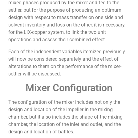
mixed phases produced by the mixer and fed to the
settler, but for the purpose of producing an optimum
design with respect to mass transfer on one side and
solvent inventory and loss on the other, it is necessary,
for the LIX-copper system, to link the two unit
operations and assess their combined effect.
Each of the independent variables itemized previously
will now be considered separately and the effect of
alterations to them on the performance of the mixer-
settler will be discussed.
Mixer Configuration
The configuration of the mixer includes not only the
design and location of the impeller in the mixing
chamber, but it also includes the shape of the mixing
chamber, the location of the inlet and outlet, and the
design and location of baffles.