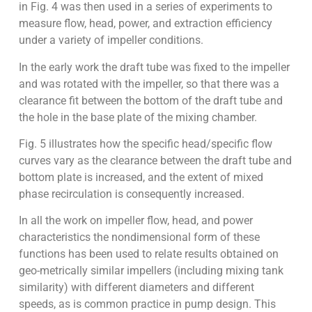
in Fig. 4 was then used in a series of experiments to
measure flow, head, power, and extraction efficiency
under a variety of impeller conditions.
In the early work the draft tube was fixed to the impeller
and was rotated with the impeller, so that there was a
clearance fit between the bottom of the draft tube and
the hole in the base plate of the mixing chamber.
Fig. 5 illustrates how the specific head/specific flow
curves vary as the clearance between the draft tube and
bottom plate is increased, and the extent of mixed
phase recirculation is consequently increased.
In all the work on impeller flow, head, and power
characteristics the nondimensional form of these
functions has been used to relate results obtained on
geo-metrically similar impellers (including mixing tank
similarity) with different diameters and different
speeds, as is common practice in pump design. This