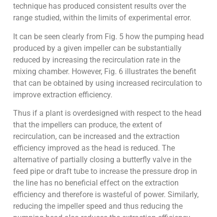
technique has produced consistent results over the
range studied, within the limits of experimental error.
It can be seen clearly from Fig. 5 how the pumping head
produced by a given impeller can be substantially
reduced by increasing the recirculation rate in the
mixing chamber. However, Fig. 6 illustrates the benefit
that can be obtained by using increased recirculation to
improve extraction efficiency.
Thus if a plant is overdesigned with respect to the head
that the impellers can produce, the extent of
recirculation, can be increased and the extraction
efficiency improved as the head is reduced. The
alternative of partially closing a butterfly valve in the
feed pipe or draft tube to increase the pressure drop in
the line has no beneficial effect on the extraction
efficiency and therefore is wasteful of power. Similarly,
reducing the impeller speed and thus reducing the