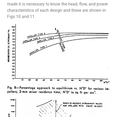
made it is necessary to know the head, flow, and power
characteristics of each design and these are shown in
Figs 10 and 11.