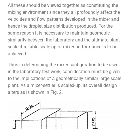
All these should be viewed together as constituting the
mixing environment since they all profoundly affect the
velocities and flow patterns developed in the mixer and
hence the droplet size distribution produced. For the
same reason it is necessary to maintain geometric
similarity between the laboratory and the ultimate plant
scale if reliable scale-up of mixer performance is to be
achieved.
Thus in determining the mixer configuration to be used
in the laboratory test work, consideration must be given
to the implications of a geometrically similar large scale
plant. As a mixer-settler is scaled-up, its overall design
alters as is shown in Fig. 2.