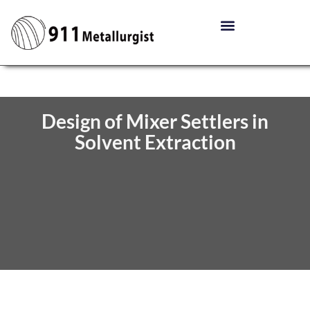
Design of Mixer Settlers in
Solvent Extraction