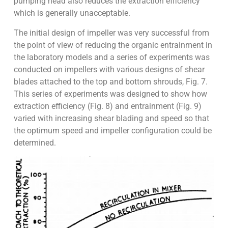
pumping head also reduces the extraction efficiency
which is generally unacceptable.
The initial design of impeller was very successful from
the point of view of reducing the organic entrainment in
the laboratory models and a series of experiments was
conducted on impellers with various designs of shear
blades attached to the top and bottom shrouds, Fig. 7.
This series of experiments was designed to show how
extraction efficiency (Fig. 8) and entrainment (Fig. 9)
varied with increasing shear blading and speed so that
the optimum speed and impeller configuration could be
determined.