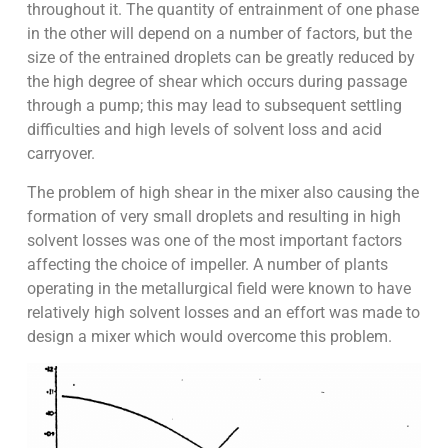
throughout it. The quantity of entrainment of one phase
in the other will depend on a number of factors, but the
size of the entrained droplets can be greatly reduced by
the high degree of shear which occurs during passage
through a pump; this may lead to subsequent settling
difficulties and high levels of solvent loss and acid
carryover.
The problem of high shear in the mixer also causing the
formation of very small droplets and resulting in high
solvent losses was one of the most important factors
affecting the choice of impeller. A number of plants
operating in the metallurgical field were known to have
relatively high solvent losses and an effort was made to
design a mixer which would overcome this problem.