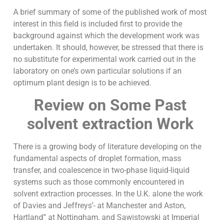
A brief summary of some of the published work of most
interest in this field is included first to provide the
background against which the development work was
undertaken. It should, however, be stressed that there is
no substitute for experimental work carried out in the
laboratory on one’s own particular solutions if an
optimum plant design is to be achieved.
Review on Some Past
solvent extraction Work
There is a growing body of literature developing on the
fundamental aspects of droplet formation, mass
transfer, and coalescence in two-phase liquid-liquid
systems such as those commonly encountered in
solvent extraction processes. In the U.K. alone the work
of Davies and Jeffreys’- at Manchester and Aston,
Hartland” at Nottingham, and Sawistowski at Imperial