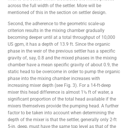
across the full width of the settler. More will be
mentioned of this in the section on settler design.
Second, the adherence to the geometric scale-up
criterion results in the mixing chamber gradually
becoming deeper until at a total throughput of 10,000
US gpm, it has a depth of 13.9 ft. Since the organic
phase in the weir of the previous settler has a specific
gravity of, say, 0.8 and the mixed phases in the mixing
chamber have a mean specific gravity of about 0.9, the
static head to be overcome in order to pump the organic
phase into the mixing chamber increases with
increasing mixer depth (see Fig. 3). For a 14-ft-deep
mixer this head difference is almost 1½ ft of water, a
significant proportion of the total head available if the
mixers themselves provide the pumping head. A further
factor to be taken into account when determining the
depth of the mixer is that the settler, generally only 2-ft
5-in. deep, must have the same top level as that of the