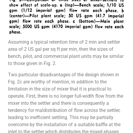
Assuming a typical retention time of 2 min and settler
area of 2 US gal per sq ft per min, then the sizes of
bench, pilot, and commercial plant units may be similar
to those given in Fig. 2.
Two particular disadvantages of the design shown in
Fig. 2c are worthy of mention, in addition to the
limitation in the size of mixer that it is practical to
operate. First, there is no longer full-width flow from the
mixer into the settler and there is consequently a
tendency for maldistribution of flow across the settler,
leading to inefficient settling. This may be partially
overcome by the installation of a suitable baffle at the
inlet to the settler which distributes the mixed phases