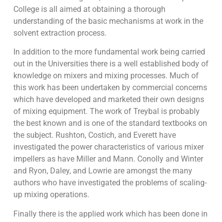
College is all aimed at obtaining a thorough
understanding of the basic mechanisms at work in the
solvent extraction process.
In addition to the more fundamental work being carried
out in the Universities there is a well established body of
knowledge on mixers and mixing processes. Much of
this work has been undertaken by commercial concerns
which have developed and marketed their own designs
of mixing equipment. The work of Treybal is probably
the best known and is one of the standard textbooks on
the subject. Rushton, Costich, and Everett have
investigated the power characteristics of various mixer
impellers as have Miller and Mann. Conolly and Winter
and Ryon, Daley, and Lowrie are amongst the many
authors who have investigated the problems of scaling-
up mixing operations.
Finally there is the applied work which has been done in