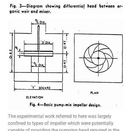
The experimental work referred to here was largely
confined to types of impeller which were potentially
capable of providing the pumping head required in the