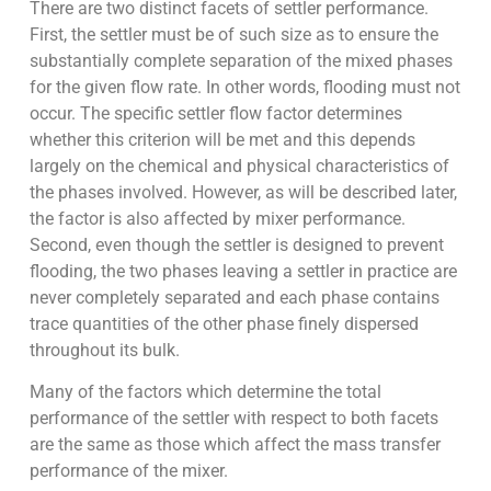
There are two distinct facets of settler performance.
First, the settler must be of such size as to ensure the
substantially complete separation of the mixed phases
for the given flow rate. In other words, flooding must not
occur. The specific settler flow factor determines
whether this criterion will be met and this depends
largely on the chemical and physical characteristics of
the phases involved. However, as will be described later,
the factor is also affected by mixer performance.
Second, even though the settler is designed to prevent
flooding, the two phases leaving a settler in practice are
never completely separated and each phase contains
trace quantities of the other phase finely dispersed
throughout its bulk.
Many of the factors which determine the total
performance of the settler with respect to both facets
are the same as those which affect the mass transfer
performance of the mixer.