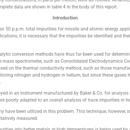
lete data are shown in table 4 in the body of this report.
Introduction
 50 p.p.m. total impurities for missile and atomic energy applic
ications, it is necessary that the impurities be identified and th
alytic conversion methods have thus far been used for determin
e mass spectrometer, such as Consolidated Electrodynamics Corp. 
ased on the thermal conductivity method, such as those manuf
itoring nitrogen and hydrogen in helium, but since these gases h
.
yed in an instrument manufactured by Baker & Co. for analysis o
re poorly adapted to an overall analysis of trace impurities in h
have been utilized in this problem. This technique, however, is
tatively measured.
rities into better metals at high temperatures is being used by 