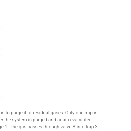
s to purge it of residual gases. Only one trap is
fter the system is purged and again evacuated.
e 1. The gas passes through valve B into trap 3,