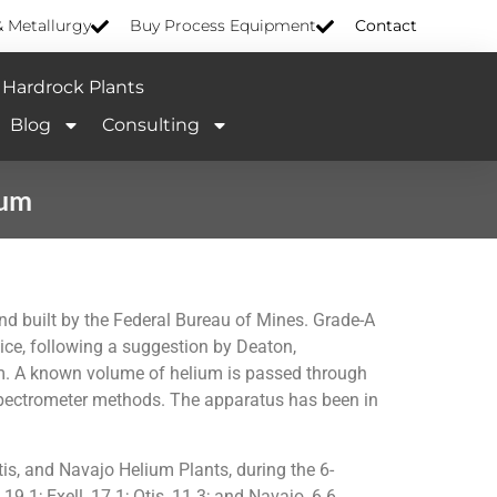
& Metallurgy
Buy Process Equipment
Contact
Hardrock Plants
Blog
Consulting
ium
d built by the Federal Bureau of Mines. Grade-A
ice, following a suggestion by Deaton,
ium. A known volume of helium is passed through
 spectrometer methods. The apparatus has been in
is, and Navajo Helium Plants, during the 6-
9.1; Exell, 17.1; Otis, 11.3; and Navajo, 6.6.