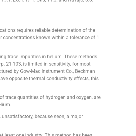
ations requires reliable determination of the
eir concentrations known within a tolerance of 1
ing trace impurities in helium. These methods
21-103, is limited in sensitivity, for most
actured by Gow-Mac Instrument Co., Beckman
ave opposite thermal conductivity effects, this
f trace quantities of hydrogen and oxygen, are
elium.
 unsatisfactory, because neon, a major
at least one industry. This method has been