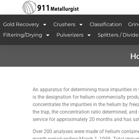
Gold Recovery
Crushers
Classification
Grin
Filtering/Drying
Pulverizers
Splitters / Divide
Ho
An apparatus for determining trace impurities i
is the designation for helium commercially produ
concentrates the impurities in the helium by fre
the trap, the concentration ratio determined, a
service for approximately 20 months and has sati
Over 200 analyses were made of helium contained 
month period ending March 1, 1959. Total impurity 