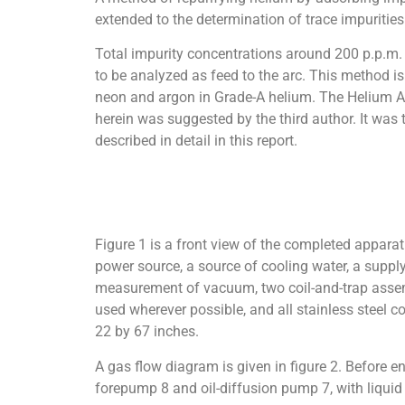
extended to the determination of trace impurities
Total impurity concentrations around 200 p.p.m.
to be analyzed as feed to the arc. This method is 
neon and argon in Grade-A helium. The Helium Ac
herein was suggested by the third author. It was 
described in detail in this report.
Figure 1 is a front view of the completed apparat
power source, a source of cooling water, a supply
measurement of vacuum, two coil-and-trap assembli
used wherever possible, and all stainless steel c
22 by 67 inches.
A gas flow diagram is given in figure 2. Before 
forepump 8 and oil-diffusion pump 7, with liquid 