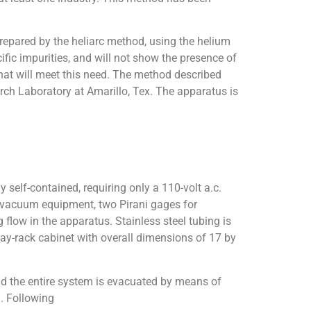
repared by the heliarc method, using the helium
ific impurities, and will not show the presence of
hat will meet this need. The method described
rch Laboratory at Amarillo, Tex. The apparatus is
 self-contained, requiring only a 110-volt a.c.
es vacuum equipment, two Pirani gages for
 flow in the apparatus. Stainless steel tubing is
lay-rack cabinet with overall dimensions of 17 by
and the entire system is evacuated by means of
n. Following