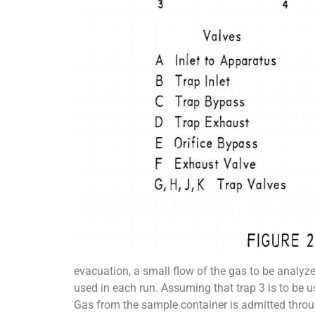
evacuation, a small flow of the gas to be analyze
used in each run. Assuming that trap 3 is to be 
Gas from the sample container is admitted throug