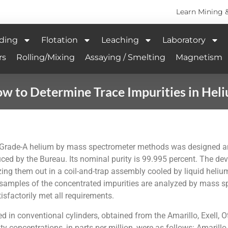
Learn Mining 
ding
Flotation
Leaching
Laboratory
rs
Rolling/Mixing
Assaying / Smelting
Magnetism
w to Determine Trace Impurities in Hel
n Grade-A helium by mass spectrometer methods was designed an
ced by the Bureau. Its nominal purity is 99.995 percent. The dev
ezing them out in a coil-and-trap assembly cooled by liquid hel
nd samples of the concentrated impurities are analyzed by mass
sfactorily met all requirements.
in conventional cylinders, obtained from the Amarillo, Exell, Ot
concentrations, in parts per million, were as follows: Amarillo, 1