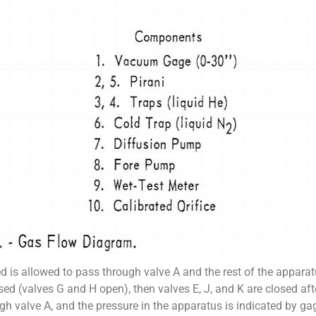
d is allowed to pass through valve A and the rest of the apparatu
used (valves G and H open), then valves E, J, and K are closed a
h valve A, and the pressure in the apparatus is indicated by gag