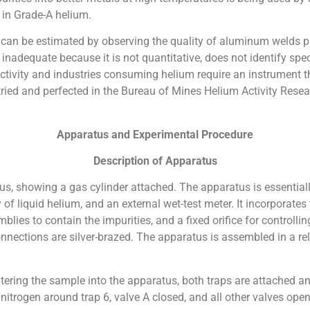
 in Grade-A helium.
 can be estimated by observing the quality of aluminum welds p
inadequate because it is not quantitative, does not identify spec
tivity and industries consuming helium require an instrument t
tried and perfected in the Bureau of Mines Helium Activity Resea
Apparatus and Experimental Procedure
Description of Apparatus
us, showing a gas cylinder attached. The apparatus is essentially
 of liquid helium, and an external wet-test meter. It incorporat
es to contain the impurities, and a fixed orifice for controlling
onnections are silver-brazed. The apparatus is assembled in a re
entering the sample into the apparatus, both traps are attached 
nitrogen around trap 6, valve A closed, and all other valves ope