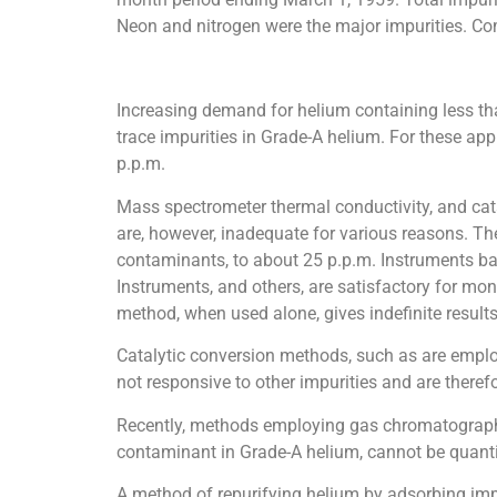
Neon and nitrogen were the major impurities. Comp
Increasing demand for helium containing less than
trace impurities in Grade-A helium. For these appl
p.p.m.
Mass spectrometer thermal conductivity, and cat
are, however, inadequate for various reasons. Th
contaminants, to about 25 p.p.m. Instruments b
Instruments, and others, are satisfactory for mon
method, when used alone, gives indefinite results
Catalytic conversion methods, such as are emplo
not responsive to other impurities and are therefo
Recently, methods employing gas chromatography 
contaminant in Grade-A helium, cannot be quanti
A method of repurifying helium by adsorbing impu