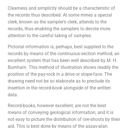
Clearness and simplicity should be a characteristic of
the records thus described. At some mines a special
clerk, known as the sampler’s clerk, attends to the
records, thus enabling the samplers to devote more
attention to the careful taking of samples.
Pictorial information is, perhaps, best supplied to the
records by means of the continuous-section method, an
excellent system that has been well described by M. H.
Burnham. This method of illustration shows readily the
position of the pay-rock in a drive or stope-face. The
drawing need not be so elaborate as to preclude its
insertion in the record-book alongside of the written
data.
Record-books, however excellent, are not the best
means of conveying geological information, and it is
not easy to picture the distribution of ore-shoots by their
aid. This is best done by means of the assay-plan.