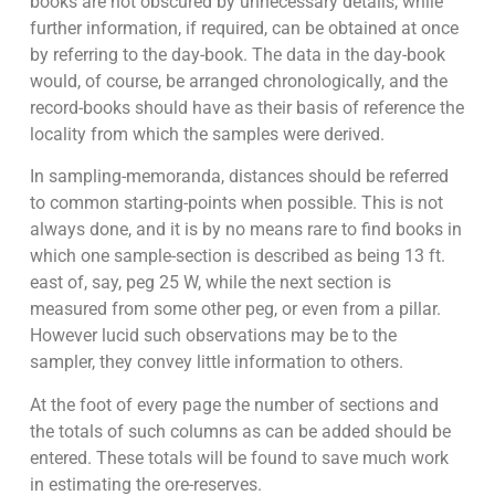
books are not obscured by unnecessary details, while
further information, if required, can be obtained at once
by referring to the day-book. The data in the day-book
would, of course, be arranged chronologically, and the
record-books should have as their basis of reference the
locality from which the samples were derived.
In sampling-memoranda, distances should be referred
to common starting-points when possible. This is not
always done, and it is by no means rare to find books in
which one sample-section is described as being 13 ft.
east of, say, peg 25 W, while the next section is
measured from some other peg, or even from a pillar.
However lucid such observations may be to the
sampler, they convey little information to others.
At the foot of every page the number of sections and
the totals of such columns as can be added should be
entered. These totals will be found to save much work
in estimating the ore-reserves.