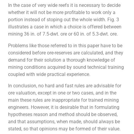
In the case of very wide reefs it is necessary to decide
whether it will not be more profitable to work only a
portion instead of stoping out the whole width. Fig. 3
illustrates a case in which a choice is offered between
mining 36 in. of 7.5-dwt. ore or 60 in. of 5.3-dwt. ore.
Problems like those referred to in this paper have to be
considered before ore-reserves are calculated, and they
demand for their solution a thorough knowledge of
mining conditions acquired by sound technical training
coupled with wide practical experience.
In conclusion, no hard and fast rules are advisable for
ore valuation, except in one or two cases, and in the
main these rules are inappropriate for trained mining
engineers. However, it is desirable that in formulating
hypotheses reason and method should be observed,
and that assumptions, when made, should always be
stated, so that opinions may be formed of their value.