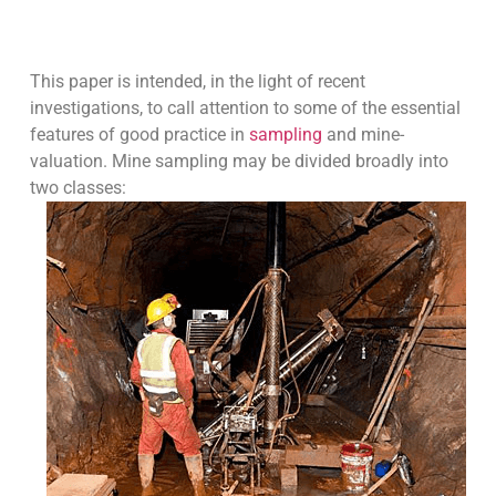
This paper is intended, in the light of recent
investigations, to call attention to some of the essential
features of good practice in
sampling
and mine-
valuation. Mine sampling may be divided broadly into
two classes: