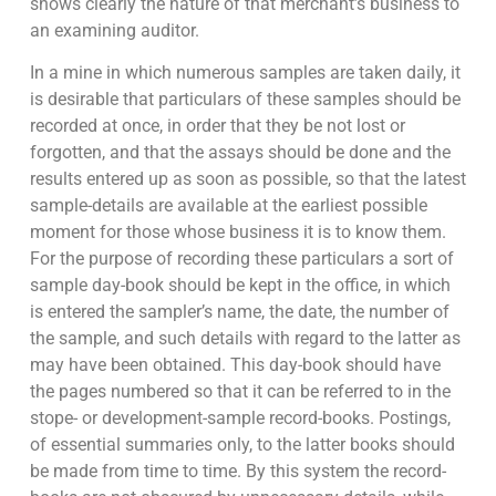
shows clearly the nature of that merchant’s business to
an examining auditor.
In a mine in which numerous samples are taken daily, it
is desirable that particulars of these samples should be
recorded at once, in order that they be not lost or
forgotten, and that the assays should be done and the
results entered up as soon as possible, so that the latest
sample-details are available at the earliest possible
moment for those whose business it is to know them.
For the purpose of recording these particulars a sort of
sample day-book should be kept in the office, in which
is entered the sampler’s name, the date, the number of
the sample, and such details with regard to the latter as
may have been obtained. This day-book should have
the pages numbered so that it can be referred to in the
stope- or development-sample record-books. Postings,
of essential summaries only, to the latter books should
be made from time to time. By this system the record-