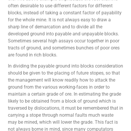
often desirable to use different factors for different
blocks, instead of taking a constant factor of payability
for the whole mine. It is not always easy to draw a
sharp line of demarcation and to divide all the
developed ground into payable and unpayable blocks.
Sometimes several high assays occur together in poor
tracts of ground, and sometimes bunches of poor ores
are found in rich blocks.
In dividing the payable ground into blocks consideration
should be given to the placing of future stopes, so that
the management will know readily how to attack the
ground from the various working-faces in order to
maintain a certain grade of ore. In estimating the grade
likely to be obtained from a block of ground which is
traversed by dislocations, it must be remembered that in
carrying a stope through normal faults much waste
may be mined, which will lower the grade. This fact is
not always borne in mind, since many computators