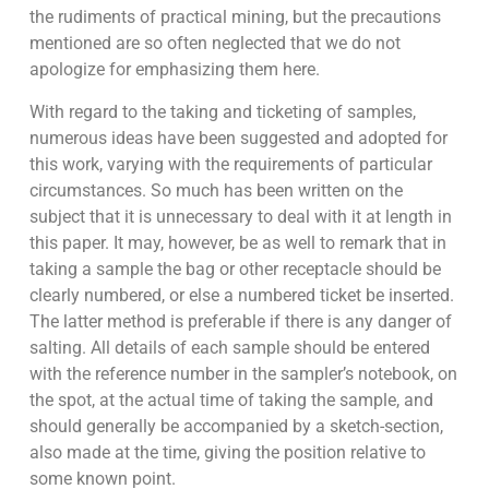
the rudiments of practical mining, but the precautions
mentioned are so often neglected that we do not
apologize for emphasizing them here.
With regard to the taking and ticketing of samples,
numerous ideas have been suggested and adopted for
this work, varying with the requirements of particular
circumstances. So much has been written on the
subject that it is unnecessary to deal with it at length in
this paper. It may, however, be as well to remark that in
taking a sample the bag or other receptacle should be
clearly numbered, or else a numbered ticket be inserted.
The latter method is preferable if there is any danger of
salting. All details of each sample should be entered
with the reference number in the sampler’s notebook, on
the spot, at the actual time of taking the sample, and
should generally be accompanied by a sketch-section,
also made at the time, giving the position relative to
some known point.