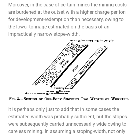
Moreover, in the case of certain mines the mining-costs
are burdened at the outset with a higher charge per ton
for development-redemption than necessary, owing to
the lower tonnage estimated on the basis of an
impractically narrow stope-width.
It is perhaps only just to add that in some cases the
estimated width was probably sufficient, but the stopes
were subsequently carried unnecessarily wide owing to
careless mining. In assuming a stoping-width, not only