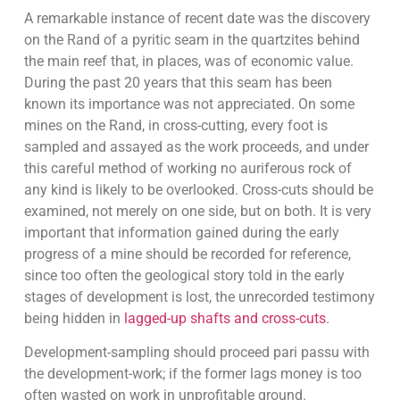
A remarkable instance of recent date was the discovery
on the Rand of a pyritic seam in the quartzites behind
the main reef that, in places, was of economic value.
During the past 20 years that this seam has been
known its importance was not appreciated. On some
mines on the Rand, in cross-cutting, every foot is
sampled and assayed as the work proceeds, and under
this careful method of working no auriferous rock of
any kind is likely to be overlooked. Cross-cuts should be
examined, not merely on one side, but on both. It is very
important that information gained during the early
progress of a mine should be recorded for reference,
since too often the geological story told in the early
stages of development is lost, the unrecorded testimony
being hidden in
lagged-up shafts and cross-cuts
.
Development-sampling should proceed pari passu with
the development-work; if the former lags money is too
often wasted on work in unprofitable ground.