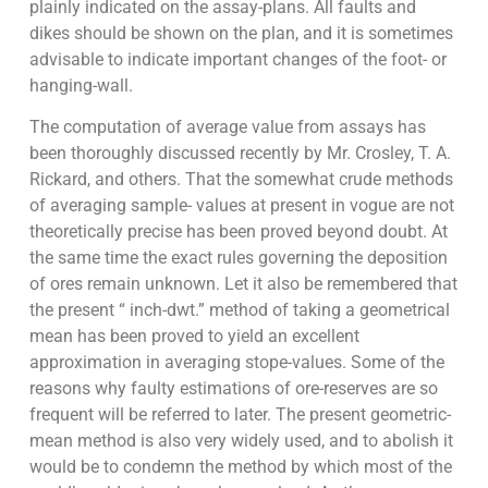
plainly indicated on the assay-plans. All faults and
dikes should be shown on the plan, and it is sometimes
advisable to indicate important changes of the foot- or
hanging-wall.
The computation of average value from assays has
been thoroughly discussed recently by Mr. Crosley, T. A.
Rickard, and others. That the somewhat crude methods
of averaging sample- values at present in vogue are not
theoretically precise has been proved beyond doubt. At
the same time the exact rules governing the deposition
of ores remain unknown. Let it also be remembered that
the present “ inch-dwt.” method of taking a geometrical
mean has been proved to yield an excellent
approximation in averaging stope-values. Some of the
reasons why faulty estimations of ore-reserves are so
frequent will be referred to later. The present geometric-
mean method is also very widely used, and to abolish it
would be to condemn the method by which most of the