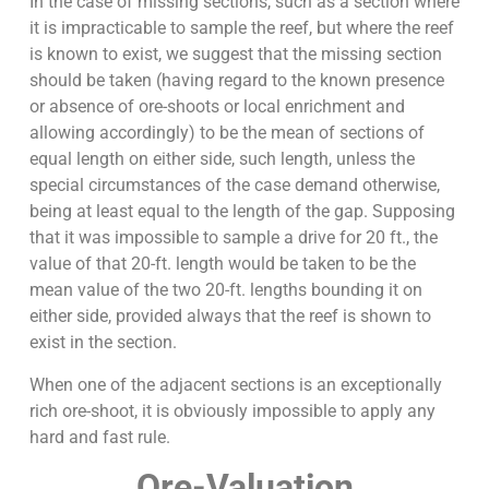
In the case of missing sections, such as a section where
it is impracticable to sample the reef, but where the reef
is known to exist, we suggest that the missing section
should be taken (having regard to the known presence
or absence of ore-shoots or local enrichment and
allowing accordingly) to be the mean of sections of
equal length on either side, such length, unless the
special circumstances of the case demand otherwise,
being at least equal to the length of the gap. Supposing
that it was impossible to sample a drive for 20 ft., the
value of that 20-ft. length would be taken to be the
mean value of the two 20-ft. lengths bounding it on
either side, provided always that the reef is shown to
exist in the section.
When one of the adjacent sections is an exceptionally
rich ore-shoot, it is obviously impossible to apply any
hard and fast rule.
Ore-Valuation