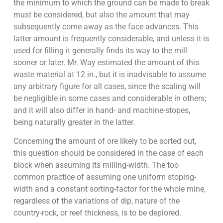
the minimum to which the ground can be made to break
must be considered, but also the amount that may
subsequently come away as the face advances. This
latter amount is frequently considerable, and unless it is
used for filling it generally finds its way to the mill
sooner or later. Mr. Way estimated the amount of this
waste material at 12 in., but it is inadvisable to assume
any arbitrary figure for all cases, since the scaling will
be negligible in some cases and considerable in others;
and it will also differ in hand- and machine-stopes,
being naturally greater in the latter.
Concerning the amount of ore likely to be sorted out,
this question should be considered in the case of each
block when assuming its milling-width. The too
common practice of assuming one uniform stoping-
width and a constant sorting-factor for the whole mine,
regardless of the variations of dip, nature of the
country-rock, or reef thickness, is to be deplored.