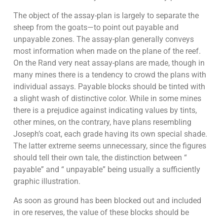
The object of the assay-plan is largely to separate the
sheep from the goats—to point out payable and
unpayable zones. The assay-plan generally conveys
most information when made on the plane of the reef.
On the Rand very neat assay-plans are made, though in
many mines there is a tendency to crowd the plans with
individual assays. Payable blocks should be tinted with
a slight wash of distinctive color. While in some mines
there is a prejudice against indicating values by tints,
other mines, on the contrary, have plans resembling
Joseph’s coat, each grade having its own special shade.
The latter extreme seems unnecessary, since the figures
should tell their own tale, the distinction between “
payable” and “ unpayable” being usually a sufficiently
graphic illustration.
As soon as ground has been blocked out and included
in ore reserves, the value of these blocks should be