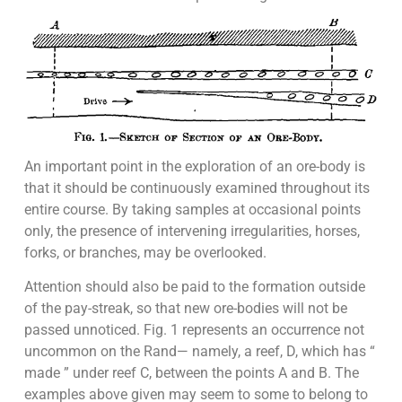
An important point in the exploration of an ore-body is
that it should be continuously examined throughout its
entire course. By taking samples at occasional points
only, the presence of intervening irregularities, horses,
forks, or branches, may be overlooked.
Attention should also be paid to the formation outside
of the pay-streak, so that new ore-bodies will not be
passed unnoticed. Fig. 1 represents an occurrence not
uncommon on the Rand— namely, a reef, D, which has “
made ” under reef C, between the points A and B. The
examples above given may seem to some to belong to