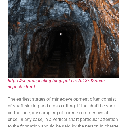
https://au-prospecting.blogspot.ca/2013/02/lode-
deposits.html
The earliest stages of mine-development often consist
of shaft-sinking and cross-cutting. If the shaft be sunk
on the lode, ore-sampling of course commences at
once. In any case, in a vertical shaft particular attention
to the formation should be paid by the person in charge