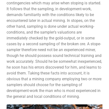
contingencies which may arise when stoping is started.
It follows that the sampling, in development-work,
demands familiarity with the conditions likely to be
encountered later in actual mining. In stopes, on the
other hand, sampling is done under actual working-
conditions, and the sampler’s valuations are
immediately checked by the gold-output, or in some
cases by a second sampling of the broken ore. A stope-
sampler therefore need not be an experienced miner,
though he should possess sound technical training and
work accurately. Should he be somewhat inexperienced,
he soon has his errors discovered for him, and learns to
avoid them. Taking these facts into account, it is
obvious that a mining company employing two or more
samplers should choose for the sampling of
development-work the man who is most experienced in
the general and local conditions of mining.