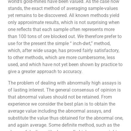
world’s gold-mines have been valued. As the case now
stands, the exact method of averaging sample-values
yet remains to be discovered. All known methods yield
only approximate results, which is not surprising when
one reflects that each sample often represents more
than 100 tons of ore blocked out. We therefore prefer to
use for the present the simple “ inch-dwt,” method,
which, after wide usage, has proved fairly satisfactory,
to other methods, which are more cumbersome, less
used, and which have not yet been shown by practice to
give a greater approach to accuracy.
The problem of dealing with abnormally high assays is
of lasting interest. The general consensus of opinion is
that abnormal values should not be retained. From
experience we consider the best plan is to obtain the
average value including the abnormal assays, and
substitute the value thus obtained for the abnormal one,
and again average. Some definite method, such as the