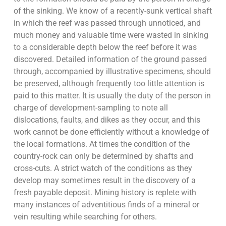
of the sinking. We know of a recently-sunk vertical shaft
in which the reef was passed through unnoticed, and
much money and valuable time were wasted in sinking
to a considerable depth below the reef before it was
discovered. Detailed information of the ground passed
through, accompanied by illustrative specimens, should
be preserved, although frequently too little attention is
paid to this matter. It is usually the duty of the person in
charge of development-sampling to note all
dislocations, faults, and dikes as they occur, and this
work cannot be done efficiently without a knowledge of
the local formations. At times the condition of the
country-rock can only be determined by shafts and
cross-cuts. A strict watch of the conditions as they
develop may sometimes result in the discovery of a
fresh payable deposit. Mining history is replete with
many instances of adventitious finds of a mineral or
vein resulting while searching for others.