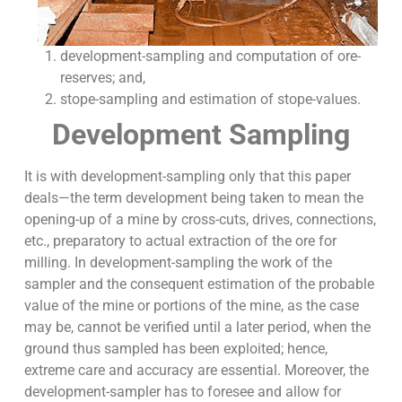
development-sampling and computation of ore-
reserves; and,
stope-sampling and estimation of stope-values.
Development Sampling
It is with development-sampling only that this paper
deals—the term development being taken to mean the
opening-up of a mine by cross-cuts, drives, connections,
etc., preparatory to actual extraction of the ore for
milling. In development-sampling the work of the
sampler and the consequent estimation of the probable
value of the mine or portions of the mine, as the case
may be, cannot be verified until a later period, when the
ground thus sampled has been exploited; hence,
extreme care and accuracy are essential. Moreover, the
development-sampler has to foresee and allow for