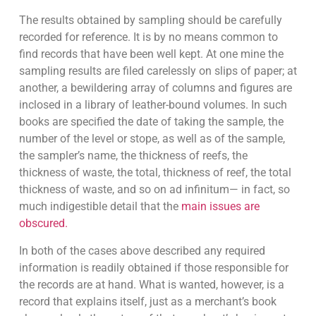
The results obtained by sampling should be carefully
recorded for reference. It is by no means common to
find records that have been well kept. At one mine the
sampling results are filed carelessly on slips of paper; at
another, a bewildering array of columns and figures are
inclosed in a library of leather-bound volumes. In such
books are specified the date of taking the sample, the
number of the level or stope, as well as of the sample,
the sampler’s name, the thickness of reefs, the
thickness of waste, the total, thickness of reef, the total
thickness of waste, and so on ad infinitum— in fact, so
much indigestible detail that the
main issues are
obscured.
In both of the cases above described any required
information is readily obtained if those responsible for
the records are at hand. What is wanted, however, is a
record that explains itself, just as a merchant’s book