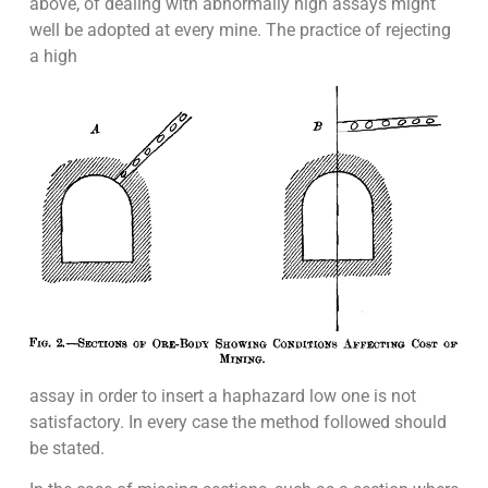
above, of dealing with abnormally high assays might
well be adopted at every mine. The practice of rejecting
a high
assay in order to insert a haphazard low one is not
satisfactory. In every case the method followed should
be stated.