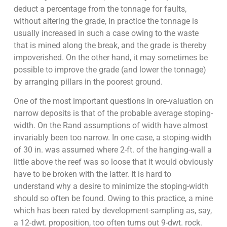
deduct a percentage from the tonnage for faults,
without altering the grade, In practice the tonnage is
usually increased in such a case owing to the waste
that is mined along the break, and the grade is thereby
impoverished. On the other hand, it may sometimes be
possible to improve the grade (and lower the tonnage)
by arranging pillars in the poorest ground.
One of the most important questions in ore-valuation on
narrow deposits is that of the probable average stoping-
width. On the Rand assumptions of width have almost
invariably been too narrow. In one case, a stoping-width
of 30 in. was assumed where 2-ft. of the hanging-wall a
little above the reef was so loose that it would obviously
have to be broken with the latter. It is hard to
understand why a desire to minimize the stoping-width
should so often be found. Owing to this practice, a mine
which has been rated by development-sampling as, say,
a 12-dwt. proposition, too often turns out 9-dwt. rock.