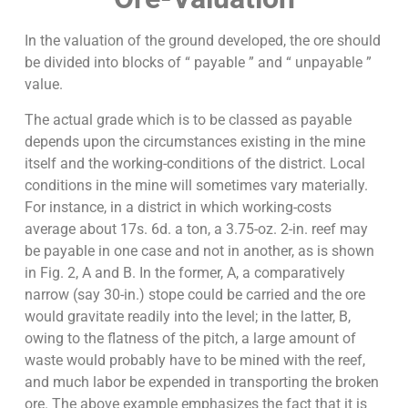
In the valuation of the ground developed, the ore should
be divided into blocks of “ payable ” and “ unpayable ”
value.
The actual grade which is to be classed as payable
depends upon the circumstances existing in the mine
itself and the working-conditions of the district. Local
conditions in the mine will sometimes vary materially.
For instance, in a district in which working-costs
average about 17s. 6d. a ton, a 3.75-oz. 2-in. reef may
be payable in one case and not in another, as is shown
in Fig. 2, A and B. In the former, A, a comparatively
narrow (say 30-in.) stope could be carried and the ore
would gravitate readily into the level; in the latter, B,
owing to the flatness of the pitch, a large amount of
waste would probably have to be mined with the reef,
and much labor be expended in transporting the broken
ore. The above example emphasizes the fact that it is