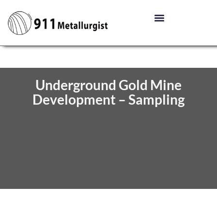
Underground Gold Mine
Development – Sampling