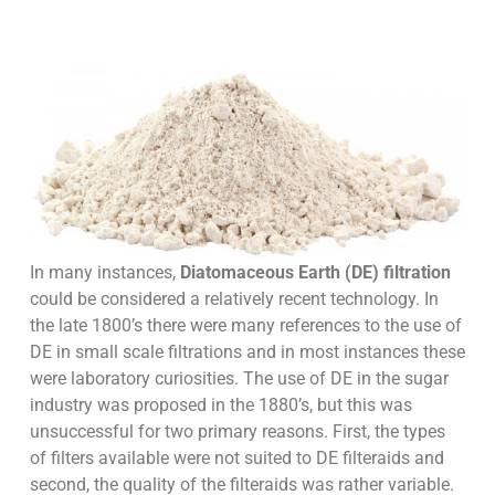
In many instances,
Diatomaceous Earth (DE) filtration
could be considered a relatively recent technology. In
the late 1800’s there were many references to the use of
DE in small scale filtrations and in most instances these
were laboratory curiosities. The use of DE in the sugar
industry was proposed in the 1880’s, but this was
unsuccessful for two primary reasons. First, the types
of filters available were not suited to DE filteraids and
second, the quality of the filteraids was rather variable.