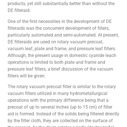
products, yet still substantially better than without the
DE filteraid.
One of the first necessities in the development of DE
filteraids was the concurrent development of filters,
particularly automated and semi-automated. At present,
DE filteraids are used on rotary vacuum precoat,
vacuum leaf, plate and frame, and pressure leaf filters.
Although, the present usage in domestic cyanide leach
operations is limited to both plate and frame and
pressure leaf filters, a brief discussion of the vacuum
filters will be given.
The rotary vacuum precoat filter is similar to the rotary
vacuum filters utilized in many hydrometallurgical
operations with the primary difference being that a
precoat of up to several inches (up to 15 cm) of filter
aid is formed. Instead of the solids being filtered directly
by the filter cloth, they are collected on the surface of