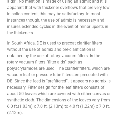
aids”. No mention is made of using an admix and it is
apparent that with thickener overflows that are very low
in solids content, this may be satisfactory. In most
instances though, the use of admix is necessary and
insures extended cycles in the event of minor upsets in
the thickeners.
In South Africa, DE is used to precoat clarifier filters
without the use of admix and pre-clarification is
obtained by the use of rotary vacuum filters. In the
rotary vacuum filters “filter aids” such as
polyacrylamides are used. The clarifier filters, which are
vacuum leaf or pressure tube filters are precoated with
DE. Since the feed is “prefiltered”, it appears no admix is
necessary. Filter design for the leaf filters consists of
about 50 leaves which are covered with either canvas or
synthetic cloth. The dimensions of the leaves vary from
6.0 ft.(1.83m) x 7.0 ft. (2.13m) to 4.0 ft (1.22m) x 7.0 ft.
(2.13m).