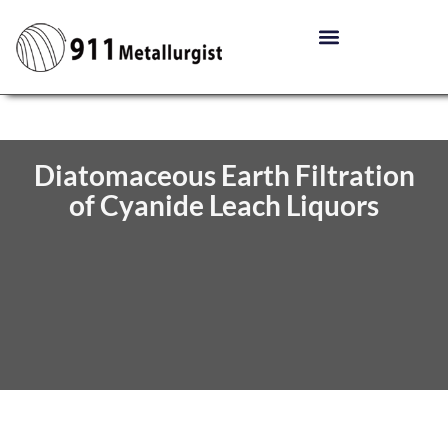
Diatomaceous Earth Filtration
of Cyanide Leach Liquors