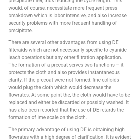
precipitate filter, thus reducing the cycle length. This
would, of course, necessitate more frequent press
breakdown which is labor intensive, and also increase
security problems with more frequent handling of
precipitate.
There are several other advantages from using DE
filteraids which are not necessarily specific to cyanide
leach operations but any other filtration application.
The formation of a precoat serves two functions – it
protects the cloth and also provides instantaneous
clarity. If the precoat were not formed, fine colloids
would plug the cloth which would decrease the
flowrates. At some point the, the cloth would have to be
replaced and either be discarded or possibly washed. It
has also been reported that the use of DE retards the
formation of ime scale on the cloth.
The primary advantage of using DE is obtaining high
flowrates with a high degree of clarification. It is evident