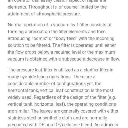
an operator can easily clean, inspect or repair the
elements. Throughput is, of course, limited by the
attainment of atmospheric pressure.
Normal operation of a vacuum leaf filter consists of
forming a precoat on the filter elements and then
introducing “admix” or “body feed” with the incoming
solution to be filtered. The filter is operated until either
the flow drops below a required level or the maximum
vacuum is obtained with a subsequent decrease in flow.
The pressure leaf filter is utilized as a clarifier filter in
many cyanide leach operations. There are a
considerable number of configurations yet, the
horizontal tank, vertical leaf construction is the most
widely used. Regardless of the design of the filter (e.g.
vertical tank, horizontal leaf), the operating conditions
are similar. The leaves are generally covered with either
stainless steel or synthetic cloth and are normally
precoated with DE or a DE/cellulose blend. An admix is