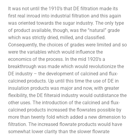
It was not until the 1910’s that DE filtration made its
first real inroad into industrial filtration and this again
was oriented towards the sugar industry. The only type
of product available, though, was the “natural” grade
which was strictly dried, milled, and classified.
Consequently, the choices of grades were limited and so
were the variables which would influence the
economics of the process. In the mid 1920’s a
breakthrough was made which would revolutionize the
DE industry – the development of calcined and flux-
calcined products. Up until this time the use of DE in
insulation products was major and now, with greater
flexibility, the DE filteraid industry would outdistance the
other uses. The introduction of the calcined and flux-
calcined products increased the flowrates possible by
more than twenty fold which added a new dimension to
filtration. The increased flowrate products would have
somewhat lower clarity than the slower flowrate