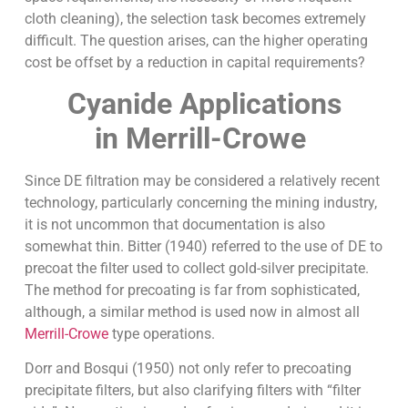
cloth cleaning), the selection task becomes extremely
difficult. The question arises, can the higher operating
cost be offset by a reduction in capital requirements?
Cyanide Applications
in Merrill-Crowe
Since DE filtration may be considered a relatively recent
technology, particularly concerning the mining industry,
it is not uncommon that documentation is also
somewhat thin. Bitter (1940) referred to the use of DE to
precoat the filter used to collect gold-silver precipitate.
The method for precoating is far from sophisticated,
although, a similar method is used now in almost all
Merrill-Crowe
type operations.
Dorr and Bosqui (1950) not only refer to precoating
precipitate filters, but also clarifying filters with “filter