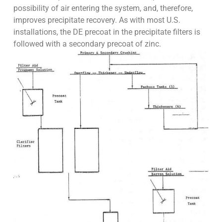
possibility of air entering the system, and, therefore,
improves precipitate recovery. As with most U.S.
installations, the DE precoat in the precipitate filters is
followed with a secondary precoat of zinc.