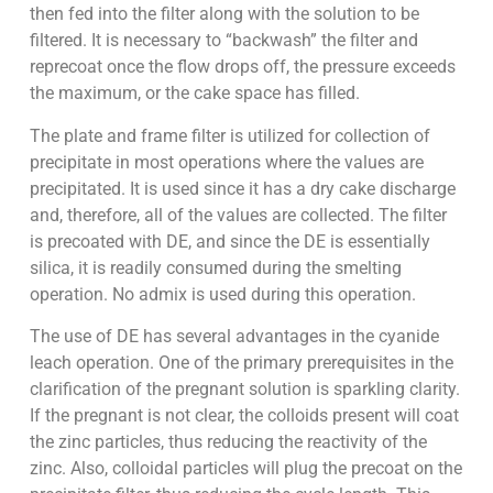
then fed into the filter along with the solution to be
filtered. It is necessary to “backwash” the filter and
reprecoat once the flow drops off, the pressure exceeds
the maximum, or the cake space has filled.
The plate and frame filter is utilized for collection of
precipitate in most operations where the values are
precipitated. It is used since it has a dry cake discharge
and, therefore, all of the values are collected. The filter
is precoated with DE, and since the DE is essentially
silica, it is readily consumed during the smelting
operation. No admix is used during this operation.
The use of DE has several advantages in the cyanide
leach operation. One of the primary prerequisites in the
clarification of the pregnant solution is sparkling clarity.
If the pregnant is not clear, the colloids present will coat
the zinc particles, thus reducing the reactivity of the
zinc. Also, colloidal particles will plug the precoat on the