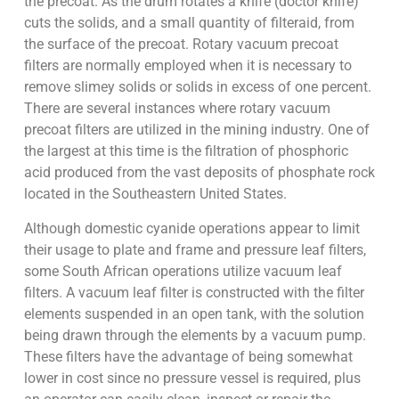
the precoat. As the drum rotates a knife (doctor knife)
cuts the solids, and a small quantity of filteraid, from
the surface of the precoat. Rotary vacuum precoat
filters are normally employed when it is necessary to
remove slimey solids or solids in excess of one percent.
There are several instances where rotary vacuum
precoat filters are utilized in the mining industry. One of
the largest at this time is the filtration of phosphoric
acid produced from the vast deposits of phosphate rock
located in the Southeastern United States.
Although domestic cyanide operations appear to limit
their usage to plate and frame and pressure leaf filters,
some South African operations utilize vacuum leaf
filters. A vacuum leaf filter is constructed with the filter
elements suspended in an open tank, with the solution
being drawn through the elements by a vacuum pump.
These filters have the advantage of being somewhat
lower in cost since no pressure vessel is required, plus