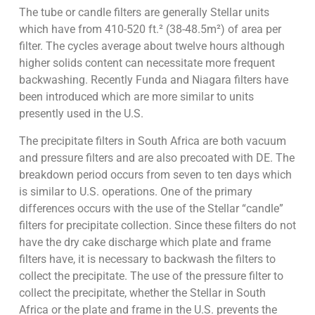
The tube or candle filters are generally Stellar units
which have from 410-520 ft.² (38-48.5m²) of area per
filter. The cycles average about twelve hours although
higher solids content can necessitate more frequent
backwashing. Recently Funda and Niagara filters have
been introduced which are more similar to units
presently used in the U.S.
The precipitate filters in South Africa are both vacuum
and pressure filters and are also precoated with DE. The
breakdown period occurs from seven to ten days which
is similar to U.S. operations. One of the primary
differences occurs with the use of the Stellar “candle”
filters for precipitate collection. Since these filters do not
have the dry cake discharge which plate and frame
filters have, it is necessary to backwash the filters to
collect the precipitate. The use of the pressure filter to
collect the precipitate, whether the Stellar in South
Africa or the plate and frame in the U.S. prevents the