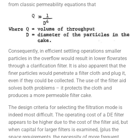
from classic permeability equations that
Consequently, in efficient settling operations smaller
particles in the overflow would result in lower flowrates
through a clarification filter. It is also apparent that the
finer particles would penetrate a filter cloth and plug it,
even if they could be collected. The use of the filter aid
solves both problems – it protects the cloth and
produces a more permeable filter cake.
The design criteria for selecting the filtration mode is
indeed most difficult. The operating cost of a DE filter
appears to be higher due to the cost of the filter aid, but
when capital for larger filters is examined, (plus the
space requirements, the necessity of more frequent