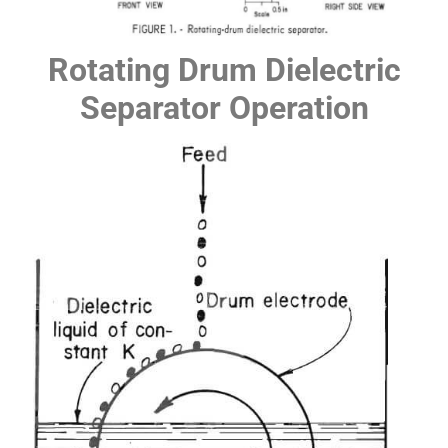
Rotating Drum Dielectric
Separator Operation