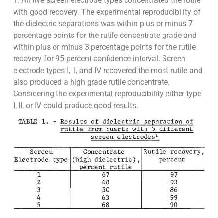
1. All five screen electrode types concentrated the rutile
with good recovery. The experimental reproducibility of
the dielectric separations was within plus or minus 7
percentage points for the rutile concentrate grade and
within plus or minus 3 percentage points for the rutile
recovery for 95-percent confidence interval. Screen
electrode types I, II, and IV recovered the most rutile and
also produced a high grade rutile concentrate.
Considering the experimental reproducibility either type
I, II, or IV could produce good results.