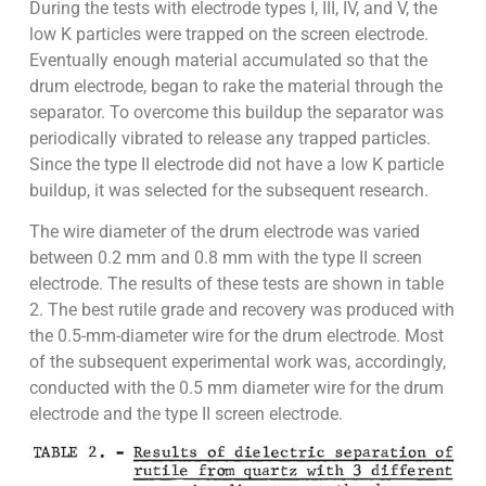
During the tests with electrode types I, III, IV, and V, the
low K particles were trapped on the screen electrode.
Eventually enough material accumulated so that the
drum electrode, began to rake the material through the
separator. To overcome this buildup the separator was
periodically vibrated to release any trapped particles.
Since the type II electrode did not have a low K particle
buildup, it was selected for the subsequent research.
The wire diameter of the drum electrode was varied
between 0.2 mm and 0.8 mm with the type II screen
electrode. The results of these tests are shown in table
2. The best rutile grade and recovery was produced with
the 0.5-mm-diameter wire for the drum electrode. Most
of the subsequent experimental work was, accordingly,
conducted with the 0.5 mm diameter wire for the drum
electrode and the type II screen electrode.