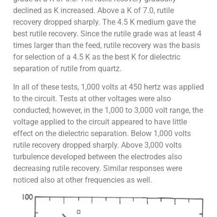
declined as K increased. Above a K of 7.0, rutile
recovery dropped sharply. The 4.5 K medium gave the
best rutile recovery. Since the rutile grade was at least 4
times larger than the feed, rutile recovery was the basis
for selection of a 4.5 K as the best K for dielectric
separation of rutile from quartz.
In all of these tests, 1,000 volts at 450 hertz was applied
to the circuit. Tests at other voltages were also
conducted; however, in the 1,000 to 3,000 volt range, the
voltage applied to the circuit appeared to have little
effect on the dielectric separation. Below 1,000 volts
rutile recovery dropped sharply. Above 3,000 volts
turbulence developed between the electrodes also
decreasing rutile recovery. Similar responses were
noticed also at other frequencies as well.