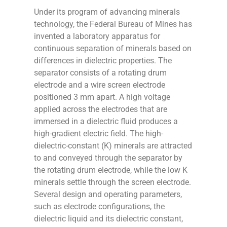
Under its program of advancing minerals
technology, the Federal Bureau of Mines has
invented a laboratory apparatus for
continuous separation of minerals based on
differences in dielectric properties. The
separator consists of a rotating drum
electrode and a wire screen electrode
positioned 3 mm apart. A high voltage
applied across the electrodes that are
immersed in a dielectric fluid produces a
high-gradient electric field. The high-
dielectric-constant (K) minerals are attracted
to and conveyed through the separator by
the rotating drum electrode, while the low K
minerals settle through the screen electrode.
Several design and operating parameters,
such as electrode configurations, the
dielectric liquid and its dielectric constant,