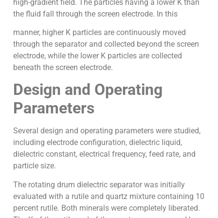
high-gradient field. The particles having a lower K than
the fluid fall through the screen electrode. In this
manner, higher K particles are continuously moved
through the separator and collected beyond the screen
electrode, while the lower K particles are collected
beneath the screen electrode.
Design and Operating
Parameters
Several design and operating parameters were studied,
including electrode configuration, dielectric liquid,
dielectric constant, electrical frequency, feed rate, and
particle size.
The rotating drum dielectric separator was initially
evaluated with a rutile and quartz mixture containing 10
percent rutile. Both minerals were completely liberated.