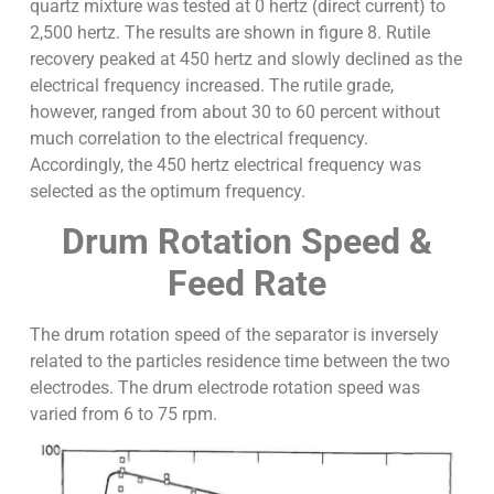
quartz mixture was tested at 0 hertz (direct current) to
2,500 hertz. The results are shown in figure 8. Rutile
recovery peaked at 450 hertz and slowly declined as the
electrical frequency increased. The rutile grade,
however, ranged from about 30 to 60 percent without
much correlation to the electrical frequency.
Accordingly, the 450 hertz electrical frequency was
selected as the optimum frequency.
Drum Rotation Speed &
Feed Rate
The drum rotation speed of the separator is inversely
related to the particles residence time between the two
electrodes. The drum electrode rotation speed was
varied from 6 to 75 rpm.