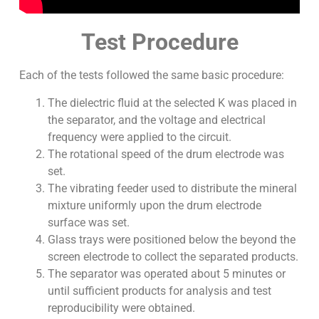
Test Procedure
Each of the tests followed the same basic procedure:
The dielectric fluid at the selected K was placed in
the separator, and the voltage and electrical
frequency were applied to the circuit.
The rotational speed of the drum electrode was
set.
The vibrating feeder used to distribute the mineral
mixture uniformly upon the drum electrode
surface was set.
Glass trays were positioned below the beyond the
screen electrode to collect the separated products.
The separator was operated about 5 minutes or
until sufficient products for analysis and test
reproducibility were obtained.