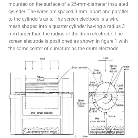
mounted on the surface of a 25-mm-diameter insulated
cylinder. The wires are spaced 3 mm. apart and parallel
to the cylinder’s axis. The screen electrode is a wire
mesh shaped into a quarter cylinder having a radius 3
mm larger than the radius of the drum electrode. The
screen electrode is positioned as shown in figure 1 with
the same center of curvature as the drum electrode.