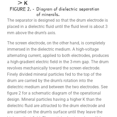
The separator is designed so that the drum electrode is
placed in a dielectric fluid until the fluid level is about 3
mm above the drum’s axis.
The screen electrode, on the other hand, is completely
immersed in the dielectric medium. A high-voltage
alternating current, applied to both electrodes, produces
a high-gradient electric field in the 3-mm gap. The drum
revolves mechanically toward the screen electrode.
Finely divided mineral particles fed to the top of the
drum are carried by the drum’s rotation into the
dielectric medium and between the two electrodes. See
figure 2 for a schematic diagram of the operational
design. Mineral particles having a higher K than the
dielectric fluid are attracted to the drum electrode and
are carried on the drum’s surface until they leave the