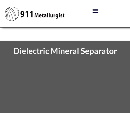
Dielectric Mineral Separator