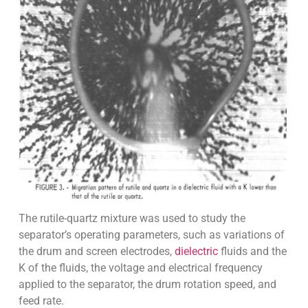
The rutile-quartz mixture was used to study the
separator’s operating parameters, such as variations of
the drum and screen electrodes,
dielectric
fluids and the
K of the fluids, the voltage and electrical frequency
applied to the separator, the drum rotation speed, and
feed rate.