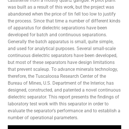
cassiterite from a mostly quartz gangue. A pilot plant
was built as a result of this work, but the project was
abandoned when the price of tin fell too low to justify
the process. Since that time a number of different kinds
of apparatus for dielectric separations have been
developed for batch and continuous separations.
Generally the batch apparatus is small, quite simple,
and used for analytical purposes. Several small-scale
continuous dielectric separators have been developed,
but most of these separators have design limitations
that prevent scaleup. To advance minerals technology,
therefore, the Tuscaloosa Research Center of the
Bureau of Mines, U.S. Department of the Interior, has
designed, constructed, and patented a novel continuous
dielectric separator. This report presents the findings of
laboratory test work with this separator in order to
evaluate the separator’s performance and to establish a
number of operational parameters.