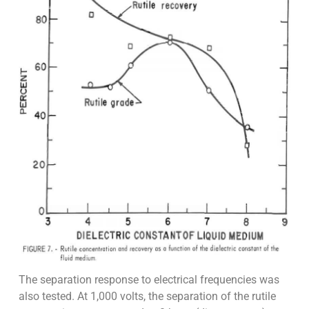
The separation response to electrical frequencies was
also tested. At 1,000 volts, the separation of the rutile