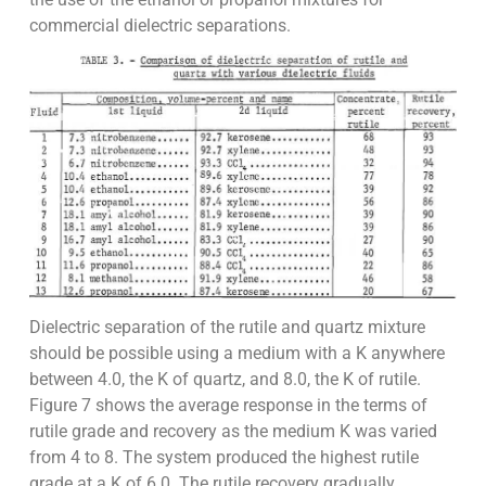
commercial dielectric separations.
Dielectric separation of the rutile and quartz mixture
should be possible using a medium with a K anywhere
between 4.0, the K of quartz, and 8.0, the K of rutile.
Figure 7 shows the average response in the terms of
rutile grade and recovery as the medium K was varied
from 4 to 8. The system produced the highest rutile
grade at a K of 6.0. The rutile recovery gradually