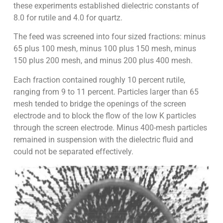
these experiments established dielectric constants of
8.0 for rutile and 4.0 for quartz.
The feed was screened into four sized fractions: minus
65 plus 100 mesh, minus 100 plus 150 mesh, minus
150 plus 200 mesh, and minus 200 plus 400 mesh.
Each fraction contained roughly 10 percent rutile,
ranging from 9 to 11 percent. Particles larger than 65
mesh tended to bridge the openings of the screen
electrode and to block the flow of the low K particles
through the screen electrode. Minus 400-mesh particles
remained in suspension with the dielectric fluid and
could not be separated effectively.