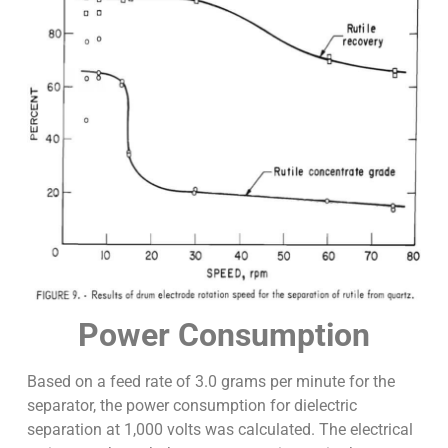
Power Consumption
Based on a feed rate of 3.0 grams per minute for the
separator, the power consumption for dielectric
separation at 1,000 volts was calculated. The electrical