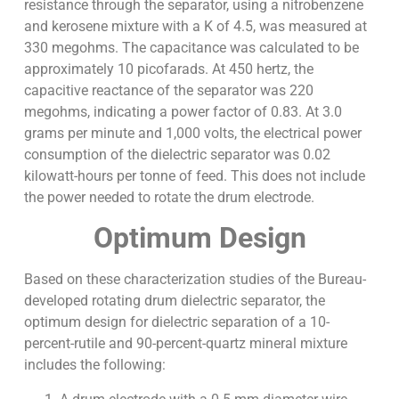
resistance through the separator, using a nitrobenzene
and kerosene mixture with a K of 4.5, was measured at
330 megohms. The capacitance was calculated to be
approximately 10 picofarads. At 450 hertz, the
capacitive reactance of the separator was 220
megohms, indicating a power factor of 0.83. At 3.0
grams per minute and 1,000 volts, the electrical power
consumption of the dielectric separator was 0.02
kilowatt-hours per tonne of feed. This does not include
the power needed to rotate the drum electrode.
Optimum Design
Based on these characterization studies of the Bureau-
developed rotating drum dielectric separator, the
optimum design for dielectric separation of a 10-
percent-rutile and 90-percent-quartz mineral mixture
includes the following: