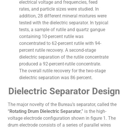
electrical voltage and frequencies, feed
rates, and particle sizes were studied. In
addition, 28 different mineral mixtures were
tested with the dielectric separator. In typical
tests, a sample of rutile and quartz gangue
containing 10-percent rutile was
concentrated to 62-percent rutile with 94-
percent rutile recovery. A second-stage
dielectric separation of the rutile concentrate
produced a 92-percent-rutile concentrate.
The overall rutile recovery for the two-stage
dielectric separation was 86 percent.
Dielectric Separator Design
The major novelty of the Bureau’s separator, called the
“
Rotating Drum Dielectric Separator
,” is the high-
voltage electrode configuration shown in figure 1. The
drum electrode consists of a series of parallel wires