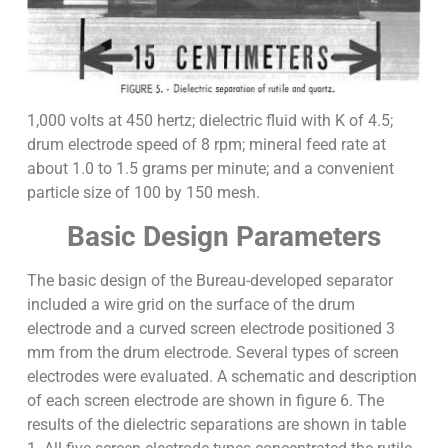
1,000 volts at 450 hertz; dielectric fluid with K of 4.5;
drum electrode speed of 8 rpm; mineral feed rate at
about 1.0 to 1.5 grams per minute; and a convenient
particle size of 100 by 150 mesh.
Basic Design Parameters
The basic design of the Bureau-developed separator
included a wire grid on the surface of the drum
electrode and a curved screen electrode positioned 3
mm from the drum electrode. Several types of screen
electrodes were evaluated. A schematic and description
of each screen electrode are shown in figure 6. The
results of the dielectric separations are shown in table