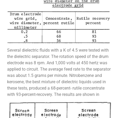
Several dielectric fluids with a K of 4.5 were tested with
the dielectric separator. The rotation speed of the drum
electrode was 8 rpm. And 1,000 volts at 450 hertz was
applied to circuit. The average feed rate to the separator
was about 1.5 grams per minute. Nitrobenzene and
kerosene, the best mixture of dielectric liquids used in
these tests, produced a 68-percent- rutile concentrate
with 93-percent-recovery. The results are shown in