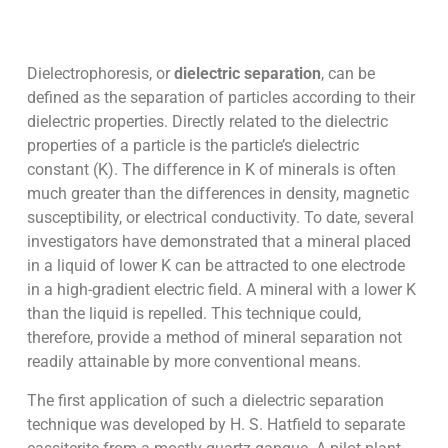
Dielectrophoresis, or
dielectric separation
, can be
defined as the separation of particles according to their
dielectric properties. Directly related to the dielectric
properties of a particle is the particle’s dielectric
constant (K). The difference in K of minerals is often
much greater than the differences in density, magnetic
susceptibility, or electrical conductivity. To date, several
investigators have demonstrated that a mineral placed
in a liquid of lower K can be attracted to one electrode
in a high-gradient electric field. A mineral with a lower K
than the liquid is repelled. This technique could,
therefore, provide a method of mineral separation not
readily attainable by more conventional means.
The first application of such a dielectric separation
technique was developed by H. S. Hatfield to separate