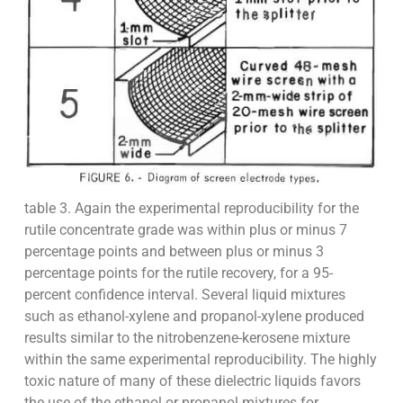
table 3. Again the experimental reproducibility for the
rutile concentrate grade was within plus or minus 7
percentage points and between plus or minus 3
percentage points for the rutile recovery, for a 95-
percent confidence interval. Several liquid mixtures
such as ethanol-xylene and propanol-xylene produced
results similar to the nitrobenzene-kerosene mixture
within the same experimental reproducibility. The highly
toxic nature of many of these dielectric liquids favors
the use of the ethanol or propanol mixtures for