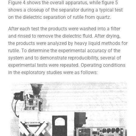
Figure 4 shows the overall apparatus, while figure 5
shows a closeup of the separator during a typical test
on the dielectric separation of rutile from quartz.
After each test the products were washed into a filter
and rinsed to remove the dielectric fluid. After drying,
the products were analyzed by heavy liquid methods for
rutile. To determine the experimental accuracy of the
system and to demonstrate reproducibility, several of
experimental tests were repeated. Operating conditions
in the exploratory studies were as follows: