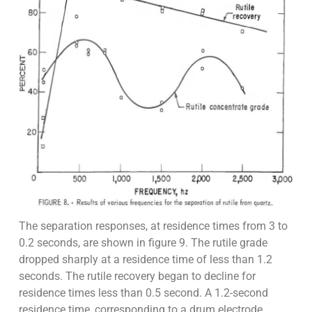
The separation responses, at residence times from 3 to
0.2 seconds, are shown in figure 9. The rutile grade
dropped sharply at a residence time of less than 1.2
seconds. The rutile recovery began to decline for
residence times less than 0.5 second. A 1.2-second
residence time, corresponding to a drum electrode