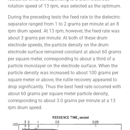
rotation speed of 13 rpm, was selected as the optimum.
During the preceding tests the feed rate to the dielectric
separator ranged from 1 to 2 grams per minute at an 8
rpm drum speed. At 13 rpm, however, the feed rate was
about 3 grams per minute. At both of these drum
electrode speeds, the particle density on the drum
electrode surface remained constant at about 60 grams
per square meter, corresponding to about a third of a
particle monolayer on the electrode surface. When the
particle density was increased to about 100 grams per
square meter or above, the rutile recovery appeared to
drop significantly. Thus the best feed rate occurred with
about 60 grams per square meter particle density,
corresponding to about 3.0 grams per minute at a 13
rpm drum speed.