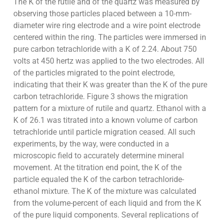
The K of the rutile and of the quartz was measured by
observing those particles placed between a 10-mm-
diameter wire ring electrode and a wire point electrode
centered within the ring. The particles were immersed in
pure carbon tetrachloride with a K of 2.24. About 750
volts at 450 hertz was applied to the two electrodes. All
of the particles migrated to the point electrode,
indicating that their K was greater than the K of the pure
carbon tetrachloride. Figure 3 shows the migration
pattern for a mixture of rutile and quartz. Ethanol with a
K of 26.1 was titrated into a known volume of carbon
tetrachloride until particle migration ceased. All such
experiments, by the way, were conducted in a
microscopic field to accurately determine mineral
movement. At the titration end point, the K of the
particle equaled the K of the carbon tetrachloride-
ethanol mixture. The K of the mixture was calculated
from the volume-percent of each liquid and from the K
of the pure liquid components. Several replications of