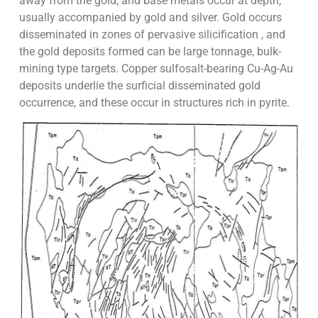
away from the gold, and base metals occur at depth,
usually accompanied by gold and silver. Gold occurs
disseminated in zones of pervasive silicification , and
the gold deposits formed can be large tonnage, bulk-
mining type targets. Copper sulfosalt-bearing Cu-Ag-Au
deposits underlie the surficial disseminated gold
occurrence, and these occur in structures rich in pyrite.