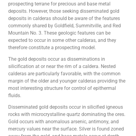
prospecting terrane for precious and base metal
deposits. However, those seeking disseminated gold
deposits in calderas should be aware of the features
commonly shared by Goldfield, Summitville, and Red
Mountain No. 3. These geologic features can be
expected to occur in some other calderas, and they
therefore constitute a prospecting model.
The gold deposits occur as disseminations in
silicification at or near the rim of a caldera. Nested
calderas are particularly favorable, with the common
margin of the older and younger calderas providing the
most interesting structure for control of epithermal
fluids.
Disseminated gold deposits occur in silicified igneous
rocks with microcrystalline quartz dominating the ores.
Gold occurs with anomalous arsenic, antimony, and
mercury values near the surface. Silver is found zoned