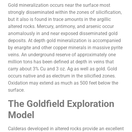
Gold mineralization occurs near the surface most
strongly disseminated within the zones of silicification,
but it also is found in trace amounts in the argillic
altered rocks. Mercury, antimony, and arsenic occur
anomalously in and near exposed disseminated gold
deposits. At depth gold mineralization is accompanied
by enargite and other copper minerals in massive pyrite
veins. An underground reserve of approximately one
million tons has been defined at depth in veins that
carry about 3% Cu and 3 oz. Ag as well as gold. Gold
occurs native and as electrum in the silicified zones.
Oxidation may extend as much as 500 feet below the
surface.
The Goldfield Exploration
Model
Calderas developed in altered rocks provide an excellent