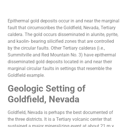
Epithermal gold deposits occur in and near the marginal
fault that circumscribes the Goldfield, Nevada, Tertiary
caldera. The gold occurs disseminated in alunite, pyrite,
and kaolin- bearing silicified zones that are controlled
by the circular faults. Other Tertiary calderas (i.e.,
Summitville and Red Mountain No. 3) have epithermal
disseminated gold deposits located in and near their
marginal circular faults in settings that resemble the
Goldfield example.
Geologic Setting of
Goldfield, Nevada
Goldfield, Nevada is perhaps the best documented of
the three districts. It is a Tertiary volcanic center that
sustained a major mineralizing event at about 21 m.y.