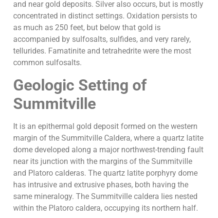
and near gold deposits. Silver also occurs, but is mostly
concentrated in distinct settings. Oxidation persists to
as much as 250 feet, but below that gold is
accompanied by sulfosalts, sulfides, and very rarely,
tellurides. Famatinite and tetrahedrite were the most
common sulfosalts.
Geologic Setting of
Summitville
It is an epithermal gold deposit formed on the western
margin of the Summitville Caldera, where a quartz latite
dome developed along a major northwest-trending fault
near its junction with the margins of the Summitville
and Platoro calderas. The quartz latite porphyry dome
has intrusive and extrusive phases, both having the
same mineralogy. The Summitville caldera lies nested
within the Platoro caldera, occupying its northern half.