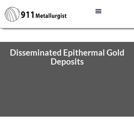
Disseminated Epithermal Gold
Deposits