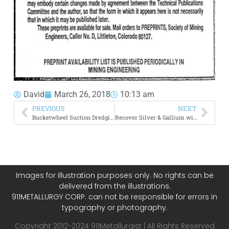
David
March 26, 2018
10:13 am
PREVIOUS
NEXT
Bucketwheel Suction Dredging
Recover Silver & Gallium with Acidified Thiourea Solutions
Images for illustration purposes only. No rights can be
delivered from the illustrations.
911METALLURGY CORP. can not be responsible for errors in
typography or photography.
Copyright 2012-2024 911Metallurgist | All Rights Reserved