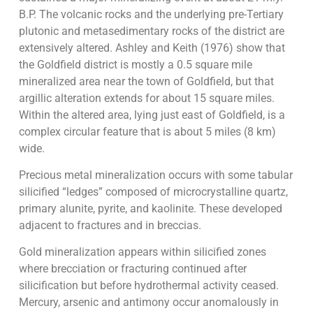
B.P. The volcanic rocks and the underlying pre-Tertiary
plutonic and metasedimentary rocks of the district are
extensively altered. Ashley and Keith (1976) show that
the Goldfield district is mostly a 0.5 square mile
mineralized area near the town of Goldfield, but that
argillic alteration extends for about 15 square miles.
Within the altered area, lying just east of Goldfield, is a
complex circular feature that is about 5 miles (8 km)
wide.
Precious metal mineralization occurs with some tabular
silicified “ledges” composed of microcrystalline quartz,
primary alunite, pyrite, and kaolinite. These developed
adjacent to fractures and in breccias.
Gold mineralization appears within silicified zones
where brecciation or fracturing continued after
silicification but before hydrothermal activity ceased.
Mercury, arsenic and antimony occur anomalously in