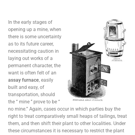
In the early stages of
opening up a mine, when
there is some uncertainty
as to its future career,
necessitating caution in
laying out works of a
permanent character, the
want is often felt of an
assay furnace
, easily
built and easy, of
transportation, should
the “ mine ’’ prove to be “
no mine.” Again, cases occur in which parties buy the
right to treat comparatively small heaps of tailings, treat
them, and then shift their plant to other localities. Under
these circumstances it is necessary to restrict the plant