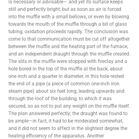
is necessary or advisable— and yet its surface keeps
still and perfectly bright; but as soon as air is forced
into the muffle with a small bellows, or even by blowing
towards the mouth of the muffle through a bit of glass
tubing, oxidation proceeds rapidly. The conclusion was
come to that communication must be cut off altogether
between the muffle and the heating part of the furnace,
and an independent draught through the muffle created.
The slits in the muffle were stopped with fireclay and a
hole bored in the top of the muffle at the back, about
one inch and a quarter in diameter; in this hole rested
the end of a pipe (a piece of common one-inch iron
steam pipe) about six feet long, leading upwards and
through the roof of the building, to which it was
secured, so as not to put any weight on the muffle itself.
The plan answered perfectly; the draught was found to
be ample—in fact, it had to be moderated somewhat,
and it did not seem to affect in the slightest degree the
heating efficiency of the apparatus. Another