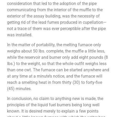
consideration that led to the adoption of the pipe
communicating from the interior of the muffle to the
exterior of the assay building, was the necessity of
getting rid of the lead fumes produced in cupellation—
not a trace of them was ever perceptible after the pipe
was installed.
In the matter of portability, the melting furnace only
weighs about 50 lbs. complete, the muffle a little less,
while the reservoir and burner only add eight pounds (8
lbs.) to the weight, so that the whole outfit weighs less
than one cwt. The furnace can be started anywhere and
at any time at a minute’s notice, and the furnace will
reach a smelting heat in from thirty (30) to forty-five
(45) minutes.
In conclusion, no claim to anything new is made, the
principles of the liquid fuel burners being long well
known. It is desired merely to explain a few points