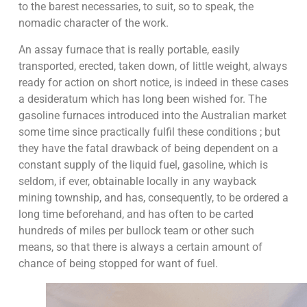
to the barest necessaries, to suit, so to speak, the
nomadic character of the work.
An assay furnace that is really portable, easily
transported, erected, taken down, of little weight, always
ready for action on short notice, is indeed in these cases
a desideratum which has long been wished for. The
gasoline furnaces introduced into the Australian market
some time since practically fulfil these conditions ; but
they have the fatal drawback of being dependent on a
constant supply of the liquid fuel, gasoline, which is
seldom, if ever, obtainable locally in any wayback
mining township, and has, consequently, to be ordered a
long time beforehand, and has often to be carted
hundreds of miles per bullock team or other such
means, so that there is always a certain amount of
chance of being stopped for want of fuel.