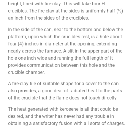
height, lined with fire-clay. This will take four H
crucibles, The fire-clay at the sides is uniformly half (½)
an inch from the sides of the crucibles.
In the side of the can, near to the bottom and below the
platform, upon which the crucibles rest, is a hole about
four (4) inches in diameter at the opening, extending
nearly across the furnace. A slit in the upper part of the
hole one inch wide and running the full length of it
provides communication between this hole and the
crucible chamber.
A fire-clay tile of suitable shape for a cover to the can
also provides, a good deal of radiated heat to the parts
of the crucible that the flame does not touch directly.
The heat generated with kerosene is all that could be
desired, and the writer has never had any trouble in
obtaining a satisfactory fusion with all sorts of charges.