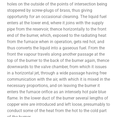
holes on the outside of the points of intersection being
stoppered by screw-plugs of brass, thus giving
opportunity for an occasional cleaning. The liquid fuel
enters at the lower end, where it joins with the supply
pipe from the reservoir, thence horizontally to the front
end of the burner, which, exposed to the radiating heat
from the furnace when in operation, gets red hot, and
thus converts the liquid into a gaseous fuel. From the
front the vapour travels along another passage at the
top of the burner to the back of the burner again, thence
downwards to the valve chamber, from which it issues
in a horizontal jet, through a wide passage having free
communication with the air, with which it is mixed in the
necessary proportions, and on leaving the burner it
enters the furnace orifice as an intensely hot pale blue
flame. In the lower duct of the burner several lengths of
copper wire are introduced and left loose, presumably to
conduct some of the heat from the hot to the cold part
of the burner.