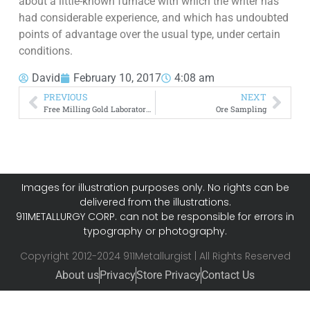
about a little-known furnace with which the writer has
had considerable experience, and which has undoubted
points of advantage over the usual type, under certain
conditions.
David
February 10, 2017
4:08 am
PREVIOUS
NEXT
Free Milling Gold Laboratory Testing
Ore Sampling
Images for illustration purposes only. No rights can be
delivered from the illustrations.
911METALLURGY CORP. can not be responsible for errors in
typography or photography.
Copyright 2012-2024 911Metallurgist | All Rights Reserved
About us
Privacy
Store Privacy
Contact Us