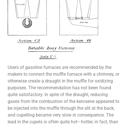
Users of gasoline furnaces are recommended by the
makers to connect the muffle furnace with a chimney, or
otherwise create a draught in the muffle for oxidizing
purposes. The recommendation has not been found
quite satisfactory. In spite of the draught, reducing
gases from the combustion of the kerosene appeared to
be injected into the muffle through the slit at the back,
and cupelling became very slow in consequence. The
lead in the cupels is often quite hot—hotter, in fact, than