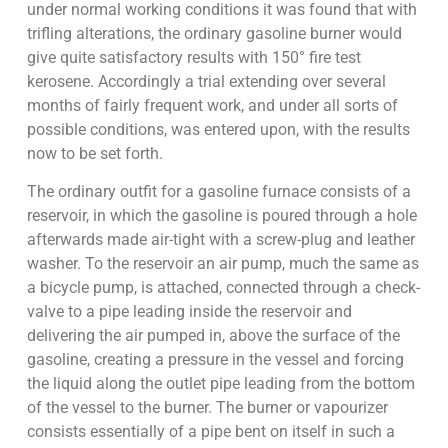
under normal working conditions it was found that with
trifling alterations, the ordinary gasoline burner would
give quite satisfactory results with 150° fire test
kerosene. Accordingly a trial extending over several
months of fairly frequent work, and under all sorts of
possible conditions, was entered upon, with the results
now to be set forth.
The ordinary outfit for a gasoline furnace consists of a
reservoir, in which the gasoline is poured through a hole
afterwards made air-tight with a screw-plug and leather
washer. To the reservoir an air pump, much the same as
a bicycle pump, is attached, connected through a check-
valve to a pipe leading inside the reservoir and
delivering the air pumped in, above the surface of the
gasoline, creating a pressure in the vessel and forcing
the liquid along the outlet pipe leading from the bottom
of the vessel to the burner. The burner or vapourizer
consists essentially of a pipe bent on itself in such a