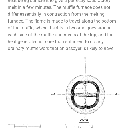
heat being sufficient to give a perfectly satisfactory
melt in a few minutes. The muffle furnace does not
differ essentially in contraction from the melting
furnace. The flame is made to travel along the bottom
of the muffle, where it splits in two and goes around
each side of the muffle and meets at the top, and the
heat generated is more than sufficient to do any
ordinary muffle work that an assayer is likely to have.