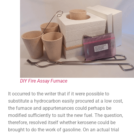
DIY Fire Assay Furnace
It occurred to the writer that if it were possible to
substitute a hydrocarbon easily procured at a low cost,
the furnace and appurtenances could perhaps be
modified sufficiently to suit the new fuel. The question,
therefore, resolved itself whether kerosene could be
brought to do the work of gasoline. On an actual trial