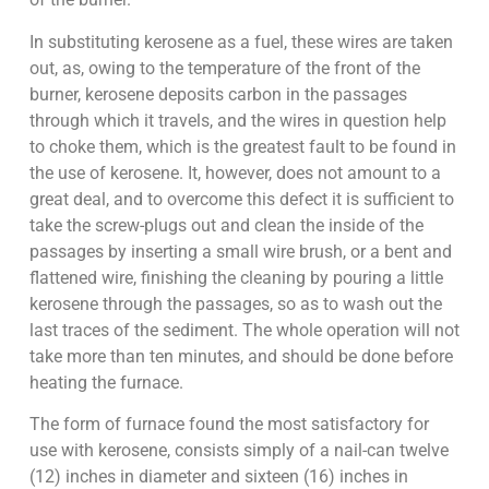
In substituting kerosene as a fuel, these wires are taken
out, as, owing to the temperature of the front of the
burner, kerosene deposits carbon in the passages
through which it travels, and the wires in question help
to choke them, which is the greatest fault to be found in
the use of kerosene. It, however, does not amount to a
great deal, and to overcome this defect it is sufficient to
take the screw-plugs out and clean the inside of the
passages by inserting a small wire brush, or a bent and
flattened wire, finishing the cleaning by pouring a little
kerosene through the passages, so as to wash out the
last traces of the sediment. The whole operation will not
take more than ten minutes, and should be done before
heating the furnace.
The form of furnace found the most satisfactory for
use with kerosene, consists simply of a nail-can twelve
(12) inches in diameter and sixteen (16) inches in