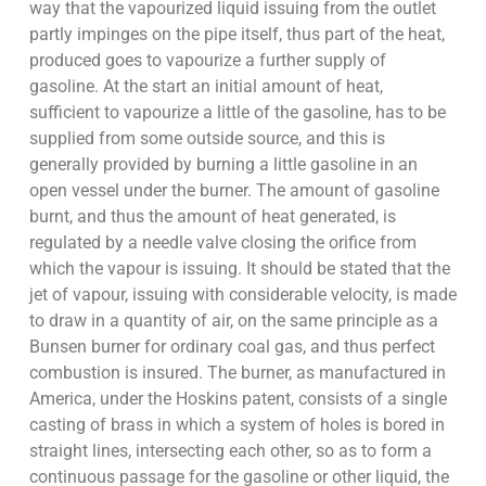
way that the vapourized liquid issuing from the outlet
partly impinges on the pipe itself, thus part of the heat,
produced goes to vapourize a further supply of
gasoline. At the start an initial amount of heat,
sufficient to vapourize a little of the gasoline, has to be
supplied from some outside source, and this is
generally provided by burning a little gasoline in an
open vessel under the burner. The amount of gasoline
burnt, and thus the amount of heat generated, is
regulated by a needle valve closing the orifice from
which the vapour is issuing. It should be stated that the
jet of vapour, issuing with considerable velocity, is made
to draw in a quantity of air, on the same principle as a
Bunsen burner for ordinary coal gas, and thus perfect
combustion is insured. The burner, as manufactured in
America, under the Hoskins patent, consists of a single
casting of brass in which a system of holes is bored in
straight lines, intersecting each other, so as to form a
continuous passage for the gasoline or other liquid, the