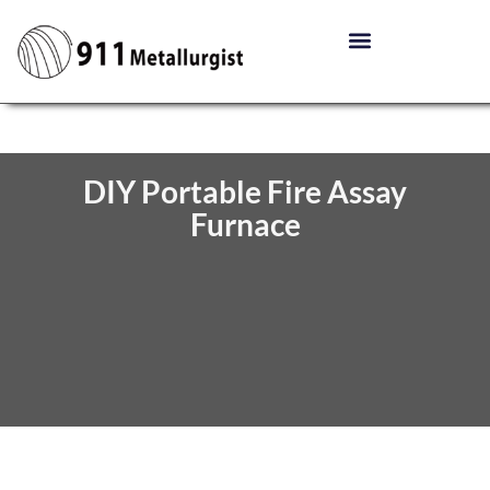
DIY Portable Fire Assay
Furnace