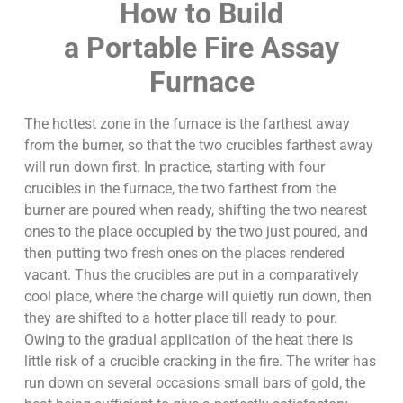
How to Build
a Portable Fire Assay
Furnace
The hottest zone in the furnace is the farthest away
from the burner, so that the two crucibles farthest away
will run down first. In practice, starting with four
crucibles in the furnace, the two farthest from the
burner are poured when ready, shifting the two nearest
ones to the place occupied by the two just poured, and
then putting two fresh ones on the places rendered
vacant. Thus the crucibles are put in a comparatively
cool place, where the charge will quietly run down, then
they are shifted to a hotter place till ready to pour.
Owing to the gradual application of the heat there is
little risk of a crucible cracking in the fire. The writer has
run down on several occasions small bars of gold, the