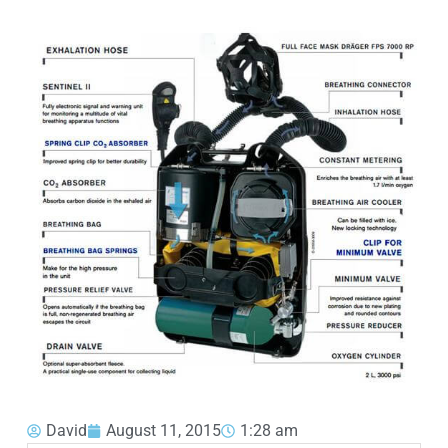
David
August 11, 2015
1:28 am