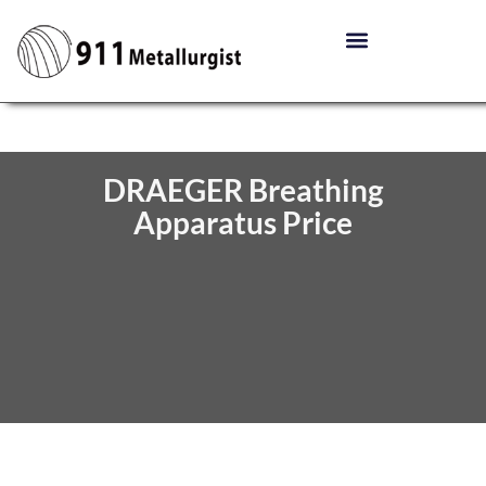
DRAEGER Breathing
Apparatus Price