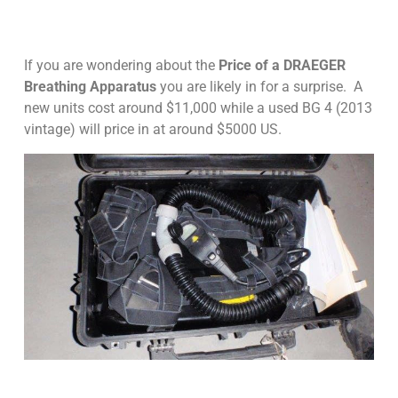
If you are wondering about the
Price of a DRAEGER
Breathing Apparatus
you are likely in for a surprise. A
new units cost around $11,000 while a used BG 4 (2013
vintage) will price in at around $5000 US.