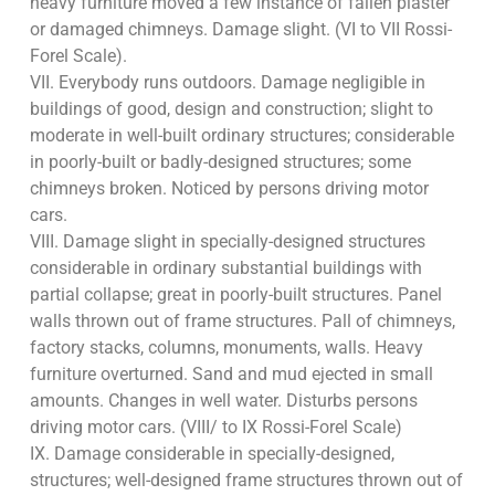
heavy furniture moved a few instance of fallen plaster
or damaged chimneys. Damage slight. (VI to VII Rossi-
Forel Scale).
VII. Everybody runs outdoors. Damage negligible in
buildings of good, design and construction; slight to
moderate in well-built ordinary structures; considerable
in poorly-built or badly-designed structures; some
chimneys broken. Noticed by persons driving motor
cars.
VIII. Damage slight in specially-designed structures
considerable in ordinary substantial buildings with
partial collapse; great in poorly-built structures. Panel
walls thrown out of frame structures. Pall of chimneys,
factory stacks, columns, monuments, walls. Heavy
furniture overturned. Sand and mud ejected in small
amounts. Changes in well water. Disturbs persons
driving motor cars. (VIII/ to IX Rossi-Forel Scale)
IX. Damage considerable in specially-designed,
structures; well-designed frame structures thrown out of