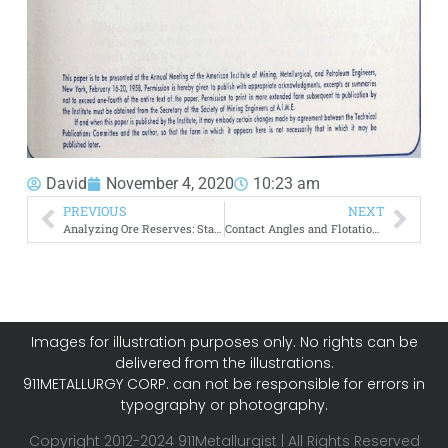
David
November 4, 2020
10:23 am
PREVIOUS
NEXT
Analyzing Ore Reserves: Statistical Method of Calculating
Contact Angles and Flotation Rate
Images for illustration purposes only. No rights can be
delivered from the illustrations.
911METALLURGY CORP. can not be responsible for errors in
typography or photography.
Copyright 2012-2024 911Metallurgist | All Rights Reserved