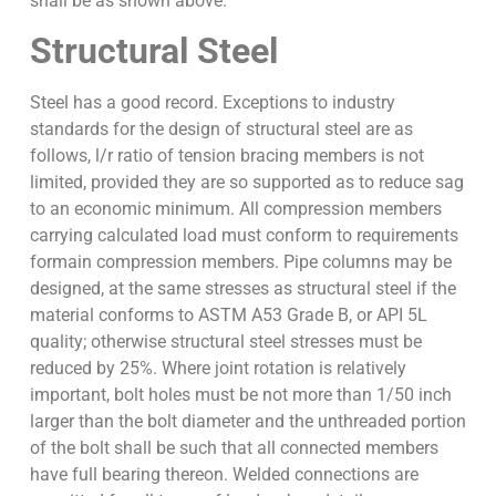
shall be as shown above.
Structural Steel
Steel has a good record. Exceptions to industry
standards for the design of structural steel are as
follows, l/r ratio of tension bracing members is not
limited, provided they are so supported as to reduce sag
to an economic minimum. All compression members
carrying calculated load must conform to requirements
formain compression members. Pipe columns may be
designed, at the same stresses as structural steel if the
material conforms to ASTM A53 Grade B, or API 5L
quality; otherwise structural steel stresses must be
reduced by 25%. Where joint rotation is relatively
important, bolt holes must be not more than 1/50 inch
larger than the bolt diameter and the unthreaded portion
of the bolt shall be such that all connected members
have full bearing thereon. Welded connections are