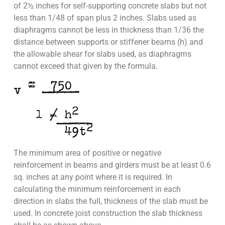
of 2½ inches for self-supporting concrete slabs but not
less than 1/48 of span plus 2 inches. Slabs used as
diaphragms cannot be less in thickness than 1/36 the
distance between supports or stiffener beams (h) and
the allowable shear for slabs used, as diaphragms
cannot exceed that given by the formula.
The minimum area of positive or negative
reinforcement in beams and girders must be at least 0.6
sq. inches at any point where it is required. In
calculating the minimum reinforcement in each
direction in slabs the full, thickness of the slab must be
used. In concrete joist construction the slab thickness