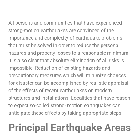
All persons and communities that have experienced
strong-motion earthquakes are convinced of the
importance and complexity of earthquake problems
that must be solved in order to reduce the personal
hazards and property losses to a reasonable minimum.
It is also clear that absolute elimination of all risks is
impossible. Reduction of existing hazards and
precautionary measures which will minimize chances
for disaster can be accomplished by realistic appraisal
of the effects of recent earthquakes on modern
structures and installations. Localities that have reason
to expect so-called strong- motion earthquakes can
anticipate these effects by taking appropriate steps.
Principal Earthquake Areas