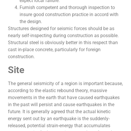
expect local failure.
Furnish competent and thorough inspection to
insure good construction practice in accord with
the design.
Structures designed for seismic forces should be as
nearly self-inspecting during construction as possible.
Structural steel is obviously better in this respect than
cast in-place concrete, particularly for foreign
construction.
Site
The general seismicity of a region is important because,
according to the elastic rebound theory, massive
movements in the earth that have caused earthquakes
in the past will persist and cause earthquakes in the
future. It is generally agreed that the actual kinetic
energy sent out by an earthquake is the suddenly-
released, potential strain-energy that accumulates