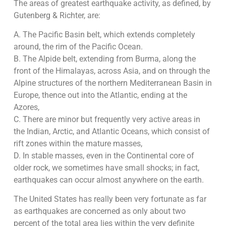
The areas of greatest earthquake activity, as defined, by
Gutenberg & Richter, are:
A. The Pacific Basin belt, which extends completely
around, the rim of the Pacific Ocean.
B. The Alpide belt, extending from Burma, along the
front of the Himalayas, across Asia, and on through the
Alpine structures of the northern Mediterranean Basin in
Europe, thence out into the Atlantic, ending at the
Azores,
C. There are minor but frequently very active areas in
the Indian, Arctic, and Atlantic Oceans, which consist of
rift zones within the mature masses,
D. In stable masses, even in the Continental core of
older rock, we sometimes have small shocks; in fact,
earthquakes can occur almost anywhere on the earth.
The United States has really been very fortunate as far
as earthquakes are concerned as only about two
percent of the total area lies within the very definite