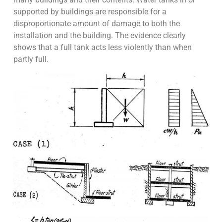
supported by buildings are responsible for a
disproportionate amount of damage to both the
installation and the building. The evidence clearly
shows that a full tank acts less violently than when
partly full.