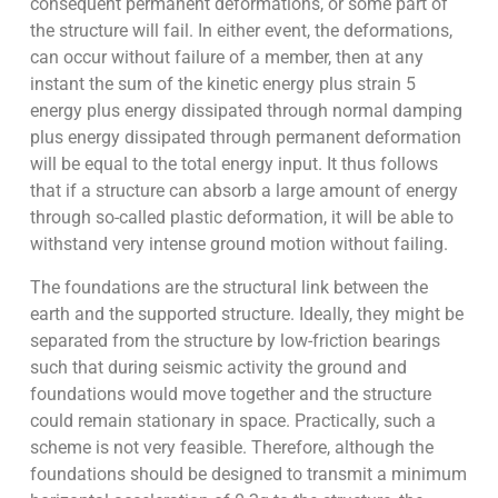
consequent permanent deformations, or some part of
the structure will fail. In either event, the deformations,
can occur without failure of a member, then at any
instant the sum of the kinetic energy plus strain 5
energy plus energy dissipated through normal damping
plus energy dissipated through permanent deformation
will be equal to the total energy input. It thus follows
that if a structure can absorb a large amount of energy
through so-called plastic deformation, it will be able to
withstand very intense ground motion without failing.
The foundations are the structural link between the
earth and the supported structure. Ideally, they might be
separated from the structure by low-friction bearings
such that during seismic activity the ground and
foundations would move together and the structure
could remain stationary in space. Practically, such a
scheme is not very feasible. Therefore, although the
foundations should be designed to transmit a minimum