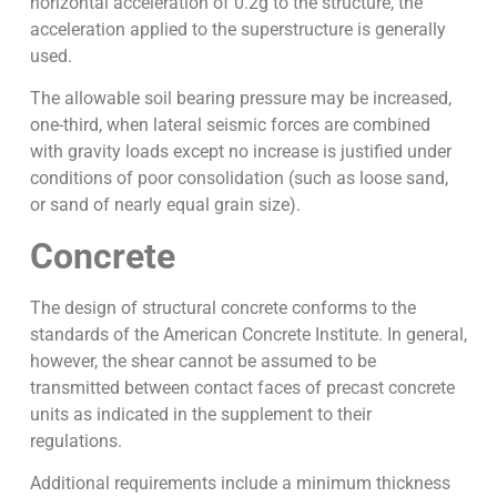
horizontal acceleration of 0.2g to the structure, the
acceleration applied to the superstructure is generally
used.
The allowable soil bearing pressure may be increased,
one-third, when lateral seismic forces are combined
with gravity loads except no increase is justified under
conditions of poor consolidation (such as loose sand,
or sand of nearly equal grain size).
Concrete
The design of structural concrete conforms to the
standards of the American Concrete Institute. In general,
however, the shear cannot be assumed to be
transmitted between contact faces of precast concrete
units as indicated in the supplement to their
regulations.
Additional requirements include a minimum thickness