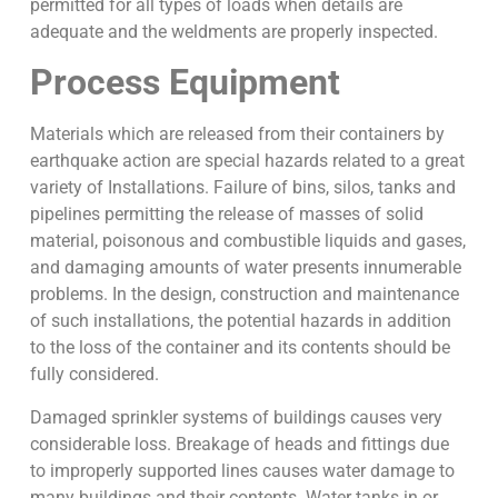
permitted for all types of loads when details are
adequate and the weldments are properly inspected.
Process Equipment
Materials which are released from their containers by
earthquake action are special hazards related to a great
variety of Installations. Failure of bins, silos, tanks and
pipelines permitting the release of masses of solid
material, poisonous and combustible liquids and gases,
and damaging amounts of water presents innumerable
problems. In the design, construction and maintenance
of such installations, the potential hazards in addition
to the loss of the container and its contents should be
fully considered.
Damaged sprinkler systems of buildings causes very
considerable loss. Breakage of heads and fittings due
to improperly supported lines causes water damage to
many buildings and their contents. Water tanks in or