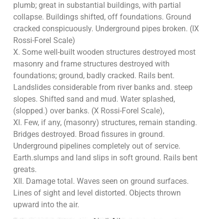
plumb; great in substantial buildings, with partial
collapse. Buildings shifted, off foundations. Ground
cracked conspicuously. Underground pipes broken. (IX
Rossi-Forel Scale)
X. Some well-built wooden structures destroyed most
masonry and frame structures destroyed with
foundations; ground, badly cracked. Rails bent.
Landslides considerable from river banks and. steep
slopes. Shifted sand and mud. Water splashed,
(slopped.) over banks. (X Rossi-Forel Scale),
XI. Few, if any, (masonry) structures, remain standing.
Bridges destroyed. Broad fissures in ground.
Underground pipelines completely out of service.
Earth.slumps and land slips in soft ground. Rails bent
greats.
XII. Damage total. Waves seen on ground surfaces.
Lines of sight and level distorted. Objects thrown
upward into the air.