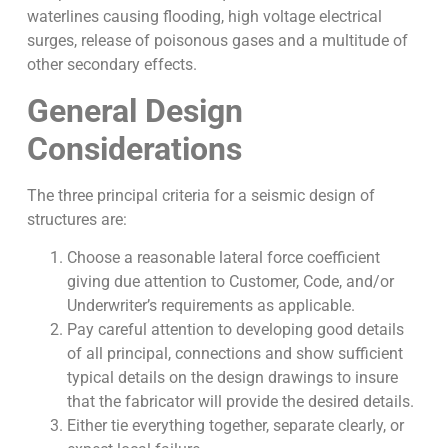
waterlines causing flooding, high voltage electrical
surges, release of poisonous gases and a multitude of
other secondary effects.
General Design
Considerations
The three principal criteria for a seismic design of
structures are:
Choose a reasonable lateral force coefficient
giving due attention to Customer, Code, and/or
Underwriter’s requirements as applicable.
Pay careful attention to developing good details
of all principal, connections and show sufficient
typical details on the design drawings to insure
that the fabricator will provide the desired details.
Either tie everything together, separate clearly, or