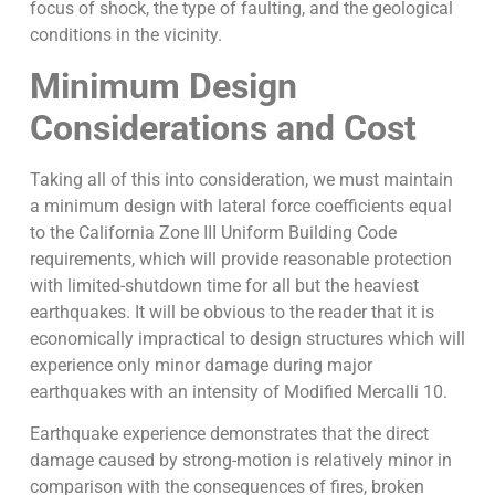
focus of shock, the type of faulting, and the geological
conditions in the vicinity.
Minimum Design
Considerations and Cost
Taking all of this into consideration, we must maintain
a minimum design with lateral force coefficients equal
to the California Zone III Uniform Building Code
requirements, which will provide reasonable protection
with limited-shutdown time for all but the heaviest
earthquakes. It will be obvious to the reader that it is
economically impractical to design structures which will
experience only minor damage during major
earthquakes with an intensity of Modified Mercalli 10.
Earthquake experience demonstrates that the direct
damage caused by strong-motion is relatively minor in
comparison with the consequences of fires, broken