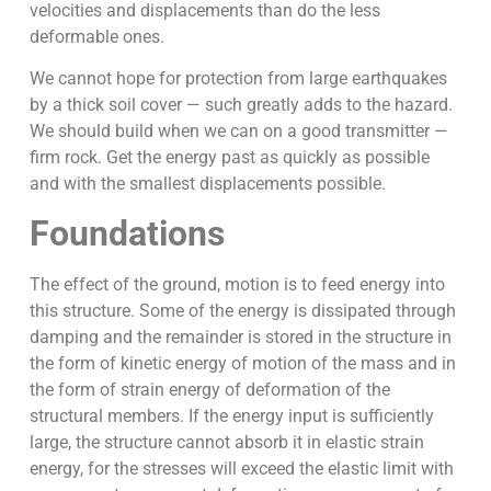
velocities and displacements than do the less
deformable ones.
We cannot hope for protection from large earthquakes
by a thick soil cover — such greatly adds to the hazard.
We should build when we can on a good transmitter —
firm rock. Get the energy past as quickly as possible
and with the smallest displacements possible.
Foundations
The effect of the ground, motion is to feed energy into
this structure. Some of the energy is dissipated through
damping and the remainder is stored in the structure in
the form of kinetic energy of motion of the mass and in
the form of strain energy of deformation of the
structural members. If the energy input is sufficiently
large, the structure cannot absorb it in elastic strain
energy, for the stresses will exceed the elastic limit with