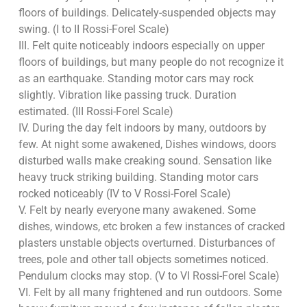
floors of buildings. Delicately-suspended objects may
swing. (I to II Rossi-Forel Scale)
III. Felt quite noticeably indoors especially on upper
floors of buildings, but many people do not recognize it
as an earthquake. Standing motor cars may rock
slightly. Vibration like passing truck. Duration
estimated. (III Rossi-Forel Scale)
IV. During the day felt indoors by many, outdoors by
few. At night some awakened, Dishes windows, doors
disturbed walls make creaking sound. Sensation like
heavy truck striking building. Standing motor cars
rocked noticeably (IV to V Rossi-Forel Scale)
V. Felt by nearly everyone many awakened. Some
dishes, windows, etc broken a few instances of cracked
plasters unstable objects overturned. Disturbances of
trees, pole and other tall objects sometimes noticed.
Pendulum clocks may stop. (V to VI Rossi-Forel Scale)
VI. Felt by all many frightened and run outdoors. Some