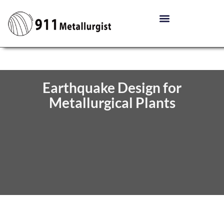
Earthquake Design for
Metallurgical Plants