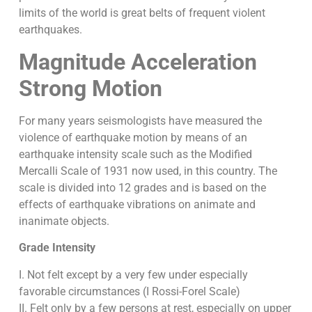
limits of the world is great belts of frequent violent
earthquakes.
Magnitude Acceleration
Strong Motion
For many years seismologists have measured the
violence of earthquake motion by means of an
earthquake intensity scale such as the Modified
Mercalli Scale of 1931 now used, in this country. The
scale is divided into 12 grades and is based on the
effects of earthquake vibrations on animate and
inanimate objects.
Grade Intensity
I. Not felt except by a very few under especially
favorable circumstances (I Rossi-Forel Scale)
II. Felt only by a few persons at rest, especially on upper