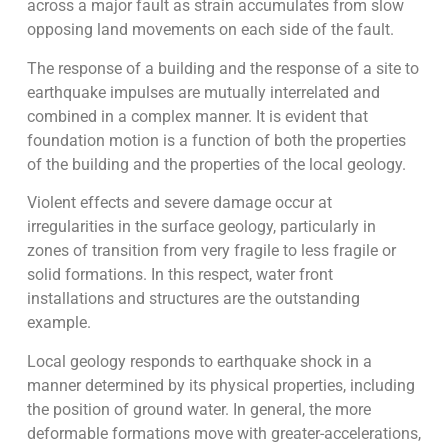
across a major fault as strain accumulates from slow
opposing land movements on each side of the fault.
The response of a building and the response of a site to
earthquake impulses are mutually interrelated and
combined in a complex manner. It is evident that
foundation motion is a function of both the properties
of the building and the properties of the local geology.
Violent effects and severe damage occur at
irregularities in the surface geology, particularly in
zones of transition from very fragile to less fragile or
solid formations. In this respect, water front
installations and structures are the outstanding
example.
Local geology responds to earthquake shock in a
manner determined by its physical properties, including
the position of ground water. In general, the more
deformable formations move with greater-accelerations,