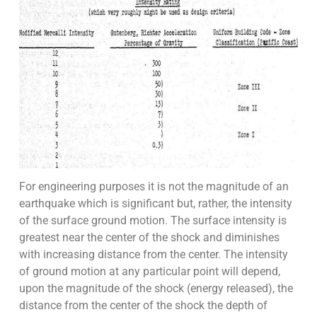
For engineering purposes it is not the magnitude of an
earthquake which is significant but, rather, the intensity
of the surface ground motion. The surface intensity is
greatest near the center of the shock and diminishes
with increasing distance from the center. The intensity
of ground motion at any particular point will depend,
upon the magnitude of the shock (energy released), the
distance from the center of the shock the depth of