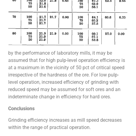
by the performance of laboratory mills, it may be
assumed that for high pulp-level operation efficiency is
at a maximum in the vicinity of 50 pct of critical speed
irrespective of the hardness of the ore. For low pulp-
level operation, increased efficiency of grinding with
reduced speed may be assumed for soft ores and an
indeterminate change in efficiency for hard ores.
Conclusions
Grinding efficiency increases as mill speed decreases
within the range of practical operation.