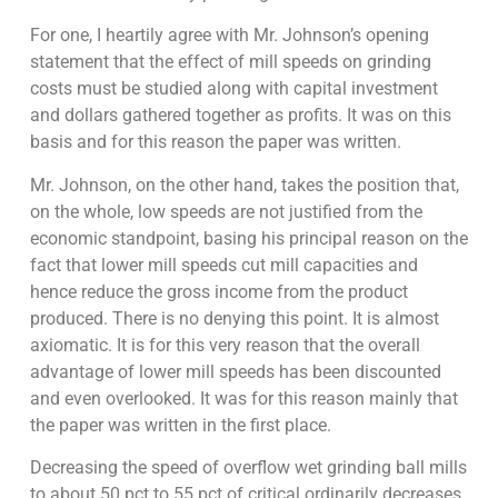
For one, I heartily agree with Mr. Johnson’s opening
statement that the effect of mill speeds on grinding
costs must be studied along with capital investment
and dollars gathered together as profits. It was on this
basis and for this reason the paper was written.
Mr. Johnson, on the other hand, takes the position that,
on the whole, low speeds are not justified from the
economic standpoint, basing his principal reason on the
fact that lower mill speeds cut mill capacities and
hence reduce the gross income from the product
produced. There is no denying this point. It is almost
axiomatic. It is for this very reason that the overall
advantage of lower mill speeds has been discounted
and even overlooked. It was for this reason mainly that
the paper was written in the first place.
Decreasing the speed of overflow wet grinding ball mills
to about 50 pct to 55 pct of critical ordinarily decreases