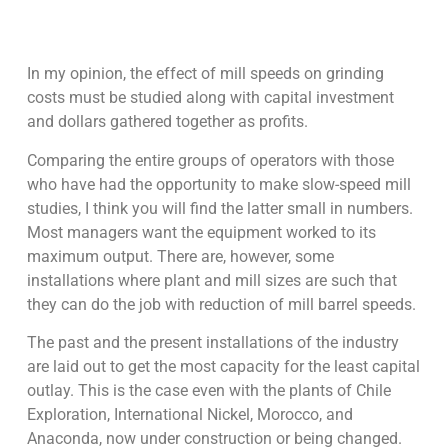
In my opinion, the effect of mill speeds on grinding
costs must be studied along with capital investment
and dollars gathered together as profits.
Comparing the entire groups of operators with those
who have had the opportunity to make slow-speed mill
studies, I think you will find the latter small in numbers.
Most managers want the equipment worked to its
maximum output. There are, however, some
installations where plant and mill sizes are such that
they can do the job with reduction of mill barrel speeds.
The past and the present installations of the industry
are laid out to get the most capacity for the least capital
outlay. This is the case even with the plants of Chile
Exploration, International Nickel, Morocco, and
Anaconda, now under construction or being changed.