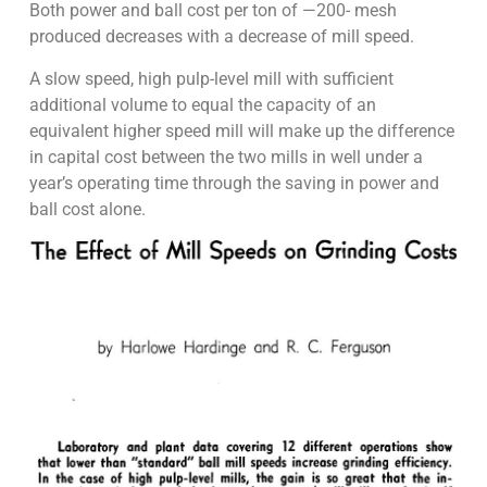
Both power and ball cost per ton of —200- mesh
produced decreases with a decrease of mill speed.
A slow speed, high pulp-level mill with sufficient
additional volume to equal the capacity of an
equivalent higher speed mill will make up the difference
in capital cost between the two mills in well under a
year’s operating time through the saving in power and
ball cost alone.