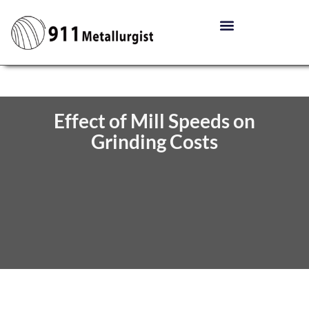
Effect of Mill Speeds on
Grinding Costs