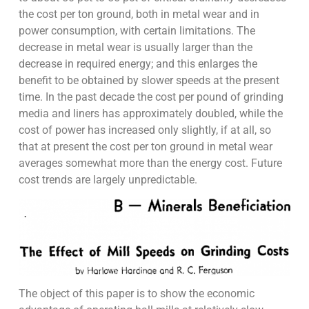
the cost per ton ground, both in metal wear and in
power consumption, with certain limitations. The
decrease in metal wear is usually larger than the
decrease in required energy; and this enlarges the
benefit to be obtained by slower speeds at the present
time. In the past decade the cost per pound of grinding
media and liners has approximately doubled, while the
cost of power has increased only slightly, if at all, so
that at present the cost per ton ground in metal wear
averages somewhat more than the energy cost. Future
cost trends are largely unpredictable.
The object of this paper is to show the economic