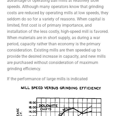
advantage of operating ball mills at relatively slow
speeds. Although many operators know that grinding
costs are reduced by operating mills at low speeds, they
seldom do so for a variety of reasons. When capital is
limited, first cost is of primary importance, and
installation of the less costly, high-speed mill is favored.
When materials are in short supply, as during a war
period, capacity rather than economy is the primary
consideration. Existing mills are then speeded up to
provide the desired increase in capacity, and new mills
are purchased without consideration of maximum
grinding efficiency.
If the performance of large mills is indicated