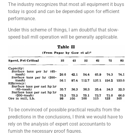
The industry recognizes that most all equipment it buys
today is good and can be depended upon for efficient
performance.
Under this scheme of things, I am doubtful that slow-
speed ball mill operation will be generally applicable.
To be convinced of possible practical results from the
predictions in the conclusions, I think we would have to
rely on the analysis of expert cost accountants to
furnish the necessary proof figures.