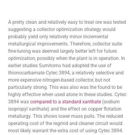
A pretty clean and relatively easy to treat ore was tested
suggesting a collector optimization strategy would
probably yield only relatively minor incremental
metallurgical improvements. Therefore, collector suite
fine-tuning was deemed largely better left for future
optimization, possibly when the plant is in operation. In
earlier studies Sumitomo had adopted the use of
thionocarbamate Cytec 3894, a relatively selective and
more expensive nitrogen-based collector, but not
particularly strong. This was also was the found to be
highly effective when used alone in these studies. Cytec
3894 was
compared to a standard xanthate
(sodium
isopropyl xanthate) and the effect on copper flotation
metallurgy. This shows lower mass pulls. The reduced
operating cost of the regrind and cleaner circuit would
most likely warrant the extra cost of using Cytec 3894.