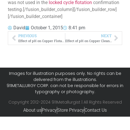
was not used in the
locked cycle flotation
confirmation
testing.[/fusion_builder_column][/fusion_builder_row]
[/fusion_builder_container]
David
October 1, 2015
8:41 pm
PREVIOUS
NEXT
Effect of pH on Copper Flotation Recovery VS Mass Pull
Effect of pH on Copper Cleaner Flotation
Images for illustration purposes only. No rights can be
delivered from the illustrations.
911METALLURGY CORP. can not be responsible for errors in
typography or photography.
Copyright 2012-2024 911Metallurgist | All Rights Reserved
About us
Privacy
Store Privacy
Contact Us