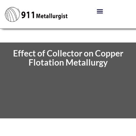
Effect of Collector on Copper
Flotation Metallurgy