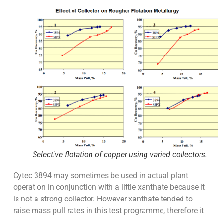
Selective flotation of copper using varied collectors.
Cytec 3894 may sometimes be used in actual plant
operation in conjunction with a little xanthate because it
is not a strong collector. However xanthate tended to
raise mass pull rates in this test programme, therefore it