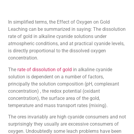
In simplified terms, the Effect of Oxygen on Gold
Leaching can be summarized in saying: The dissolution
rate of gold in alkaline cyanide solutions under
atmospheric conditions, and at practical cyanide levels,
is directly proportional to the dissolved oxygen
concentration.
The
rate of dissolution of gold
in alkaline cyanide
solution is dependent on a number of factors,
principally the solution composition (pH, complexant
concentration) , the redox potential (oxidant
concentration), the surface area of the gold,
temperature and mass transport rates (mixing).
The ores invariably are high cyanide consumers and not
surprisingly they usually are excessive consumers of
oxygen. Undoubtedly some leach problems have been