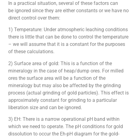
In a practical situation, several of these factors can
be ignored since they are either constants or we have no
direct control over them:
1) Temperature: Under atmospheric leaching conditions
there is little that can be done to control the temperature
– we will assume that it is a constant for the purposes
of these calculations.
2) Surface area of gold: This is a function of the
mineralogy in the case of heap/dump ores. For milled
ores the surface area will be a function of the
mineralogy but may also be affected by the grinding
process (actual grinding of gold particles). This effect is
approximately constant for grinding to a particular
liberation size and can be ignored.
3) EH: There is a narrow operational pH band within
which we need to operate. The pH conditions for gold
dissolution to occur the Eh-pH diagram for the gold-