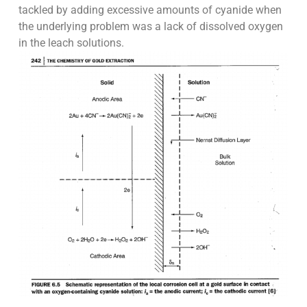
tackled by adding excessive amounts of cyanide when
the underlying problem was a lack of dissolved oxygen
in the leach solutions.