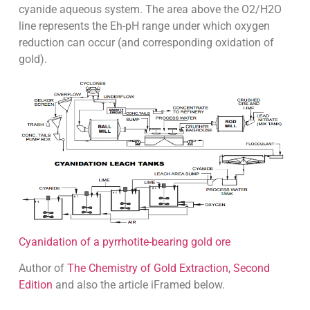
cyanide aqueous system. The area above the O2/H2O
line represents the Eh-pH range under which oxygen
reduction can occur (and corresponding oxidation of
gold).
Cyanidation of a pyrrhotite-bearing gold ore
Author of
The Chemistry of Gold Extraction, Second
Edition
and also the article iFramed below.