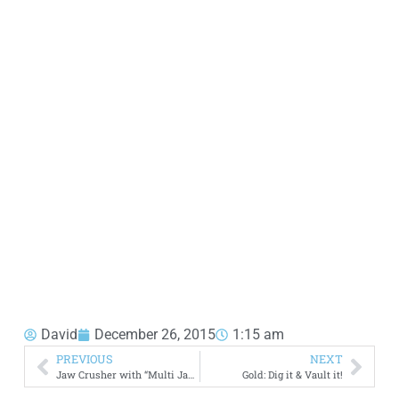
David
December 26, 2015
1:15 am
PREVIOUS
NEXT
Jaw Crusher with “Multi Jaws” for Fine Crushing
Gold: Dig it & Vault it!