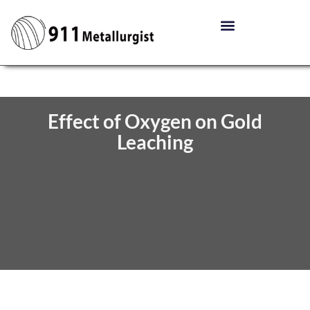
Effect of Oxygen on Gold
Leaching