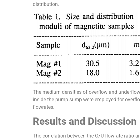
distribution.
The medium densities of overflow and underflow 
inside the pump sump were employed for overflow
flowrates.
Results and Discussion
The correlation between the O/U flowrate ratio an