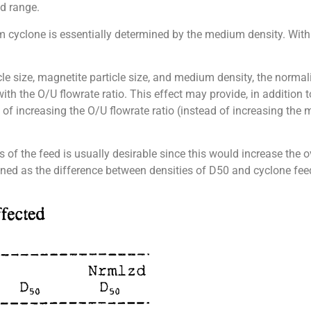
ed range.
m cyclone is essentially determined by the medium density. Wit
icle size, magnetite particle size, and medium density, the normal
 with the O/U flowrate ratio. This effect may provide, in addition
of increasing the O/U flowrate ratio (instead of increasing th
ns of the feed is usually desirable since this would increase the o
defined as the difference between densities of D50 and cyclone f