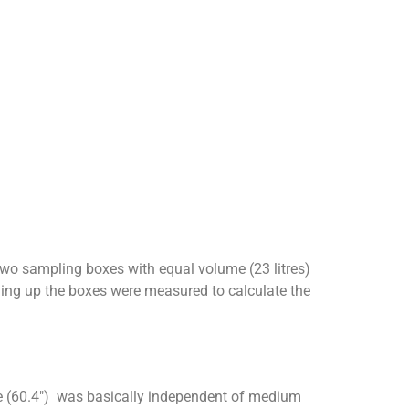
Two sampling boxes with equal volume (23 litres)
ing up the boxes were measured to calculate the
sure (60.4″) was basically independent of medium