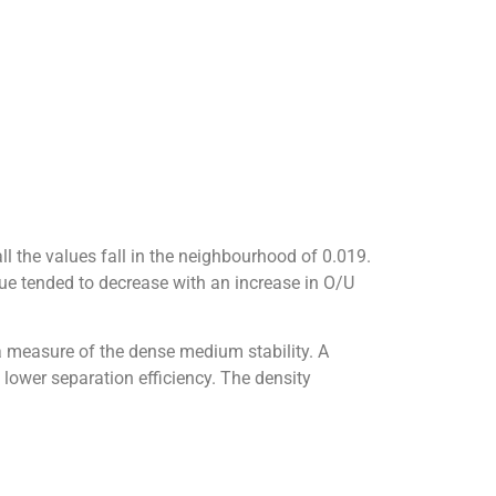
l the values fall in the neighbourhood of 0.019.
lue tended to decrease with an increase in O/U
a measure of the dense medium stability. A
 lower separation efficiency. The density