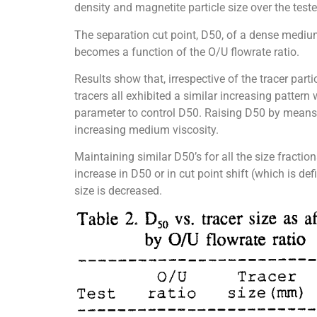
density and magnetite particle size over the test
The separation cut point, D50, of a dense mediu
becomes a function of the O/U flowrate ratio.
Results show that, irrespective of the tracer part
tracers all exhibited a similar increasing pattern
parameter to control D50. Raising D50 by means 
increasing medium viscosity.
Maintaining similar D50’s for all the size fractio
increase in D50 or in cut point shift (which is 
size is decreased.