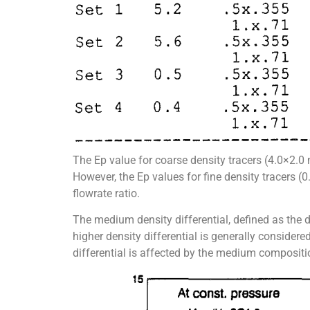
The Ep value for coarse density tracers (4.0×2.0 
However, the Ep values for fine density tracers 
flowrate ratio.
The medium density differential, defined as the 
higher density differential is generally consider
differential is affected by the medium compositio