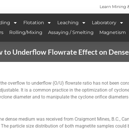
Learn Mining 
ding
Flotation
Leaching
Laboratory
rs
Rolling/Mixing
Assaying / Smelting
Magnetism
w to Underflow Flowrate Effect on Dens
the overflow to underflow (O/U) flowrate ratio has not been cons
 adjustable. It is a common practice in the optimization of cyclon
 cyclone diameter and to manipulate the cyclone orifice diameters
he dense medium was received from Craigmont Mines, B.C., Can
. The particle size distribution of both magnetite samples coul