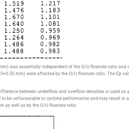
mm) was essentially independent of the O/U flowrate ratio and al
(0.5×0.35 mm) were affected by the O/U flowrate ratio. The Ep va
difference between underflow and overflow densities is used as 
ed to be unfavourable to cyclone performance and may result in a
n as well as by the O/U flowrate ratio.