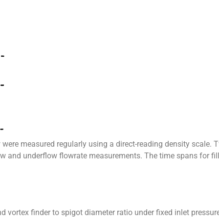
were measured regularly using a direct-reading density scale. 
 and underflow flowrate measurements. The time spans for fill
d vortex finder to spigot diameter ratio under fixed inlet pres