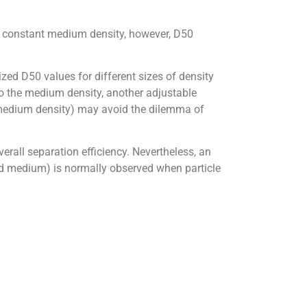
h constant medium density, however, D50
ized D50 values for different sizes of density
 to the medium density, another adjustable
e medium density) may avoid the dilemma of
verall separation efficiency. Nevertheless, an
eed medium) is normally observed when particle