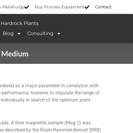
& Metallurgy
Buy Process Equipment
Contact
Hardrock Plants
Blog
Consulting
e Medium
idered as a major parameter in correlation with
e performance, however, to stipulate the range of
 individually in search of the optimum point.
ada. A finer magnetite sample (Mag 2) was
d be described by the Rosin-Rammler-Bennet (RRB)