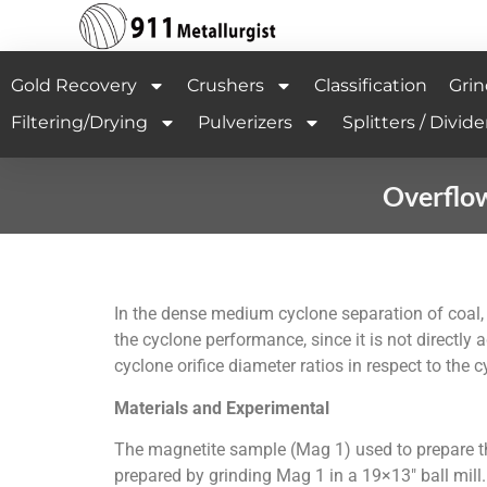
Gold Recovery
Crushers
Classification
Grin
Filtering/Drying
Pulverizers
Splitters / Divide
Overflo
In the dense medium cyclone separation of coal, 
the cyclone performance, since it is not directly
cyclone orifice diameter ratios in respect to the
Materials and Experimental
The magnetite sample (Mag 1) used to prepare t
prepared by grinding Mag 1 in a 19×13″ ball mill