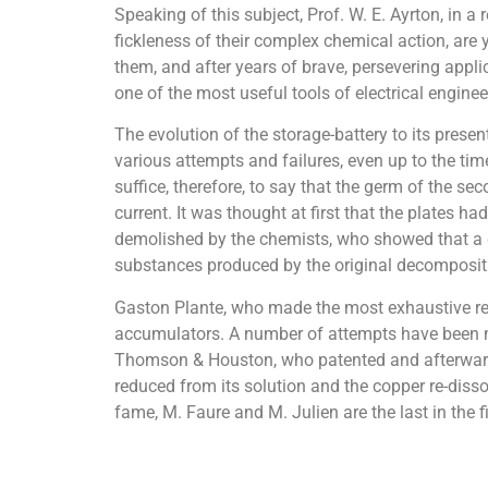
Speaking of this subject, Prof. W. E. Ayrton, in a
fickleness of their complex chemical action, are
them, and after years of brave, persevering appl
one of the most useful tools of electrical enginee
The evolution of the storage-battery to its pres
various attempts and failures, even up to the time
suffice, therefore, to say that the germ of the se
current. It was thought at first that the plates h
demolished by the chemists, who showed that a de
substances produced by the original decomposit
Gaston Plante, who made the most exhaustive rese
accumulators. A number of attempts have been ma
Thomson & Houston, who patented and afterwards ex
reduced from its solution and the copper re-dissol
fame, M. Faure and M. Julien are the last in the fi