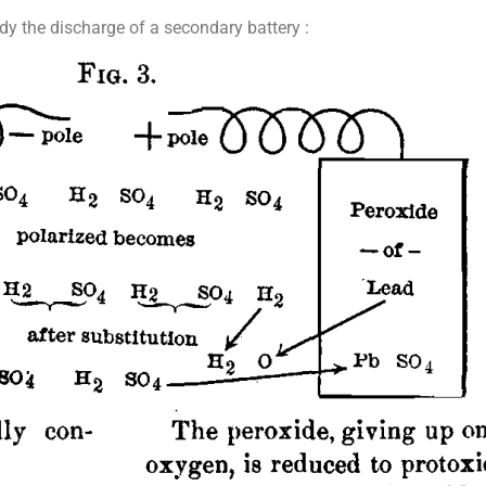
y the discharge of a secondary battery :