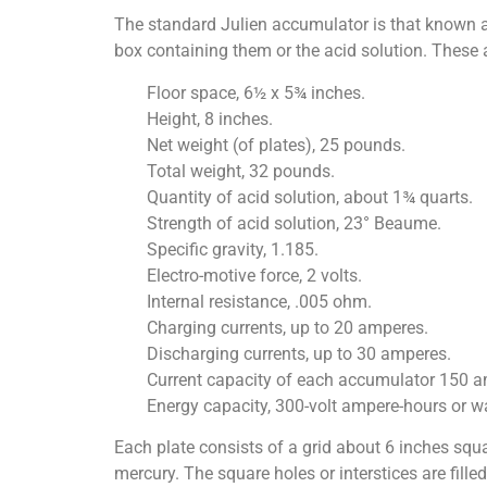
The standard Julien accumulator is that known as 
box containing them or the acid solution. These a
Floor space, 6½ x 5¾ inches.
Height, 8 inches.
Net weight (of plates), 25 pounds.
Total weight, 32 pounds.
Quantity of acid solution, about 1¾ quarts.
Strength of acid solution, 23° Beaume.
Specific gravity, 1.185.
Electro-motive force, 2 volts.
Internal resistance, .005 ohm.
Charging currents, up to 20 amperes.
Discharging currents, up to 30 amperes.
Current capacity of each accumulator 150 am
Energy capacity, 300-volt ampere-hours or wa
Each plate consists of a grid about 6 inches squa
mercury. The square holes or interstices are fille