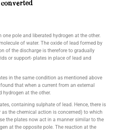
n one pole and liberated hydrogen at the other.
 molecule of water. The oxide of lead formed by
on of the discharge is therefore to gradually
ids or support- plates in place of lead and
 plates in the same condition as mentioned above
n found that when a current from an external
d hydrogen at the other.
ates, containing sulphate of lead. Hence, there is
ar as the chemical action is concerned) to which
ase the plates now act in a manner similar to the
en at the opposite pole. The reaction at the