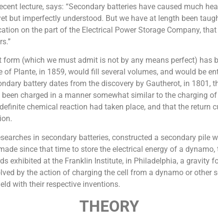
 recent lecture, says: “Secondary batteries have caused much hear
 yet but imperfectly understood. But we have at length been taug
ication on the part of the Electrical Power Storage Company, tha
rs.”
ent form (which we must admit is not by any means perfect) has b
 of Plante, in 1859, would fill several volumes, and would be enti
condary battery dates from the discovery by Gautherot, in 1801, t
ad been charged in a manner somewhat similar to the charging of a
finite chemical reaction had taken place, and that the return c
ion.
arches in secondary batteries, constructed a secondary pile whi
de since that time to store the electrical energy of a dynamo, 
hibited at the Franklin Institute, in Philadelphia, a gravity for
ved by the action of charging the cell from a dynamo or other sourc
eld with their respective inventions.
THEORY