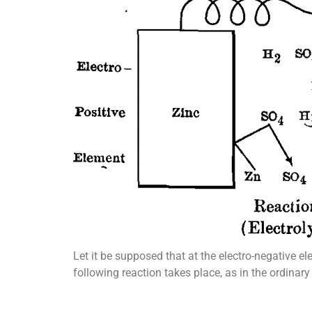
Let it be supposed that at the electro-negative e
following reaction takes place, as in the ordinary 