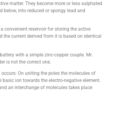
 active matter. They become more or less sulphated
ned below, into reduced or spongy lead and
 a convenient reservoir for storing the active
d the current derived from it is based on identical
battery with a simple zinc-copper couple. Mr.
r is not the correct one.
n occurs: On uniting the poles the molecules of
he basic ion towards the electro-negative element.
, and an interchange of molecules takes place