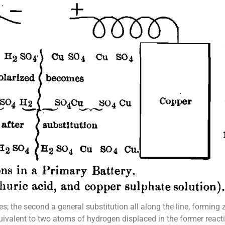
les; the second a general substitution all along the line, formin
uivalent to two atoms of hydrogen displaced in the former react