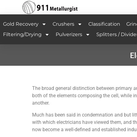
Gold Recovery
Crushers
Classification
Grin
Filtering/Drying
Pulverizers
Splitters / Divide
El
The broad general distinction between primary and
both of the elements composing the cell, while in
another.
Much has been said in condemnation and but littl
with which electricians have viewed them, and t
now become a well-defined and established indus