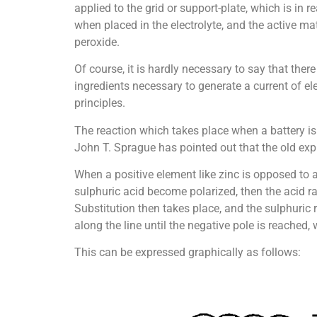
applied to the grid or support-plate, which is in
when placed in the electrolyte, and the active ma
peroxide.
Of course, it is hardly necessary to say that there
ingredients necessary to generate a current of ele
principles.
The reaction which takes place when a battery is 
John T. Sprague has pointed out that the old expl
When a positive element like zinc is opposed to a
sulphuric acid become polarized, then the acid ra
Substitution then takes place, and the sulphuric 
along the line until the negative pole is reached,
This can be expressed graphically as follows: