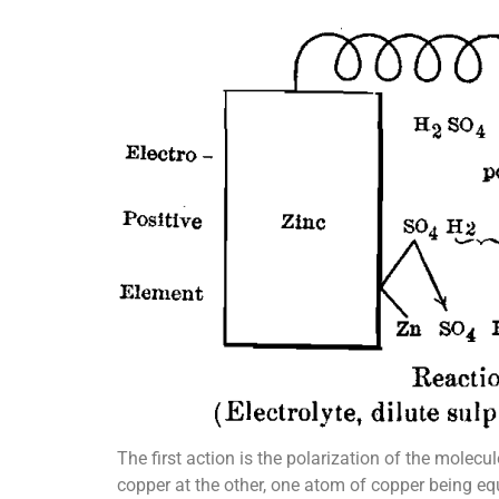
The first action is the polarization of the molecu
copper at the other, one atom of copper being eq