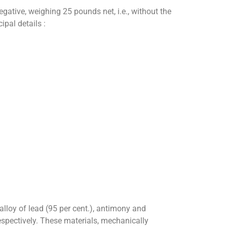
egative, weighing 25 pounds net, i.e., without the
pal details :
alloy of lead (95 per cent.), antimony and
respectively. These materials, mechanically