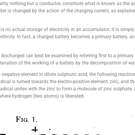
 reality nothing but a conductor, constitute what is known as the
tter is changed by the action of the charging current, as explai
 is no actual storage of electricity in an accumulator; it is simply
ctricity. In fact, a charged battery becomes a primary battery, an
discharged can best be examined by referring first to a primary 
anation of the working of a battery by the decomposition of wate
 negative element in dilute sulphuric acid, the following reactio
dical is turned towards the electro-positive element, zinc, and t
radical unites with the zinc to form a molecule of zinc sulphate
 where hydrogen (two atoms) is liberated.