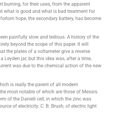
t burning, for their uses, from the apparent
ht what is good and what is bad treatment for
t forlorn hope, the secondary battery, has become
een painfully slow and tedious. A history of the
rely beyond the scope of this paper. It will
hat the plates of a voltameter give a reverse
 Leyden jar; but this idea was, after a time,
urrent was due to the chemical action of the new
ch is really the parent of all modern
the most notable of which are those of Messrs.
m of the Daniell cell, in which the zinc was
e of electricity. C. B. Brush, of electric light