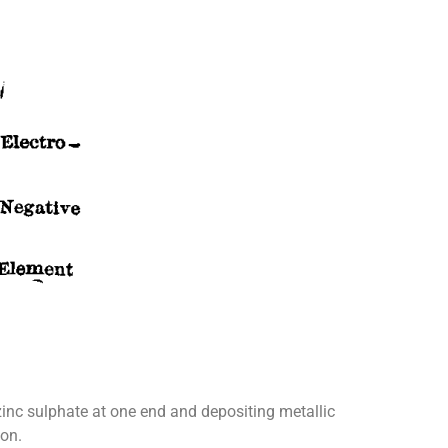
g zinc sulphate at one end and depositing metallic
ion.