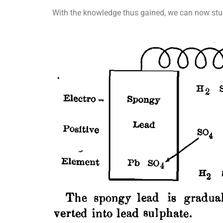
With the knowledge thus gained, we can now stud