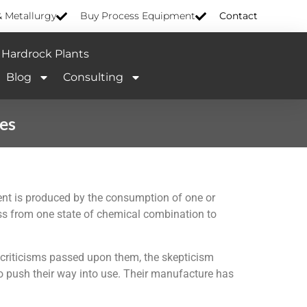
& Metallurgy
Buy Process Equipment
Contact
Hardrock Plants
Blog
Consulting
ies
rent is produced by the consumption of one or
pass from one state of chemical combination to
e criticisms passed upon them, the skepticism
o push their way into use. Their manufacture has