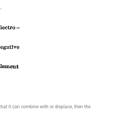
that it can combine with or displace, then the