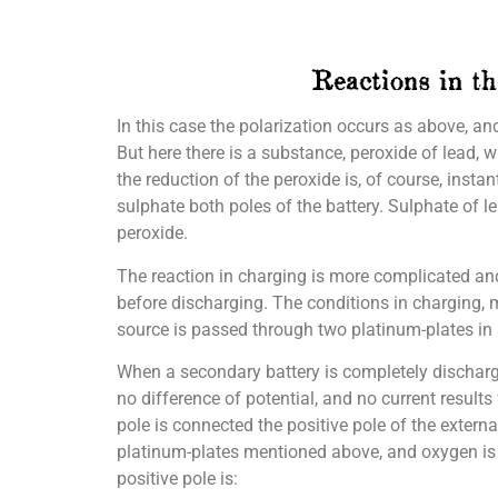
In this case the polarization occurs as above, an
But here there is a substance, peroxide of lead, 
the reduction of the peroxide is, of course, insta
sulphate both poles of the battery. Sulphate of le
peroxide.
The reaction in charging is more complicated and 
before discharging. The conditions in charging, m
source is passed through two platinum-plates in a
When a secondary battery is completely discharged 
no difference of potential, and no current results
pole is connected the positive pole of the extern
platinum-plates mentioned above, and oxygen is l
positive pole is: