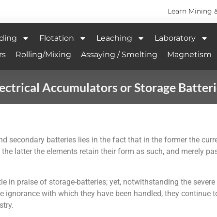
Learn Mining 
ding
Flotation
Leaching
Laboratory
rs
Rolling/Mixing
Assaying / Smelting
Magnetism
ectrical Accumulators or Storage Batter
 secondary batteries lies in the fact that in the former the cur
 the latter the elements retain their form as such, and merely 
e in praise of storage-batteries; yet, notwithstanding the sever
he ignorance with which they have been handled, they continue t
try.