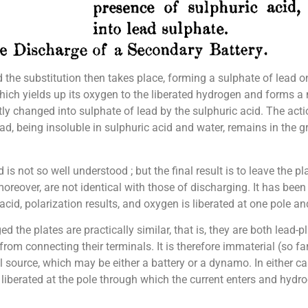
d the substitution then takes place, forming a sulphate of lead o
which yields up its oxygen to the liberated hydrogen and forms a
ntly changed into sulphate of lead by the sulphuric acid. The acti
ad, being insoluble in sulphuric acid and water, remains in the gr
is not so well understood ; but the final result is to leave the
oreover, are not identical with those of discharging. It has bee
cid, polarization results, and oxygen is liberated at one pole an
the plates are practically similar, that is, they are both lead-pl
 from connecting their terminals. It is therefore immaterial (so f
al source, which may be either a battery or a dynamo. In either c
iberated at the pole through which the current enters and hydrog