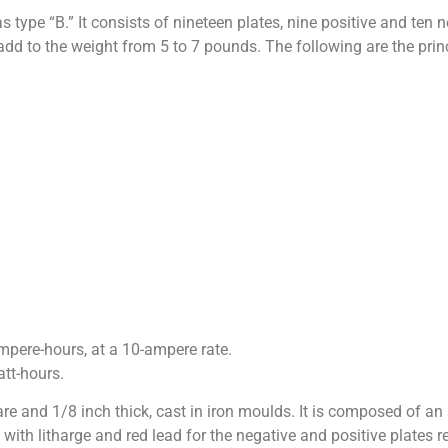
type “B.” It consists of nineteen plates, nine positive and ten n
dd to the weight from 5 to 7 pounds. The following are the princi
pere-hours, at a 10-ampere rate.
tt-hours.
re and 1/8 inch thick, cast in iron moulds. It is composed of an 
d with litharge and red lead for the negative and positive plates 