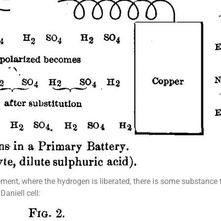
lement, where the hydrogen is liberated, there is some substance 
Daniell cell: