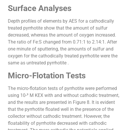
Surface Analyses
Depth profiles of elements by AES for a cathodically
treated pyrrhotite show that the amount of sulfur
decreased, whereas the amount of oxygen increased.
The ratio of Fe:S changed from 0.71:1 to 2.14:1. After
one minute of sputtering, the amounts of sulfur and
oxygen for the cathodically treated pyrrhotite were the
same as untreated pyrrhotite .
Micro-Flotation Tests
The micro-flotation tests of pyrrhotite were performed
using 10-³ M KEX with and without cathodic treatment,
and the results are presented in Figure 8. It is evident
that the pyrrhotite floated well in the presence of the
collector without cathodic treatment. However, the
floatability of pyrrhotite decreased with cathodic