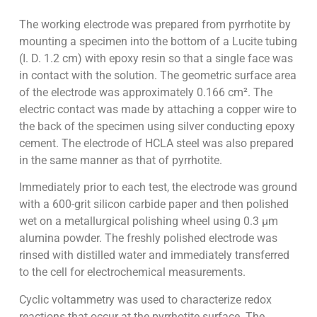
The working electrode was prepared from pyrrhotite by
mounting a specimen into the bottom of a Lucite tubing
(I. D. 1.2 cm) with epoxy resin so that a single face was
in contact with the solution. The geometric surface area
of the electrode was approximately 0.166 cm². The
electric contact was made by attaching a copper wire to
the back of the specimen using silver conducting epoxy
cement. The electrode of HCLA steel was also prepared
in the same manner as that of pyrrhotite.
Immediately prior to each test, the electrode was ground
with a 600-grit silicon carbide paper and then polished
wet on a metallurgical polishing wheel using 0.3 µm
alumina powder. The freshly polished electrode was
rinsed with distilled water and immediately transferred
to the cell for electrochemical measurements.
Cyclic voltammetry was used to characterize redox
reactions that occur at the pyrrhotite surface. The