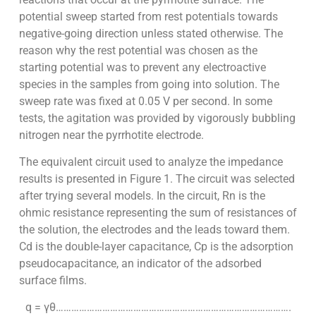
potential sweep started from rest potentials towards
negative-going direction unless stated otherwise. The
reason why the rest potential was chosen as the
starting potential was to prevent any electroactive
species in the samples from going into solution. The
sweep rate was fixed at 0.05 V per second. In some
tests, the agitation was provided by vigorously bubbling
nitrogen near the pyrrhotite electrode.
The equivalent circuit used to analyze the impedance
results is presented in Figure 1. The circuit was selected
after trying several models. In the circuit, Rn is the
ohmic resistance representing the sum of resistances of
the solution, the electrodes and the leads toward them.
Cd is the double-layer capacitance, Cp is the adsorption
pseudocapacitance, an indicator of the adsorbed
surface films.
q = γθ……………………………………………………………………………….