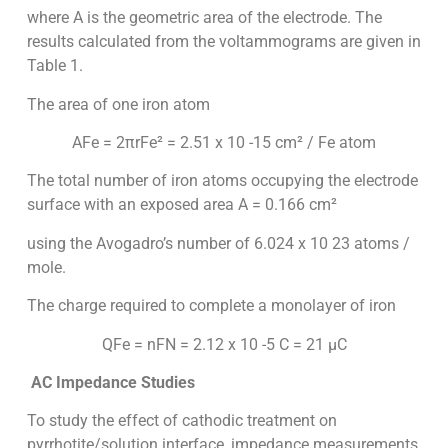
where A is the geometric area of the electrode. The
results calculated from the voltammograms are given in
Table 1.
The area of one iron atom
AFe = 2πrFe² = 2.51 x 10 -15 cm² / Fe atom
The total number of iron atoms occupying the electrode
surface with an exposed area A = 0.166 cm²
using the Avogadro’s number of 6.024 x 10 23 atoms /
mole.
The charge required to complete a monolayer of iron
QFe = nFN = 2.12 x 10 -5 C = 21 µC
AC Impedance Studies
To study the effect of cathodic treatment on
pyrrhotite/solution interface, impedance measurements