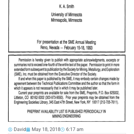
David
May 18, 2018
6:17 am