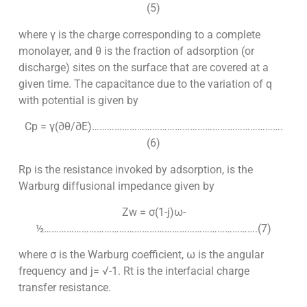
(5)
where γ is the charge corresponding to a complete
monolayer, and θ is the fraction of adsorption (or
discharge) sites on the surface that are covered at a
given time. The capacitance due to the variation of q
with potential is given by
Cp = γ(∂θ/∂E)………………………………………………………………….
(6)
Rp is the resistance invoked by adsorption, is the
Warburg diffusional impedance given by
Zw = σ(1-j)ω-
½………………………………………………………………………….(7)
where σ is the Warburg coefficient, ω is the angular
frequency and j= √-1. Rt is the interfacial charge
transfer resistance.