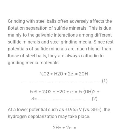
Grinding with steel balls often adversely affects the
flotation separation of sulfide minerals. This is due
mainly to the galvanic interactions among different
sulfide minerals and steel grinding media. Since rest
potentials of sulfide minerals are much higher than
those of steel balls, they are always cathodic to
grinding media materials.
½O2 + H2O + 2e- = 2OH-
………………………………………………………………….(1)
FeS + ½O2 + H2O + e- = Fe(OH)2 +
S=…………………………………………….(2)
At a lower potential such as -0.955 V (vs. SHE), the
hydrogen depolarization may take place.
2H+ + 2e- =