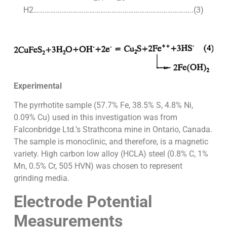
H2…………………………………………………………………………..(3)
Experimental
The pyrrhotite sample (57.7% Fe, 38.5% S, 4.8% Ni,
0.09% Cu) used in this investigation was from
Falconbridge Ltd.’s Strathcona mine in Ontario, Canada.
The sample is monoclinic, and therefore, is a magnetic
variety. High carbon low alloy (HCLA) steel (0.8% C, 1%
Mn, 0.5% Cr, 505 HVN) was chosen to represent
grinding media.
Electrode Potential
Measurements