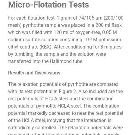
Micro-Flotation Tests
For each flotation test, 1 gram of 74/105 µm (200/100
mesh) pyrrhotite sample was placed in a 200 ml flask
which was filled with 120 ml of oxygen-free, 0.05 M
sodium sulfate solution containing 10-³ M potassium
ethyl xanthate (KEX). After conditioning for 3 minutes
by tumbling, the sample and the solution were
transferred into the Hallimond tube.
Results and Discussions
The relaxation potentials of pyrrhotite are compared
with its rest potential in Figure 2. Also included are the
rest potentials of HCLA steel and the combination
potentials of pyrrhotite-HCLA steel. The combination
potential markedly decreased to near the rest potential
of the HCLA steel, implying that the interaction is
cathodically controlled. The relaxation potentials were
measured after different cathodic potentials, namely