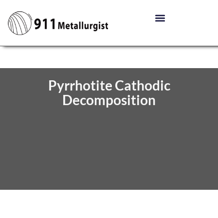
Pyrrhotite Cathodic
Decomposition