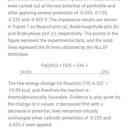
were carried out at the rest potential of pyrrhotite and
after applying several potentials of -0.055, -0.155,
-0.255 and -0.455 V. The impedance results are shown
in Figure 7 as Nyquist plot (a), Bode-magnitude plot (b)
and Bode-phase plot (c), respectively. The points in the
figure represent the experimental data, and the solid
lines represent the fit lines obtained by the NLLSF
technique.
Fe(OH)2 + H2S = FeS +
2H2O…………………………………………………………(20)
The free energy change for Reaction (19) is ΔG° =
-14.59 kcal, and therefore the reaction is
thermodynamically favorable. Evidence is also given by
the change of σ values. σ decreased first with a
decrease in potential, then remained virtually
unchanged when cathodic potentials of -0.255 and
-0.455 V were applied.