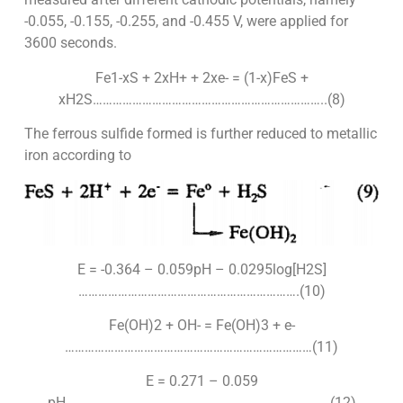
-0.055, -0.155, -0.255, and -0.455 V, were applied for
3600 seconds.
Fe1-xS + 2xH+ + 2xe- = (1-x)FeS +
xH2S……………………………………………………………..(8)
The ferrous sulfide formed is further reduced to metallic
iron according to
E = -0.364 – 0.059pH – 0.0295log[H2S]
………………………………………………………….(10)
Fe(OH)2 + OH- = Fe(OH)3 + e-
…………………………………………………………………(11)
E = 0.271 – 0.059
pH……………………………………………………………………..(12)