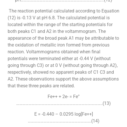
The reaction potential calculated according to Equation
(12) is -0.13 V at pH 6.8. The calculated potential is
located within the range of the starting potentials for
both peaks C1 and A2 in the voltammogram. The
appearance of the broad peak A1 may be attributable to
the oxidation of metallic iron formed from previous
reaction. Voltammograms obtained when final
potentials were terminated either at -0.44 V (without
going through C3) or at 0 V (without going through A2),
respectively, showed no apparent peaks of C1 C3 and
A2. These observations support the above assumptions
that these three peaks are related.
Fe++ + 2e- = Fe°
………………………………………………………………………..(13)
E = -0.440 – 0.0295 log[Fe++]
…………………………………………………….(14)