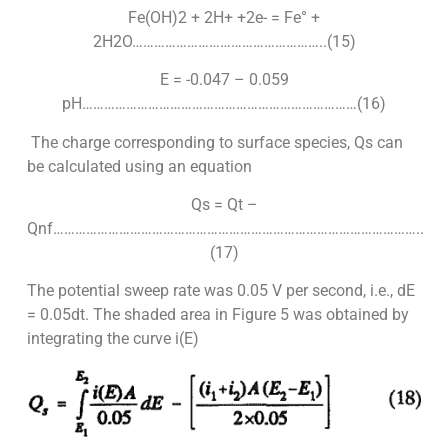
Fe(OH)2 + 2H+ +2e- = Fe° +
2H2O……………………………………………..(15)
E = -0.047 – 0.059
pH…………………………………………………………………(16)
The charge corresponding to surface species, Qs can
be calculated using an equation
Qs = Qt –
Qnf………………………………………………………………………………………..
(17)
The potential sweep rate was 0.05 V per second, i.e., dE
= 0.05dt. The shaded area in Figure 5 was obtained by
integrating the curve i(E)