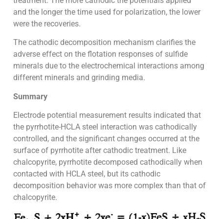
treatment. The more cathodic the potentials applied
and the longer the time used for polarization, the lower
were the recoveries.
The cathodic decomposition mechanism clarifies the
adverse effect on the flotation responses of sulfide
minerals due to the electrochemical interactions among
different minerals and grinding media.
Summary
Electrode potential measurement results indicated that
the pyrrhotite-HCLA steel interaction was cathodically
controlled, and the significant changes occurred at the
surface of pyrrhotite after cathodic treatment. Like
chalcopyrite, pyrrhotite decomposed cathodically when
contacted with HCLA steel, but its cathodic
decomposition behavior was more complex than that of
chalcopyrite.