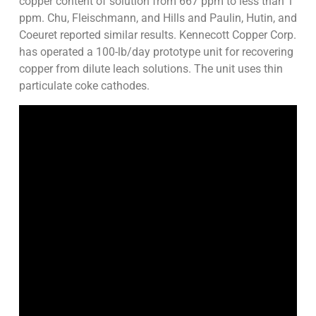
copper content of solution from 667 ppm to less than 1
ppm. Chu, Fleischmann, and Hills and Paulin, Hutin, and
Coeuret reported similar results. Kennecott Copper Corp.
has operated a 100-lb/day prototype unit for recovering
copper from dilute leach solutions. The unit uses thin
particulate coke cathodes.