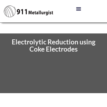
Electrolytic Reduction using
Coke Electrodes