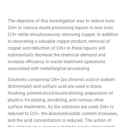
The objective of this investigation was to reduce toxic
Cr6+ in various waste processing liquors to less toxic
Cr3+ while simultaneously removing copper. In addition
to recovering a valuable copper product, removal of
copper and reduction of Cr6+ in these liquors will
substantially decrease the chemical demand and
increase efficiency in waste treatment operations
associated with metallurgical processing.
Solutions containing Cr6+ (as chromic acid or sodium
dichromate) and sulfuric acid are used in brass
finishing, printed-circuit-board etching, preparation of
plastics for plating, anodizing, and various other
surface treatments. As the solutions are used, Cr6+ is
reduced to Cr3+, the dissolved-solids content increases,
and the acid concentration is reduced. The action of