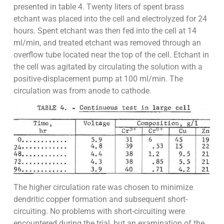
presented in table 4. Twenty liters of spent brass
etchant was placed into the cell and electrolyzed for 24
hours. Spent etchant was then fed into the cell at 14
ml/min, and treated etchant was removed through an
overflow tube located near the top of the cell. Etchant in
the cell was agitated by circulating the solution with a
positive-displacement pump at 100 ml/min. The
circulation was from anode to cathode.
The higher circulation rate was chosen to minimize
dendritic copper formation and subsequent short-
circuiting. No problems with short-circuiting were
encountered during the trial, but an examination of the