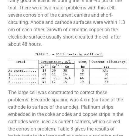
fairly good efficiencies during the initial -45 pct of the
trial. There were two major problems with this cell:
severe corrosion of the current carriers and short-
circuiting. Anode and cathode surfaces were within 1.3
cm of each other. Growth of dendritic copper on the
electrode surface usually short-circuited the cell after
about 48 hours.
The large cell was constructed to correct these
problems. Electrode spacing was 4 cm (surface of the
cathode to surface of the anode). Platinum strips
embedded in the coke anodes and copper strips in the
cathodes were used as current carriers, which solved
the corrosion problem. Table 3 gives the results of