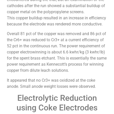
cathodes after the run showed a substantial buildup of
copper metal on the polypropylene screens.
This copper buildup resulted in an increase in efficiency
because the electrode was rendered more conductive.
Overall 81 pct of the copper was removed and 86 pct of
the Cr6+ was reduced to Cr3+ at a current efficiency of
52 pct in the continuous run. The power requirement of
copper electrowinning is about 6.6 kwhr/kg (3 kwhr/lb)
for the spent brass etchant. This is essentially the same
power requirement as Kennecott’s process for winning
copper from dilute leach solutions.
It appeared that no Cr3+ was oxidized at the coke
anode. Small anode weight losses were observed.
Electrolytic Reduction
using Coke Electrodes