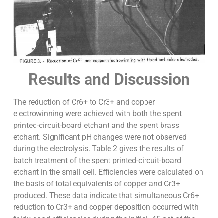
Results and Discussion
The reduction of Cr6+ to Cr3+ and copper
electrowinning were achieved with both the spent
printed-circuit-board etchant and the spent brass
etchant. Significant pH changes were not observed
during the electrolysis. Table 2 gives the results of
batch treatment of the spent printed-circuit-board
etchant in the small cell. Efficiencies were calculated on
the basis of total equivalents of copper and Cr3+
produced. These data indicate that simultaneous Cr6+
reduction to Cr3+ and copper deposition occurred with