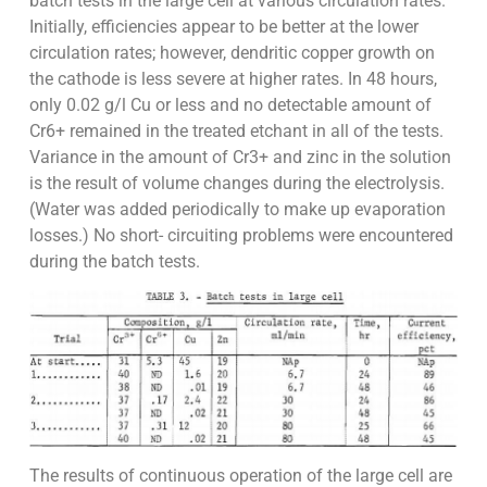
batch tests in the large cell at various circulation rates.
Initially, efficiencies appear to be better at the lower
circulation rates; however, dendritic copper growth on
the cathode is less severe at higher rates. In 48 hours,
only 0.02 g/l Cu or less and no detectable amount of
Cr6+ remained in the treated etchant in all of the tests.
Variance in the amount of Cr3+ and zinc in the solution
is the result of volume changes during the electrolysis.
(Water was added periodically to make up evaporation
losses.) No short- circuiting problems were encountered
during the batch tests.
The results of continuous operation of the large cell are