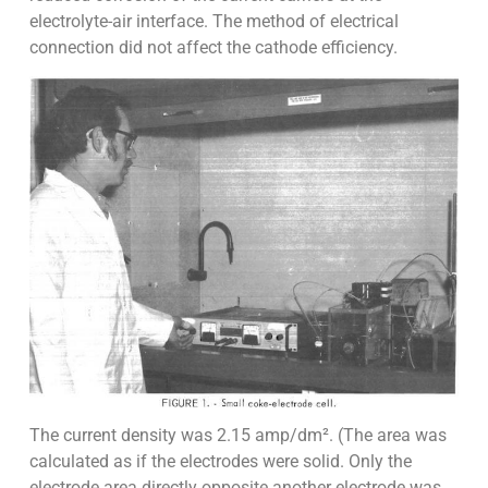
electrolyte-air interface. The method of electrical
connection did not affect the cathode efficiency.
The current density was 2.15 amp/dm². (The area was
calculated as if the electrodes were solid. Only the
electrode area directly opposite another electrode was