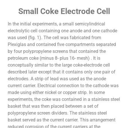
Small Coke Electrode Cell
In the initial experiments, a small semicylindrical
electrolytic cell containing one anode and one cathode
was used (fig. 1). The cell was fabricated from
Plexiglas and contained five compartments separated
by four polypropylene screens that contained the
petroleum coke (minus 8- plus 16- mesh) . It is
conceptually similar to the large coke-electrode cell
described later except that it contains only one pair of
electrodes. A strip of lead was used as the anode
current carrier. Electrical connection to the cathode was
made using either nickel or copper strip. In some
experiments, the coke was contained in a stainless steel
basket that was then placed between a set of
polypropylene screen dividers. The stainless steel
basket served as the current carrier. This arrangement
reduced corrosion of the current carriers at the