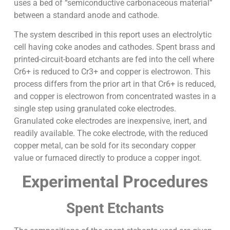
uses a bed of “semiconductive carbonaceous material”
between a standard anode and cathode.
The system described in this report uses an electrolytic
cell having coke anodes and cathodes. Spent brass and
printed-circuit-board etchants are fed into the cell where
Cr6+ is reduced to Cr3+ and copper is electrowon. This
process differs from the prior art in that Cr6+ is reduced,
and copper is electrowon from concentrated wastes in a
single step using granulated coke electrodes.
Granulated coke electrodes are inexpensive, inert, and
readily available. The coke electrode, with the reduced
copper metal, can be sold for its secondary copper
value or furnaced directly to produce a copper ingot.
Experimental Procedures
Spent Etchants