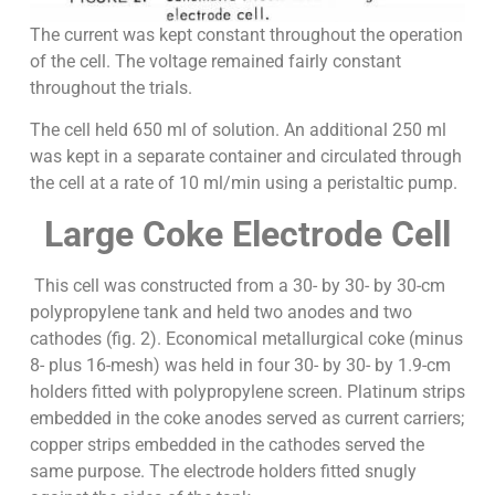
The current was kept constant throughout the operation
of the cell. The voltage remained fairly constant
throughout the trials.
The cell held 650 ml of solution. An additional 250 ml
was kept in a separate container and circulated through
the cell at a rate of 10 ml/min using a peristaltic pump.
Large Coke Electrode Cell
This cell was constructed from a 30- by 30- by 30-cm
polypropylene tank and held two anodes and two
cathodes (fig. 2). Economical metallurgical coke (minus
8- plus 16-mesh) was held in four 30- by 30- by 1.9-cm
holders fitted with polypropylene screen. Platinum strips
embedded in the coke anodes served as current carriers;
copper strips embedded in the cathodes served the
same purpose. The electrode holders fitted snugly