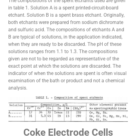
The compositions of the spent etchants used are given
in table 1. Solution A is a spent printed-circuit-board
etchant. Solution B is a spent brass etchant. Originally,
both etchants were prepared from sodium dichromate
and sulfuric acid. The compositions of etchants A and
B are typical of solutions, in the application indicated,
when they are ready to be discarded. The pH of these
solutions ranges from 1.1 to 1.3. The compositions
given are not to be regarded as representative of the
exact point at which the solutions are discarded. The
indicator of when the solutions are spent is often visual
examination of the bath or product and not a chemical
analysis.
Coke Electrode Cells