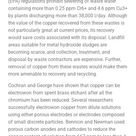
(EPA) regulations prohibit sewering of waste water
containing more than 0.25 ppm Cr6+ and 4.6 ppm Cu3+
by plants discharging more than 38,000 l/day. Although
the value of the copper recovered from these wastes is
not particularly great at current prices, its recovery
would save costs associated with its disposal. Landfill
areas suitable for metal hydroxide sludges are
becoming scarce, and collection, treatment, and
disposal by waste contractors are expensive. Further,
removal of copper from these wastes would make them
more amenable to recovery and recycling.
Cochran and George have shown that copper can be
electrowon from spent brass etchant after all the
chromium has been reduced. Several researchers
successfully electrowon copper from dilute solutions
using either porous electrodes or electrodes composed
of small discrete particles. Bennion and Newman used
porous carbon anodes and cathodes to reduce the