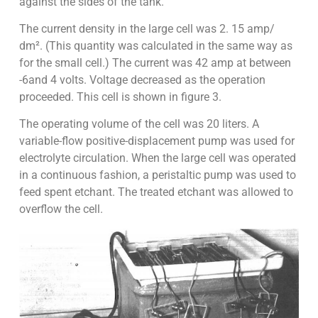
against the sides of the tank.
The current density in the large cell was 2. 15 amp/
dm². (This quantity was calculated in the same way as
for the small cell.) The current was 42 amp at between
-6and 4 volts. Voltage decreased as the operation
proceeded. This cell is shown in figure 3.
The operating volume of the cell was 20 liters. A
variable-flow positive-displacement pump was used for
electrolyte circulation. When the large cell was operated
in a continuous fashion, a peristaltic pump was used to
feed spent etchant. The treated etchant was allowed to
overflow the cell.