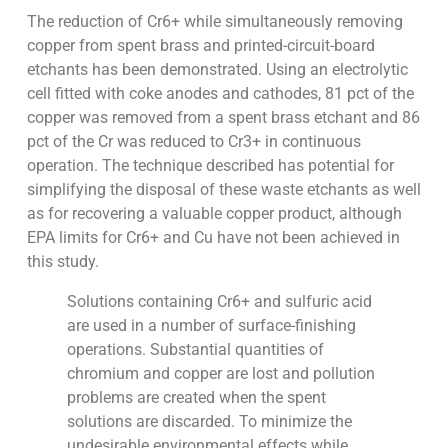
The reduction of Cr6+ while simultaneously removing
copper from spent brass and printed-circuit-board
etchants has been demonstrated. Using an electrolytic
cell fitted with coke anodes and cathodes, 81 pct of the
copper was removed from a spent brass etchant and 86
pct of the Cr was reduced to Cr3+ in continuous
operation. The technique described has potential for
simplifying the disposal of these waste etchants as well
as for recovering a valuable copper product, although
EPA limits for Cr6+ and Cu have not been achieved in
this study.
Solutions containing Cr6+ and sulfuric acid
are used in a number of surface-finishing
operations. Substantial quantities of
chromium and copper are lost and pollution
problems are created when the spent
solutions are discarded. To minimize the
undesirable environmental effects while