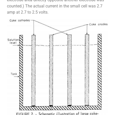
counted.) The actual current in the small cell was 2.7
amp at 2.7 to 2.5 volts.