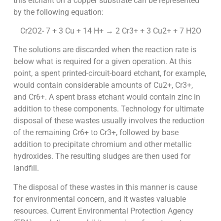
this etchant on a copper substrate can be represented
by the following equation:
Cr2O2- 7 + 3 Cu + 14 H+ → 2 Cr3+ + 3 Cu2+ + 7 H2O
The solutions are discarded when the reaction rate is
below what is required for a given operation. At this
point, a spent printed-circuit-board etchant, for example,
would contain considerable amounts of Cu2+, Cr3+,
and Cr6+. A spent brass etchant would contain zinc in
addition to these components. Technology for ultimate
disposal of these wastes usually involves the reduction
of the remaining Cr6+ to Cr3+, followed by base
addition to precipitate chromium and other metallic
hydroxides. The resulting sludges are then used for
landfill.
The disposal of these wastes in this manner is cause
for environmental concern, and it wastes valuable
resources. Current Environmental Protection Agency