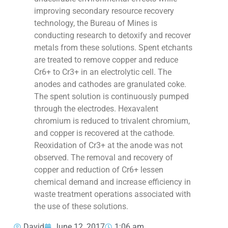
improving secondary resource recovery
technology, the Bureau of Mines is
conducting research to detoxify and recover
metals from these solutions. Spent etchants
are treated to remove copper and reduce
Cr6+ to Cr3+ in an electrolytic cell. The
anodes and cathodes are granulated coke.
The spent solution is continuously pumped
through the electrodes. Hexavalent
chromium is reduced to trivalent chromium,
and copper is recovered at the cathode.
Reoxidation of Cr3+ at the anode was not
observed. The removal and recovery of
copper and reduction of Cr6+ lessen
chemical demand and increase efficiency in
waste treatment operations associated with
the use of these solutions.
David
June 12, 2017
1:06 am