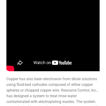
Copper has also been electrowon from dilute solutions
using fluid-bed cathodes composed of either copper
spheres or chopped copper wire. Resource Control, Inc.,
has designed a system to treat rinse water
contaminated with electroplating wastes. The system