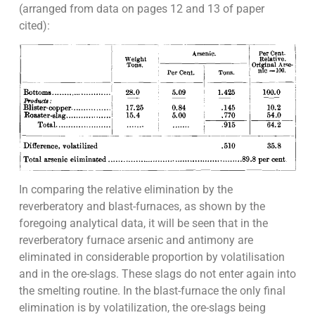
(arranged from data on pages 12 and 13 of paper
cited):
In comparing the relative elimination by the
reverberatory and blast-furnaces, as shown by the
foregoing analytical data, it will be seen that in the
reverberatory furnace arsenic and antimony are
eliminated in considerable proportion by volatilisation
and in the ore-slags. These slags do not enter again into
the smelting routine. In the blast-furnace the only final
elimination is by volatilization, the ore-slags being