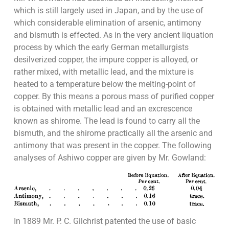
which is still largely used in Japan, and by the use of
which considerable elimination of arsenic, antimony
and bismuth is effected. As in the very ancient liquation
process by which the early German metallurgists
desilverized copper, the impure copper is alloyed, or
rather mixed, with metallic lead, and the mixture is
heated to a temperature below the melting-point of
copper. By this means a porous mass of purified copper
is obtained with metallic lead and an excrescence
known as shirome. The lead is found to carry all the
bismuth, and the shirome practically all the arsenic and
antimony that was present in the copper. The following
analyses of Ashiwo copper are given by Mr. Gowland:
In 1889 Mr. P. C. Gilchrist patented the use of basic