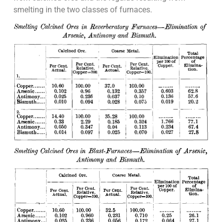
smelting in the two classes of furnaces.