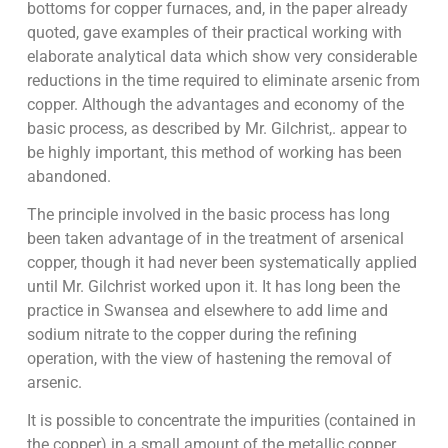
bottoms for copper furnaces, and, in the paper already
quoted, gave examples of their practical working with
elaborate analytical data which show very considerable
reductions in the time required to eliminate arsenic from
copper. Although the advantages and economy of the
basic process, as described by Mr. Gilchrist,. appear to
be highly important, this method of working has been
abandoned.
The principle involved in the basic process has long
been taken advantage of in the treatment of arsenical
copper, though it had never been systematically applied
until Mr. Gilchrist worked upon it. It has long been the
practice in Swansea and elsewhere to add lime and
sodium nitrate to the copper during the refining
operation, with the view of hastening the removal of
arsenic.
It is possible to concentrate the impurities (contained in
the copper) in a small amount of the metallic copper,