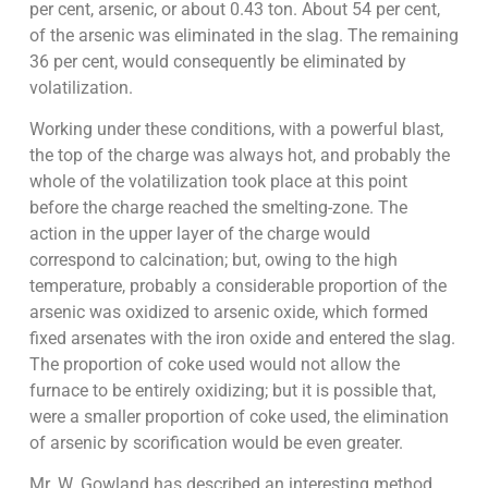
per cent, arsenic, or about 0.43 ton. About 54 per cent,
of the arsenic was eliminated in the slag. The remaining
36 per cent, would consequently be eliminated by
volatilization.
Working under these conditions, with a powerful blast,
the top of the charge was always hot, and probably the
whole of the volatilization took place at this point
before the charge reached the smelting-zone. The
action in the upper layer of the charge would
correspond to calcination; but, owing to the high
temperature, probably a considerable proportion of the
arsenic was oxidized to arsenic oxide, which formed
fixed arsenates with the iron oxide and entered the slag.
The proportion of coke used would not allow the
furnace to be entirely oxidizing; but it is possible that,
were a smaller proportion of coke used, the elimination
of arsenic by scorification would be even greater.
Mr. W. Gowland has described an interesting method