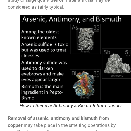
study of large quantities of materials that may be
considered as fairly typical.
How to Remove Antimony & Bismuth from Copper
Removal of arsenic, antimony and bismuth from
copper
may take place in the smelting operations by