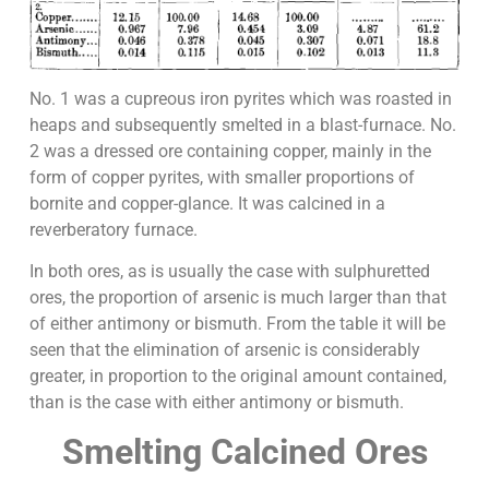
No. 1 was a cupreous iron pyrites which was roasted in
heaps and subsequently smelted in a blast-furnace. No.
2 was a dressed ore containing copper, mainly in the
form of copper pyrites, with smaller proportions of
bornite and copper-glance. It was calcined in a
reverberatory furnace.
In both ores, as is usually the case with sulphuretted
ores, the proportion of arsenic is much larger than that
of either antimony or bismuth. From the table it will be
seen that the elimination of arsenic is considerably
greater, in proportion to the original amount contained,
than is the case with either antimony or bismuth.
Smelting Calcined Ores