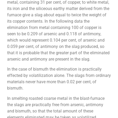
metal, containing 31 per cent, of copper, to white metal,
its iron and the siliceous earthy matter derived from the
furnace give a slag about equal to twice the weight of
its copper contents. In the following data the
elimination from metal containing 100 of copper is
seen to be 0.209 of arsenic and 0.118 of antimony,
which would represent 0.104 per cent, of arsenic and
0.059 per cent, of antimony on the slag produced, so
that it is probable that the greater part of the eliminated
arsenic and antimony are present in the slag.
In the case of bismuth the elimination is practically
effected by volatilization alone. The slags from ordinary
materials never have more than 0.02 per cent, of
bismuth.
In smelting roasted coarse metal in the blast-furnace
the slags are practically free from arsenic, antimony
and bismuth, so that the total amount of these
elements eliminated may be taken as volatilized.