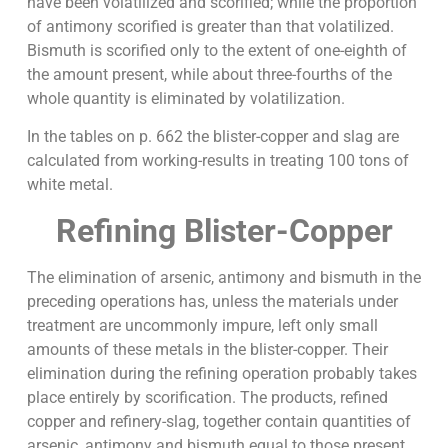
have been volatilized and scorified; while the proportion
of antimony scorified is greater than that volatilized.
Bismuth is scorified only to the extent of one-eighth of
the amount present, while about three-fourths of the
whole quantity is eliminated by volatilization.
In the tables on p. 662 the blister-copper and slag are
calculated from working-results in treating 100 tons of
white metal.
Refining Blister-Copper
The elimination of arsenic, antimony and bismuth in the
preceding operations has, unless the materials under
treatment are uncommonly impure, left only small
amounts of these metals in the blister-copper. Their
elimination during the refining operation probably takes
place entirely by scorification. The products, refined
copper and refinery-slag, together contain quantities of
arsenic, antimony and bismuth equal to those present