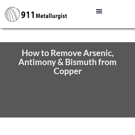
How to Remove Arsenic,
Antimony & Bismuth from
Copper