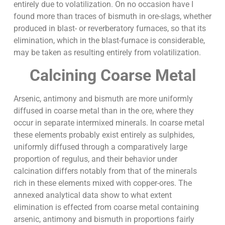
entirely due to volatilization. On no occasion have I
found more than traces of bismuth in ore-slags, whether
produced in blast- or reverberatory furnaces, so that its
elimination, which in the blast-furnace is considerable,
may be taken as resulting entirely from volatilization.
Calcining Coarse Metal
Arsenic, antimony and bismuth are more uniformly
diffused in coarse metal than in the ore, where they
occur in separate intermixed minerals. In coarse metal
these elements probably exist entirely as sulphides,
uniformly diffused through a comparatively large
proportion of regulus, and their behavior under
calcination differs notably from that of the minerals
rich in these elements mixed with copper-ores. The
annexed analytical data show to what extent
elimination is effected from coarse metal containing
arsenic, antimony and bismuth in proportions fairly