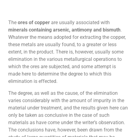
The
ores of copper
are usually associated with
minerals containing arsenic, antimony and bismuth
.
Whatever the means adopted for extracting the copper,
these metals are usually found, to a greater or less
extent, in the product. There is, however, usually some
elimination in the various metallurgical operations to
which the ores are subjected, and some attempt is
made here to determine the degree to which this
elimination is effected.
The degree, as well as the cause, of the elimination
varies considerably with the amount of impurity in the
material under treatment, and the results given here can
only be taken as conclusive in the case of such
materials as have come under the writer’s observation.
The conclusions have, however, been drawn from the