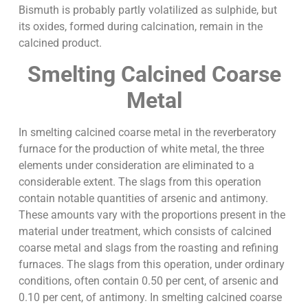
Bismuth is probably partly volatilized as sulphide, but
its oxides, formed during calcination, remain in the
calcined product.
Smelting Calcined Coarse
Metal
In smelting calcined coarse metal in the reverberatory
furnace for the production of white metal, the three
elements under consideration are eliminated to a
considerable extent. The slags from this operation
contain notable quantities of arsenic and antimony.
These amounts vary with the proportions present in the
material under treatment, which consists of calcined
coarse metal and slags from the roasting and refining
furnaces. The slags from this operation, under ordinary
conditions, often contain 0.50 per cent, of arsenic and
0.10 per cent, of antimony. In smelting calcined coarse