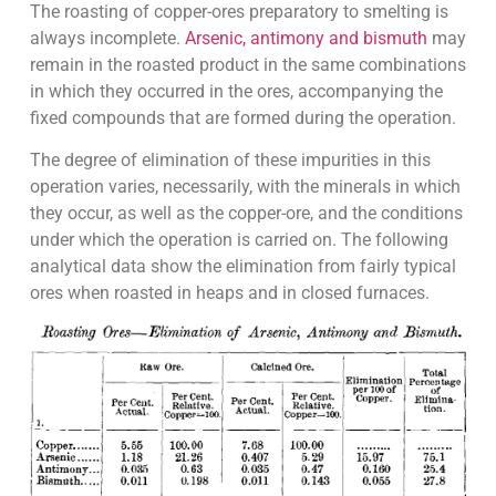
The roasting of copper-ores preparatory to smelting is
always incomplete.
Arsenic, antimony and bismuth
may
remain in the roasted product in the same combinations
in which they occurred in the ores, accompanying the
fixed compounds that are formed during the operation.
The degree of elimination of these impurities in this
operation varies, necessarily, with the minerals in which
they occur, as well as the copper-ore, and the conditions
under which the operation is carried on. The following
analytical data show the elimination from fairly typical
ores when roasted in heaps and in closed furnaces.