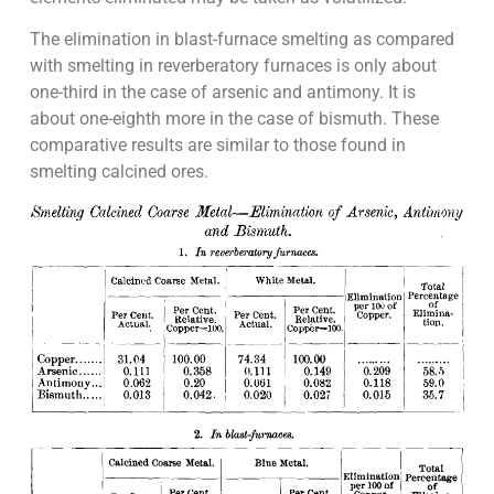
The elimination in blast-furnace smelting as compared
with smelting in reverberatory furnaces is only about
one-third in the case of arsenic and antimony. It is
about one-eighth more in the case of bismuth. These
comparative results are similar to those found in
smelting calcined ores.