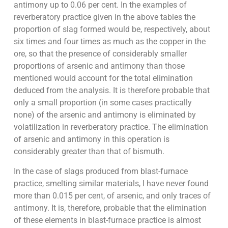
antimony up to 0.06 per cent. In the examples of
reverberatory practice given in the above tables the
proportion of slag formed would be, respectively, about
six times and four times as much as the copper in the
ore, so that the presence of considerably smaller
proportions of arsenic and antimony than those
mentioned would account for the total elimination
deduced from the analysis. It is therefore probable that
only a small proportion (in some cases practically
none) of the arsenic and antimony is eliminated by
volatilization in reverberatory practice. The elimination
of arsenic and antimony in this operation is
considerably greater than that of bismuth.
In the case of slags produced from blast-furnace
practice, smelting similar materials, I have never found
more than 0.015 per cent, of arsenic, and only traces of
antimony. It is, therefore, probable that the elimination
of these elements in blast-furnace practice is almost