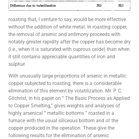
roasting that, I venture to say, would be more effective
without the addition of white metal. In roasting copper,
the removal of arsenic and antimony proceeds with
notably greater rapidity after the copper has become dry
(i.e., when it is saturated with cuprous oxide) than when
it still contains appreciable quantities of iron and
sulphur.
With unusually large proportions of arsenic in metallic
copper subjected to roasting, there is a considerable
elimination of this element by volatilization. Mr. P. C.
Gilchrist, in his paper on “ The Basic Process as Applied
to Copper Smelting,” gives weights and analyses of
highly arsenical “ metallic bottoms ” roasted in a
furnace with the usual siliceous bottom and of the
copper produced in the operation. These give the
following results for the elimination of arsenic