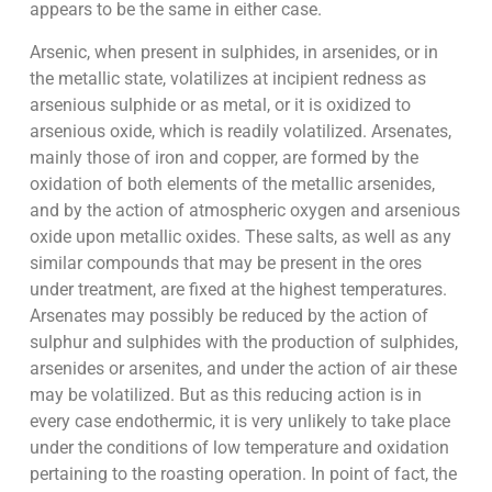
appears to be the same in either case.
Arsenic, when present in sulphides, in arsenides, or in
the metallic state, volatilizes at incipient redness as
arsenious sulphide or as metal, or it is oxidized to
arsenious oxide, which is readily volatilized. Arsenates,
mainly those of iron and copper, are formed by the
oxidation of both elements of the metallic arsenides,
and by the action of atmospheric oxygen and arsenious
oxide upon metallic oxides. These salts, as well as any
similar compounds that may be present in the ores
under treatment, are fixed at the highest temperatures.
Arsenates may possibly be reduced by the action of
sulphur and sulphides with the production of sulphides,
arsenides or arsenites, and under the action of air these
may be volatilized. But as this reducing action is in
every case endothermic, it is very unlikely to take place
under the conditions of low temperature and oxidation
pertaining to the roasting operation. In point of fact, the