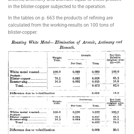
in the blister-copper subjected to the operation.
In the tables on p. 663 the products of refining are
calculated from the working-results on 100 tons of
blister-copper.