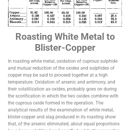
Roasting White Metal to
Blister-Copper
In roasting white metal, oxidation of cuprous sulphide
and mutual reduction of the oxides and sulphides of
copper may be said to proceed together at a high
temperature. Oxidation of arsenic and antimony, and
their volatilization as oxides, probably goes on during
the scorification in which the two oxides combine with
the cuprous oxide formed in the operation. The
analytical results of the examination of white metal,
blister-copper and slag produced in its roasting show
that, of the arsenic eliminated, about equal proportions