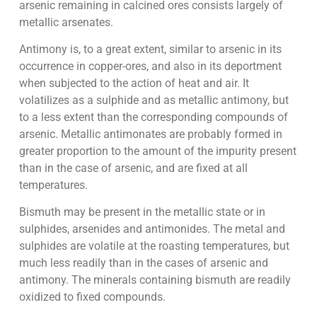
arsenic remaining in calcined ores consists largely of
metallic arsenates.
Antimony is, to a great extent, similar to arsenic in its
occurrence in copper-ores, and also in its deportment
when subjected to the action of heat and air. It
volatilizes as a sulphide and as metallic antimony, but
to a less extent than the corresponding compounds of
arsenic. Metallic antimonates are probably formed in
greater proportion to the amount of the impurity present
than in the case of arsenic, and are fixed at all
temperatures.
Bismuth may be present in the metallic state or in
sulphides, arsenides and antimonides. The metal and
sulphides are volatile at the roasting temperatures, but
much less readily than in the cases of arsenic and
antimony. The minerals containing bismuth are readily
oxidized to fixed compounds.