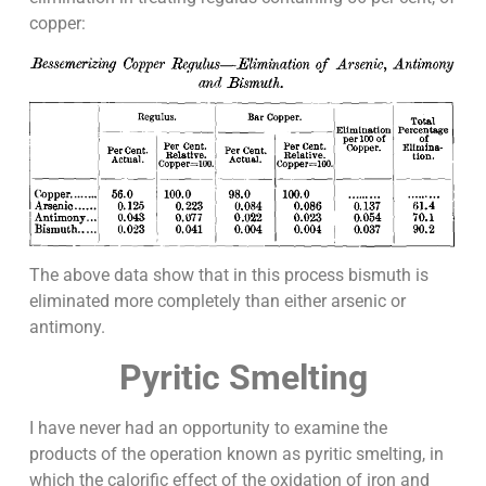
copper:
The above data show that in this process bismuth is
eliminated more completely than either arsenic or
antimony.
Pyritic Smelting
I have never had an opportunity to examine the
products of the operation known as pyritic smelting, in
which the calorific effect of the oxidation of iron and