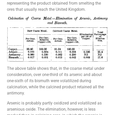
representing the product obtained from smelting the
ores that usually reach the United Kingdom.
The above table shows that, in the coarse metal under
consideration, over one-third of its arsenic and about
one-sixth of its bismuth were volatilized during
calcination, while the calcined product retained all the
antimony.
Arsenic is probably partly oxidized and volatilized as
arsenious oxide. The elimination, however, is less