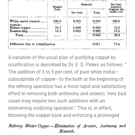
A variation of the usual plan of purifying copper by
scorification is described by Dr. E. D. Peters as follows: “
The addition of 3 to 5 per cent, of pure white metal—
subsulphide of copper—to the bath at the beginning of
the refining operation has a most rapid and satisfactory
effect in removing both antimony and arsenic. Very bad
cases may require two such additions with an
intervening oxidizing operation.” This is, in effect,
throwing the copper back and enforcing a prolonged