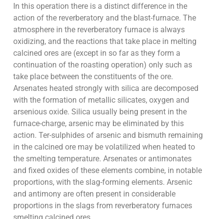
In this operation there is a distinct difference in the
action of the reverberatory and the blast-furnace. The
atmosphere in the reverberatory furnace is always
oxidizing, and the reactions that take place in melting
calcined ores are (except in so far as they form a
continuation of the roasting operation) only such as
take place between the constituents of the ore.
Arsenates heated strongly with silica are decomposed
with the formation of metallic silicates, oxygen and
arsenious oxide. Silica usually being present in the
furnace-charge, arsenic may be eliminated by this
action. Ter-sulphides of arsenic and bismuth remaining
in the calcined ore may be volatilized when heated to
the smelting temperature. Arsenates or antimonates
and fixed oxides of these elements combine, in notable
proportions, with the slag-forming elements. Arsenic
and antimony are often present in considerable
proportions in the slags from reverberatory furnaces
smelting calcined ores.