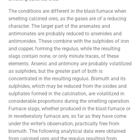
The conditions are different in the blast-furnace when
smelting calcined ores, as the gases are of a reducing
character. The larger part of the arsenates and
antimonates are probably reduced to arsenides and
antimonides. These combine with the sulphides of iron
and copper, forming the regulus, while the resulting
slags contain none, or only minute traces, of these
elements. Arsenic and antimony are probably volatilized
as sulphides, but the greater part of both is
concentrated in the resulting regulus. Bismuth and its
sulphides, which may be reduced from the oxides and
sulphates formed in the calcination, are volatilized in
considerable proportions during the smelting operation.
Furnace slags, whether produced in the blast-furnace or
in reverberatory furnace are, so far as they have come
under the writer’s observation, practically free from
bismuth. The following analytical data were obtained
from calcined ores and the regulus resulting from