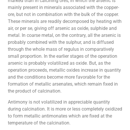
marked than in calcining ores, in which the arsenic is
mainly present in minerals associated with the copper-
ore, but not in combination with the bulk of the copper.
These minerals are readily decomposed by heating with
air, or per se, giving off arsenic as oxide, sulphide and
metal. In coarse metal, on the contrary, all the arsenic is
probably combined with the sulphur, and is diffused
through the whole mass of regulus in comparatively
small proportion. In the earlier stages of the operation
arsenic is probably volatilized as oxide. But, as the
operation proceeds, metallic oxides increase in quantity
and the conditions become more favorable for the
formation of metallic arsenates, which remain fixed in
the product of calcination.
Antimony is not volatilized in appreciable quantity
during calcination. It is more or less completely oxidized
to form metallic antimonates which are fixed at the
temperature of the calcination.