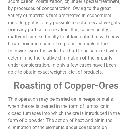
scorification, volatilization, or, under special treatment,
by processes of concentration. Owing to the great
variety of materials that are treated in economical
metallurgy, it is rarely possible to obtain exact weights
from any particular operation. It is, consequently, a
matter of some difficulty to obtain data that will show
how elimination has taken place. In much of the
following work the writer has had to be satisfied with
determining the relative elimination of the impurity
under consideration. In only a few cases have I been
able to obtain exact weights, etc., of products.
Roasting of Copper-Ores
This operation may be carried on in heaps or stalls,
when the ore is treated in the form of lumps, or in
closed furnaces into which the ore is introduced in the
form of a powder. The action of heat and air in the
elimination of the elements under consideration