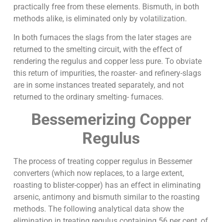
practically free from these elements. Bismuth, in both
methods alike, is eliminated only by volatilization.
In both furnaces the slags from the later stages are
returned to the smelting circuit, with the effect of
rendering the regulus and copper less pure. To obviate
this return of impurities, the roaster- and refinery-slags
are in some instances treated separately, and not
returned to the ordinary smelting- furnaces.
Bessemerizing Copper
Regulus
The process of treating copper regulus in Bessemer
converters (which now replaces, to a large extent,
roasting to blister-copper) has an effect in eliminating
arsenic, antimony and bismuth similar to the roasting
methods. The following analytical data show the
elimination in treating regulus containing 56 per cent, of