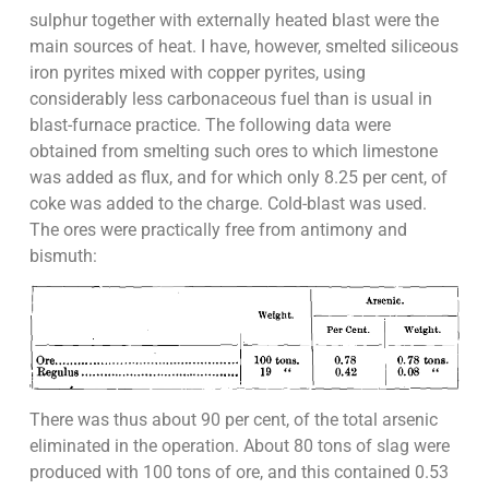
sulphur together with externally heated blast were the
main sources of heat. I have, however, smelted siliceous
iron pyrites mixed with copper pyrites, using
considerably less carbonaceous fuel than is usual in
blast-furnace practice. The following data were
obtained from smelting such ores to which limestone
was added as flux, and for which only 8.25 per cent, of
coke was added to the charge. Cold-blast was used.
The ores were practically free from antimony and
bismuth:
There was thus about 90 per cent, of the total arsenic
eliminated in the operation. About 80 tons of slag were
produced with 100 tons of ore, and this contained 0.53