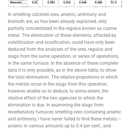
In smelting calcined ores, arsenic, antimony and
bismuth are, as has been already explained, only
partially concentrated in the regulus known as coarse
metal. The elimination of these elements, affected by
volatilization and scorification, could have only been
deduced from the analyses of the ores, regulus and
slags from the same operation, or series of operations,
in the same furnace. In the absence of these complete
data it is only possible, as in the above table, to show
the total elimination. The relative proportions in which
the metals occur in the slags from this operation,
however, enable us to deduce, to some extent, the
relative effect of the two agencies to which the
elimination is due. In examining the slags from
reverberatory furnaces smelting ores containing arsenic
and antimony, I have never failed to find these metals,—
arsenic in various amounts up to 0.4 per cent., and