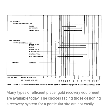
Many types of efficient placer gold recovery equipment
are available today. The choices facing those designing
a recovery system for a particular site are not easily