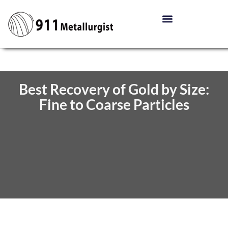
Best Recovery of Gold by Size:
Fine to Coarse Particles