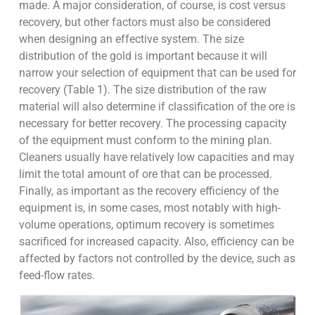
made. A major consideration, of course, is cost versus
recovery, but other factors must also be considered
when designing an effective system. The size
distribution of the gold is important because it will
narrow your selection of equipment that can be used for
recovery (Table 1). The size distribution of the raw
material will also determine if classification of the ore is
necessary for better recovery. The processing capacity
of the equipment must conform to the mining plan.
Cleaners usually have relatively low capacities and may
limit the total amount of ore that can be processed.
Finally, as important as the recovery efficiency of the
equipment is, in some cases, most notably with high-
volume operations, optimum recovery is sometimes
sacrificed for increased capacity. Also, efficiency can be
affected by factors not controlled by the device, such as
feed-flow rates.