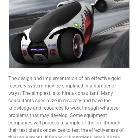
The design and implementation of an effective gold
recovery system may be simplified in a number of
ways. The simplest is to hire a consultant. Many
consultants specialize in recovery and have the
knowledge and resources to work through whatever
problems that may develop. Some equipment
companies will process a sample of the ore through
their test plants or devices to test the effectiveness of
their equipment. If financial limitations preclude the