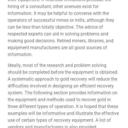
hiring of a consultant, other avenues exist for
information. It may be helpful to converse with the
operators of successful mines or mills, although they
can be less than totally objective. The advice of
respected experts can aid in solving problems and
making good decisions. Retired miners, libraries, and
equipment manufacturers are all good sources of
information.
Ideally, most of the research and problem solving
should be completed before the equipment is obtained.
A systematic approach to gold recovery will reduce the
difficulties involved in designing an efficient recovery
system. The following section provides information on
the equipment and methods used to recover gold in
three different types of operation. It is hoped that these
examples will be informative and illustrate the effective
use of certain types of recovery equipment. A list of
vendors and manufacturers is also provided.