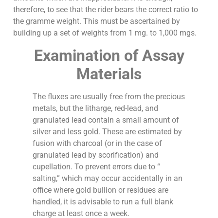
therefore, to see that the rider bears the correct ratio to
the gramme weight. This must be ascertained by
building up a set of weights from 1 mg. to 1,000 mgs.
Examination of Assay
Materials
The fluxes are usually free from the precious
metals, but the litharge, red-lead, and
granulated lead contain a small amount of
silver and less gold. These are estimated by
fusion with charcoal (or in the case of
granulated lead by scorification) and
cupellation. To prevent errors due to “
salting,” which may occur accidentally in an
office where gold bullion or residues are
handled, it is advisable to run a full blank
charge at least once a week.