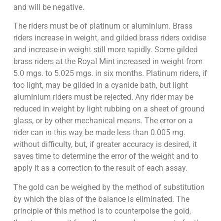
and will be negative.
The riders must be of platinum or aluminium. Brass
riders increase in weight, and gilded brass riders oxidise
and increase in weight still more rapidly. Some gilded
brass riders at the Royal Mint increased in weight from
5.0 mgs. to 5.025 mgs. in six months. Platinum riders, if
too light, may be gilded in a cyanide bath, but light
aluminium riders must be rejected. Any rider may be
reduced in weight by light rubbing on a sheet of ground
glass, or by other mechanical means. The error on a
rider can in this way be made less than 0.005 mg.
without difficulty, but, if greater accuracy is desired, it
saves time to determine the error of the weight and to
apply it as a correction to the result of each assay.
The gold can be weighed by the method of substitution
by which the bias of the balance is eliminated. The
principle of this method is to counterpoise the gold,