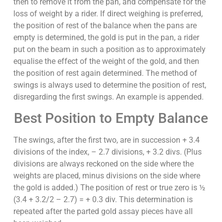
then to remove it from the pan, and compensate for the
loss of weight by a rider. If direct weighing is preferred,
the position of rest of the balance when the pans are
empty is determined, the gold is put in the pan, a rider
put on the beam in such a position as to approximately
equalise the effect of the weight of the gold, and then
the position of rest again determined. The method of
swings is always used to determine the position of rest,
disregarding the first swings. An example is appended.
Best Position to Empty Balance
The swings, after the first two, are in succession + 3.4
divisions of the index, – 2.7 divisions, + 3.2 divs. (Plus
divisions are always reckoned on the side where the
weights are placed, minus divisions on the side where
the gold is added.) The position of rest or true zero is ½
(3.4 + 3.2/2 – 2.7) = + 0.3 div. This determination is
repeated after the parted gold assay pieces have all