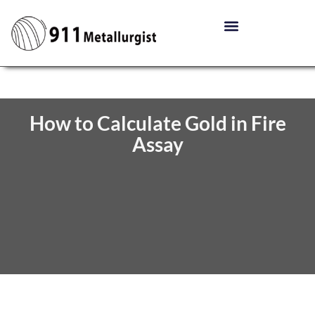
How to Calculate Gold in Fire
Assay