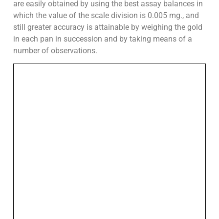
are easily obtained by using the best assay balances in
which the value of the scale division is 0.005 mg., and
still greater accuracy is attainable by weighing the gold
in each pan in succession and by taking means of a
number of observations.