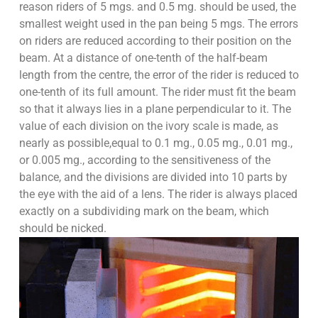
reason riders of 5 mgs. and 0.5 mg. should be used, the
smallest weight used in the pan being 5 mgs. The errors
on riders are reduced according to their position on the
beam. At a distance of one-tenth of the half-beam
length from the centre, the error of the rider is reduced to
one-tenth of its full amount. The rider must fit the beam
so that it always lies in a plane perpendicular to it. The
value of each division on the ivory scale is made, as
nearly as possible,equal to 0.1 mg., 0.05 mg., 0.01 mg.,
or 0.005 mg., according to the sensitiveness of the
balance, and the divisions are divided into 10 parts by
the eye with the aid of a lens. The rider is always placed
exactly on a subdividing mark on the beam, which
should be nicked.