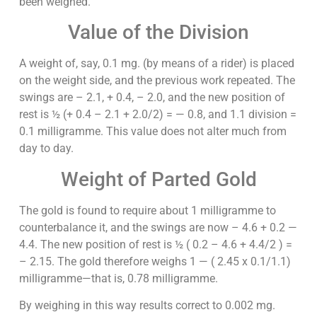
been weighed.
Value of the Division
A weight of, say, 0.1 mg. (by means of a rider) is placed
on the weight side, and the previous work repeated. The
swings are – 2.1, + 0.4, – 2.0, and the new position of
rest is ½ (+ 0.4 – 2.1 + 2.0/2) = — 0.8, and 1.1 division =
0.1 milligramme. This value does not alter much from
day to day.
Weight of Parted Gold
The gold is found to require about 1 milligramme to
counterbalance it, and the swings are now – 4.6 + 0.2 —
4.4. The new position of rest is ½ ( 0.2 – 4.6 + 4.4/2 ) =
– 2.15. The gold therefore weighs 1 — ( 2.45 x 0.1/1.1)
milligramme—that is, 0.78 milligramme.
By weighing in this way results correct to 0.002 mg.