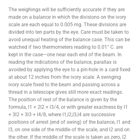
The weighings will be sufficiently accurate if they are
made on a balance in which the divisions on the ivory
scale are each equal to 0.005 mg. These divisions are
divided into ten parts by the eye. Care must be taken to
avoid unequal heating of the balance case. This can be
watched if two thermometers reading to 0.01° C. are
kept in the case—one near each end of the beam. In
reading the indications of the balance, parallax is
avoided by applying the eye to a pin-hole in a card fixed
at about 12 inches from the ivory scale. A swinging
ivory scale fixed to the beam and passing across a
thread in a telescope gives still more exact readings.
The position of rest of the balance is given by the
formula, l1 + 2l2 + l3/4, or with greater exactness by l1
+ 3l2 + 3l3 + l4/8, where l1,l2,l3,l4 are successive
positions of arrest (end of swing) of the balance, l1 and
l3, on one side of the middle of the scale, and l2 and on
the other. If the middle of the scale is taken as zero, l2