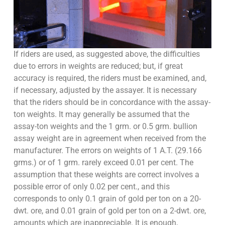
If riders are used, as suggested above, the difficulties
due to errors in weights are reduced; but, if great
accuracy is required, the riders must be examined, and,
if necessary, adjusted by the assayer. It is necessary
that the riders should be in concordance with the assay-
ton weights. It may generally be assumed that the
assay-ton weights and the 1 grm. or 0.5 grm. bullion
assay weight are in agreement when received from the
manufacturer. The errors on weights of 1 A.T. (29.166
grms.) or of 1 grm. rarely exceed 0.01 per cent. The
assumption that these weights are correct involves a
possible error of only 0.02 per cent., and this
corresponds to only 0.1 grain of gold per ton on a 20-
dwt. ore, and 0.01 grain of gold per ton on a 2-dwt. ore,
amounts which are inappreciable. It is enough,