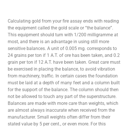
Calculating gold from your fire assay ends with reading
the equipment called the gold scale or “the balance”.
This equipment should turn with 1/200 milligramme at
most, and there is an advantage in using still more
sensitive balances. A unit of 0.005 mg. corresponds to
24 grains per ton if 1 A.T. of ore has been taken, and 0.2
grain per ton if 12 A.T. have been taken. Great care must
be exercised in placing the balance, to avoid vibration
from machinery, traffic. In certain cases the foundation
must be laid at a depth of many feet and a column built
for the support of the balance. The column should then
not be allowed to touch any part of the superstructure.
Balances are made with more care than weights, which
are almost always inaccurate when received from the
manufacturer. Small weights often differ from their
stated value by 5 per cent., or even more. For this