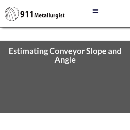
Estimating Conveyor Slope and
Angle