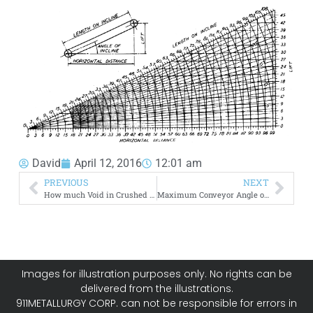
David
April 12, 2016
12:01 am
PREVIOUS
NEXT
How much Void in Crushed Materials (Rocks, Sand, Soils)
Maximum Conveyor Angle of Inclination
Images for illustration purposes only. No rights can be
delivered from the illustrations.
911METALLURGY CORP. can not be responsible for errors in