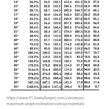
https://www.911metallurgist.com/conveyors-
maximum-angle-inclination-various-materials