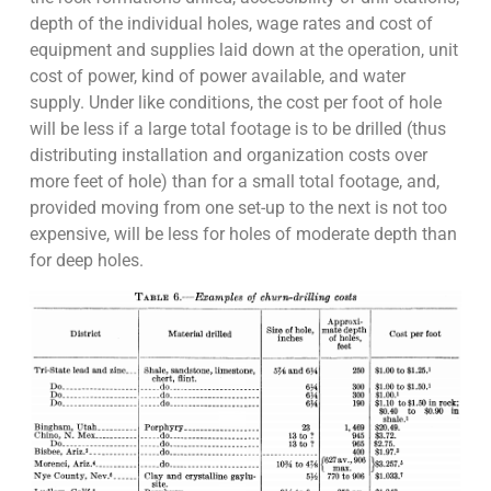
depth of the individual holes, wage rates and cost of
equipment and supplies laid down at the operation, unit
cost of power, kind of power available, and water
supply. Under like conditions, the cost per foot of hole
will be less if a large total footage is to be drilled (thus
distributing installation and organization costs over
more feet of hole) than for a small total footage, and,
provided moving from one set-up to the next is not too
expensive, will be less for holes of moderate depth than
for deep holes.