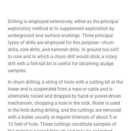
Drilling is employed extensively, either as the principal
exploratory method or to supplement exploration by
underground and surface workings. Three principal
types of drills are employed for this purpose—churn
drills, core drills, and hammer drills. In ground too soft
to core and in which a churn drill would stick, a rotary
drill with a fish-tail bit is useful for obtaining sludge
samples.
In churn drilling, a string of tools with a cutting bit at the
lower end is suspended from a rope or cable and is
alternately raised and dropped by hand or power-driven
mechanism, chopping a hole in the rock. Water is used
in the hole during drilling, and the cuttings are removed
with a bailer, usually at regular intervals of about 5 or
10 feet of hole. These cuttings constitute samples of