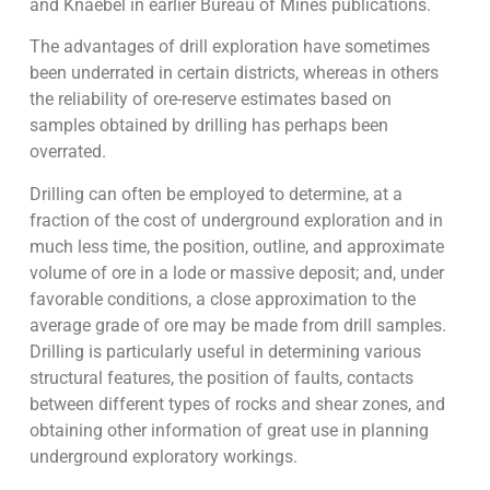
and Knaebel in earlier Bureau of Mines publications.
The advantages of drill exploration have sometimes
been underrated in certain districts, whereas in others
the reliability of ore-reserve estimates based on
samples obtained by drilling has perhaps been
overrated.
Drilling can often be employed to determine, at a
fraction of the cost of underground exploration and in
much less time, the position, outline, and approximate
volume of ore in a lode or massive deposit; and, under
favorable conditions, a close approximation to the
average grade of ore may be made from drill samples.
Drilling is particularly useful in determining various
structural features, the position of faults, contacts
between different types of rocks and shear zones, and
obtaining other information of great use in planning
underground exploratory workings.