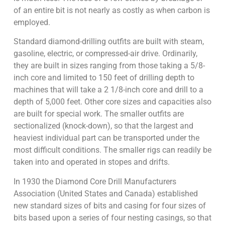
of an entire bit is not nearly as costly as when carbon is
employed.
Standard diamond-drilling outfits are built with steam,
gasoline, electric, or compressed-air drive. Ordinarily,
they are built in sizes ranging from those taking a 5/8-
inch core and limited to 150 feet of drilling depth to
machines that will take a 2 1/8-inch core and drill to a
depth of 5,000 feet. Other core sizes and capacities also
are built for special work. The smaller outfits are
sectionalized (knock-down), so that the largest and
heaviest individual part can be transported under the
most difficult conditions. The smaller rigs can readily be
taken into and operated in stopes and drifts.
In 1930 the Diamond Core Drill Manufacturers
Association (United States and Canada) established
new standard sizes of bits and casing for four sizes of
bits based upon a series of four nesting casings, so that