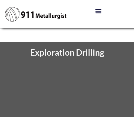
Exploration Drilling