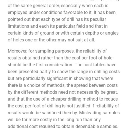
of the same general order, especially when each is
employed under conditions favorable to it. It has been
pointed out that each type of drill has its peculiar
limitations and each its particular field and that in
certain kinds of ground or with certain depths or angles
of holes one or the other may not suit at all.
Moreover, for sampling purposes, the reliability of
results obtained rather than the cost per foot of hole
should be the first consideration. The cost tables have
been presented partly to show the range in drilling costs
but are particularly significant in showing that where
there is a choice of methods, the spread between costs
by the different methods need not necessarily be great,
and that the use of a cheaper drilling method to reduce
the cost per foot of drilling is not justified if reliability of
results would be sacrificed thereby. Misleading samples
will be far more costly in the long run than any
additional cost required to obtain dependable samples.