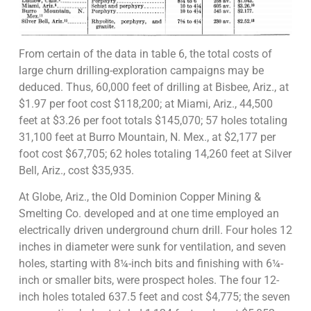
From certain of the data in table 6, the total costs of
large churn drilling-exploration campaigns may be
deduced. Thus, 60,000 feet of drilling at Bisbee, Ariz., at
$1.97 per foot cost $118,200; at Miami, Ariz., 44,500
feet at $3.26 per foot totals $145,070; 57 holes totaling
31,100 feet at Burro Mountain, N. Mex., at $2,177 per
foot cost $67,705; 62 holes totaling 14,260 feet at Silver
Bell, Ariz., cost $35,935.
At Globe, Ariz., the Old Dominion Copper Mining &
Smelting Co. developed and at one time employed an
electrically driven underground churn drill. Four holes 12
inches in diameter were sunk for ventilation, and seven
holes, starting with 8¼-inch bits and finishing with 6¼-
inch or smaller bits, were prospect holes. The four 12-
inch holes totaled 637.5 feet and cost $4,775; the seven