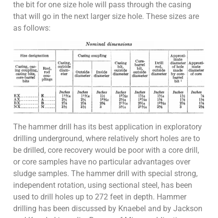
the bit for one size hole will pass through the casing
that will go in the next larger size hole. These sizes are
as follows:
The hammer drill has its best application in exploratory
drilling underground, where relatively short holes are to
be drilled, core recovery would be poor with a core drill,
or core samples have no particular advantages over
sludge samples. The hammer drill with special strong,
independent rotation, using sectional steel, has been
used to drill holes up to 272 feet in depth. Hammer
drilling has been discussed by Knaebel and by Jackson