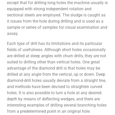
except that for drilling long holes the machine usually is
equipped with strong independent rotation and
sectional steels are employed. The sludge is caught as
it issues from the hole during drilling and is used as a
sample or series of samples for visual examination and
assay.
Each type of drill has its limitations and its particular
fields of usefulness. Although short holes occasionally
are drilled at steep angles with churn drills, they are not
suited to drilling other than vertical holes. One great
advantage of the diamond drill is that holes may be
drilled at any angle from the vertical, up or down. Deep
diamond-drill holes usually deviate from a straight line,
and methods have been devised to straighten curved
holes. It is also possible to turn a hole at any desired
depth by means of deflecting wedges, and there are
interesting examples of drilling several branching holes
from a predetermined point in an original hole.