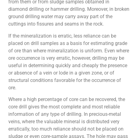
from them or from sludge samples obtained in
diamond drilling or hammer drilling. Moreover, in broken
ground drilling water may carry away part of the
cuttings into fissures and seams in the rock.
If the mineralization is erratic, less reliance can be
placed on drill samples as a basis for estimating grade
of ore than where mineralization is uniform. Even where
ore occurrence is very erratic, however, drilling may be
useful in determining quickly and cheaply the presence
or absence of a vein or lode in a given zone, or of
structural conditions favorable for the occurrence of
ore.
Where a high percentage of core can be recovered, the
core drill gives the most complete and most reliable
information of any type of drilling. In precious-metal
veins, where the valuable mineral is distributed very
erratically, too much reliance should not be placed on
sludge or even core-sample assays. The hole may pass