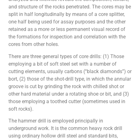
and structure of the rocks penetrated. The cores may be
split in half longitudinally by means of a core splitter,
one half being used for assay purposes and the other
retained as a more or less permanent visual record of
the formations for inspection and correlation with the
cores from other holes.
There are three general types of core drills: (1) Those
employing a bit of soft steel set with a number of
cutting elements, usually carbons (“black diamonds”) or
bort, (2) those of the shot-drill type, in which the annular
groove is cut by grinding the rock with chilled shot or
other hard material under a rotating shoe or bit, and (3)
those employing a toothed cutter (sometimes used in
soft rocks).
The hammer drill is employed principally in
underground work. It is the common heavy rock drill
using ordinary hollow drill steel and standard bits,