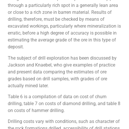
through a particularly rich spot in a generally lean area
or close to a rich zone in barren material. Results of
drilling, therefore, must be checked by means of
excavated workings, particularly where mineralization is
erratic, before a high degree of accuracy is possible in
estimating the average grade of the ore in this type of
deposit.
The subject of drill exploration has been discussed by
Jackson and Knaebel, who give examples of practice
and present data comparing the estimates of ore
grades based on drill samples, with grades of ore
actually mined later.
Table 6 is a compilation of data on cost of churn
drilling, table 7 on costs of diamond drilling, and table 8
on costs of hammer drilling.
Drilling costs vary with conditions, such as character of
the rock formations drilled, accessibility of drill stations,