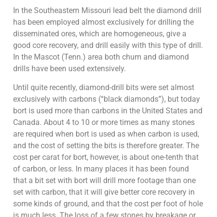
In the Southeastern Missouri lead belt the diamond drill
has been employed almost exclusively for drilling the
disseminated ores, which are homogeneous, give a
good core recovery, and drill easily with this type of drill.
In the Mascot (Tenn.) area both churn and diamond
drills have been used extensively.
Until quite recently, diamond-drill bits were set almost
exclusively with carbons (“black diamonds”), but today
bort is used more than carbons in the United States and
Canada. About 4 to 10 or more times as many stones
are required when bort is used as when carbon is used,
and the cost of setting the bits is therefore greater. The
cost per carat for bort, however, is about one-tenth that
of carbon, or less. In many places it has been found
that a bit set with bort will drill more footage than one
set with carbon, that it will give better core recovery in
some kinds of ground, and that the cost per foot of hole
is much less. The loss of a few stones by breakage or