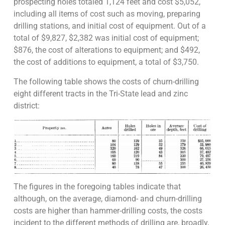
prospecting holes totaled 1,124 feet and cost $5,052,
including all items of cost such as moving, preparing
drilling stations, and initial cost of equipment. Out of a
total of $9,827, $2,382 was initial cost of equipment;
$876, the cost of alterations to equipment; and $492,
the cost of additions to equipment, a total of $3,750.
The following table shows the costs of churn-drilling
eight different tracts in the Tri-State lead and zinc
district:
The figures in the foregoing tables indicate that
although, on the average, diamond- and churn-drilling
costs are higher than hammer-drilling costs, the costs
incident to the different methods of drilling are, broadly,