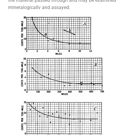
the material passed through and may be examined
mineralogicallv and assayed.