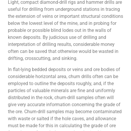
Light, compact diamond-drill rigs and hammer drills are
useful for drilling from underground stations in tracing
the extension of veins or important structural conditions
below the lowest level of the mine, and in probing for
probable or possible blind lodes out in the walls of
known deposits. By judicious use of drilling and
interpretation of drilling results, considerable money
often can be saved that otherwise would be wasted in
drifting, crosscutting, and sinking.
In flat-lying bedded deposits or veins and ore bodies of
considerable horizontal area, churn drills often can be
employed to outline the deposits roughly, and, if the
particles of valuable minerals are fine and uniformly
distributed in the rock, churn-drill samples often will
give very accurate information concerning the grade of
the ore. Churn-drill samples may become contaminated
with waste or salted if the hole caves, and allowance
must be made for this in calculating the grade of ore