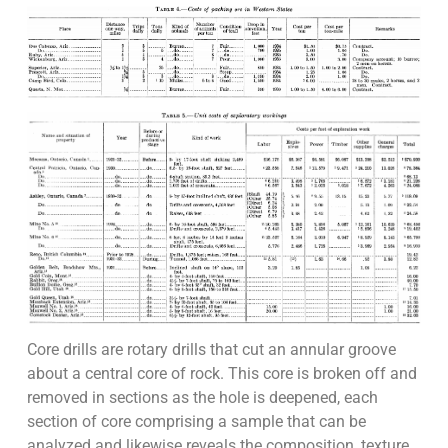
Core drills are rotary drills that cut an annular groove
about a central core of rock. This core is broken off and
removed in sections as the hole is deepened, each
section of core comprising a sample that can be
analyzed and likewise reveals the composition, texture,