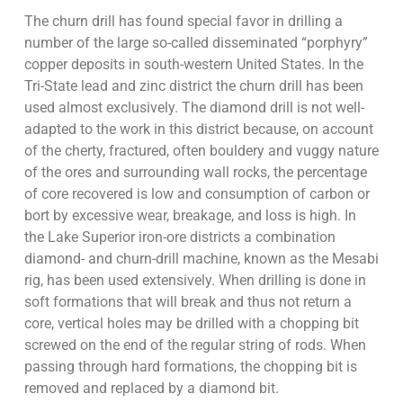
The churn drill has found special favor in drilling a
number of the large so-called disseminated “porphyry”
copper deposits in south-western United States. In the
Tri-State lead and zinc district the churn drill has been
used almost exclusively. The diamond drill is not well-
adapted to the work in this district because, on account
of the cherty, fractured, often bouldery and vuggy nature
of the ores and surrounding wall rocks, the percentage
of core recovered is low and consumption of carbon or
bort by excessive wear, breakage, and loss is high. In
the Lake Superior iron-ore districts a combination
diamond- and churn-drill machine, known as the Mesabi
rig, has been used extensively. When drilling is done in
soft formations that will break and thus not return a
core, vertical holes may be drilled with a chopping bit
screwed on the end of the regular string of rods. When
passing through hard formations, the chopping bit is
removed and replaced by a diamond bit.