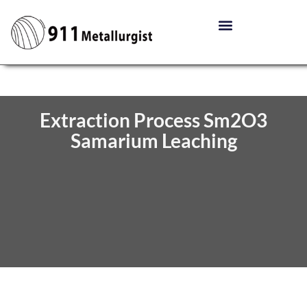
Extraction Process Sm2O3
Samarium Leaching