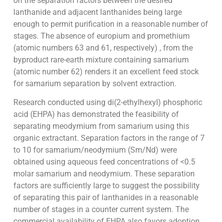
on the separation factors between the desired
lanthanide and adjacent lanthanides being large
enough to permit purification in a reasonable number of
stages. The absence of europium and promethium
(atomic numbers 63 and 61, respectively) , from the
byproduct rare-earth mixture containing samarium
(atomic number 62) renders it an excellent feed stock
for samarium separation by solvent extraction.
Research conducted using di(2-ethylhexyl) phosphoric
acid (EHPA) has demonstrated the feasibility of
separating meodymium from samarium using this
organic extractant. Separation factors in the range of 7
to 10 for samarium/neodymium (Sm/Nd) were
obtained using aqueous feed concentrations of <0.5
molar samarium and neodymium. These separation
factors are sufficiently large to suggest the possibility
of separating this pair of lanthanides in a reasonable
number of stages in a counter current system. The
commercial availability of EHPA also favors adoption