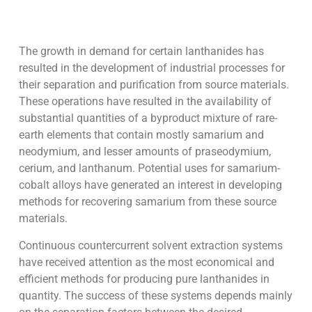
The growth in demand for certain lanthanides has
resulted in the development of industrial processes for
their separation and purification from source materials.
These operations have resulted in the availability of
substantial quantities of a byproduct mixture of rare-
earth elements that contain mostly samarium and
neodymium, and lesser amounts of praseodymium,
cerium, and lanthanum. Potential uses for samarium-
cobalt alloys have generated an interest in developing
methods for recovering samarium from these source
materials.
Continuous countercurrent solvent extraction systems
have received attention as the most economical and
efficient methods for producing pure lanthanides in
quantity. The success of these systems depends mainly