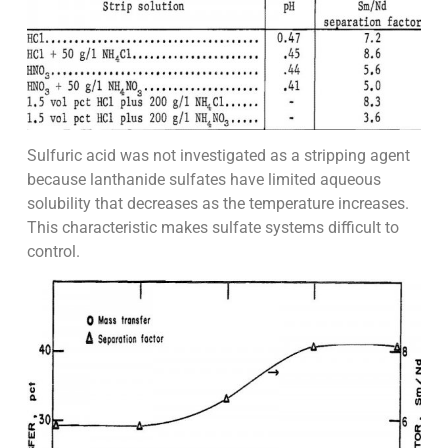
Sulfuric acid was not investigated as a stripping agent
because lanthanide sulfates have limited aqueous
solubility that decreases as the temperature increases.
This characteristic makes sulfate systems difficult to
control.