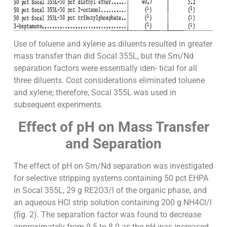
Use of toluene and xylene as diluents resulted in greater
mass transfer than did Socal 355L, but the Sm/Nd
separation factors were essentially iden- tical for all
three diluents. Cost considerations eliminated toluene
and xylene; therefore, Socal 355L was used in
subsequent experiments.
Effect of pH on Mass Transfer
and Separation
The effect of pH on Sm/Nd separation was investigated
for selective stripping systems containing 50 pct EHPA
in Socal 355L, 29 g RE2O3/l of the organic phase, and
an aqueous HCl strip solution containing 200 g NH4Cl/l
(fig. 2). The separation factor was found to decrease
approximately from 9.5 to 8.0 as the pH was increased