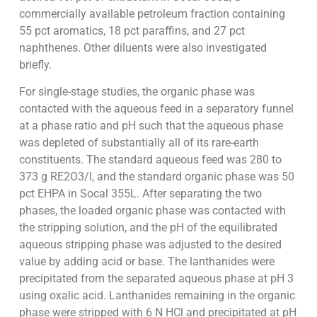
commercially available petroleum fraction containing
55 pct aromatics, 18 pct paraffins, and 27 pct
naphthenes. Other diluents were also investigated
briefly.
For single-stage studies, the organic phase was
contacted with the aqueous feed in a separatory funnel
at a phase ratio and pH such that the aqueous phase
was depleted of substantially all of its rare-earth
constituents. The standard aqueous feed was 280 to
373 g RE2O3/l, and the standard organic phase was 50
pct EHPA in Socal 355L. After separating the two
phases, the loaded organic phase was contacted with
the stripping solution, and the pH of the equilibrated
aqueous stripping phase was adjusted to the desired
value by adding acid or base. The lanthanides were
precipitated from the separated aqueous phase at pH 3
using oxalic acid. Lanthanides remaining in the organic
phase were stripped with 6 N HCl and precipitated at pH