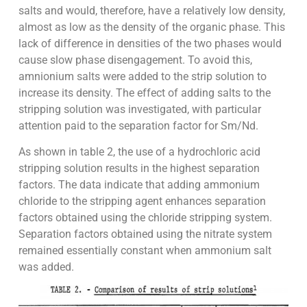
salts and would, therefore, have a relatively low density,
almost as low as the density of the organic phase. This
lack of difference in densities of the two phases would
cause slow phase disengagement. To avoid this,
amnionium salts were added to the strip solution to
increase its density. The effect of adding salts to the
stripping solution was investigated, with particular
attention paid to the separation factor for Sm/Nd.
As shown in table 2, the use of a hydrochloric acid
stripping solution results in the highest separation
factors. The data indicate that adding ammonium
chloride to the stripping agent enhances separation
factors obtained using the chloride stripping system.
Separation factors obtained using the nitrate system
remained essentially constant when ammonium salt
was added.