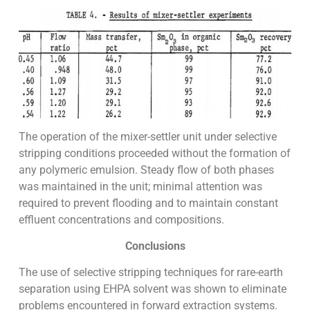
The operation of the mixer-settler unit under selective
stripping conditions proceeded without the formation of
any polymeric emulsion. Steady flow of both phases
was maintained in the unit; minimal attention was
required to prevent flooding and to maintain constant
effluent concentrations and compositions.
Conclusions
The use of selective stripping techniques for rare-earth
separation using EHPA solvent was shown to eliminate
problems encountered in forward extraction systems.