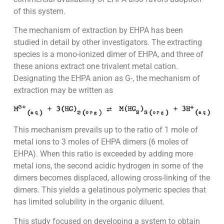
of this system.
The mechanism of extraction by EHPA has been
studied in detail by other investigators. The extracting
species is a mono-ionized dimer of EHPA, and three of
these anions extract one trivalent metal cation.
Designating the EHPA anion as G-, the mechanism of
extraction may be written as
This mechanism prevails up to the ratio of 1 mole of
metal ions to 3 moles of EHPA dimers (6 moles of
EHPA). When this ratio is exceeded by adding more
metal ions, the second acidic hydrogen in some of the
dimers becomes displaced, allowing cross-linking of the
dimers. This yields a gelatinous polymeric species that
has limited solubility in the organic diluent.
This study focused on developing a system to obtain