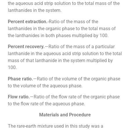
the aqueous acid strip solution to the total mass of the
lanthanides in the system.
Percent extraction.
-Ratio of the mass of the
lanthanides in the organic phase to the total mass of
the lanthanides in both phases multiplied by 100.
Percent recovery.
—Ratio of the mass of a particular
lanthanide in the aqueous acid strip solution to the total
mass of that lanthanide in the system multiplied by
100.
Phase ratio.
—Ratio of the volume of the organic phase
to the volume of the aqueous phase.
Flow ratio.
—Ratio of the flow rate of the organic phase
to the flow rate of the aqueous phase.
Materials and Procedure
The rare-earth mixture used in this study was a