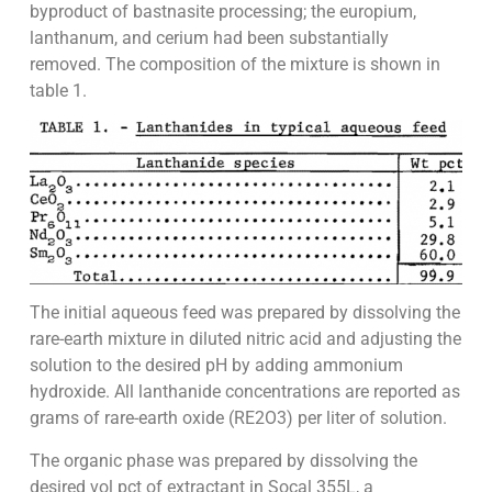
byproduct of bastnasite processing; the europium,
lanthanum, and cerium had been substantially
removed. The composition of the mixture is shown in
table 1.
The initial aqueous feed was prepared by dissolving the
rare-earth mixture in diluted nitric acid and adjusting the
solution to the desired pH by adding ammonium
hydroxide. All lanthanide concentrations are reported as
grams of rare-earth oxide (RE2O3) per liter of solution.
The organic phase was prepared by dissolving the
desired vol pct of extractant in Socal 355L, a