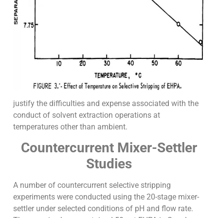
justify the difficulties and expense associated with the
conduct of solvent extraction operations at
temperatures other than ambient.
Countercurrent Mixer-Settler
Studies
A number of countercurrent selective stripping
experiments were conducted using the 20-stage mixer-
settler under selected conditions of pH and flow rate.