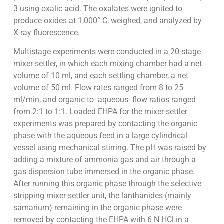
3 using oxalic acid. The oxalates were ignited to
produce oxides at 1,000° C, weighed, and analyzed by
X-ray fluorescence.
Multistage experiments were conducted in a 20-stage
mixer-settler, in which each mixing chamber had a net
volume of 10 ml, and each settling chamber, a net
volume of 50 ml. Flow rates ranged from 8 to 25
ml/min, and organic-to- aqueous- flow ratios ranged
from 2:1 to 1:1. Loaded EHPA for the mixer-settler
experiments was prepared by contacting the organic
phase with the aqueous feed in a large cylindrical
vessel using mechanical stirring. The pH was raised by
adding a mixture of ammonia gas and air through a
gas dispersion tube immersed in the organic phase.
After running this organic phase through the selective
stripping mixer-settler unit, the lanthanides (mainly
samarium) remaining in the organic phase were
removed by contacting the EHPA with 6 N HCl in a