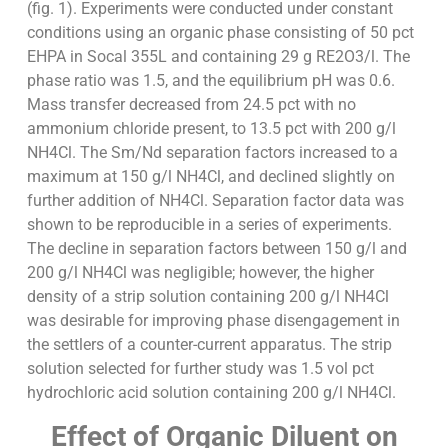
(fig. 1). Experiments were conducted under constant
conditions using an organic phase consisting of 50 pct
EHPA in Socal 355L and containing 29 g RE2O3/l. The
phase ratio was 1.5, and the equilibrium pH was 0.6.
Mass transfer decreased from 24.5 pct with no
ammonium chloride present, to 13.5 pct with 200 g/l
NH4Cl. The Sm/Nd separation factors increased to a
maximum at 150 g/l NH4Cl, and declined slightly on
further addition of NH4Cl. Separation factor data was
shown to be reproducible in a series of experiments.
The decline in separation factors between 150 g/l and
200 g/l NH4Cl was negligible; however, the higher
density of a strip solution containing 200 g/l NH4Cl
was desirable for improving phase disengagement in
the settlers of a counter-current apparatus. The strip
solution selected for further study was 1.5 vol pct
hydrochloric acid solution containing 200 g/l NH4Cl.
Effect of Organic Diluent on