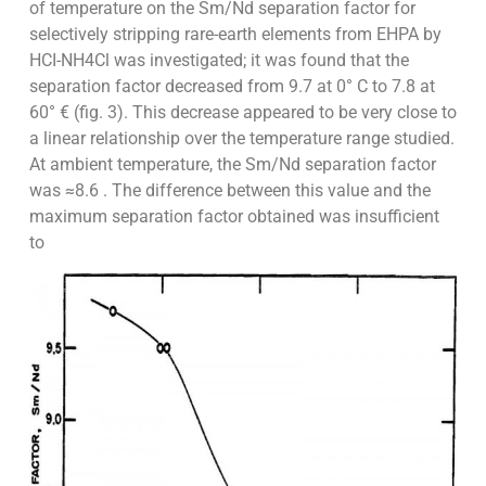
of temperature on the Sm/Nd separation factor for
selectively stripping rare-earth elements from EHPA by
HCI-NH4Cl was investigated; it was found that the
separation factor decreased from 9.7 at 0° C to 7.8 at
60° € (fig. 3). This decrease appeared to be very close to
a linear relationship over the temperature range studied.
At ambient temperature, the Sm/Nd separation factor
was ≈8.6 . The difference between this value and the
maximum separation factor obtained was insufficient
to