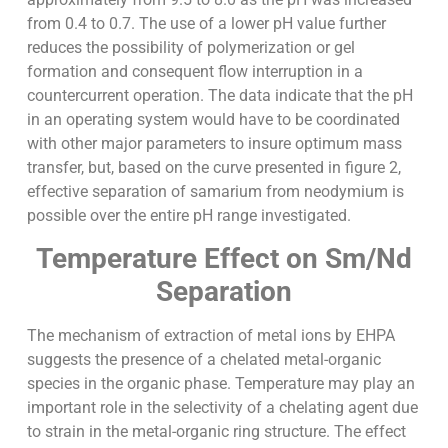
from 0.4 to 0.7. The use of a lower pH value further
reduces the possibility of polymerization or gel
formation and consequent flow interruption in a
countercurrent operation. The data indicate that the pH
in an operating system would have to be coordinated
with other major parameters to insure optimum mass
transfer, but, based on the curve presented in figure 2,
effective separation of samarium from neodymium is
possible over the entire pH range investigated.
Temperature Effect on Sm/Nd
Separation
The mechanism of extraction of metal ions by EHPA
suggests the presence of a chelated metal-organic
species in the organic phase. Temperature may play an
important role in the selectivity of a chelating agent due
to strain in the metal-organic ring structure. The effect