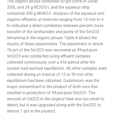
The organic phase contained 50 pct EHPA in Socal
355L and 29 g RE2O3/l, and the aqueous strip
contained 200 g NH4Cl/l. Analysis of the aqueous and
organic effluents at intervals ranging from 15 min to 4
hr indicated a direct correlation between percent mass
transfer of the lanthanides and purity of the Sm2O3
remaining in the organic phase. Table 4 shows the
results of these experiments. The experiment in which
76 pct of the Sm2O3 was recovered as 99-pct-pure
Sm2O3 was conducted using effluent samples
collected continuously over a 4-hr period after the
system had reached equilibrium. All other samples were
collected during an interval of 15 to 30 min after
equilibrium had been obtained. Gadolinium was the
major contaminant in the product of both runs that
resulted in production of 99-pct-pure Sm2O3. The
amount of Gd2O3 in the original feed was too small to
detect, but it was upgraded along with the Sm2O3 to
almost 1 pct in the product.