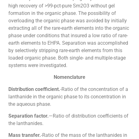
high recovery of >99-pct-pure Sm2O3 without gel
formation in the organic phase. The possibility of
overloading the organic phase was avoided by initially
extracting all of the rare-earth elements into the organic
phase under conditions that insured a low ratio of rare-
earth elements to EHPA. Separation was accomplished
by selectively stripping rare-earth elements from this
loaded organic phase. Both single- and multiple-stage
systems were investigated.
Nomenclature
Distribution coefficient.
-Ratio of the concentration of a
lanthanide in the organic phase to its concentration in
the aqueous phase.
Separation factor.
—Ratio of distribution coefficients of
the lanthanides.
Mass transfer.
-Ratio of the mass of the lanthanides in