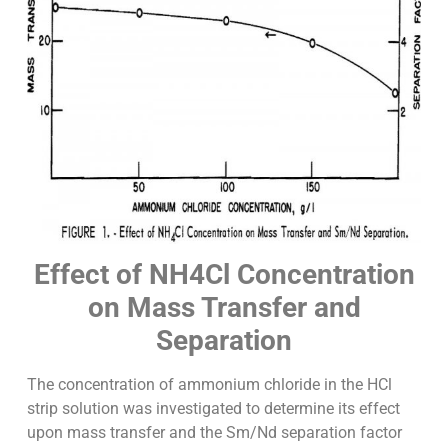
Effect of NH4Cl Concentration
on Mass Transfer and
Separation
The concentration of ammonium chloride in the HCl
strip solution was investigated to determine its effect
upon mass transfer and the Sm/Nd separation factor