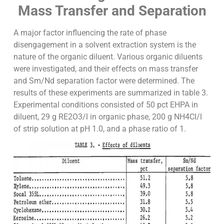
Mass Transfer and Separation
A major factor influencing the rate of phase
disengagement in a solvent extraction system is the
nature of the organic diluent. Various organic diluents
were investigated, and their effects on mass transfer
and Sm/Nd separation factor were determined. The
results of these experiments are summarized in table 3.
Experimental conditions consisted of 50 pct EHPA in
diluent, 29 g RE2O3/l in organic phase, 200 g NH4Cl/l
of strip solution at pH 1.0, and a phase ratio of 1.