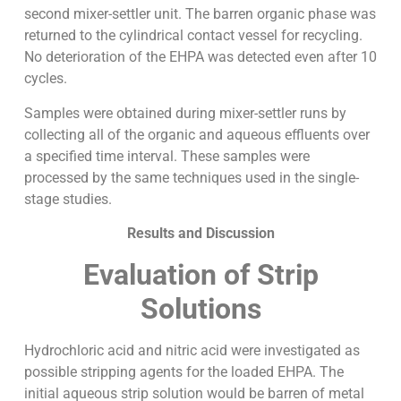
second mixer-settler unit. The barren organic phase was
returned to the cylindrical contact vessel for recycling.
No deterioration of the EHPA was detected even after 10
cycles.
Samples were obtained during mixer-settler runs by
collecting all of the organic and aqueous effluents over
a specified time interval. These samples were
processed by the same techniques used in the single-
stage studies.
Results and Discussion
Evaluation of Strip
Solutions
Hydrochloric acid and nitric acid were investigated as
possible stripping agents for the loaded EHPA. The
initial aqueous strip solution would be barren of metal