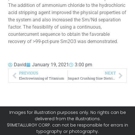
The addition of ammonium chloride to the hydrochloric
acid stripping agent improved the physical properties of
the system and also increased the Sm/Nd separation
factor. The feasibility of using a continuous,
countercurrent sequence to obtain the favorable
recovery of >99-pct-pure Sm2O3 was demonstrated.
David
January 19, 2021
3:00 pm
PREVIOUS
NEXT
Electrowinning of Titanium
Impact Crushing Size Distribution
Images for illustration purposes only. No rights can be
delivered from the illustrations.
911METALLURGY CORP. can not be responsible for errors in
typography or photography.