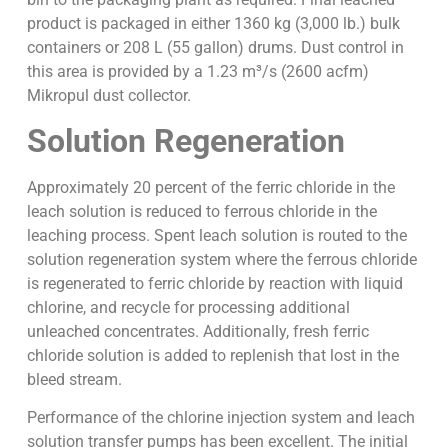
product is packaged in either 1360 kg (3,000 lb.) bulk
containers or 208 L (55 gallon) drums. Dust control in
this area is provided by a 1.23 m³/s (2600 acfm)
Mikropul dust collector.
Solution Regeneration
Approximately 20 percent of the ferric chloride in the
leach solution is reduced to ferrous chloride in the
leaching process. Spent leach solution is routed to the
solution regeneration system where the ferrous chloride
is regenerated to ferric chloride by reaction with liquid
chlorine, and recycle for processing additional
unleached concentrates. Additionally, fresh ferric
chloride solution is added to replenish that lost in the
bleed stream.
Performance of the chlorine injection system and leach
solution transfer pumps has been excellent. The initial