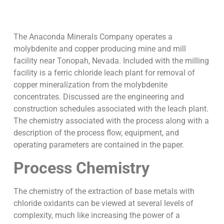
The Anaconda Minerals Company operates a
molybdenite and copper producing mine and mill
facility near Tonopah, Nevada. Included with the milling
facility is a ferric chloride leach plant for removal of
copper mineralization from the molybdenite
concentrates. Discussed are the engineering and
construction schedules associated with the leach plant.
The chemistry associated with the process along with a
description of the process flow, equipment, and
operating parameters are contained in the paper.
Process Chemistry
The chemistry of the extraction of base metals with
chloride oxidants can be viewed at several levels of
complexity, much like increasing the power of a