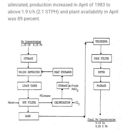
alleviated, production increased in April of 1983 to
above 1.9 t/h (2.1 STPH) and plant availability in April
was 89 percent.