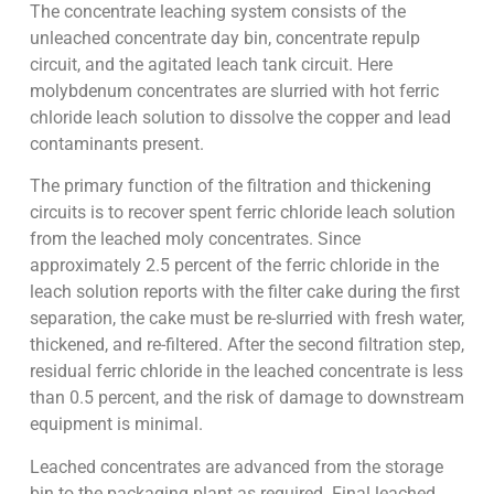
The concentrate leaching system consists of the
unleached concentrate day bin, concentrate repulp
circuit, and the agitated leach tank circuit. Here
molybdenum concentrates are slurried with hot ferric
chloride leach solution to dissolve the copper and lead
contaminants present.
The primary function of the filtration and thickening
circuits is to recover spent ferric chloride leach solution
from the leached moly concentrates. Since
approximately 2.5 percent of the ferric chloride in the
leach solution reports with the filter cake during the first
separation, the cake must be re-slurried with fresh water,
thickened, and re-filtered. After the second filtration step,
residual ferric chloride in the leached concentrate is less
than 0.5 percent, and the risk of damage to downstream
equipment is minimal.
Leached concentrates are advanced from the storage
bin to the packaging plant as required. Final leached