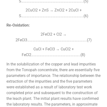
S……………………………………………………………..(5)
2CuCl2 + ZnS → ZnCl2 + 2CuCl +
S……………………………………………………………..(6)
Re-Oxidation:
2FeCl2 + Cl2 →
2FeCl3…………………………………………………………..(7)
CuCl + FeCl3 → CuCl2 +
FeCl2………………………………………………..(8)
In the solubilization of the copper and lead impurities
from the Tonopah concentrate, there are essentially five
parameters of importance. The relationship between the
extraction of the impurities and the five parameters
were established as a result of laboratory test work
completed prior and subsequent to the construction of
the leach plant. The initial plant results have confirmed
the laboratory results. The parameters, in approximate