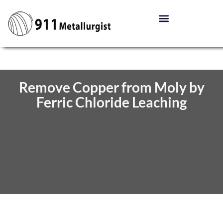
Remove Copper from Moly by
Ferric Chloride Leaching