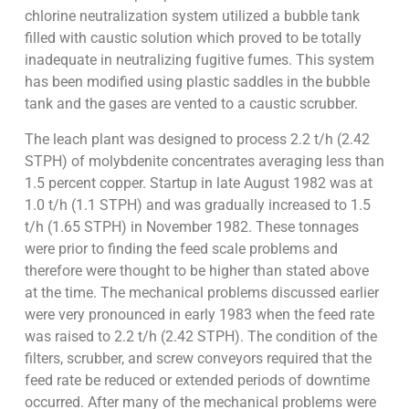
chlorine neutralization system utilized a bubble tank
filled with caustic solution which proved to be totally
inadequate in neutralizing fugitive fumes. This system
has been modified using plastic saddles in the bubble
tank and the gases are vented to a caustic scrubber.
The leach plant was designed to process 2.2 t/h (2.42
STPH) of molybdenite concentrates averaging less than
1.5 percent copper. Startup in late August 1982 was at
1.0 t/h (1.1 STPH) and was gradually increased to 1.5
t/h (1.65 STPH) in November 1982. These tonnages
were prior to finding the feed scale problems and
therefore were thought to be higher than stated above
at the time. The mechanical problems discussed earlier
were very pronounced in early 1983 when the feed rate
was raised to 2.2 t/h (2.42 STPH). The condition of the
filters, scrubber, and screw conveyors required that the
feed rate be reduced or extended periods of downtime
occurred. After many of the mechanical problems were