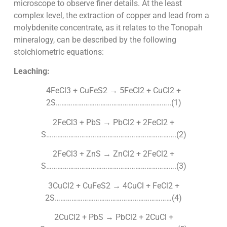
microscope to observe finer details. At the least
complex level, the extraction of copper and lead from a
molybdenite concentrate, as it relates to the Tonopah
mineralogy, can be described by the following
stoichiometric equations:
Leaching:
4FeCl3 + CuFeS2 → 5FeCl2 + CuCl2 +
2S……………………………………………………..(1)
2FeCl3 + PbS → PbCl2 + 2FeCl2 +
S…………………………………………………………….(2)
2FeCl3 + ZnS → ZnCl2 + 2FeCl2 +
S…………………………………………………………….(3)
3CuCl2 + CuFeS2 → 4CuCl + FeCl2 +
2S………………………………………………………(4)
2CuCl2 + PbS → PbCl2 + 2CuCl +