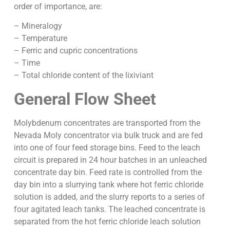
order of importance, are:
– Mineralogy
– Temperature
– Ferric and cupric concentrations
– Time
– Total chloride content of the lixiviant
General Flow Sheet
Molybdenum concentrates are transported from the
Nevada Moly concentrator via bulk truck and are fed
into one of four feed storage bins. Feed to the leach
circuit is prepared in 24 hour batches in an unleached
concentrate day bin. Feed rate is controlled from the
day bin into a slurrying tank where hot ferric chloride
solution is added, and the slurry reports to a series of
four agitated leach tanks. The leached concentrate is
separated from the hot ferric chloride leach solution