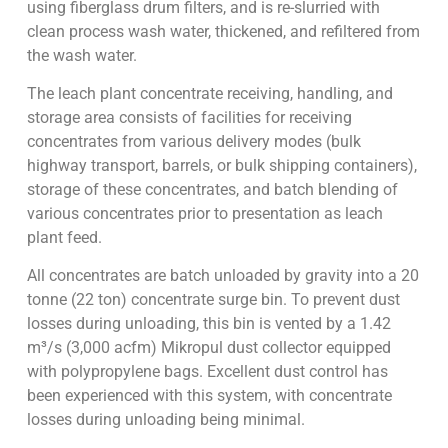
using fiberglass drum filters, and is re-slurried with
clean process wash water, thickened, and refiltered from
the wash water.
The leach plant concentrate receiving, handling, and
storage area consists of facilities for receiving
concentrates from various delivery modes (bulk
highway transport, barrels, or bulk shipping containers),
storage of these concentrates, and batch blending of
various concentrates prior to presentation as leach
plant feed.
All concentrates are batch unloaded by gravity into a 20
tonne (22 ton) concentrate surge bin. To prevent dust
losses during unloading, this bin is vented by a 1.42
m³/s (3,000 acfm) Mikropul dust collector equipped
with polypropylene bags. Excellent dust control has
been experienced with this system, with concentrate
losses during unloading being minimal.