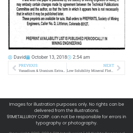
David
October 13, 2018
2:54 am
PREVIOUS
NEXT
Vanadium & Uranium Extraction
Low Solubility Mineral Flotation
Images for illustration purposes only. No rights can be
delivered from the illustrations.
911METALLURGY CORP. can not be responsible for errors in
typography or photography.