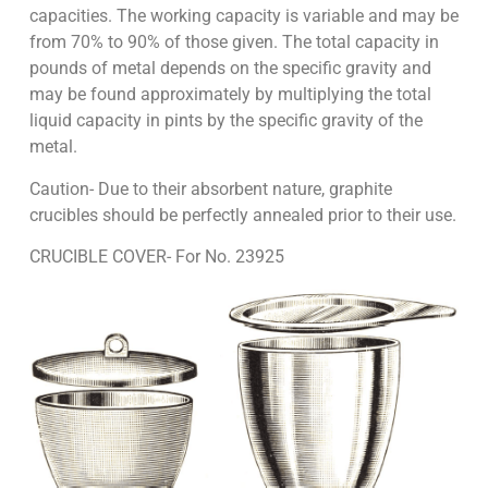
capacities. The working capacity is variable and may be
from 70% to 90% of those given. The total capacity in
pounds of metal depends on the specific gravity and
may be found approximately by multiplying the total
liquid capacity in pints by the specific gravity of the
metal.
Caution- Due to their absorbent nature, graphite
crucibles should be perfectly annealed prior to their use.
CRUCIBLE COVER- For No. 23925