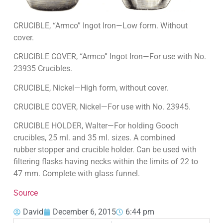
CRUCIBLE, “Armco” Ingot Iron—Low form. With­out
cover.
CRUCIBLE COVER, “Armco” Ingot Iron—For use with No.
23935 Crucibles.
CRUCIBLE, Nickel—High form, without cover.
CRUCIBLE COVER, Nickel—For use with No. 23945.
CRUCIBLE HOLDER, Walter—For holding Gooch
crucibles, 25 ml. and 35 ml. sizes. A combined
rubber stopper and crucible holder. Can be used with
filtering flasks having necks within the limits of 22 to
47 mm. Complete with glass funnel.
Source
David
December 6, 2015
6:44 pm