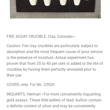
FIRE ASSAY CRUCIBLE, Clay, Colorado—
Caution- Fire clay crucibles are particularly subject to
absorption and the most frequent cause of poor service
is the presence of moisture. Actual experiment has
proven that from 20 to 40 per cent is added to the life of
crucibles by having them perfectly annealed prior to
their use.
COVER, only- For No. 23920
INQUARTS, Herman—For more conveniently inquarting
gold assays. These little pellets of lead bullion contain
a definite content of silver and may be conveniently