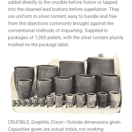
added directly to the cru­cible before fusion or tapped
into the cleaned lead buttons before cupellation. They
are uni­form in silver content, easy to handle and free
from the objections commonly brought against the
conventional methods of inquarting. Supplied in
packages of 1,000 pellets, with the silver content plainly
marked on the package label.
CRUCIBLE, Graphite, Dixon—Outside dimensions given.
Capacities given are actual totals, not working