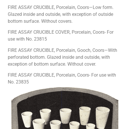
FIRE ASSAY CRUCIBLE, Porcelain, Coors—Low form.
Glazed inside and outside, with exception of outside
bottom surface. Without covers.
FIRE ASSAY CRUCIBLE COVER, Porcelain, Coors- For
use with No. 23815
FIRE ASSAY CRUCIBLE, Porcelain, Gooch, Coors—With
perforated bottom. Glazed inside and outside, with
exception of bottom surface. Without cover.
FIRE ASSAY CRUCIBLE, Porcelain, Coors- For use with
No. 23835