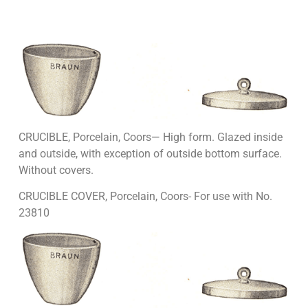
CRUCIBLE, Porcelain, Coors— High form. Glazed inside
and outside, with exception of outside bottom surface.
Without covers.
CRUCIBLE COVER, Porcelain, Coors- For use with No.
23810