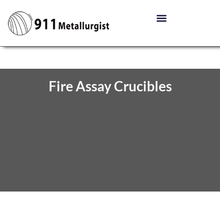
Fire Assay Crucibles