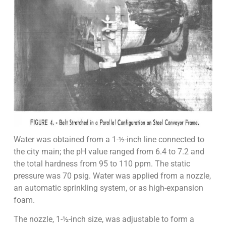
Water was obtained from a 1-½-inch line connected to
the city main; the pH value ranged from 6.4 to 7.2 and
the total hardness from 95 to 110 ppm. The static
pressure was 70 psig. Water was applied from a nozzle,
an automatic sprinkling system, or as high-expansion
foam.
The nozzle, 1-½-inch size, was adjustable to form a