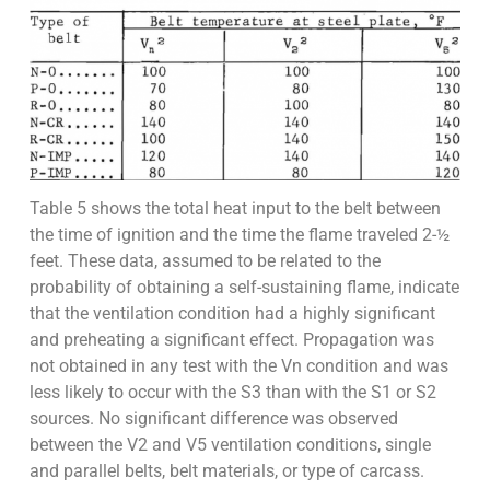
Table 5 shows the total heat input to the belt between
the time of ignition and the time the flame traveled 2-½
feet. These data, assumed to be related to the
probability of obtaining a self-sustaining flame, indicate
that the ventilation condition had a highly significant
and preheating a significant effect. Propagation was
not obtained in any test with the Vn condition and was
less likely to occur with the S3 than with the S1 or S2
sources. No significant difference was observed
between the V2 and V5 ventilation conditions, single
and parallel belts, belt materials, or type of carcass.