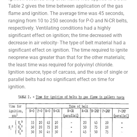
Table 2 gives the time between application of the gas
flame and ignition. The average time was 45 seconds,
ranging from 10 to 250 seconds for P-O and N-CR belts,
respectively. Ventilating conditions had a highly
significant effect on ignition; the time decreased with
decrease in air velocity- The type of belt material had a
significant effect on ignition. The time required to ignite
neoprene was greater than that for the other materials;
the least time was required for polyvinyl chloride.
Ignition source, type of carcass, and the use of single or
parallel belts had no significant effect on time for
ignition.