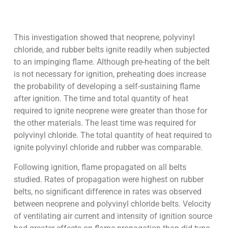
This investigation showed that neoprene, polyvinyl
chloride, and rubber belts ignite readily when subjected
to an impinging flame. Although pre-heating of the belt
is not necessary for ignition, preheating does increase
the probability of developing a self-sustaining flame
after ignition. The time and total quantity of heat
required to ignite neoprene were greater than those for
the other materials. The least time was required for
polyvinyl chloride. The total quantity of heat required to
ignite polyvinyl chloride and rubber was comparable.
Following ignition, flame propagated on all belts
studied. Rates of propagation were highest on rubber
belts, no significant difference in rates was observed
between neoprene and polyvinyl chloride belts. Velocity
of ventilating air current and intensity of ignition source