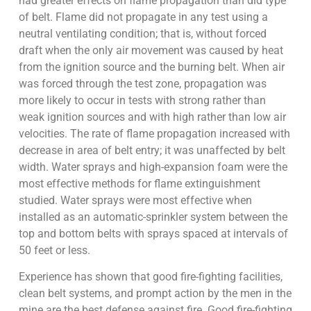
had greater effects on flame propagation than did type
of belt. Flame did not propagate in any test using a
neutral ventilating condition; that is, without forced
draft when the only air movement was caused by heat
from the ignition source and the burning belt. When air
was forced through the test zone, propagation was
more likely to occur in tests with strong rather than
weak ignition sources and with high rather than low air
velocities. The rate of flame propagation increased with
decrease in area of belt entry; it was unaffected by belt
width. Water sprays and high-expansion foam were the
most effective methods for flame extinguishment
studied. Water sprays were most effective when
installed as an automatic-sprinkler system between the
top and bottom belts with sprays spaced at intervals of
50 feet or less.
Experience has shown that good fire-fighting facilities,
clean belt systems, and prompt action by the men in the
mine are the best defense against fire. Good fire-fighting