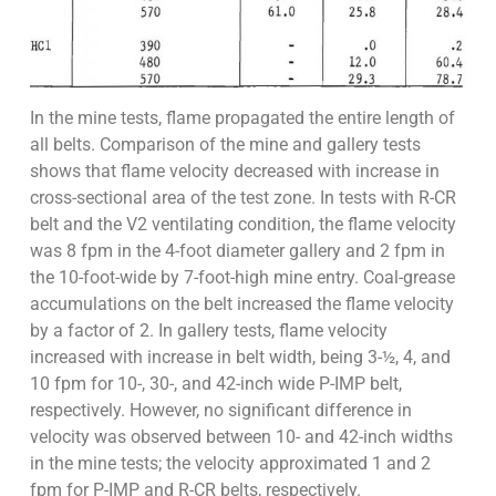
In the mine tests, flame propagated the entire length of
all belts. Comparison of the mine and gallery tests
shows that flame velocity decreased with increase in
cross-sectional area of the test zone. In tests with R-CR
belt and the V2 ventilating condition, the flame velocity
was 8 fpm in the 4-foot diameter gallery and 2 fpm in
the 10-foot-wide by 7-foot-high mine entry. Coal-grease
accumulations on the belt increased the flame velocity
by a factor of 2. In gallery tests, flame velocity
increased with increase in belt width, being 3-½, 4, and
10 fpm for 10-, 30-, and 42-inch wide P-IMP belt,
respectively. However, no significant difference in
velocity was observed between 10- and 42-inch widths
in the mine tests; the velocity approximated 1 and 2
fpm for P-IMP and R-CR belts, respectively.