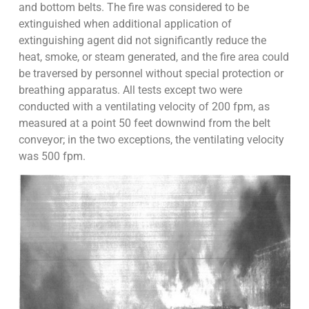
and bottom belts. The fire was considered to be
extinguished when additional application of
extinguishing agent did not significantly reduce the
heat, smoke, or steam generated, and the fire area could
be traversed by personnel without special protection or
breathing apparatus. All tests except two were
conducted with a ventilating velocity of 200 fpm, as
measured at a point 50 feet downwind from the belt
conveyor; in the two exceptions, the ventilating velocity
was 500 fpm.