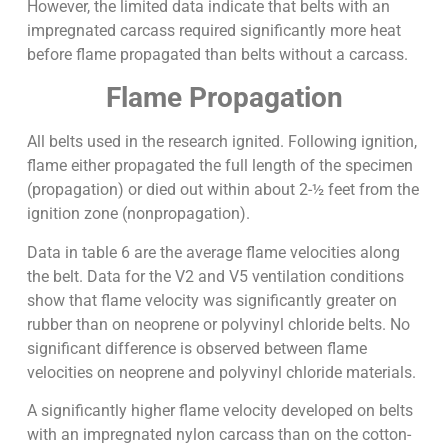
However, the limited data indicate that belts with an
impregnated carcass required significantly more heat
before flame propagated than belts without a carcass.
Flame Propagation
All belts used in the research ignited. Following ignition,
flame either propagated the full length of the specimen
(propagation) or died out within about 2-½ feet from the
ignition zone (nonpropagation).
Data in table 6 are the average flame velocities along
the belt. Data for the V2 and V5 ventilation conditions
show that flame velocity was significantly greater on
rubber than on neoprene or polyvinyl chloride belts. No
significant difference is observed between flame
velocities on neoprene and polyvinyl chloride materials.
A significantly higher flame velocity developed on belts
with an impregnated nylon carcass than on the cotton-