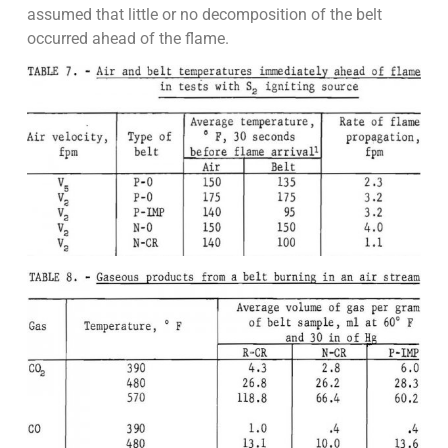
assumed that little or no decomposition of the belt
occurred ahead of the flame.