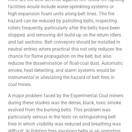
facilities would include water-sprinkling systems or
high-expansion foam units along belt lines. The fire
hazard can be reduced by patrolling belts, inspecting
rollers frequently, particularly after the belts have been
stopped, and removing dirt build-up on the return idlers
and tail sections. Belt conveyors should be installed in
neutral entries where practical this not only reduces the
chance for flame propagation on the belt, but also
reduces the dissemination of float-coal dust. Automatic
smoke, heat detecting, and alarm systems would be
instrumental in alleviating the hazard of belt fires in
coal mines.
A major problem faced by the Experimental Coal miners
during these studies was the dense, black, toxic smoke
evolved from the burning belts. This problem was
particularly serious in the tests on extinguishing belt
fires in which visibility was reduced and breathing was
difficult. In fighting fires involving belts in an operating