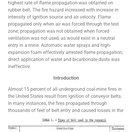
highest rate of flame propagation was obtained on
rubber belt. The fire hazard increased with increase in
intensity of ignition source and air velocity. Flame
propagated only when air was forced through the test
zone; propagation was not obtained when forced
ventilation was not used, as would exist in a neutral
entry in a mine. Automatic water sprays and high-
expansion foam effectively arrested flame propagation;
direct application of water and bicarbonate dusts was
ineffective.
Introduction
Almost 15 percent of all underground coal-mine fires in
the United States result from ignition of conveyor belts.
In many instances, the fires propagated through
thousands of feet of belt entry and caused losses in the