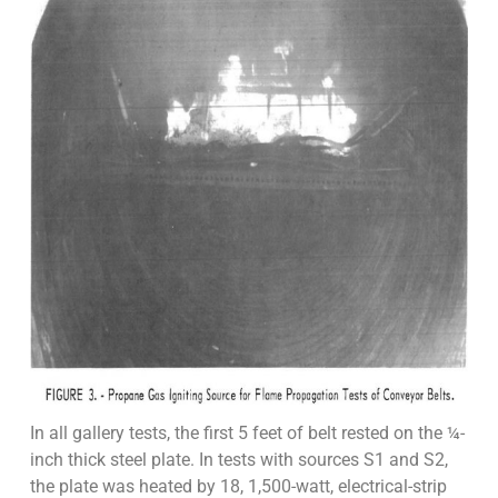
In all gallery tests, the first 5 feet of belt rested on the ¼-
inch thick steel plate. In tests with sources S1 and S2,
the plate was heated by 18, 1,500-watt, electrical-strip