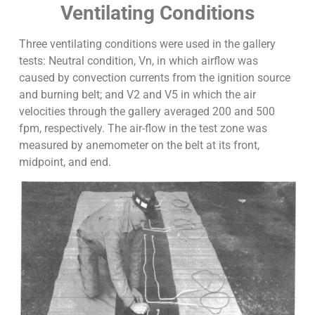
Ventilating Conditions
Three ventilating conditions were used in the gallery
tests: Neutral condition, Vn, in which airflow was
caused by convection currents from the ignition source
and burning belt; and V2 and V5 in which the air
velocities through the gallery averaged 200 and 500
fpm, respectively. The air-flow in the test zone was
measured by anemometer on the belt at its front,
midpoint, and end.