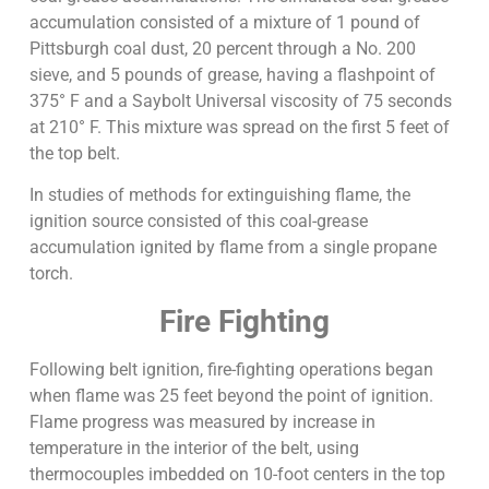
accumulation consisted of a mixture of 1 pound of
Pittsburgh coal dust, 20 percent through a No. 200
sieve, and 5 pounds of grease, having a flashpoint of
375° F and a Saybolt Universal viscosity of 75 seconds
at 210° F. This mixture was spread on the first 5 feet of
the top belt.
In studies of methods for extinguishing flame, the
ignition source consisted of this coal-grease
accumulation ignited by flame from a single propane
torch.
Fire Fighting
Following belt ignition, fire-fighting operations began
when flame was 25 feet beyond the point of ignition.
Flame progress was measured by increase in
temperature in the interior of the belt, using
thermocouples imbedded on 10-foot centers in the top