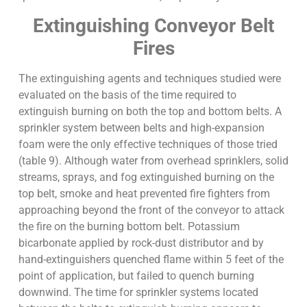
Extinguishing Conveyor Belt
Fires
The extinguishing agents and techniques studied were
evaluated on the basis of the time required to
extinguish burning on both the top and bottom belts. A
sprinkler system between belts and high-expansion
foam were the only effective techniques of those tried
(table 9). Although water from overhead sprinklers, solid
streams, sprays, and fog extinguished burning on the
top belt, smoke and heat prevented fire fighters from
approaching beyond the front of the conveyor to attack
the fire on the burning bottom belt. Potassium
bicarbonate applied by rock-dust distributor and by
hand-extinguishers quenched flame within 5 feet of the
point of application, but failed to quench burning
downwind. The time for sprinkler systems located