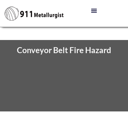
Conveyor Belt Fire Hazard