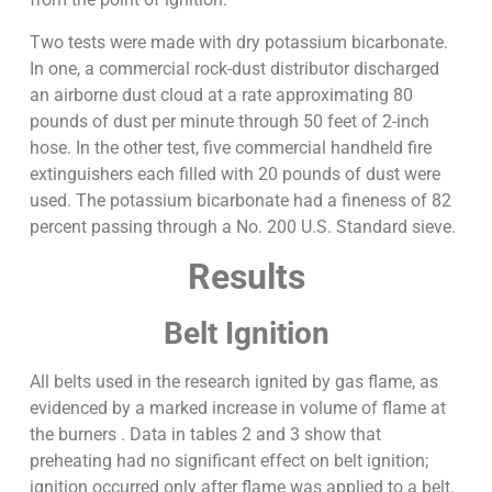
Two tests were made with dry potassium bicarbonate.
In one, a commercial rock-dust distributor discharged
an airborne dust cloud at a rate approximating 80
pounds of dust per minute through 50 feet of 2-inch
hose. In the other test, five commercial handheld fire
extinguishers each filled with 20 pounds of dust were
used. The potassium bicarbonate had a fineness of 82
percent passing through a No. 200 U.S. Standard sieve.
Results
Belt Ignition
All belts used in the research ignited by gas flame, as
evidenced by a marked increase in volume of flame at
the burners . Data in tables 2 and 3 show that
preheating had no significant effect on belt ignition;
ignition occurred only after flame was applied to a belt.