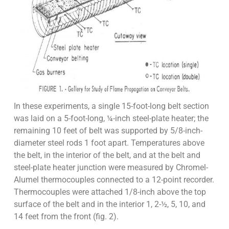
In these experiments, a single 15-foot-long belt section
was laid on a 5-foot-long, ¼-inch steel-plate heater; the
remaining 10 feet of belt was supported by 5/8-inch-
diameter steel rods 1 foot apart. Temperatures above
the belt, in the interior of the belt, and at the belt and
steel-plate heater junction were measured by Chromel-
Alumel thermocouples connected to a 12-point recorder.
Thermocouples were attached 1/8-inch above the top
surface of the belt and in the interior 1, 2-½, 5, 10, and
14 feet from the front (fig. 2).