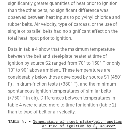
significantly greater quantities of heat prior to ignition
than the other belts, no significant difference was
observed between heat inputs to polyvinyl chloride and
rubber belts. Air velocity, type of carcass, or the use of
single or parallel belts had no significant effect on the
total heat input prior to ignition.
Data in table 4 show that the maximum temperature
between the belt and steel-plate heater at time of
ignition by source S2 ranged from 70° to 150° F, or only
10° to 90° above ambient. These temperatures are
considerably below those developed by source S1 (450°
F) , in drum-friction tests (>380° F), and the minimum
spontaneous ignition temperatures of similar belts
(>750° F in air). Differences between temperatures in
table 4 were related more to time for ignition (table 2)
than to type of belt or air velocity.