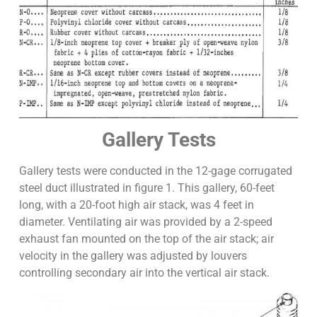
Gallery Tests
Gallery tests were conducted in the 12-gage corrugated
steel duct illustrated in figure 1. This gallery, 60-feet
long, with a 20-foot high air stack, was 4 feet in
diameter. Ventilating air was provided by a 2-speed
exhaust fan mounted on the top of the air stack; air
velocity in the gallery was adjusted by louvers
controlling secondary air into the vertical air stack.