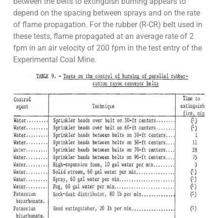
between the belts to extinguish burning appears to
depend on the spacing between sprays and on the rate
of flame propagation. For the rubber (R-CR) belt used in
these tests, flame propagated at an average rate of 2
fpm in an air velocity of 200 fpm in the test entry of the
Experimental Coal Mine.