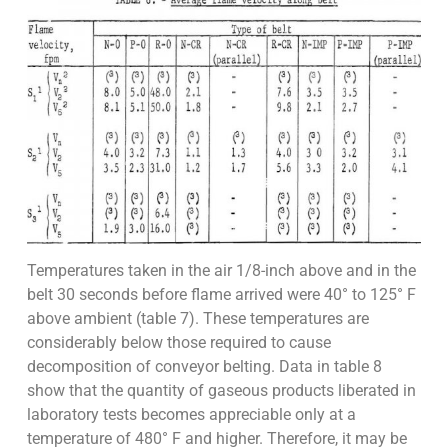
Temperatures taken in the air 1/8-inch above and in the
belt 30 seconds before flame arrived were 40° to 125° F
above ambient (table 7). These temperatures are
considerably below those required to cause
decomposition of conveyor belting. Data in table 8
show that the quantity of gaseous products liberated in
laboratory tests becomes appreciable only at a
temperature of 480° F and higher. Therefore, it may be