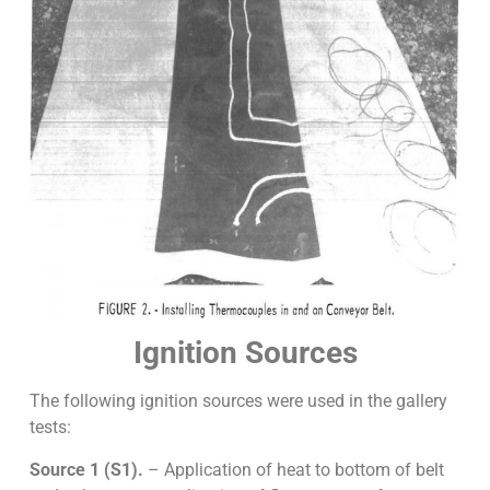
Ignition Sources
The following ignition sources were used in the gallery
tests:
Source 1 (S1).
– Application of heat to bottom of belt