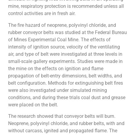
mine, respiratory protection is recommended unless all
control activities are in fresh air.
The fire hazard of neoprene, polyvinyl chloride, and
rubber conveyor belts was studied at the Federal Bureau
of Mines Experimental Coal Mine. The effects of
intensity of ignition source, velocity of the ventilating
air, and type of belt were investigated at three levels in
small-scale gallery experiments. Studies were made in
the mine on the effects on ignition and flame
propagation of belt-entry dimensions, belt widths, and
belt configuration. Methods for extinguishing belt fires
were also investigated under simulated mining
conditions, and during these trials coal dust and grease
were placed on the belt.
The research showed that conveyor belts will burn.
Neoprene, polyvinyl chloride, and rubber belts, with and
without carcass, ignited and propagated flame. The