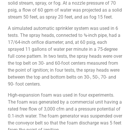
solid stream, spray, or fog. At a nozzle pressure of 70
psig, a flow of 60 gpm of water was projected as a solid
stream 50 feet, as spray 20 feet, and as fog 15 feet.
A simulated automatic sprinkler system was used in 6
tests. The spray heads, connected to ¾-inch pipe, had a
17/64-inch orifice diameter; and, at 60 psig, each
sprayed 11 gallons of water per minute in a 75-degree
full cone pattern. In two tests, the spray heads were over
the top belt on 30- and 60-foot centers measured from
the point of ignition; in four tests, the spray heads were
between the top and bottom belts on 30-, 50-, 70- and
90- foot centers.
High-expansion foam was used in four experiments.
The foam was generated by a commercial unit having a
rated free flow of 3,000 cfm and a pressure potential of
0.1-inch water. The foam generator was suspended over
the conveyor belt so that the foam discharge was 5 feet
from the point of ignition.