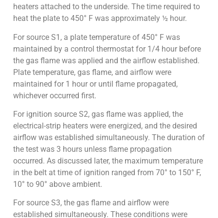
heaters attached to the underside. The time required to
heat the plate to 450° F was approximately ½ hour.
For source S1, a plate temperature of 450° F was
maintained by a control thermostat for 1/4 hour before
the gas flame was applied and the airflow established.
Plate temperature, gas flame, and airflow were
maintained for 1 hour or until flame propagated,
whichever occurred first.
For ignition source S2, gas flame was applied, the
electrical-strip heaters were energized, and the desired
airflow was established simultaneously. The duration of
the test was 3 hours unless flame propagation
occurred. As discussed later, the maximum temperature
in the belt at time of ignition ranged from 70° to 150° F,
10° to 90° above ambient.
For source S3, the gas flame and airflow were
established simultaneously. These conditions were