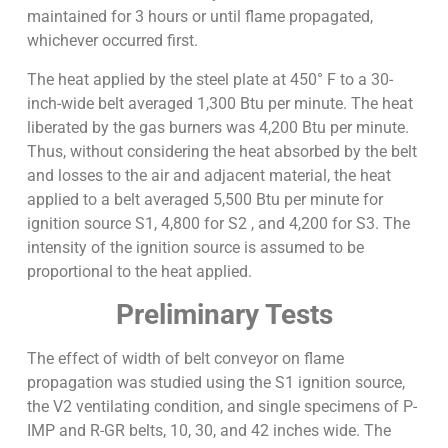
maintained for 3 hours or until flame propagated,
whichever occurred first.
The heat applied by the steel plate at 450° F to a 30-
inch-wide belt averaged 1,300 Btu per minute. The heat
liberated by the gas burners was 4,200 Btu per minute.
Thus, without considering the heat absorbed by the belt
and losses to the air and adjacent material, the heat
applied to a belt averaged 5,500 Btu per minute for
ignition source S1, 4,800 for S2 , and 4,200 for S3. The
intensity of the ignition source is assumed to be
proportional to the heat applied.
Preliminary Tests
The effect of width of belt conveyor on flame
propagation was studied using the S1 ignition source,
the V2 ventilating condition, and single specimens of P-
IMP and R-GR belts, 10, 30, and 42 inches wide. The