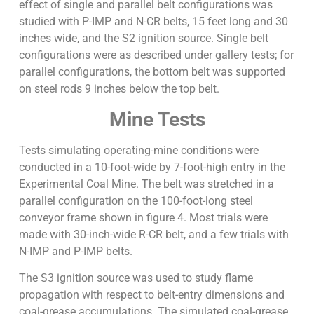
effect of single and parallel belt configurations was
studied with P-IMP and N-CR belts, 15 feet long and 30
inches wide, and the S2 ignition source. Single belt
configurations were as described under gallery tests; for
parallel configurations, the bottom belt was supported
on steel rods 9 inches below the top belt.
Mine Tests
Tests simulating operating-mine conditions were
conducted in a 10-foot-wide by 7-foot-high entry in the
Experimental Coal Mine. The belt was stretched in a
parallel configuration on the 100-foot-long steel
conveyor frame shown in figure 4. Most trials were
made with 30-inch-wide R-CR belt, and a few trials with
N-IMP and P-IMP belts.
The S3 ignition source was used to study flame
propagation with respect to belt-entry dimensions and
coal-grease accumulations. The simulated coal-grease