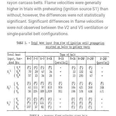
rayon carcass belts. Flame velocities were generally
higher in trials with preheating (ignition source S1) than
without; however, the differences were not statistically
significant. Significant differences in flame velocities
were not observed between the V2 and V5 ventilation or
single-parallel belt configurations.