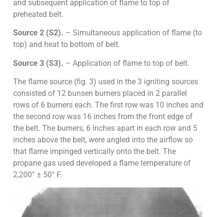
and subsequent application of flame to top of
preheated belt.
Source 2 (S2).
– Simultaneous application of flame (to
top) and heat to bottom of belt.
Source 3 (S3).
– Application of flame to top of belt.
The flame source (fig. 3) used in the 3 igniting sources
consisted of 12 bunsen burners placed in 2 parallel
rows of 6 burners each. The first row was 10 inches and
the second row was 16 inches from the front edge of
the belt. The burners, 6 inches apart in each row and 5
inches above the belt, were angled into the airflow so
that flame impinged vertically onto the belt. The
propane gas used developed a flame temperature of
2,200° ± 50° F.