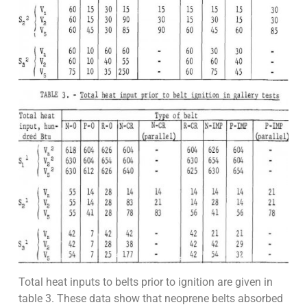
Total heat inputs to belts prior to ignition are given in
table 3. These data show that neoprene belts absorbed