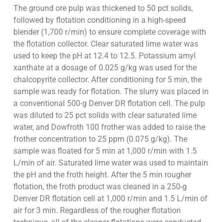
The ground ore pulp was thickened to 50 pct solids,
followed by flotation conditioning in a high-speed
blender (1,700 r/min) to ensure complete coverage with
the flotation collector. Clear saturated lime water was
used to keep the pH at 12.4 to 12.5. Potassium amyl
xanthate at a dosage of 0.025 g/kg was used for the
chalcopyrite collector. After conditioning for 5 min, the
sample was ready for flotation. The slurry was placed in
a conventional 500-g Denver DR flotation cell. The pulp
was diluted to 25 pct solids with clear saturated lime
water, and Dowfroth 100 frother was added to raise the
frother concentration to 25 ppm (0.075 g/kg). The
sample was floated for 5 min at 1,000 r/min with 1.5
L/min of air. Saturated lime water was used to maintain
the pH and the froth height. After the 5 min rougher
flotation, the froth product was cleaned in a 250-g
Denver DR flotation cell at 1,000 r/min and 1.5 L/min of
air for 3 min. Regardless of the rougher flotation