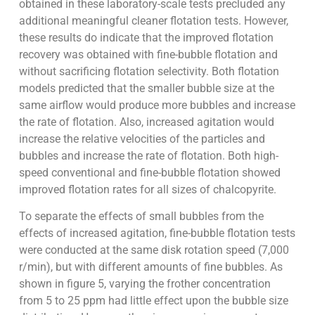
obtained in these laboratory-scale tests precluded any
additional meaningful cleaner flotation tests. However,
these results do indicate that the improved flotation
recovery was obtained with fine-bubble flotation and
without sacrificing flotation selectivity. Both flotation
models predicted that the smaller bubble size at the
same airflow would produce more bubbles and increase
the rate of flotation. Also, increased agitation would
increase the relative velocities of the particles and
bubbles and increase the rate of flotation. Both high-
speed conventional and fine-bubble flotation showed
improved flotation rates for all sizes of chalcopyrite.
To separate the effects of small bubbles from the
effects of increased agitation, fine-bubble flotation tests
were conducted at the same disk rotation speed (7,000
r/min), but with different amounts of fine bubbles. As
shown in figure 5, varying the frother concentration
from 5 to 25 ppm had little effect upon the bubble size