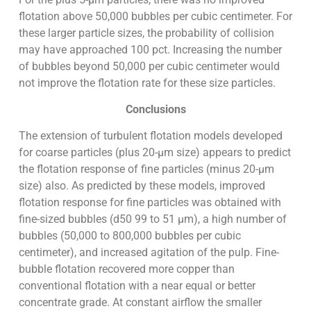
flotation above 50,000 bubbles per cubic centimeter. For
these larger particle sizes, the probability of collision
may have approached 100 pct. Increasing the number
of bubbles beyond 50,000 per cubic centimeter would
not improve the flotation rate for these size particles.
Conclusions
The extension of turbulent flotation models developed
for coarse particles (plus 20-µm size) appears to predict
the flotation response of fine particles (minus 20-µm
size) also. As predicted by these models, improved
flotation response for fine particles was obtained with
fine-sized bubbles (d50 99 to 51 µm), a high number of
bubbles (50,000 to 800,000 bubbles per cubic
centimeter), and increased agitation of the pulp. Fine-
bubble flotation recovered more copper than
conventional flotation with a near equal or better
concentrate grade. At constant airflow the smaller