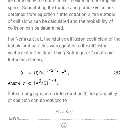
determined by the flotation cell design and the impeller
speed. Substituting the bubble and particle velocities
obtained from equation 4 into equation 2, the number
of collisions can be calculated and the probability of
collision can be determined.
For Nonaka et al., the relative diffusion coefficient of the
bubble and particles was equated to the diffusion
coefficient of the fluid. Using Kolmogoroff’s isotropic
turbulence theory,
Substituting equation 5 into equation 3, the probability
of collision can be reduced to
Pc = K·ξ-
¼·Nb……………………………………………………………………………………
(6)