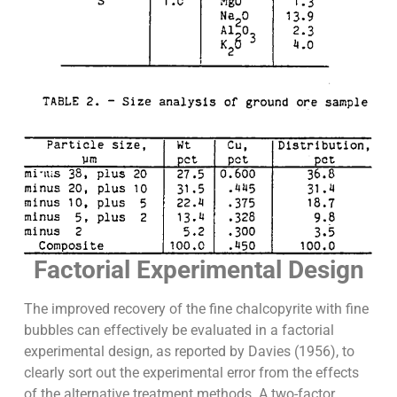
Factorial Experimental Design
The improved recovery of the fine chalcopyrite with fine
bubbles can effectively be evaluated in a factorial
experimental design, as reported by Davies (1956), to
clearly sort out the experimental error from the effects
of the alternative treatment methods. A two-factor