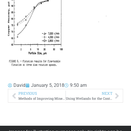
David
January 5, 2018
9:50 am
PREVIOUS
NEXT
Methods of Improving Mineral Flotation Circuit
Using Wetlands for the Control of Acid Mine Drainage