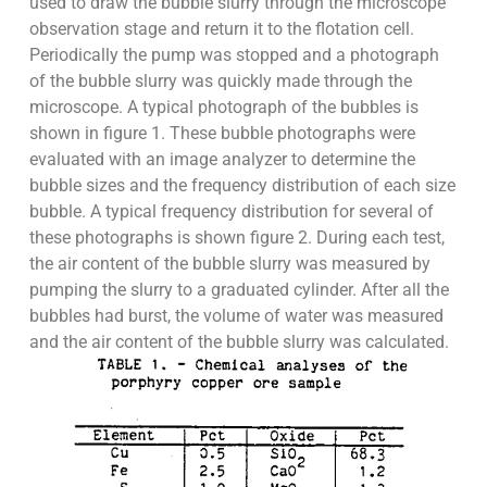
used to draw the bubble slurry through the microscope
observation stage and return it to the flotation cell.
Periodically the pump was stopped and a photograph
of the bubble slurry was quickly made through the
microscope. A typical photograph of the bubbles is
shown in figure 1. These bubble photographs were
evaluated with an image analyzer to determine the
bubble sizes and the frequency distribution of each size
bubble. A typical frequency distribution for several of
these photographs is shown figure 2. During each test,
the air content of the bubble slurry was measured by
pumping the slurry to a graduated cylinder. After all the
bubbles had burst, the volume of water was measured
and the air content of the bubble slurry was calculated.