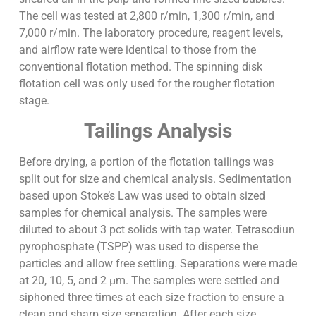
The cell was tested at 2,800 r/min, 1,300 r/min, and
7,000 r/min. The laboratory procedure, reagent levels,
and airflow rate were identical to those from the
conventional flotation method. The spinning disk
flotation cell was only used for the rougher flotation
stage.
Tailings Analysis
Before drying, a portion of the flotation tailings was
split out for size and chemical analysis. Sedimentation
based upon Stoke’s Law was used to obtain sized
samples for chemical analysis. The samples were
diluted to about 3 pct solids with tap water. Tetrasodiun
pyrophosphate (TSPP) was used to disperse the
particles and allow free settling. Separations were made
at 20, 10, 5, and 2 µm. The samples were settled and
siphoned three times at each size fraction to ensure a
clean and sharp size separation. After each size