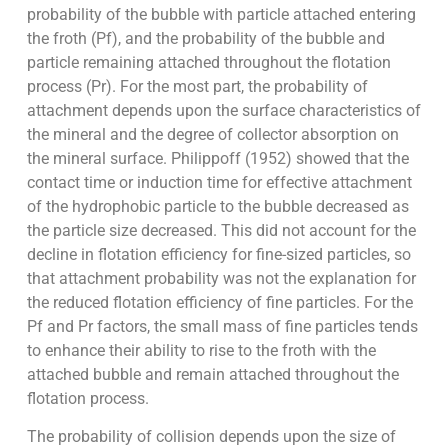
probability of the bubble with particle attached entering
the froth (Pf), and the probability of the bubble and
particle remaining attached throughout the flotation
process (Pr). For the most part, the probability of
attachment depends upon the surface characteristics of
the mineral and the degree of collector absorption on
the mineral surface. Philippoff (1952) showed that the
contact time or induction time for effective attachment
of the hydrophobic particle to the bubble decreased as
the particle size decreased. This did not account for the
decline in flotation efficiency for fine-sized particles, so
that attachment probability was not the explanation for
the reduced flotation efficiency of fine particles. For the
Pf and Pr factors, the small mass of fine particles tends
to enhance their ability to rise to the froth with the
attached bubble and remain attached throughout the
flotation process.
The probability of collision depends upon the size of