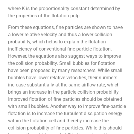
where K is the proportionality constant determined by
the properties of the flotation pulp.
From these equations, fine particles are shown to have
a lower relative velocity and thus a lower collision
probability, which helps to explain the flotation
inefficiency of conventional fine-particle flotation.
However, the equations also suggest ways to improve
the collision probability. Small bubbles for flotation
have been proposed by many researchers. While small
bubbles have lower relative velocities, their numbers
increase substantially at the same airflow rate, which
brings an increase in the particle collision probability.
Improved flotation of fine particles should be obtained
with small bubbles. Another way to improve fine-particle
flotation is to increase the turbulent dissipation energy
within the flotation cell and thereby increase the
collision probability of fine particles. While this should