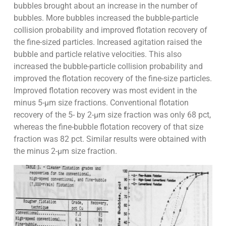
bubbles brought about an increase in the number of
bubbles. More bubbles increased the bubble-particle
collision probability and improved flotation recovery of
the fine-sized particles. Increased agitation raised the
bubble and particle relative velocities. This also
increased the bubble-particle collision probability and
improved the flotation recovery of the fine-size particles.
Improved flotation recovery was most evident in the
minus 5-µm size fractions. Conventional flotation
recovery of the 5- by 2-µm size fraction was only 68 pct,
whereas the fine-bubble flotation recovery of that size
fraction was 82 pct. Similar results were obtained with
the minus 2-µm size fraction.