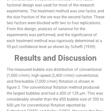
factorial design was used for most of the research
experiments. The treatment method was one factor, and
the size fraction of the ore was the second factor. These
two factors were blocked with two to four replications.
From this design, analysis of variance for the
experiments was performed, and the significance of
each treatment method was rigorously determined at a
95-pct confidence level as shown by Scheffi (1959).
Results and Discussion
The measured bubble size distribution of conventional
(1,000 r/min), high-speed (2,400 r/min) conventional,
and fine-bubble (7,000 r/min) flotation is shown in
figure 3. The conventional flotation method produced
the largest bubbles and had a d50 of 128 µm. This was
considerably smaller than the d50 bubble size of 300 to
600 µm for conventional flotation reported by