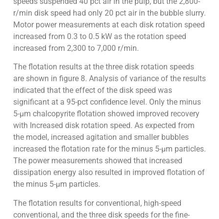
speeds suspended 40 pct air in the pulp, but the 2,800-
r/min disk speed had only 20 pct air in the bubble slurry.
Motor power measurements at each disk rotation speed
increased from 0.3 to 0.5 kW as the rotation speed
increased from 2,300 to 7,000 r/min.
The flotation results at the three disk rotation speeds
are shown in figure 8. Analysis of variance of the results
indicated that the effect of the disk speed was
significant at a 95-pct confidence level. Only the minus
5-µm chalcopyrite flotation showed improved recovery
with Increased disk rotation speed. As expected from
the model, increased agitation and smaller bubbles
increased the flotation rate for the minus 5-µm particles.
The power measurements showed that increased
dissipation energy also resulted in improved flotation of
the minus 5-µm particles.
The flotation results for conventional, high-speed
conventional, and the three disk speeds for the fine-