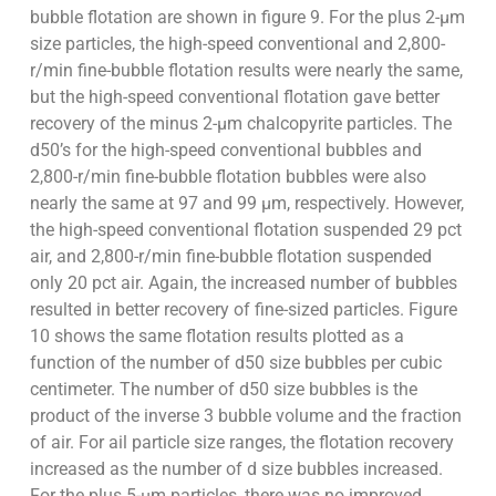
bubble flotation are shown in figure 9. For the plus 2-µm
size particles, the high-speed conventional and 2,800-
r/min fine-bubble flotation results were nearly the same,
but the high-speed conventional flotation gave better
recovery of the minus 2-µm chalcopyrite particles. The
d50’s for the high-speed conventional bubbles and
2,800-r/min fine-bubble flotation bubbles were also
nearly the same at 97 and 99 µm, respectively. However,
the high-speed conventional flotation suspended 29 pct
air, and 2,800-r/min fine-bubble flotation suspended
only 20 pct air. Again, the increased number of bubbles
resulted in better recovery of fine-sized particles. Figure
10 shows the same flotation results plotted as a
function of the number of d50 size bubbles per cubic
centimeter. The number of d50 size bubbles is the
product of the inverse 3 bubble volume and the fraction
of air. For ail particle size ranges, the flotation recovery
increased as the number of d size bubbles increased.
For the plus 5-µm particles, there was no improved