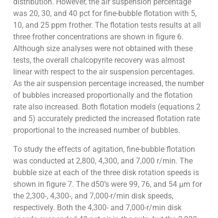
distribution. However, the air suspension percentage
was 20, 30, and 40 pct for fine-bubble flotation with 5,
10, and 25 ppm frother. The flotation tests results at all
three frother concentrations are shown in figure 6.
Although size analyses were not obtained with these
tests, the overall chalcopyrite recovery was almost
linear with respect to the air suspension percentages.
As the air suspension percentage increased, the number
of bubbles increased proportionally and the flotation
rate also increased. Both flotation models (equations 2
and 5) accurately predicted the increased flotation rate
proportional to the increased number of bubbles.
To study the effects of agitation, fine-bubble flotation
was conducted at 2,800, 4,300, and 7,000 r/min. The
bubble size at each of the three disk rotation speeds is
shown in figure 7. The d50’s were 99, 76, and 54 µm for
the 2,300-, 4,300-, and 7,000-r/min disk speeds,
respectively. Both the 4,300- and 7,000-r/min disk