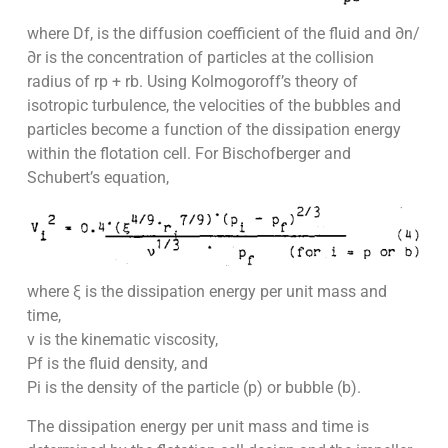
where Df, is the diffusion coefficient of the fluid and ∂n/
∂r is the concentration of particles at the collision
radius of rp + rb. Using Kolmogoroff’s theory of
isotropic turbulence, the velocities of the bubbles and
particles become a function of the dissipation energy
within the flotation cell. For Bischofberger and
Schubert’s equation,
where ξ is the dissipation energy per unit mass and
time,
v is the kinematic viscosity,
Pf is the fluid density, and
Pi is the density of the particle (p) or bubble (b).
The dissipation energy per unit mass and time is