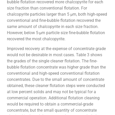
bubble flotation recovered more chalcopyrite for each
size fraction than conventional flotation. For
chalcopyrite particles larger than 5 µm, both high-speed
conventional and fine-bubble flotation recovered the
same amount of chalcopyrite in each size fraction.
However, below 5-µm particle size fine-bubble flotation
recovered the most chalcopyrite.
Improved recovery at the expense of concentrate grade
would not be desirable in most cases. Table 3 shows
the grades of the single cleaner flotation. The fine-
bubble flotation concentrate was higher grade than the
conventional and high-speed conventional flotation
concentrates. Due to the small amount of concentrate
obtained, these cleaner flotation steps were conducted
at low percent solids and may not be typical for a
commercial operation. Additional flotation cleaning
would be required to obtain a commercial-grade
concentrate, but the small quantity of concentrate