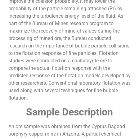
improve the collision probability, it may lower the
probability of the particle remaining attached (Pr) by
increasing the turbulence energy level of the fluid. As
part of the Bureau of Mines research program to
maximize the recovery of mineral values during the
processing of mined ore, the Bureau conducted
research on the importance of bubble-particle collisions
to the flotation response of fine particles. Flotation
studies were conducted on a chalcopyrite ore to
compare the actual flotation response with the
predicted response of the flotation models developed by
other researchers. Conventional laboratory flotation was
used along with several techniques for fine-bubble
flotation.
Sample Description
An ore sample was obtained from the Cyprus Bagdad
porphyry copper mine in Arizona. A partial chemical