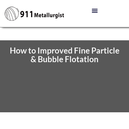
How to Improved Fine Particle
& Bubble Flotation