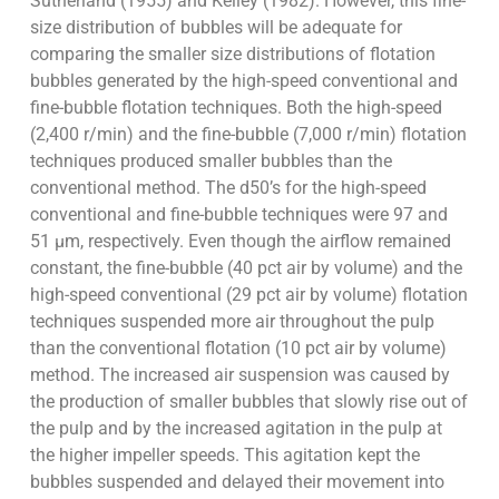
Sutherland (1955) and Kelley (1982). However, this fine-
size distribution of bubbles will be adequate for
comparing the smaller size distributions of flotation
bubbles generated by the high-speed conventional and
fine-bubble flotation techniques. Both the high-speed
(2,400 r/min) and the fine-bubble (7,000 r/min) flotation
techniques produced smaller bubbles than the
conventional method. The d50’s for the high-speed
conventional and fine-bubble techniques were 97 and
51 µm, respectively. Even though the airflow remained
constant, the fine-bubble (40 pct air by volume) and the
high-speed conventional (29 pct air by volume) flotation
techniques suspended more air throughout the pulp
than the conventional flotation (10 pct air by volume)
method. The increased air suspension was caused by
the production of smaller bubbles that slowly rise out of
the pulp and by the increased agitation in the pulp at
the higher impeller speeds. This agitation kept the
bubbles suspended and delayed their movement into