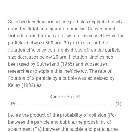
Selective beneficiation of fine particles depends heavily
upon the flotation separation process. Conventional
froth flotation for many ore systems is very effective for
particles between 300 and 20 µm in size, but the
flotation efficiency commonly drops off as the particle
size decreases below 20 µm. Flotation kinetics has
been used by Sutherland (1955) and subsequent
researchers to explain this inefficiency. The rate of
flotation of a particle by a bubble was expressed by
Kelley (1982) as
K = Pc · Pa · Pf ·
Pr…………………………………………………………………………………(1)
i.e., as the product of the probability of collision (Pc)
between the particle and bubble, the probability of
attachment (Pa) between the bubble and particle, the