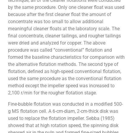
technique, all of the cleaner flotations were conducted
by the same procedure. Only one cleaner float was used
because after the first cleaner float the amount of
concentrate was too small to allow additional
meaningful cleaner floats at the laboratory scale. The
final concentrate, cleaner tailings, and rougher tailings
were dried and analyzed for copper. The above
procedure was called “conventional” flotation and
formed the baseline characteristics for comparison with
the alternative flotation methods. The second type of
flotation, defined as high-speed conventional flotation,
used the same procedure as the conventional flotation
method except the impeller speed was increased to
2,100 r/min for the rougher flotation stage.
Fine-bubble flotation was conducted in a modified 500-
g MS flotation cell. A 6-cm-diam, 2-cm-thick disk was
used to replace the flotation impeller. Sebba (1985)
showed that at high rotation speed, the spinning disk
sheared air in the pulp and formed fine-sized bubbles.