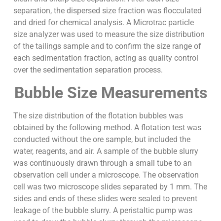
separation, the dispersed size fraction was flocculated
and dried for chemical analysis. A Microtrac particle
size analyzer was used to measure the size distribution
of the tailings sample and to confirm the size range of
each sedimentation fraction, acting as quality control
over the sedimentation separation process.
Bubble Size Measurements
The size distribution of the flotation bubbles was
obtained by the following method. A flotation test was
conducted without the ore sample, but included the
water, reagents, and air. A sample of the bubble slurry
was continuously drawn through a small tube to an
observation cell under a microscope. The observation
cell was two microscope slides separated by 1 mm. The
sides and ends of these slides were sealed to prevent
leakage of the bubble slurry. A peristaltic pump was