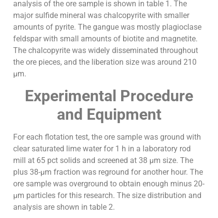
analysis of the ore sample is shown in table 1. The
major sulfide mineral was chalcopyrite with smaller
amounts of pyrite. The gangue was mostly plagioclase
feldspar with small amounts of biotite and magnetite.
The chalcopyrite was widely disseminated throughout
the ore pieces, and the liberation size was around 210
µm.
Experimental Procedure
and Equipment
For each flotation test, the ore sample was ground with
clear saturated lime water for 1 h in a laboratory rod
mill at 65 pct solids and screened at 38 µm size. The
plus 38-µm fraction was reground for another hour. The
ore sample was overground to obtain enough minus 20-
µm particles for this research. The size distribution and
analysis are shown in table 2.