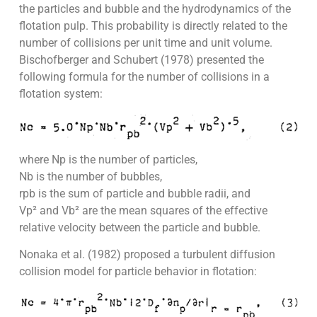
the particles and bubble and the hydrodynamics of the
flotation pulp. This probability is directly related to the
number of collisions per unit time and unit volume.
Bischofberger and Schubert (1978) presented the
following formula for the number of collisions in a
flotation system:
where Np is the number of particles,
Nb is the number of bubbles,
rpb is the sum of particle and bubble radii, and
Vp² and Vb² are the mean squares of the effective
relative velocity between the particle and bubble.
Nonaka et al. (1982) proposed a turbulent diffusion
collision model for particle behavior in flotation: