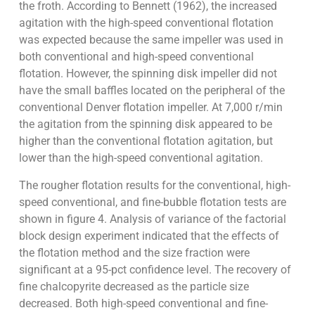
the froth. According to Bennett (1962), the increased
agitation with the high-speed conventional flotation
was expected because the same impeller was used in
both conventional and high-speed conventional
flotation. However, the spinning disk impeller did not
have the small baffles located on the peripheral of the
conventional Denver flotation impeller. At 7,000 r/min
the agitation from the spinning disk appeared to be
higher than the conventional flotation agitation, but
lower than the high-speed conventional agitation.
The rougher flotation results for the conventional, high-
speed conventional, and fine-bubble flotation tests are
shown in figure 4. Analysis of variance of the factorial
block design experiment indicated that the effects of
the flotation method and the size fraction were
significant at a 95-pct confidence level. The recovery of
fine chalcopyrite decreased as the particle size
decreased. Both high-speed conventional and fine-