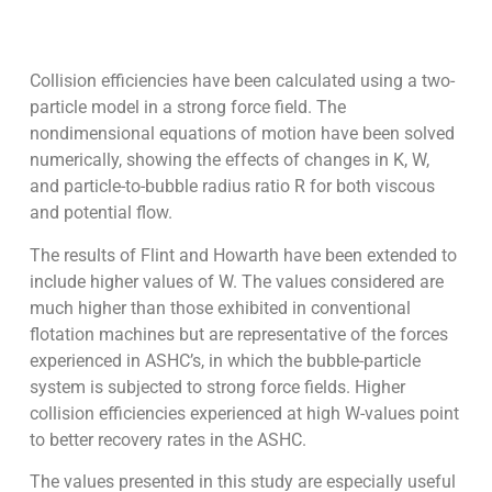
Collision efficiencies have been calculated using a two-
particle model in a strong force field. The
nondimensional equations of motion have been solved
numerically, showing the effects of changes in K, W,
and particle-to-bubble radius ratio R for both viscous
and potential flow.
The results of Flint and Howarth have been extended to
include higher values of W. The values considered are
much higher than those exhibited in conventional
flotation machines but are representative of the forces
experienced in ASHC’s, in which the bubble-particle
system is subjected to strong force fields. Higher
collision efficiencies experienced at high W-values point
to better recovery rates in the ASHC.
The values presented in this study are especially useful