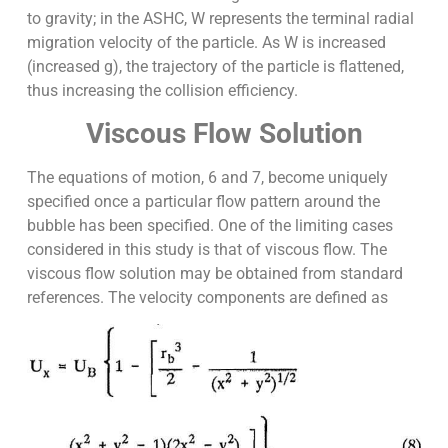
to gravity; in the ASHC, W represents the terminal radial
migration velocity of the particle. As W is increased
(increased g), the trajectory of the particle is flattened,
thus increasing the collision efficiency.
Viscous Flow Solution
The equations of motion, 6 and 7, become uniquely
specified once a particular flow pattern around the
bubble has been specified. One of the limiting cases
considered in this study is that of viscous flow. The
viscous flow solution may be obtained from standard
references. The velocity components are defined as