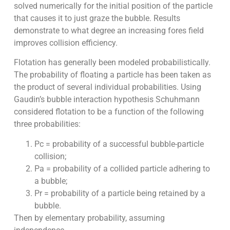
solved numerically for the initial position of the particle
that causes it to just graze the bubble. Results
demonstrate to what degree an increasing fores field
improves collision efficiency.
Flotation has generally been modeled probabilistically.
The probability of floating a particle has been taken as
the product of several individual probabilities. Using
Gaudin’s bubble interaction hypothesis Schuhmann
considered flotation to be a function of the following
three probabilities:
Pc = probability of a successful bubble-particle
collision;
Pa = probability of a collided particle adhering to
a bubble;
Pr = probability of a particle being retained by a
bubble.
Then by elementary probability, assuming