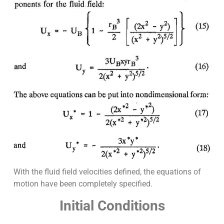
With the fluid field velocities defined, the equations of
motion have been completely specified.
Initial Conditions