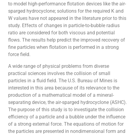
to model high-performance flotation devices like the air-
sparged hydrocyclone; solutions for the required K and
W values have not appeared in the literature prior to this
study. Effects of changes in particle-to-bubble radius
ratio are considered for both viscous and potential
flows. The results help predict the improved recovery of
fine particles when flotation is performed in a strong
force field.
A wide range of physical problems from diverse
practical sciences involves the collision of small
particles in a fluid field. The U.S. Bureau of Mines is
interested in this area because of its relevance to the
production of a mathematical model of a mineral-
separating device, the air-sparged hydrocyclone (ASHC).
The purpose of this study is to investigate the collision
efficiency of a particle and a bubble under the influence
of a strong external force. The equations of motion for
the particles are presented in nondimensional form and