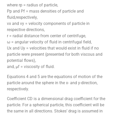
where rp = radius of particle,
Pp and Pf = mass densities of particle and
fluid,respectively,
vx and vy = velocity components of particle in
respective directions,
r = radial distance from center of centrifuge,
ω = angular velocity of fluid in centrifugal field,
Ux and Uy = velocities that would exist in fluid if no
particle were present (presented for both viscous and
potential flows),
and, µf = viscosity of fluid.
Equations 4 and 5 are the equations of motion of the
particle around the sphere in the x- and y-direction,
respectively.
Coefficient CD is a dimensional drag coefficient for the
particle. For a spherical particle, this coefficient will be
the same in all directions. Stokes’ drag is assumed in