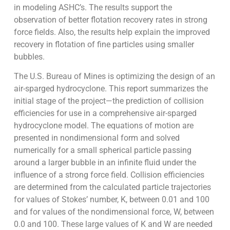
in modeling ASHC’s. The results support the
observation of better flotation recovery rates in strong
force fields. Also, the results help explain the improved
recovery in flotation of fine particles using smaller
bubbles.
The U.S. Bureau of Mines is optimizing the design of an
air-sparged hydrocyclone. This report summarizes the
initial stage of the project—the prediction of collision
efficiencies for use in a comprehensive air-sparged
hydrocyclone model. The equations of motion are
presented in nondimensional form and solved
numerically for a small spherical particle passing
around a larger bubble in an infinite fluid under the
influence of a strong force field. Collision efficiencies
are determined from the calculated particle trajectories
for values of Stokes’ number, K, between 0.01 and 100
and for values of the nondimensional force, W, between
0.0 and 100. These large values of K and W are needed