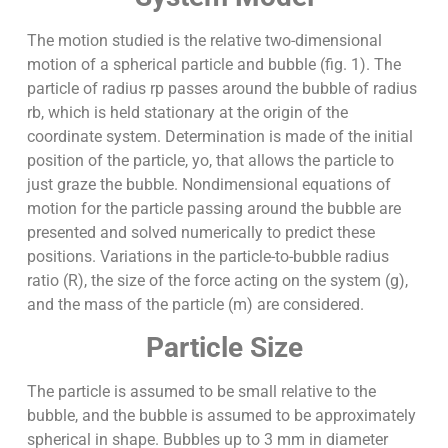
The motion studied is the relative two-dimensional
motion of a spherical particle and bubble (fig. 1). The
particle of radius rp passes around the bubble of radius
rb, which is held stationary at the origin of the
coordinate system. Determination is made of the initial
position of the particle, yo, that allows the particle to
just graze the bubble. Nondimensional equations of
motion for the particle passing around the bubble are
presented and solved numerically to predict these
positions. Variations in the particle-to-bubble radius
ratio (R), the size of the force acting on the system (g),
and the mass of the particle (m) are considered.
Particle Size
The particle is assumed to be small relative to the
bubble, and the bubble is assumed to be approximately
spherical in shape. Bubbles up to 3 mm in diameter