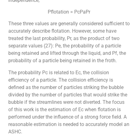
independence,
Pflotation = PcPaPr
These three values are generally considered sufficient to
accurately describe flotation. However, some have
treated the last probability, Pr, as the product of two
separate values (27): Pe, the probability of a particle
being retained and lifted through the liquid, and Pf, the
probability of a particle being retained in the froth.
The probability Pc is related to Ec, the collision
efficiency of a particle. The collision efficiency is
defined as the number of particles striking the bubble
divided by the number of particles that would strike the
bubble if the streamlines were not diverted. The focus
of this work is the estimation of Ec when flotation is
performed under the influence of a strong force field. A
reasonable estimation is needed to accurately model an
ASHC.