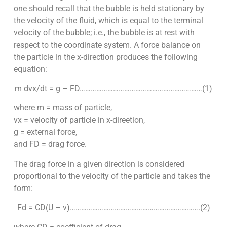
one should recall that the bubble is held stationary by
the velocity of the fluid, which is equal to the terminal
velocity of the bubble; i.e., the bubble is at rest with
respect to the coordinate system. A force balance on
the particle in the x-direction produces the following
equation:
m dvx/dt = g – FD…………………………………………………………(1)
where m = mass of particle,
vx = velocity of particle in x-direetion,
g = external force,
and FD = drag force.
The drag force in a given direction is considered
proportional to the velocity of the particle and takes the
form:
Fd = CD(U – v)…………………………………………………………….(2)