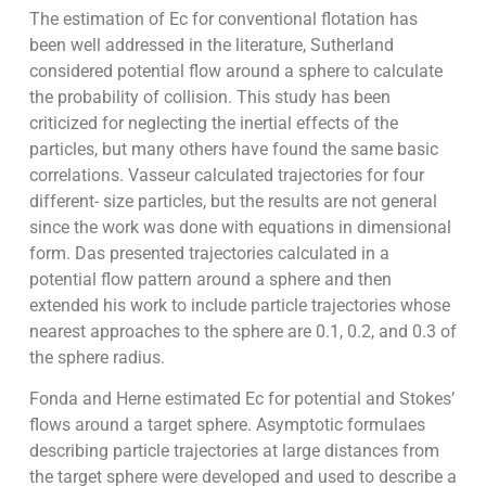
The estimation of Ec for conventional flotation has
been well addressed in the literature, Sutherland
considered potential flow around a sphere to calculate
the probability of collision. This study has been
criticized for neglecting the inertial effects of the
particles, but many others have found the same basic
correlations. Vasseur calculated trajectories for four
different- size particles, but the results are not general
since the work was done with equations in dimensional
form. Das presented trajectories calculated in a
potential flow pattern around a sphere and then
extended his work to include particle trajectories whose
nearest approaches to the sphere are 0.1, 0.2, and 0.3 of
the sphere radius.
Fonda and Herne estimated Ec for potential and Stokes’
flows around a target sphere. Asymptotic formulaes
describing particle trajectories at large distances from
the target sphere were developed and used to describe a