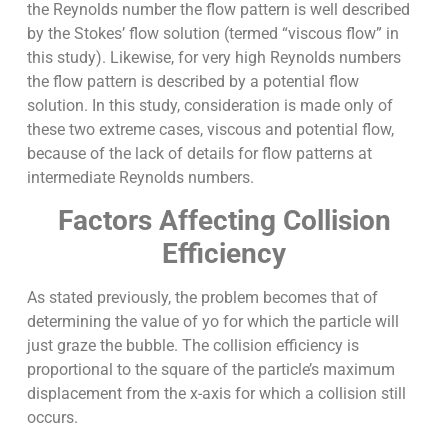
the Reynolds number the flow pattern is well described
by the Stokes’ flow solution (termed “viscous flow” in
this study). Likewise, for very high Reynolds numbers
the flow pattern is described by a potential flow
solution. In this study, consideration is made only of
these two extreme cases, viscous and potential flow,
because of the lack of details for flow patterns at
intermediate Reynolds numbers.
Factors Affecting Collision
Efficiency
As stated previously, the problem becomes that of
determining the value of yo for which the particle will
just graze the bubble. The collision efficiency is
proportional to the square of the particle’s maximum
displacement from the x-axis for which a collision still
occurs.