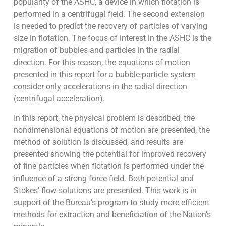
popularity of the ASHC, a device in which flotation is
performed in a centrifugal field. The second extension
is needed to predict the recovery of particles of varying
size in flotation. The focus of interest in the ASHC is the
migration of bubbles and particles in the radial
direction. For this reason, the equations of motion
presented in this report for a bubble-particle system
consider only accelerations in the radial direction
(centrifugal acceleration).
In this report, the physical problem is described, the
nondimensional equations of motion are presented, the
method of solution is discussed, and results are
presented showing the potential for improved recovery
of fine particles when flotation is performed under the
influence of a strong force field. Both potential and
Stokes’ flow solutions are presented. This work is in
support of the Bureau’s program to study more efficient
methods for extraction and beneficiation of the Nation’s