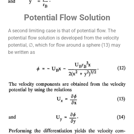
Potential Flow Solution
A second limiting case is that of potential flow. The
potential flow solution is developed from the velocity
potential, ∅, which for flow around a sphere (13) may
be written as