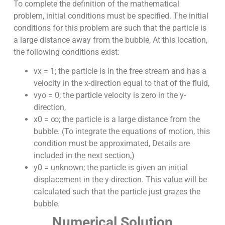
To complete the definition of the mathematical
problem, initial conditions must be specified. The initial
conditions for this problem are such that the particle is
a large distance away from the bubble, At this location,
the following conditions exist:
vx = 1; the particle is in the free stream and has a
velocity in the x-direction equal to that of the fluid,
vyo = 0; the particle velocity is zero in the y-
direction,
x0 = ∞; the particle is a large distance from the
bubble. (To integrate the equations of motion, this
condition must be approximated, Details are
included in the next section,)
y0 = unknown; the particle is given an initial
displacement in the y-direction. This value will be
calculated such that the particle just grazes the
bubble.
Numerical Solution