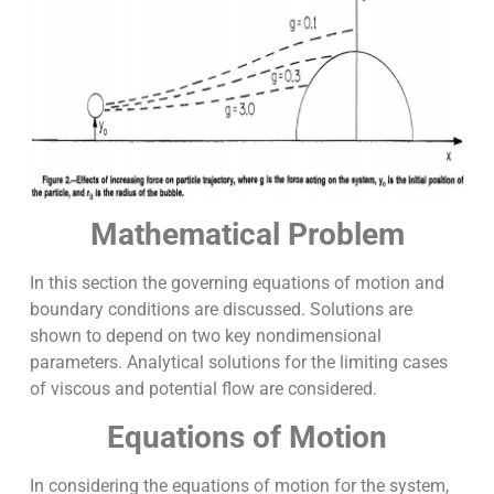
Mathematical Problem
In this section the governing equations of motion and
boundary conditions are discussed. Solutions are
shown to depend on two key nondimensional
parameters. Analytical solutions for the limiting cases
of viscous and potential flow are considered.
Equations of Motion
In considering the equations of motion for the system,