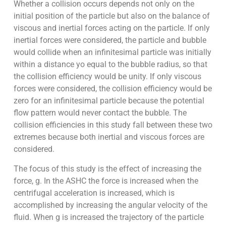
Whether a collision occurs depends not only on the
initial position of the particle but also on the balance of
viscous and inertial forces acting on the particle. If only
inertial forces were considered, the particle and bubble
would collide when an infinitesimal particle was initially
within a distance yo equal to the bubble radius, so that
the collision efficiency would be unity. If only viscous
forces were considered, the collision efficiency would be
zero for an infinitesimal particle because the potential
flow pattern would never contact the bubble. The
collision efficiencies in this study fall between these two
extremes because both inertial and viscous forces are
considered.
The focus of this study is the effect of increasing the
force, g. In the ASHC the force is increased when the
centrifugal acceleration is increased, which is
accomplished by increasing the angular velocity of the
fluid. When g is increased the trajectory of the particle