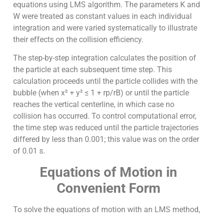
equations using LMS algorithm. The parameters K and
W were treated as constant values in each individual
integration and were varied systematically to illustrate
their effects on the collision efficiency.
The step-by-step integration calculates the position of
the particle at each subsequent time step. This
calculation proceeds until the particle collides with the
bubble (when x² + y² ≤ 1 + rp/rB) or until the particle
reaches the vertical centerline, in which case no
collision has occurred. To control computational error,
the time step was reduced until the particle trajectories
differed by less than 0.001; this value was on the order
of 0.01 s.
Equations of Motion in
Convenient Form
To solve the equations of motion with an LMS method,