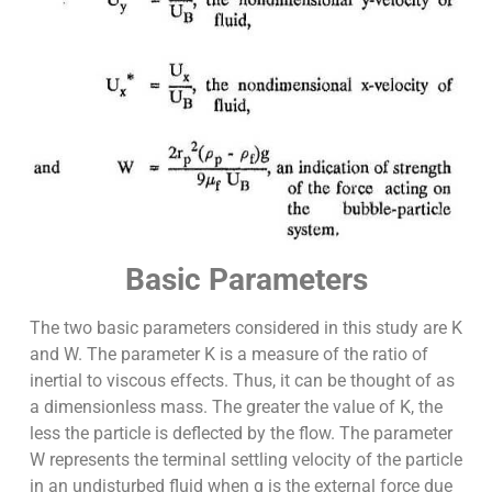
Basic Parameters
The two basic parameters considered in this study are K
and W. The parameter K is a measure of the ratio of
inertial to viscous effects. Thus, it can be thought of as
a dimensionless mass. The greater the value of K, the
less the particle is deflected by the flow. The parameter
W represents the terminal settling velocity of the particle
in an undisturbed fluid when g is the external force due