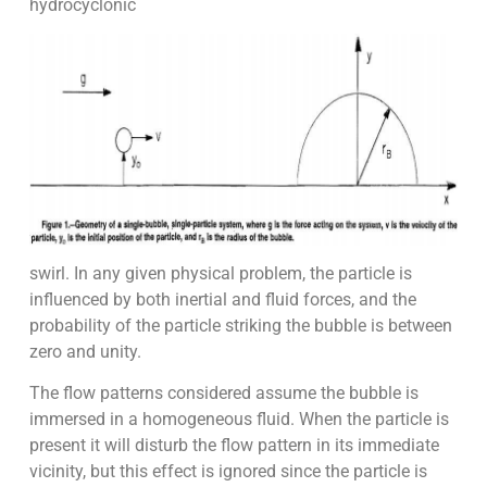
hydrocyclonic
swirl. In any given physical problem, the particle is
influenced by both inertial and fluid forces, and the
probability of the particle striking the bubble is between
zero and unity.
The flow patterns considered assume the bubble is
immersed in a homogeneous fluid. When the particle is
present it will disturb the flow pattern in its immediate
vicinity, but this effect is ignored since the particle is