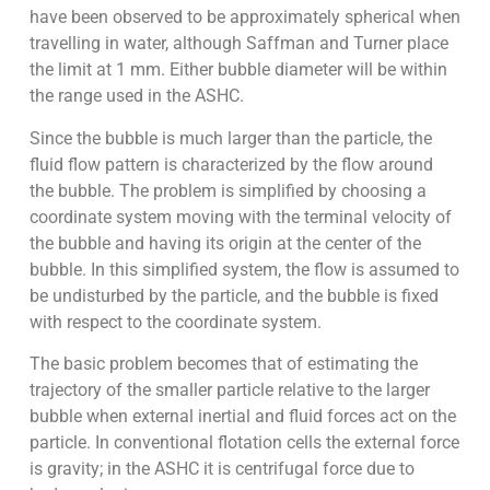
have been observed to be approximately spherical when
travelling in water, although Saffman and Turner place
the limit at 1 mm. Either bubble diameter will be within
the range used in the ASHC.
Since the bubble is much larger than the particle, the
fluid flow pattern is characterized by the flow around
the bubble. The problem is simplified by choosing a
coordinate system moving with the terminal velocity of
the bubble and having its origin at the center of the
bubble. In this simplified system, the flow is assumed to
be undisturbed by the particle, and the bubble is fixed
with respect to the coordinate system.
The basic problem becomes that of estimating the
trajectory of the smaller particle relative to the larger
bubble when external inertial and fluid forces act on the
particle. In conventional flotation cells the external force
is gravity; in the ASHC it is centrifugal force due to