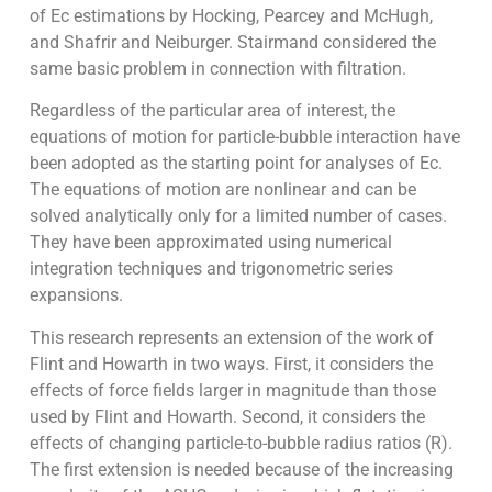
of Ec estimations by Hocking, Pearcey and McHugh,
and Shafrir and Neiburger. Stairmand considered the
same basic problem in connection with filtration.
Regardless of the particular area of interest, the
equations of motion for particle-bubble interaction have
been adopted as the starting point for analyses of Ec.
The equations of motion are nonlinear and can be
solved analytically only for a limited number of cases.
They have been approximated using numerical
integration techniques and trigonometric series
expansions.
This research represents an extension of the work of
Flint and Howarth in two ways. First, it considers the
effects of force fields larger in magnitude than those
used by Flint and Howarth. Second, it considers the
effects of changing particle-to-bubble radius ratios (R).
The first extension is needed because of the increasing