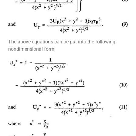
The above equations can be put into the following
nondimensional form;