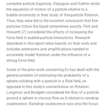
complete particle trajectory. Derjaguin and Dukhin wrote
the equations of motion of a particle relative to a
bubble incorrectly in their study of fine-particle flotation.
Thus, they were led to the incorrect conclusion that fine
particles follow the liquid streamlines exactly. Flint and
Howarth (7) considered the effects of increasing the
force field in bubble-particle interactions. Research
described in this report relies heavily on their work and
includes extensions and amplifications needed to
accurately model flotation under the influence of a
strong force field.
Some of the prior work concerning Ec has dealt with the
general problem of estimating the probability of a
sphere colliding with a particle in a fluid field, as
opposed to this study’s concentration on flotation.
Langmuir and Blodgett considered the flow of a particle
around a sphere in viscous flow as it related to raindrop
coalescence. Raindrop coalescence was also the focus