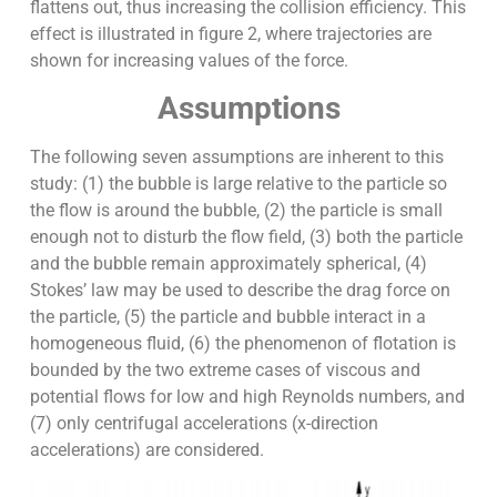
flattens out, thus increasing the collision efficiency. This
effect is illustrated in figure 2, where trajectories are
shown for increasing values of the force.
Assumptions
The following seven assumptions are inherent to this
study: (1) the bubble is large relative to the particle so
the flow is around the bubble, (2) the particle is small
enough not to disturb the flow field, (3) both the particle
and the bubble remain approximately spherical, (4)
Stokes’ law may be used to describe the drag force on
the particle, (5) the particle and bubble interact in a
homogeneous fluid, (6) the phenomenon of flotation is
bounded by the two extreme cases of viscous and
potential flows for low and high Reynolds numbers, and
(7) only centrifugal accelerations (x-direction
accelerations) are considered.