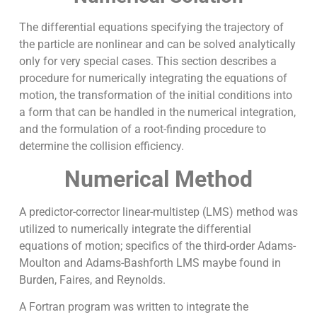
The differential equations specifying the trajectory of
the particle are nonlinear and can be solved analytically
only for very special cases. This section describes a
procedure for numerically integrating the equations of
motion, the transformation of the initial conditions into
a form that can be handled in the numerical integration,
and the formulation of a root-finding procedure to
determine the collision efficiency.
Numerical Method
A predictor-corrector linear-multistep (LMS) method was
utilized to numerically integrate the differential
equations of motion; specifics of the third-order Adams-
Moulton and Adams-Bashforth LMS maybe found in
Burden, Faires, and Reynolds.
A Fortran program was written to integrate the