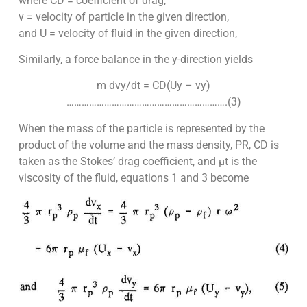
where CD = coefficient of drag,
v = velocity of particle in the given direction,
and U = velocity of fluid in the given direction,
Similarly, a force balance in the y-direction yields
m dvy/dt = CD(Uy – vy)
……………………………………………………….(3)
When the mass of the particle is represented by the
product of the volume and the mass density, PR, CD is
taken as the Stokes’ drag coefficient, and µt is the
viscosity of the fluid, equations 1 and 3 become