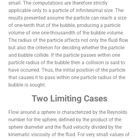
small. The computations are therefore strictly
applicable only to a particle of infinitesimal size. The
results presented assume the particle can reach a size
of one-tenth that of the bubble, producing a particle
volume of one one-thousandth of the bubble volume.
The radius of the particle affects not only the fluid flow
but also the criterion for deciding whether the particle
and bubble collide. If the particle passes within one
particle radius of the bubble then a collision is said to
have occurred. Thus, the initial position of the particle
that causes it to pass within one particle radius of the
bubble is sought.
Two Limiting Cases
Flow around a sphere is characterized by the Reynolds
number for the sphere, defined by the product of the
sphere diameter and the fluid velocity divided by the
kinematic viscosity of the fluid. For very small values of