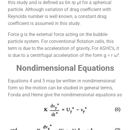
this study and is defined as 6π rp µt for a spherical
particle. Although variation of drag coefficient with
Reynolds number is well known, a constant drag
coefficient is assumed in this study.
Force g is the external force acting on the bubble-
particle system. For conventional flotation cells, this
term is due to the acceleration of gravity, For ASHC’s, it
is due to a centrifugal acceleration of the form g = r ω².
Nondimensional Equations
Equations 4 and 5 may be written in nondimensional
form so the motion can be studied in general terms,
Fonda and Herne give the nondimensional equations as