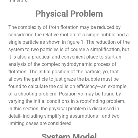
minerals.
Physical Problem
The complexity of froth flotation may be reduced by
considering the relative motion of a single bubble and a
single particle as shown in figure 1. The reduction of the
system to two particles is of course a simplification, but
it is also a practical and convenient place to start an
analysis of the complex hydrodynamic process of
flotation. The initial position of the particle, yo, that
allows the particle to just graze the bubble must be
found to calculate the collision efficiency—an example
of a shooting problem. Position yo may be found by
varying the initial conditions in a root-finding problem.
In this section, the physical problem is discussed in
detail- including simplifying assumptions—and two
limiting cases are considered.
System Model