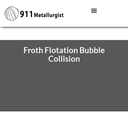
Froth Flotation Bubble
Collision