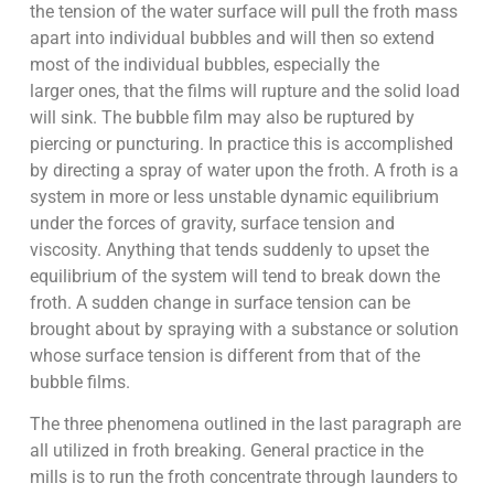
the tension of the water surface will pull the froth mass
apart into individual bubbles and will then so extend
most of the individual bubbles, especially the
larger ones, that the films will rupture and the solid load
will sink. The bubble film may also be ruptured by
piercing or puncturing. In practice this is accomplished
by directing a spray of water upon the froth. A froth is a
system in more or less unstable dynamic equilibrium
under the forces of gravity, surface tension and
viscosity. Anything that tends suddenly to upset the
equilibrium of the system will tend to break down the
froth. A sudden change in surface tension can be
brought about by spraying with a substance or solution
whose surface tension is different from that of the
bubble films.
The three phenomena outlined in the last paragraph are
all utilized in froth breaking. General practice in the
mills is to run the froth concentrate through launders to