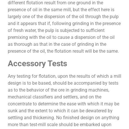
different flotation result from one ground in the
presence of oil in the same mill, but the effect here is
largely one of the dispersion of the oil through the pulp
and it appears that if, following grinding in the presence
of fresh water, the pulp is subjected to sufficient
premixing with the oil to cause a dispersion of the oil
as thorough as that in the case of grinding in the
presence of the oil, the flotation result will be the same.
Accessory Tests
Any testing for flotation, upon the results of which a mill
design is to be based, should be accompanied by tests
as to the behavior of the ore in grinding machines,
mechanical classifiers and settlers, and on the
concentrate to determine the ease with which it may be
sunk and the extent to which it can be dewatered by
settling and thickening. No finished design on anything
more than test-mill scale should be embarked upon