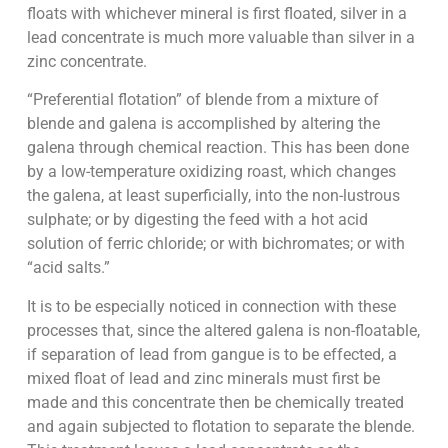
floats with whichever mineral is first floated, silver in a
lead concentrate is much more valuable than silver in a
zinc concentrate.
“Preferential flotation” of blende from a mixture of
blende and galena is accomplished by altering the
galena through chemical reaction. This has been done
by a low-temperature oxidizing roast, which changes
the galena, at least superficially, into the non-lustrous
sulphate; or by digesting the feed with a hot acid
solution of ferric chloride; or with bichromates; or with
“acid salts.”
It is to be especially noticed in connection with these
processes that, since the altered galena is non-floatable,
if separation of lead from gangue is to be effected, a
mixed float of lead and zinc minerals must first be
made and this concentrate then be chemically treated
and again subjected to flotation to separate the blende.