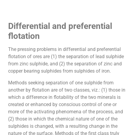
Differential and preferential
flotation
The pressing problems in differential and preferential
flotation of ores are (1) the separation of lead sulphide
from zinc sulphide, and (2) the separation of zinc and
copper bearing sulphides from sulphides of iron.
Methods seeking separation of one sulphide from
another by flotation are of two classes, viz.: (1) those in
which a difference in flotability of the two minerals is
created or enhanced by conscious control of one or
more of the activating phenomena of the process, and
(2) those in which the chemical nature of one of the
sulphides is changed, with a resulting change in the
nature of the surface. Methods of the first class truly