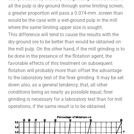
all the pulp is dry-ground through some limiting screen,
a greater proportion will pass a 0.074-mm. screen than
would be the case with a wet-ground pulp in the mill
where the same limiting upper size is sought.
This difference will tend to cause the results with the
dry-ground ore to be better than would be obtained on
the mill pulp. On the other hand, if the mill grinding is to
be done in the presence of the flotation agent, the
favorable effects of this treatment on subsequent
flotation will probably more than offset the advantage
to the laboratory test of the finer grinding. It may be set
down also, as a general tendency, that, all other
conditions being as nearly as possible equal, finer
grinding is necessary for a laboratory test than for mill
operations, if the same result is to be obtained.