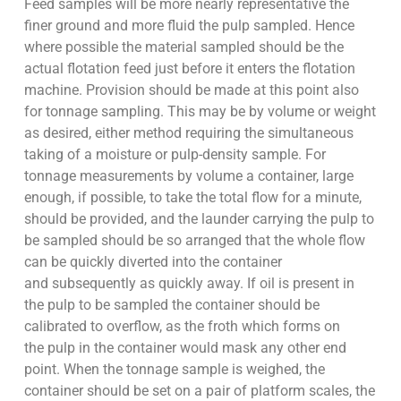
Feed samples will be more nearly representative the
finer ground and more fluid the pulp sampled. Hence
where possible the material sampled should be the
actual flotation feed just before it enters the flotation
machine. Provision should be made at this point also
for tonnage sampling. This may be by volume or weight
as desired, either method requiring the simultaneous
taking of a moisture or pulp-density sample. For
tonnage measurements by volume a container, large
enough, if possible, to take the total flow for a minute,
should be provided, and the launder carrying the pulp to
be sampled should be so arranged that the whole flow
can be quickly diverted into the container
and subsequently as quickly away. If oil is present in
the pulp to be sampled the container should be
calibrated to overflow, as the froth which forms on
the pulp in the container would mask any other end
point. When the tonnage sample is weighed, the
container should be set on a pair of platform scales, the