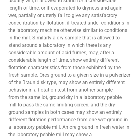
usually will, if allowed to stand for a considerable
length of time, or if evaporated to dryness and again
wet, partially or utterly fail to give any satisfactory
concentration by flotation, if treated under conditions in
the laboratory machine otherwise similar to conditions
in the mill. Similarly a dry sample that is allowed to
stand around a laboratory in which there is any
considerable amount of acid fumes, may, after a
considerable length of time, show entirely different
flotation characteristics from those exhibited by the
fresh sample. Ores ground to a given size in a pulverizer
of the Braun disk type, may show an entirely different
behavior in a flotation test from another sample
from the same lot, ground dry in a laboratory pebble
mill to pass the same limiting screen, and the dry-
ground samples in both cases may show an entirely
different flotation performance from one wet-ground in
a laboratory pebble mill. An ore ground in fresh water in
the laboratory pebble mill may show a