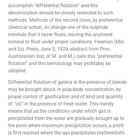
accomplish “differential flotation” and this
denomination should be closely restricted to such
methods. Methods of the second class, by preferential
chemical action, so change one of the sulphide
minerals that it never floats, leaving the unaltered
mineral to float under proper conditions. Freeman (Min.
and Sci. Press, June 5, 1920, abstract from Proc.
Australasian Inst, of M. and M.) calls this “preferential
flotation” and this terminology may profitably be
adopted.
Differential flotation of galena in the presence of blende
may be brought about, in pulp-body concentration, by
proper control of gasification and of kind and quantity
of “oil,” in the presence of fresh water. This merely
means that as the conditions under which gas is
precipitated from the water are gradually brought up to
the point where maximum precipitation occurs, a point
is first reached where the gas precipitates preferentially