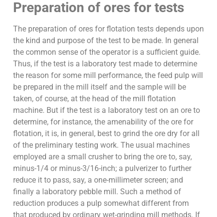
Preparation of ores for tests
The preparation of ores for flotation tests depends upon
the kind and purpose of the test to be made. In general
the common sense of the operator is a sufficient guide.
Thus, if the test is a laboratory test made to determine
the reason for some mill performance, the feed pulp will
be prepared in the mill itself and the sample will be
taken, of course, at the head of the mill flotation
machine. But if the test is a laboratory test on an ore to
determine, for instance, the amenability of the ore for
flotation, it is, in general, best to grind the ore dry for all
of the preliminary testing work. The usual machines
employed are a small crusher to bring the ore to, say,
minus-1/4 or minus-3/16-inch; a pulverizer to further
reduce it to pass, say, a one-millimeter screen; and
finally a laboratory pebble mill. Such a method of
reduction produces a pulp somewhat different from
that produced by ordinary wet-grinding mill methods. If