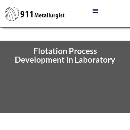
Flotation Process
Development in Laboratory