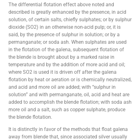
The differential flotation effect above noted and
described is greatly enhanced by the presence, in acid
solution, of certain salts, chiefly sulphates; or by sulphur
dioxide (SO2) in an otherwise non-acid pulp; or, it is
said, by the presence of sulphur in solution; or by a
permanganate; or soda ash. When sulphates are used
in the flotation of the galena, subsequent flotation of
the blende is brought about by a marked raise in
temperature and by the addition of more acid and oil;
where SO2 is used it is driven off after the galena
flotation by heat or aeration or is chemically neutralized,
and acid and more oil are added; with “sulphur in
solution” and with permanganate, oil, acid and heat are
added to accomplish the blende flotation; with soda ash
more oil and a salt, such as copper sulphate, produce
the blende flotation.
It is distinctly in favor of the methods that float galena
away from blende that, since associated silver usually