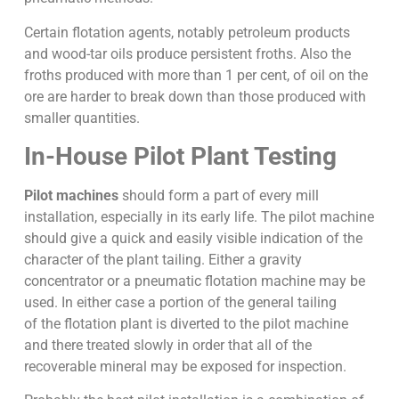
Certain flotation agents, notably petroleum products
and wood-tar oils produce persistent froths. Also the
froths produced with more than 1 per cent, of oil on the
ore are harder to break down than those produced with
smaller quantities.
In-House Pilot Plant Testing
Pilot machines
should form a part of every mill
installation, especially in its early life. The pilot machine
should give a quick and easily visible indication of the
character of the plant tailing. Either a gravity
concentrator or a pneumatic flotation machine may be
used. In either case a portion of the general tailing
of the flotation plant is diverted to the pilot machine
and there treated slowly in order that all of the
recoverable mineral may be exposed for inspection.