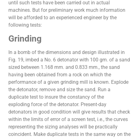
until such tests have been carried out in actual
machines. But for preliminary work much information
will be afforded to an experienced engineer by the
following tests:
Grinding
In a bomb of the dimensions and design illustrated in
Fig. 19, imbed a No. 6 detonator with 100 gm. of a sand
sized between 1.168 mm. and 0.833 mm., the sand
having been obtained from a rock on which the
performance of a given grinding mill is known. Explode
the detonator, remove and size the sand. Run a
duplicate test to insure the constancy of the
exploding force of the detonator. Present-day
detonators in good condition will give results that check
within the limits of error of a screen test, i.e., the curves
representing the sizing analyses will be practically
coincident. Make duplicate tests in the same way on the