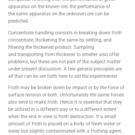
apparatus on the known ore, the performance of
the same apparatus on the unknown ore can be
predicted.
Concentrate handling consists in breaking down froth
concentrate, thickening the same by settling, and
filtering the thickened product. Sampling
and transporting from thickener to smelter also offer
problems, but these are not part of the subject matter
under present discussion. A few general principles are
all that can be set forth here to aid the experimenter
Froth may be broken down by impact or by the force of
surface tension or both. Unfortunately the same forces
also tend to make froth. Hence it is essential that they
be utilized in a different way or to a different extent
when the end in view is froth destruction. If a small
amount of froth is placed on a body of fresh water or
water but slightly contaminated with a frothing agent,