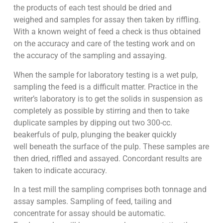
the products of each test should be dried and
weighed and samples for assay then taken by riffling.
With a known weight of feed a check is thus obtained
on the accuracy and care of the testing work and on
the accuracy of the sampling and assaying.
When the sample for laboratory testing is a wet pulp,
sampling the feed is a difficult matter. Practice in the
writer’s laboratory is to get the solids in suspension as
completely as possible by stirring and then to take
duplicate samples by dipping out two 300-cc.
beakerfuls of pulp, plunging the beaker quickly
well beneath the surface of the pulp. These samples are
then dried, riffled and assayed. Concordant results are
taken to indicate accuracy.
In a test mill the sampling comprises both tonnage and
assay samples. Sampling of feed, tailing and
concentrate for assay should be automatic.