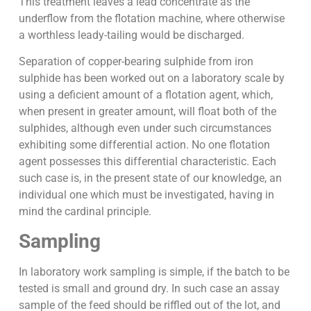
This treatment leaves a lead concentrate as the
underflow from the flotation machine, where otherwise
a worthless leady-tailing would be discharged.
Separation of copper-bearing sulphide from iron
sulphide has been worked out on a laboratory scale by
using a deficient amount of a flotation agent, which,
when present in greater amount, will float both of the
sulphides, although even under such circumstances
exhibiting some differential action. No one flotation
agent possesses this differential characteristic. Each
such case is, in the present state of our knowledge, an
individual one which must be investigated, having in
mind the cardinal principle.
Sampling
In laboratory work sampling is simple, if the batch to be
tested is small and ground dry. In such case an assay
sample of the feed should be riffled out of the lot, and