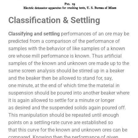
Classification & Settling
Classifying and settling
performances of an ore may be
predicted from a comparison of the performance of
samples with the behavior of like samples of a known
ore whose mill performance is known. Thus artificial
samples of the known and unknown ore made up to the
same screen analysis should be stirred up in a beaker
and the beaker then be allowed to stand for, say,
one minute, at the end of which time the material in
suspension should be poured into another beaker where
it is again allowed to settle for a minute or longer
as desired and the suspended solids again poured off.
This manipulation should be repeated until enough
points on a settling-rate curve are established so
that this curve for the known and unknown ores can be
compared. Knowing then the performance of given