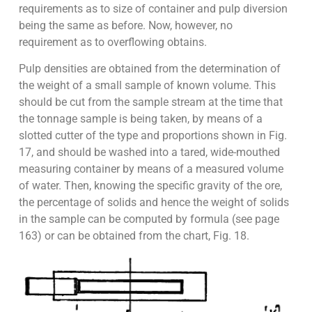
requirements as to size of container and pulp diversion
being the same as before. Now, however, no
requirement as to overflowing obtains.
Pulp densities are obtained from the determination of
the weight of a small
sample of known volume. This
should be cut from the sample stream at the
time that
the tonnage sample is being taken, by means of a
slotted cutter of the
type
and
proportions
shown
in
Fig.
17
,
and
should
be
washed
into
a
tared,
wide-mouthed
measuring container by means of a measured volume
of water.
Then, knowing the specific gravity of the ore,
the percentage of solids and
hence the weight of solids
in the sample can be computed by formula (see
page
163
)
or
can
be
obtained
from
the
chart,
Fig.
18
.