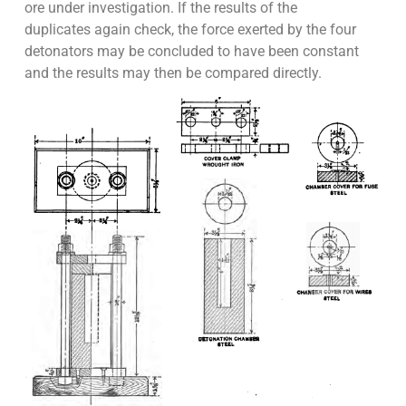
ore under investigation. If the results of the
duplicates again check, the force exerted by the four
detonators may be concluded to have been constant
and the results may then be compared directly.