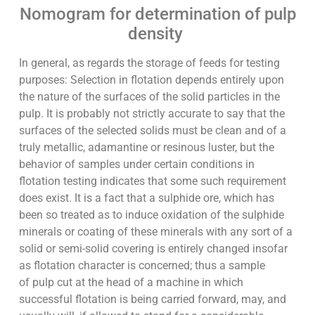
Nomogram for determination of pulp
density
In general, as regards the storage of feeds for testing
purposes: Selection in flotation depends entirely upon
the nature of the surfaces of the solid particles in the
pulp. It is probably not strictly accurate to say that the
surfaces of the selected solids must be clean and of a
truly metallic, adamantine or resinous luster, but the
behavior of samples under certain conditions in
flotation testing indicates that some such requirement
does exist. It is a fact that a sulphide ore, which has
been so treated as to induce oxidation of the sulphide
minerals or coating of these minerals with any sort of a
solid or semi-solid covering is entirely changed insofar
as flotation character is concerned; thus a sample
of pulp cut at the head of a machine in which
successful flotation is being carried forward, may, and