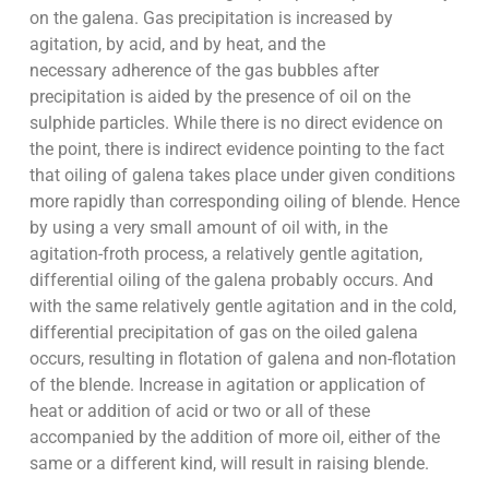
on the galena. Gas precipitation is increased by
agitation, by acid, and by heat, and the
necessary adherence of the gas bubbles after
precipitation is aided by the presence of oil on the
sulphide particles. While there is no direct evidence on
the point, there is indirect evidence pointing to the fact
that oiling of galena takes place under given conditions
more rapidly than corresponding oiling of blende. Hence
by using a very small amount of oil with, in the
agitation-froth process, a relatively gentle agitation,
differential oiling of the galena probably occurs. And
with the same relatively gentle agitation and in the cold,
differential precipitation of gas on the oiled galena
occurs, resulting in flotation of galena and non-flotation
of the blende. Increase in agitation or application of
heat or addition of acid or two or all of these
accompanied by the addition of more oil, either of the
same or a different kind, will result in raising blende.