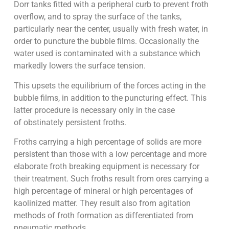
Dorr tanks fitted with a peripheral curb to prevent froth
overflow, and to spray the surface of the tanks,
particularly near the center, usually with fresh water, in
order to puncture the bubble films. Occasionally the
water used is contaminated with a substance which
markedly lowers the surface tension.
This upsets the equilibrium of the forces acting in the
bubble films, in addition to the puncturing effect. This
latter procedure is necessary only in the case
of obstinately persistent froths.
Froths carrying a high percentage of solids are more
persistent than those with a low percentage and more
elaborate froth breaking equipment is necessary for
their treatment. Such froths result from ores carrying a
high percentage of mineral or high percentages of
kaolinized matter. They result also from agitation
methods of froth formation as differentiated from
pneumatic methods.