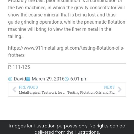
Probably the best pilot installation is a combination of
the two machines, in which the gravity concentrator will
show the coarse mineral that is being lost and thus
guide grinding operations, while the pneumatic flotation
machine will bring to view the finer mineral in the
tailing.
https://www.911metallurgist.com/testing-flotation-oils-
frothers
P. 111-125
David
March 29, 2016
6:01 pm
PREVIOUS
NEXT
Metallurgical Testwork for Process Development
Testing Flotation Oils and Frothers
Images for illustration purposes only. No rights can be
delivered from the illustrations.