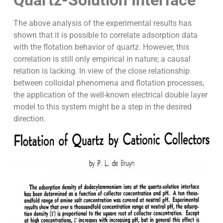
The above analysis of the experimental results has
shown that it is possible to correlate adsorption data
with the flotation behavior of quartz. However, this
correlation is still only empirical in nature; a causal
relation is lacking. In view of the close relationship
between colloidal phenomena and flotation processes,
the application of the well-known electrical double layer
model to this system might be a step in the desired
direction.