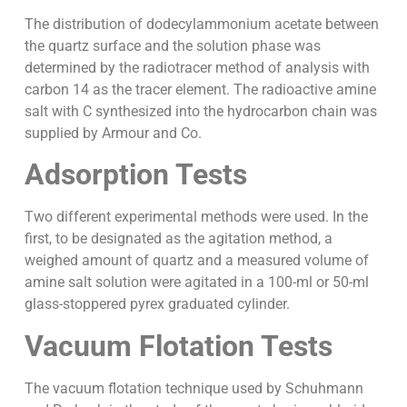
The distribution of dodecylammonium acetate between
the quartz surface and the solution phase was
determined by the radiotracer method of analysis with
carbon 14 as the tracer element. The radioactive amine
salt with C synthesized into the hydrocarbon chain was
supplied by Armour and Co.
Adsorption Tests
Two different experimental methods were used. In the
first, to be designated as the agitation method, a
weighed amount of quartz and a measured volume of
amine salt solution were agitated in a 100-ml or 50-ml
glass-stoppered pyrex graduated cylinder.
Vacuum Flotation Tests
The vacuum flotation technique used by Schuhmann