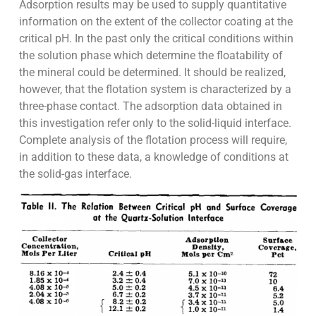
Adsorption results may be used to supply quantitative
information on the extent of the collector coating at the
critical pH. In the past only the critical conditions within
the solution phase which determine the floatability of
the mineral could be determined. It should be realized,
however, that the flotation system is characterized by a
three-phase contact. The adsorption data obtained in
this investigation refer only to the solid-liquid interface.
Complete analysis of the flotation process will require,
in addition to these data, a knowledge of conditions at
the solid-gas interface.