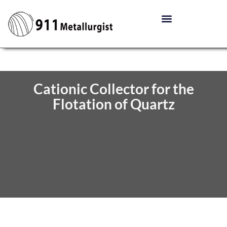
Cationic Collector for the
Flotation of Quartz