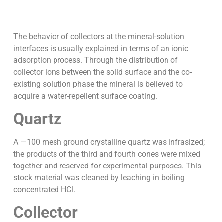
The behavior of collectors at the mineral-solution
interfaces is usually explained in terms of an ionic
adsorption process. Through the distribution of
collector ions between the solid surface and the co-
existing solution phase the mineral is believed to
acquire a water-repellent surface coating.
Quartz
A —100 mesh ground crystalline quartz was infrasized;
the products of the third and fourth cones were mixed
together and reserved for experimental purposes. This
stock material was cleaned by leaching in boiling
concentrated HCl.
Collector