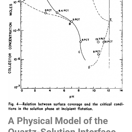
A Physical Model of the
Quartz-Solution Interface