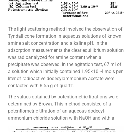
The light scattering method involved the observation of
Tyndall cone formation in aqueous solutions of known
amine salt concentration and alkaline pH. In the
adsorption measurements the clear equilibrium solution
was radioanalyzed for amine content when a
precipitate was observed. In the agitation test, 67 ml of
a solution which initially contained 1.95×10 -4 mols per
liter of radioactive dodecylammonium acetate were
contacted with 8.55 g of quartz.
The values obtained by potentiometric titrations were
determined by Brown. This method consisted of a
potentiometric titration of an aqueous dodecyl-
ammonium chloride solution with NaOH and with a