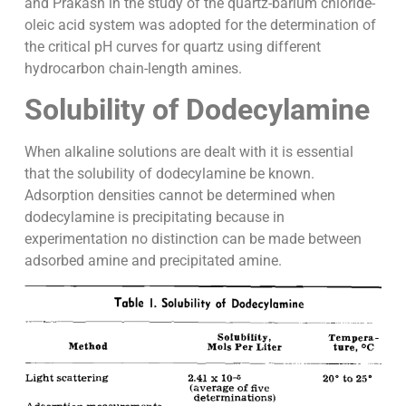
and Prakash in the study of the quartz-barium chloride-
oleic acid system was adopted for the determination of
the critical pH curves for quartz using different
hydrocarbon chain-length amines.
Solubility of Dodecylamine
When alkaline solutions are dealt with it is essential
that the solubility of dodecylamine be known.
Adsorption densities cannot be determined when
dodecylamine is precipitating because in
experimentation no distinction can be made between
adsorbed amine and precipitated amine.