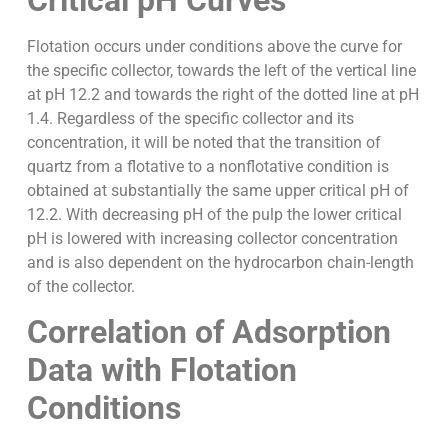
Critical pH Curves
Flotation occurs under conditions above the curve for
the specific collector, towards the left of the vertical line
at pH 12.2 and towards the right of the dotted line at pH
1.4. Regardless of the specific collector and its
concentration, it will be noted that the transition of
quartz from a flotative to a nonflotative condition is
obtained at substantially the same upper critical pH of
12.2. With decreasing pH of the pulp the lower critical
pH is lowered with increasing collector concentration
and is also dependent on the hydrocarbon chain-length
of the collector.
Correlation of Adsorption
Data with Flotation
Conditions