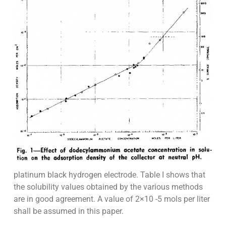
platinum black hydrogen electrode. Table I shows that
the solubility values obtained by the various methods
are in good agreement. A value of 2×10 -5 mols per liter
shall be assumed in this paper.