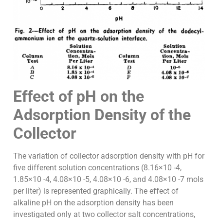
Effect of pH on the
Adsorption Density of the
Collector
The variation of collector adsorption density with pH for
five different solution concentrations (8.16×10 -4,
1.85×10 -4, 4.08×10 -5, 4.08×10 -6, and 4.08×10 -7 mols
per liter) is represented graphically. The effect of
alkaline pH on the adsorption density has been
investigated only at two collector salt concentrations,