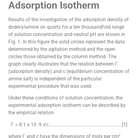
Adsorption Isotherm
Results of the investigation of the adsorption density of
dodecylamine on quartz for a ten thousandfold range
of solution concentration and neutral pH are shown in
Fig. 1. In this figure the solid circles represent the data
determined by the agitation method and the open
circles those obtained by the column method. The
graph clearly illustrates that the relation between Γ
(adsorption density) and c (equilibrium concentration of
amine salt) is independent of the particular
experimental procedure that was used.
Under these conditions of solution concentration, the
experimental adsorption isotherm can be described by
the empirical relation
Γ = 8.1 x 10 -9 √c………………………………………………………..[1]
where Γ and c have the dimensions of mols per cm²