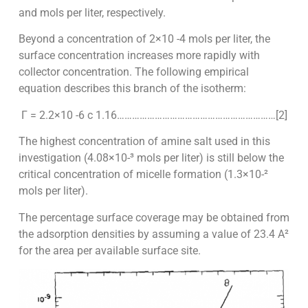
and mols per liter, respectively.
Beyond a concentration of 2×10 -4 mols per liter, the
surface concentration increases more rapidly with
collector concentration. The following empirical
equation describes this branch of the isotherm:
Γ = 2.2×10 -6 c 1.16………………………………………………………[2]
The highest concentration of amine salt used in this
investigation (4.08×10-³ mols per liter) is still below the
critical concentration of micelle formation (1.3×10-²
mols per liter).
The percentage surface coverage may be obtained from
the adsorption densities by assuming a value of 23.4 A²
for the area per available surface site.