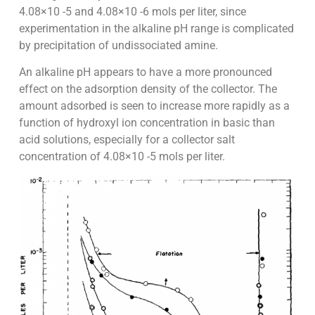
4.08×10 -5 and 4.08×10 -6 mols per liter, since
experimentation in the alkaline pH range is complicated
by precipitation of undissociated amine.
An alkaline pH appears to have a more pronounced
effect on the adsorption density of the collector. The
amount adsorbed is seen to increase more rapidly as a
function of hydroxyl ion concentration in basic than
acid solutions, especially for a collector salt
concentration of 4.08×10 -5 mols per liter.