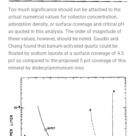
Too much significance should not be attached to the
actual numerical values for collector concentration,
adsorption density, or surface coverage and critical pH
as quoted in this analysis. The order of magnitude of
these values, however, should be noted. Gaudin and
Chang found that barium-activated quartz could be
floated by sodium laurate at a surface coverage of 4.5
pct as compared to the proposed 5 pct coverage of this
mineral by dodecylammonium ions.