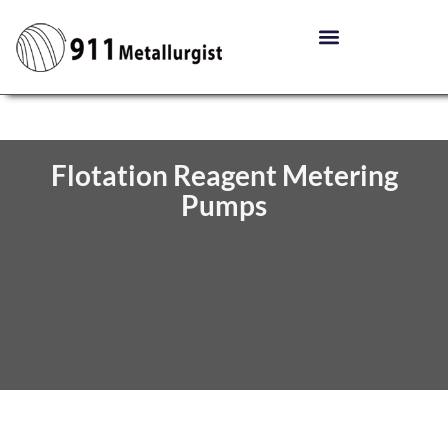
Flotation Reagent Metering
Pumps