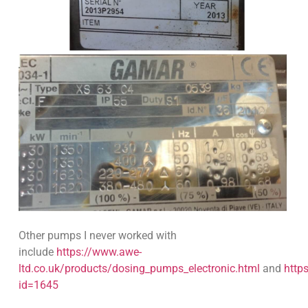
Other pumps I never worked with
include
https://www.awe-
ltd.co.uk/products/dosing_pumps_electronic.html
and
http
id=1645