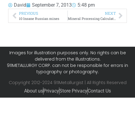
David
September 7, 2013
5:48 pm
PREVIOUS
NEXT
10 Insane Russian mines
Mineral Processing Calculators
Images for illustration purposes only. No rights can be
delivered from the illustrations.
911METALLURGY CORP. can not be responsible for errors in
typography or photography.
Copyright 2012-2024 911Metallurgist | All Rights Reserved
About us
Privacy
Store Privacy
Contact Us