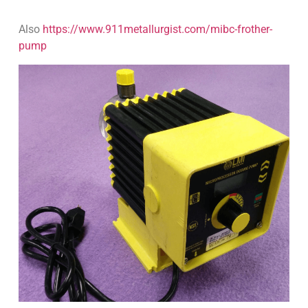
Also
https://www.911metallurgist.com/mibc-frother-
pump