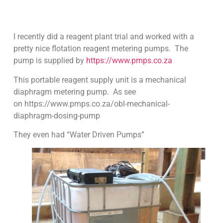
I recently did a reagent plant trial and worked with a
pretty nice flotation reagent metering pumps. The
pump is supplied by
https://www.pmps.co.za
This portable reagent supply unit is a mechanical
diaphragm metering pump. As see
on https://www.pmps.co.za/obl-mechanical-
diaphragm-dosing-pump
They even had “Water Driven Pumps”