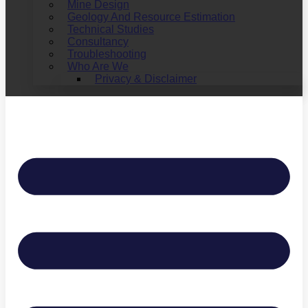
Mine Design
Geology And Resource Estimation
Technical Studies
Consultancy
Troubleshooting
Who Are We
Privacy & Disclaimer