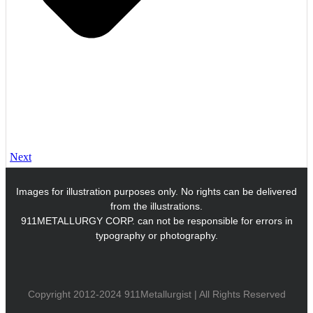
Next
Images for illustration purposes only. No rights can be delivered
from the illustrations.
911METALLURGY CORP. can not be responsible for errors in
typography or photography.
Copyright 2012-2024 911Metallurgist | All Rights Reserved