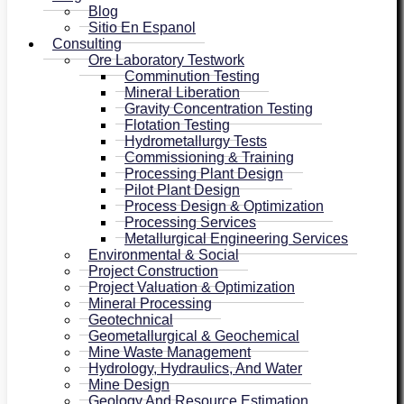
Blog
Sitio En Espanol
Consulting
Ore Laboratory Testwork
Comminution Testing
Mineral Liberation
Gravity Concentration Testing
Flotation Testing
Hydrometallurgy Tests
Commissioning & Training
Processing Plant Design
Pilot Plant Design
Process Design & Optimization
Processing Services
Metallurgical Engineering Services
Environmental & Social
Project Construction
Project Valuation & Optimization
Mineral Processing
Geotechnical
Geometallurgical & Geochemical
Mine Waste Management
Hydrology, Hydraulics, And Water
Mine Design
Geology And Resource Estimation