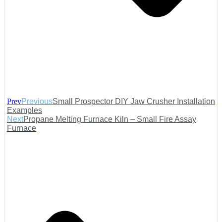
Prev
Previous
Small Prospector DIY Jaw Crusher Installation
Examples
Next
Propane Melting Furnace Kiln – Small Fire Assay
Furnace