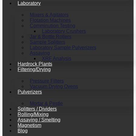
Laboratory
Mixers & Agitators
Flotation Machines
Comminution Testing
Laboratory Crushers
Jar & Bottle Rollers
Sample Splitters
Laboratory Sample Pulverizers
Assaying
XRF Analysis
Hardrock Plants
Filtering/Drying
Pressure Filters
Vacuum Drying Ovens
Pulverizers
Mortar & Pestle
Splitters / Dividers
Rolling/Mixing
Assaying / Smelting
Magnetism
Blog