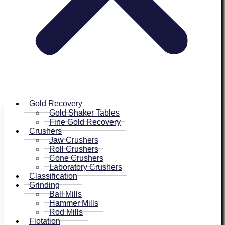
Gold Recovery
Gold Shaker Tables
Fine Gold Recovery
Crushers
Jaw Crushers
Roll Crushers
Cone Crushers
Laboratory Crushers
Classification
Grinding
Ball Mills
Hammer Mills
Rod Mills
Flotation