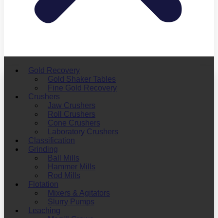
Gold Recovery
Gold Shaker Tables
Fine Gold Recovery
Crushers
Jaw Crushers
Roll Crushers
Cone Crushers
Laboratory Crushers
Classification
Grinding
Ball Mills
Hammer Mills
Rod Mills
Flotation
Mixers & Agitators
Slurry Pumps
Leaching