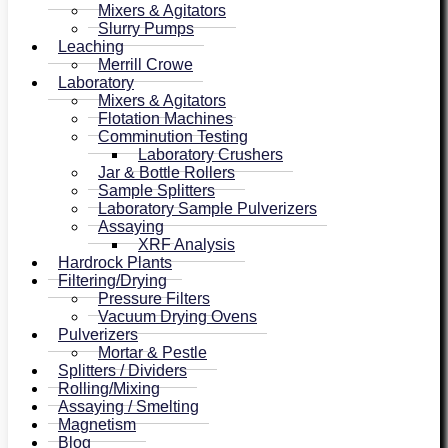
Mixers & Agitators
Slurry Pumps
Leaching
Merrill Crowe
Laboratory
Mixers & Agitators
Flotation Machines
Comminution Testing
Laboratory Crushers
Jar & Bottle Rollers
Sample Splitters
Laboratory Sample Pulverizers
Assaying
XRF Analysis
Hardrock Plants
Filtering/Drying
Pressure Filters
Vacuum Drying Ovens
Pulverizers
Mortar & Pestle
Splitters / Dividers
Rolling/Mixing
Assaying / Smelting
Magnetism
Blog