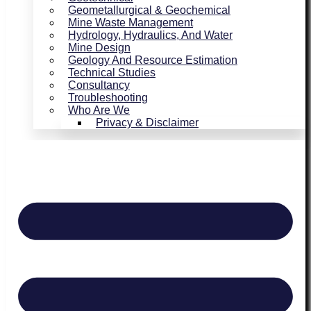
Geometallurgical & Geochemical
Mine Waste Management
Hydrology, Hydraulics, And Water
Mine Design
Geology And Resource Estimation
Technical Studies
Consultancy
Troubleshooting
Who Are We
Privacy & Disclaimer