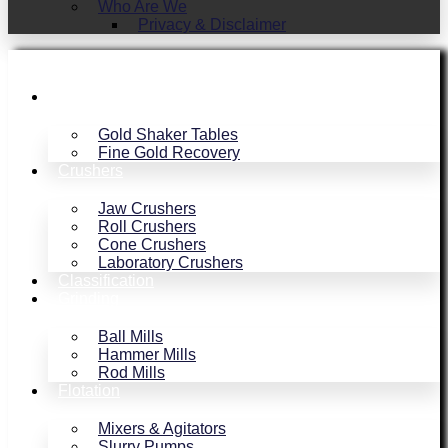
Who Are We
Privacy & Disclaimer
Gold Recovery
Gold Shaker Tables
Fine Gold Recovery
Crushers
Jaw Crushers
Roll Crushers
Cone Crushers
Laboratory Crushers
Classification
Grinding
Ball Mills
Hammer Mills
Rod Mills
Flotation
Mixers & Agitators
Slurry Pumps