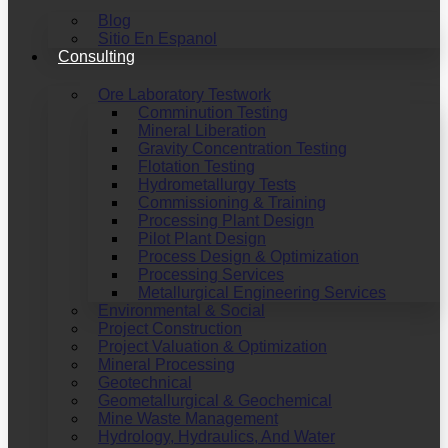
Blog
Sitio En Espanol
Consulting
Ore Laboratory Testwork
Comminution Testing
Mineral Liberation
Gravity Concentration Testing
Flotation Testing
Hydrometallurgy Tests
Commissioning & Training
Processing Plant Design
Pilot Plant Design
Process Design & Optimization
Processing Services
Metallurgical Engineering Services
Environmental & Social
Project Construction
Project Valuation & Optimization
Mineral Processing
Geotechnical
Geometallurgical & Geochemical
Mine Waste Management
Hydrology, Hydraulics, And Water