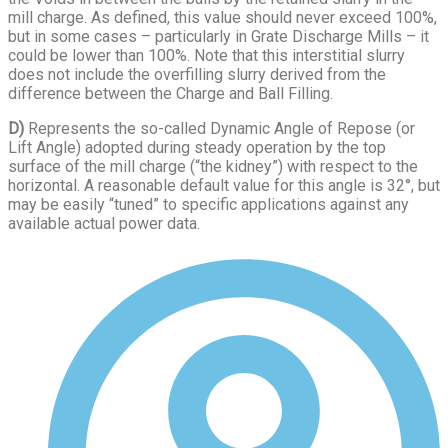
mill charge. As defined, this value should never exceed 100%,
but in some cases – particularly in Grate Discharge Mills – it
could be lower than 100%. Note that this interstitial slurry
does not include the overfilling slurry derived from the
difference between the Charge and Ball Filling.
D)
Represents the so-called Dynamic Angle of Repose (or
Lift Angle) adopted during steady operation by the top
surface of the mill charge (“the kidney”) with respect to the
horizontal. A reasonable default value for this angle is 32°, but
may be easily “tuned” to specific applications against any
available actual power data.