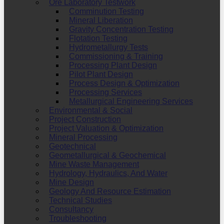
Ore Laboratory Testwork
Comminution Testing
Mineral Liberation
Gravity Concentration Testing
Flotation Testing
Hydrometallurgy Tests
Commissioning & Training
Processing Plant Design
Pilot Plant Design
Process Design & Optimization
Processing Services
Metallurgical Engineering Services
Environmental & Social
Project Construction
Project Valuation & Optimization
Mineral Processing
Geotechnical
Geometallurgical & Geochemical
Mine Waste Management
Hydrology, Hydraulics, And Water
Mine Design
Geology And Resource Estimation
Technical Studies
Consultancy
Troubleshooting