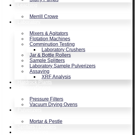
Leaching
Merrill Crowe
Laboratory
Mixers & Agitators
Flotation Machines
Comminution Testing
Laboratory Crushers
Jar & Bottle Rollers
Sample Splitters
Laboratory Sample Pulverizers
Assaying
XRF Analysis
Hardrock Plants
Filtering/Drying
Pressure Filters
Vacuum Drying Ovens
Pulverizers
Mortar & Pestle
Splitters / Dividers
Rolling/Mixing