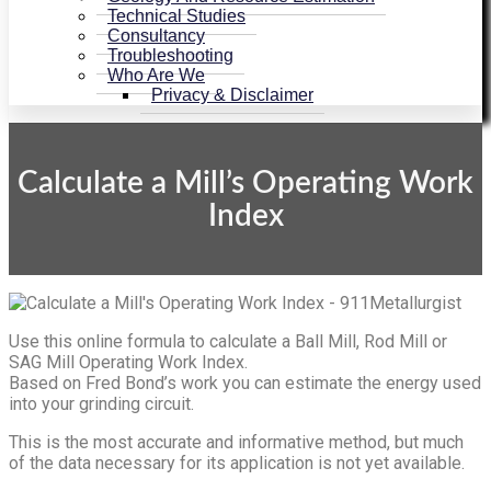
Technical Studies
Consultancy
Troubleshooting
Who Are We
Privacy & Disclaimer
Calculate a Mill’s Operating Work
Index
Use this online formula to calculate a Ball Mill, Rod Mill or
SAG Mill Operating Work Index.
Based on Fred Bond’s work you can estimate the energy used
into your grinding circuit.
This is the most accurate and informative method, but much
of the data necessary for its application is not yet available.