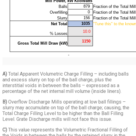
A)
Total Apparent Volumetric Charge Filling – including balls
and excess slurry on top of the ball charge, plus the
interstitial voids in between the balls – expressed as a
percentage of the net internal mill volume (inside liners).
B)
Overflow Discharge Mills operating at low ball fillings –
slurry may accumulate on top of the ball charge; causing, the
Total Charge Filling Level to be higher than the Ball Filling
Level. Grate Discharge mills will not face this issue.
C)
This value represents the Volumetric Fractional Filling of
the Voids in between the balls by the retained slurry in the