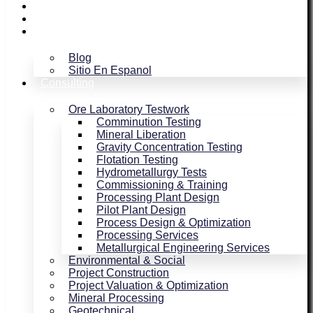
Assaying / Smelting
Magnetism
Blog
Blog
Sitio En Espanol
Consulting
Ore Laboratory Testwork
Comminution Testing
Mineral Liberation
Gravity Concentration Testing
Flotation Testing
Hydrometallurgy Tests
Commissioning & Training
Processing Plant Design
Pilot Plant Design
Process Design & Optimization
Processing Services
Metallurgical Engineering Services
Environmental & Social
Project Construction
Project Valuation & Optimization
Mineral Processing
Geotechnical