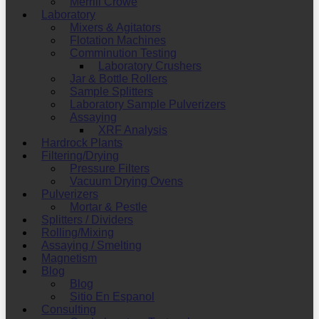
Merrill Crowe
Laboratory
Mixers & Agitators
Flotation Machines
Comminution Testing
Laboratory Crushers
Jar & Bottle Rollers
Sample Splitters
Laboratory Sample Pulverizers
Assaying
XRF Analysis
Hardrock Plants
Filtering/Drying
Pressure Filters
Vacuum Drying Ovens
Pulverizers
Mortar & Pestle
Splitters / Dividers
Rolling/Mixing
Assaying / Smelting
Magnetism
Blog
Blog
Sitio En Espanol
Consulting