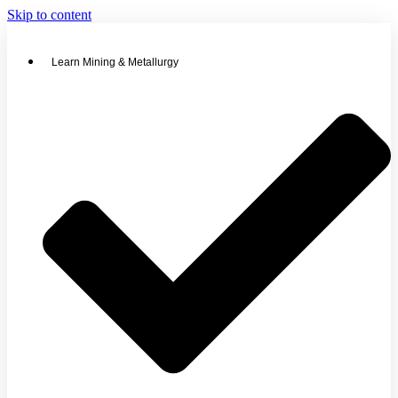
Skip to content
Learn Mining & Metallurgy