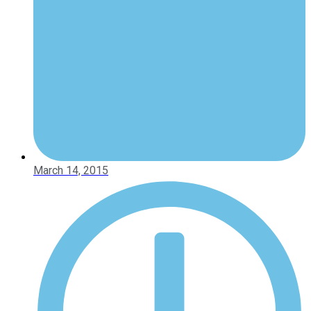
March 14, 2015