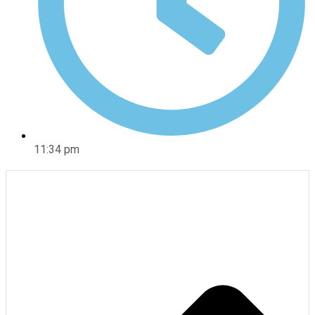
11:34 pm