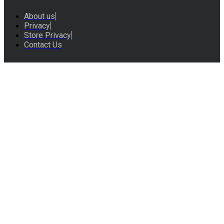
About us
Privacy
Store Privacy
Contact Us