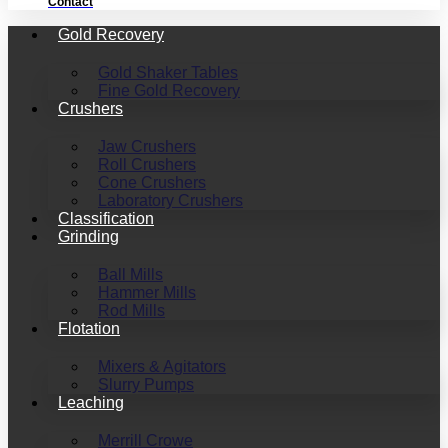
Contact
Gold Recovery
Gold Shaker Tables
Fine Gold Recovery
Crushers
Jaw Crushers
Roll Crushers
Cone Crushers
Laboratory Crushers
Classification
Grinding
Ball Mills
Hammer Mills
Rod Mills
Flotation
Mixers & Agitators
Slurry Pumps
Leaching
Merrill Crowe