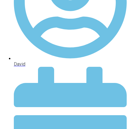
David