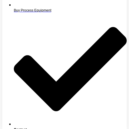
Buy Process Equipment