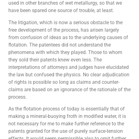
used in other branches of wet metallurgy, so that we
have been spared one source of trouble, at least.
The litigation, which is now a serious obstacle to the
free development of the process, has arisen largely
from confusion of ideas as to the underlying causes of
flotation. The patentees did not understand the
phenomena with which they played. Those to whom
they sold their patents knew even less. The
interpretations of attorneys and judges have elucidated
the law but confused the physics. No clear adjudication
of rights is possible so long as claims and counter-
claims are based on an ignorance of the rationale of the
process.
As the flotation process of today is essentially that of
making a mineral-buoying froth in modified water, it is
not necessary for me to make further reference to the
patents granted for the use of purely surface-tension
effects. It would seem permissible also to omit further