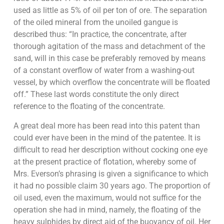
used as little as 5% of oil per ton of ore. The separation
of the oiled mineral from the unoiled gangue is
described thus: “In practice, the concentrate, after
thorough agitation of the mass and detachment of the
sand, will in this case be preferably removed by means
of a constant overflow of water from a washing-out
vessel, by which overflow the concentrate will be floated
off.” These last words constitute the only direct
reference to the floating of the concentrate.
A great deal more has been read into this patent than
could ever have been in the mind of the patentee. It is
difficult to read her description without cocking one eye
at the present practice of flotation, whereby some of
Mrs. Everson’s phrasing is given a significance to which
it had no possible claim 30 years ago. The proportion of
oil used, even the maximum, would not suffice for the
operation she had in mind, namely, the floating of the
heavy sulphides by direct aid of the buoyancy of oil. Her