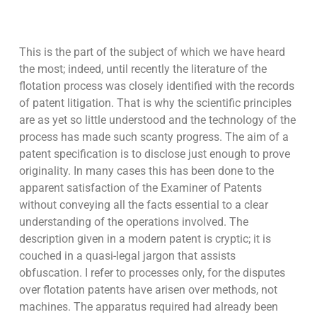
This is the part of the subject of which we have heard
the most; indeed, until recently the literature of the
flotation process was closely identified with the records
of patent litigation. That is why the scientific principles
are as yet so little understood and the technology of the
process has made such scanty progress. The aim of a
patent specification is to disclose just enough to prove
originality. In many cases this has been done to the
apparent satisfaction of the Examiner of Patents
without conveying all the facts essential to a clear
understanding of the operations involved. The
description given in a modern patent is cryptic; it is
couched in a quasi-legal jargon that assists
obfuscation. I refer to processes only, for the disputes
over flotation patents have arisen over methods, not
machines. The apparatus required had already been