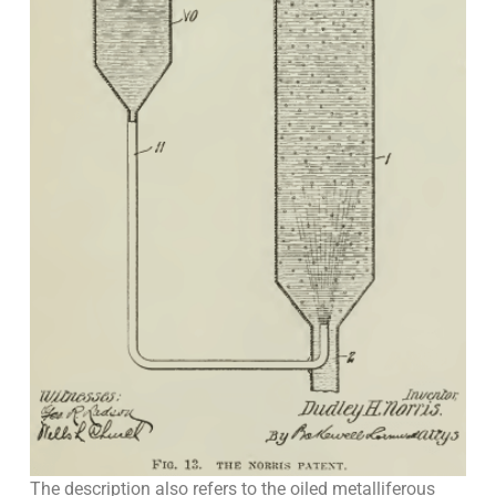
The description also refers to the oiled metalliferous