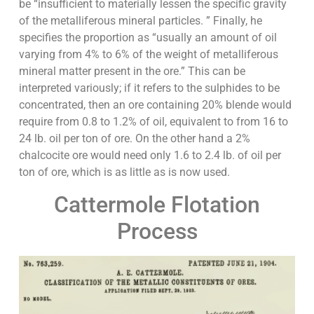
be “insufficient to materially lessen the specific gravity
of the metalliferous mineral particles. ” Finally, he
specifies the proportion as “usually an amount of oil
varying from 4% to 6% of the weight of metalliferous
mineral matter present in the ore.” This can be
interpreted variously; if it refers to the sulphides to be
concentrated, then an ore containing 20% blende would
require from 0.8 to 1.2% of oil, equivalent to from 16 to
24 lb. oil per ton of ore. On the other hand a 2%
chalcocite ore would need only 1.6 to 2.4 lb. of oil per
ton of ore, which is as little as is now used.
Cattermole Flotation
Process