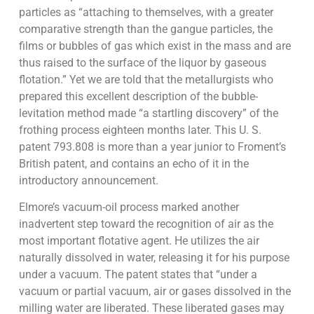
particles as “attaching to themselves, with a greater
comparative strength than the gangue particles, the
films or bubbles of gas which exist in the mass and are
thus raised to the surface of the liquor by gaseous
flotation.” Yet we are told that the metallurgists who
prepared this excellent description of the bubble-
levitation method made “a startling discovery” of the
frothing process eighteen months later. This U. S.
patent 793.808 is more than a year junior to Froment’s
British patent, and contains an echo of it in the
introductory announcement.
Elmore’s vacuum-oil process marked another
inadvertent step toward the recognition of air as the
most important flotative agent. He utilizes the air
naturally dissolved in water, releasing it for his purpose
under a vacuum. The patent states that “under a
vacuum or partial vacuum, air or gases dissolved in the
milling water are liberated. These liberated gases may