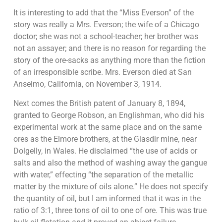
It is interesting to add that the “Miss Everson” of the
story was really a Mrs. Everson; the wife of a Chicago
doctor; she was not a school-teacher; her brother was
not an assayer; and there is no reason for regarding the
story of the ore-sacks as anything more than the fiction
of an irresponsible scribe. Mrs. Everson died at San
Anselmo, California, on November 3, 1914.
Next comes the British patent of January 8, 1894,
granted to George Robson, an Englishman, who did his
experimental work at the same place and on the same
ores as the Elmore brothers, at the Glasdir mine, near
Dolgelly, in Wales. He disclaimed “the use of acids or
salts and also the method of washing away the gangue
with water,” effecting “the separation of the metallic
matter by the mixture of oils alone.” He does not specify
the quantity of oil, but I am informed that it was in the
ratio of 3:1, three tons of oil to one of ore. This was true