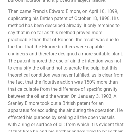
bulk-oil flotation and it proved an abject failure.
Then came Francis Edward Elmore, on April 10, 1899,
duplicating his British patent of October 18, 1898. His
method has been described already. It only remains to
say that in so far as this method proved more
practicable than that of Robson, the result was due to
the fact that the Elmore brothers were capable
engineers and therefore designed a more suitable plant.
The patent ignored the use of air; the intention was not
to emulsify the oil and not to aerate the pulp, but this
theoretical condition was never fulfilled, as is clear from
the fact that the flotative action was 150% more than
that calculable from the difference of specific gravity
between the oil and the water. On January 3, 1903, A.
Stanley Elmore took out a British patent for an
apparatus for excluding the air during the operation. He
effected his purpose by sealing all the open vessels
with a ring or surface of oil; from which it is evident that
at that time he and his brother endeavored to base their