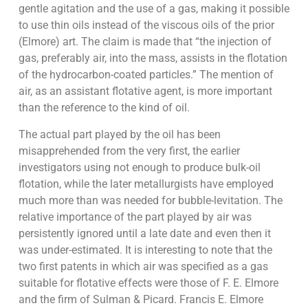
gentle agitation and the use of a gas, making it possible
to use thin oils instead of the viscous oils of the prior
(Elmore) art. The claim is made that “the injection of
gas, preferably air, into the mass, assists in the flotation
of the hydrocarbon-coated particles.” The mention of
air, as an assistant flotative agent, is more important
than the reference to the kind of oil.
The actual part played by the oil has been
misapprehended from the very first, the earlier
investigators using not enough to produce bulk-oil
flotation, while the later metallurgists have employed
much more than was needed for bubble-levitation. The
relative importance of the part played by air was
persistently ignored until a late date and even then it
was under-estimated. It is interesting to note that the
two first patents in which air was specified as a gas
suitable for flotative effects were those of F. E. Elmore
and the firm of Sulman & Picard. Francis E. Elmore