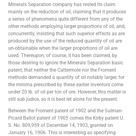
Minerals Separation company has rested its claim
mainly on the reduction of oil, claiming that it produces
a series of phenomena quite different from any of the
other methods employing larger proportions of oil, and,
concurrently, insisting that such superior effects as are
produced by the use of the reduced quantity of oil are
un-obtainable when the larger proportions of oil are
used. Thereupon, of course, it has been claimed, by
those desiring to ignore the Minerals Separation basic
patent, that neither the Cattermole nor the Froment
methods demanded a quantity of oil notably larger, for
the minima prescribed by these earlier inventors come
under 20 lb. of oil per ton of ore. However, this matter is
still sub judice, so it is best let alone for the present.
Between the Froment patent of 1902 and the Sulman-
Picard Ballot patent of 1905 comes the Kirby patent U.
S. No. 809,959 of December 14, 1903, granted on
January 16, 1906. This is interesting as specifying