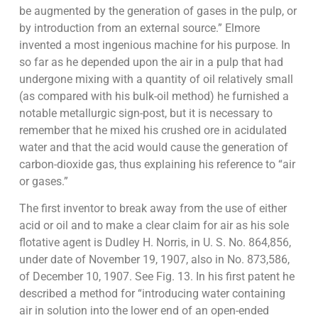
be augmented by the generation of gases in the pulp, or
by introduction from an external source.” Elmore
invented a most ingenious machine for his purpose. In
so far as he depended upon the air in a pulp that had
undergone mixing with a quantity of oil relatively small
(as compared with his bulk-oil method) he furnished a
notable metallurgic sign-post, but it is necessary to
remember that he mixed his crushed ore in acidulated
water and that the acid would cause the generation of
carbon-dioxide gas, thus explaining his reference to “air
or gases.”
The first inventor to break away from the use of either
acid or oil and to make a clear claim for air as his sole
flotative agent is Dudley H. Norris, in U. S. No. 864,856,
under date of November 19, 1907, also in No. 873,586,
of December 10, 1907. See Fig. 13. In his first patent he
described a method for “introducing water containing
air in solution into the lower end of an open-ended