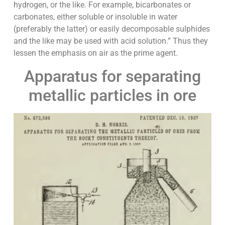
hydrogen, or the like. For example, bicarbonates or
carbonates, either soluble or insoluble in water
(preferably the latter) or easily decomposable sulphides
and the like may be used with acid solution.” Thus they
lessen the emphasis on air as the prime agent.
Apparatus for separating
metallic particles in ore