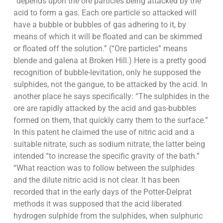
“depends upon the ore particles being attacked by the
acid to form a gas. Each ore particle so attacked will
have a bubble or bubbles of gas adhering to it, by
means of which it will be floated and can be skimmed
or floated off the solution.” (“Ore particles” means
blende and galena at Broken Hill.) Here is a pretty good
recognition of bubble-levitation, only he supposed the
sulphides, not the gangue, to be attacked by the acid. In
another place he says specifically: “The sulphides in the
ore are rapidly attacked by the acid and gas-bubbles
formed on them, that quickly carry them to the surface.”
In this patent he claimed the use of nitric acid and a
suitable nitrate, such as sodium nitrate, the latter being
intended “to increase the specific gravity of the bath.”
“What reaction was to follow between the sulphides
and the dilute nitric acid is not clear. It has been
recorded that in the early days of the Potter-Delprat
methods it was supposed that the acid liberated
hydrogen sulphide from the sulphides, when sulphuric