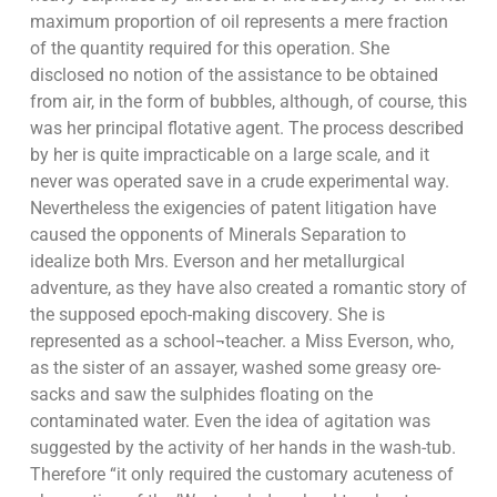
maximum proportion of oil represents a mere fraction
of the quantity required for this operation. She
disclosed no notion of the assistance to be obtained
from air, in the form of bubbles, although, of course, this
was her principal flotative agent. The process described
by her is quite impracticable on a large scale, and it
never was operated save in a crude experimental way.
Nevertheless the exigencies of patent litigation have
caused the opponents of Minerals Separation to
idealize both Mrs. Everson and her metallurgical
adventure, as they have also created a romantic story of
the supposed epoch-making discovery. She is
represented as a school¬teacher. a Miss Everson, who,
as the sister of an assayer, washed some greasy ore-
sacks and saw the sulphides floating on the
contaminated water. Even the idea of agitation was
suggested by the activity of her hands in the wash-tub.
Therefore “it only required the customary acuteness of