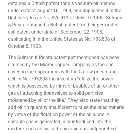
obtained a British patent for his vacuum-oil method
under date of August 16, 1904, and duplicated it in the
United States as No. 826,411 of July 10, 1905. Sulman
& Picard obtained a British patent for their perforated-
coil patent under date of September 22, 1903,
duplicating it in the United States as No. 793,808 of
October 5, 1903.
The Sulman & Picard patent just mentioned has been
claimed by the Miami Copper Company as the one
covering their operations with the Callow pneumatic
cell. In No. 793,808 the inventors “utilize the power
which is possessed by films or bubbles of air or other
gas of attaching themselves to solid particles
moistened by oil or the like.” They also state that they
add oil “in quantity insufficient to raise the oiled mineral
by virtue of the flotation power of the oil alone. A
suitable gas is generated in or introduced into the
mixture, such as air, carbonic-acid gas, sulphuretted