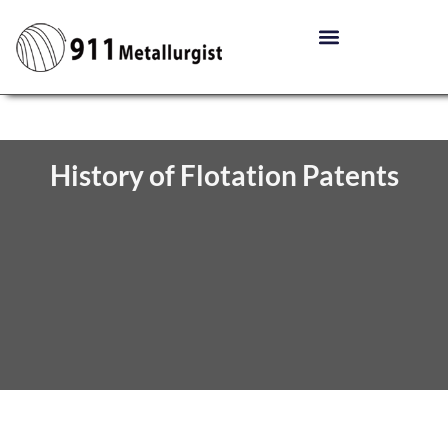
History of Flotation Patents