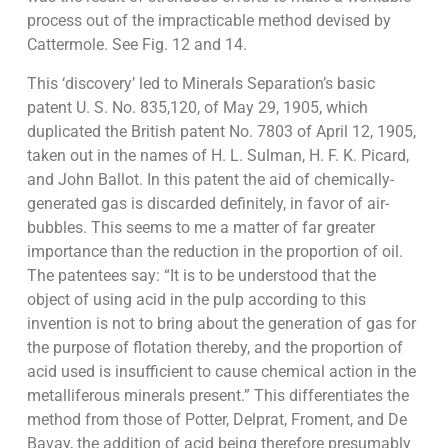
process out of the impracticable method devised by
Cattermole. See Fig. 12 and 14.
This ‘discovery’ led to Minerals Separation’s basic
patent U. S. No. 835,120, of May 29, 1905, which
duplicated the British patent No. 7803 of April 12, 1905,
taken out in the names of H. L. Sulman, H. F. K. Picard,
and John Ballot. In this patent the aid of chemically-
generated gas is discarded definitely, in favor of air-
bubbles. This seems to me a matter of far greater
importance than the reduction in the proportion of oil.
The patentees say: “It is to be understood that the
object of using acid in the pulp according to this
invention is not to bring about the generation of gas for
the purpose of flotation thereby, and the proportion of
acid used is insufficient to cause chemical action in the
metalliferous minerals present.” This differentiates the
method from those of Potter, Delprat, Froment, and De
Bavay, the addition of acid being therefore presumably