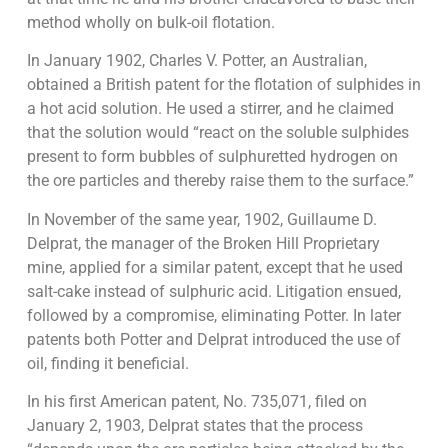
method wholly on bulk-oil flotation.
In January 1902, Charles V. Potter, an Australian,
obtained a British patent for the flotation of sulphides in
a hot acid solution. He used a stirrer, and he claimed
that the solution would “react on the soluble sulphides
present to form bubbles of sulphuretted hydrogen on
the ore particles and thereby raise them to the surface.”
In November of the same year, 1902, Guillaume D.
Delprat, the manager of the Broken Hill Proprietary
mine, applied for a similar patent, except that he used
salt-cake instead of sulphuric acid. Litigation ensued,
followed by a compromise, eliminating Potter. In later
patents both Potter and Delprat introduced the use of
oil, finding it beneficial.
In his first American patent, No. 735,071, filed on
January 2, 1903, Delprat states that the process