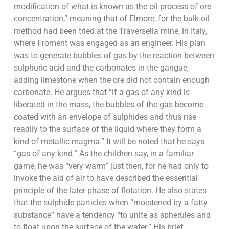
modification of what is known as the oil process of ore
concentration,” meaning that of Elmore, for the bulk-oil
method had been tried at the Traversella mine, in Italy,
where Froment was engaged as an engineer. His plan
was to generate bubbles of gas by the reaction between
sulphuric acid and the carbonates in the gangue,
adding limestone when the ore did not contain enough
carbonate. He argues that “if a gas of any kind is
liberated in the mass, the bubbles of the gas become
coated with an envelope of sulphides and thus rise
readily to the surface of the liquid where they form a
kind of metallic magma.” It will be noted that he says
“gas of any kind.” As the children say, in a familiar
game, he was “very warm” just then, for he had only to
invoke the aid of air to have described the essential
principle of the later phase of flotation. He also states
that the sulphide particles when “moistened by a fatty
substance” have a tendency “to unite as spherules and
to float upon the surface of the water.” His brief