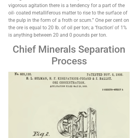
vigorous agitation there is a tendency for a part of the
oil- coated metalliferous matter to rise to the surface of
the pulp in the form of a froth or scum.” One per cent on
the ore is equal to 20 lb. of oil per ton; a ‘fraction’ of 1%
is anything between 20 and 0 pounds per ton.
Chief Minerals Separation
Process