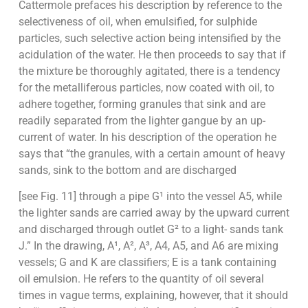
Cattermole prefaces his description by reference to the
selectiveness of oil, when emulsified, for sulphide
particles, such selective action being intensified by the
acidulation of the water. He then proceeds to say that if
the mixture be thoroughly agitated, there is a tendency
for the metalliferous particles, now coated with oil, to
adhere together, forming granules that sink and are
readily separated from the lighter gangue by an up-
current of water. In his description of the operation he
says that “the granules, with a certain amount of heavy
sands, sink to the bottom and are discharged
[see Fig. 11] through a pipe G¹ into the vessel A5, while
the lighter sands are carried away by the upward current
and discharged through outlet G² to a light- sands tank
J.” In the drawing, A¹, A², A³, A4, A5, and A6 are mixing
vessels; G and K are classifiers; E is a tank containing
oil emulsion. He refers to the quantity of oil several
times in vague terms, explaining, however, that it should