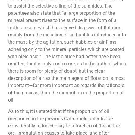
to assist the selective oiling of the sulphides. The
patentees also state that “a large proportion of the
mineral present rises to the surface in the form of a
froth or scum which has derived its power of flotation
mainly from the inclusion of air-bubbles introduced into
the mass by the agitation, such bubbles or air-films
adhering only to the mineral particles which are coated
with oleic acid.” The last clause had better have been
omitted, for it is only conjecture, as to the truth of which
there is room for plenty of doubt, but the clear
description of air as the main agent of flotation is most
important—far more important as regards the rationale
of the process, than the diminution in the proportion of
oil.
As to this, it is stated that if the proportion of oil
mentioned in the previous Cattermole patents “be
considerably reduced—say to a fraction of 1% on the
ore—granulation ceases to take place, and after