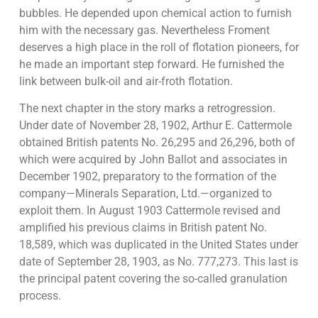
bubbles. He depended upon chemical action to furnish
him with the necessary gas. Nevertheless Froment
deserves a high place in the roll of flotation pioneers, for
he made an important step forward. He furnished the
link between bulk-oil and air-froth flotation.
The next chapter in the story marks a retrogression.
Under date of November 28, 1902, Arthur E. Cattermole
obtained British patents No. 26,295 and 26,296, both of
which were acquired by John Ballot and associates in
December 1902, preparatory to the formation of the
company—Minerals Separation, Ltd.—organized to
exploit them. In August 1903 Cattermole revised and
amplified his previous claims in British patent No.
18,589, which was duplicated in the United States under
date of September 28, 1903, as No. 777,273. This last is
the principal patent covering the so-called granulation
process.