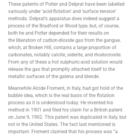
These patents of Potter and Delprat have been labelled
variously under ‘acid-flotation’ and ‘surface tension’
methods. Delprat’s apparatus does indeed suggest a
process of the Bradford or Wood type, but, of course,
both he and Potter depended for their results on
the liberation of carbon-dioxide gas from the gangue,
which, at Broken Hill, contains a large proportion of
carbonates, notably calcite, siderite, and rhodocrosite.
From any of these a hot sulphuric-acid solution would
release the gas that promptly attached itself to the
metallic surfaces of the galena and blende.
Meanwhile Alcide Froment, in Italy, had got hold of the
bubble idea, which is the real basis of the flotation
process as it is understood today. He invented his
method in 1901 and filed his claim for a British patent
on June 9, 1902. This patent was duplicated in Italy, but
not in the United States. The fact last mentioned is
important. Froment claimed that his process was “a