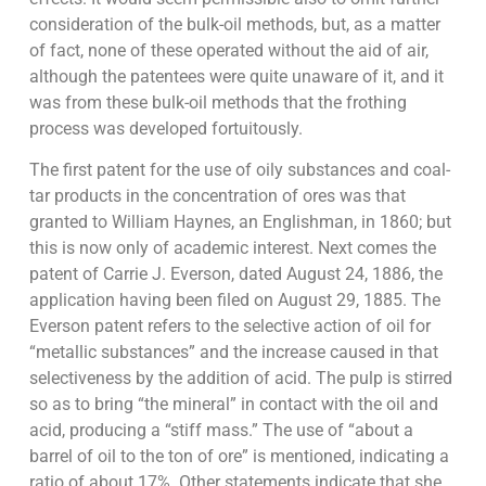
consideration of the bulk-oil methods, but, as a matter
of fact, none of these operated without the aid of air,
although the patentees were quite unaware of it, and it
was from these bulk-oil methods that the frothing
process was developed fortuitously.
The first patent for the use of oily substances and coal-
tar products in the concentration of ores was that
granted to William Haynes, an Englishman, in 1860; but
this is now only of academic interest. Next comes the
patent of Carrie J. Everson, dated August 24, 1886, the
application having been filed on August 29, 1885. The
Everson patent refers to the selective action of oil for
“metallic substances” and the increase caused in that
selectiveness by the addition of acid. The pulp is stirred
so as to bring “the mineral” in contact with the oil and
acid, producing a “stiff mass.” The use of “about a
barrel of oil to the ton of ore” is mentioned, indicating a
ratio of about 17%. Other statements indicate that she