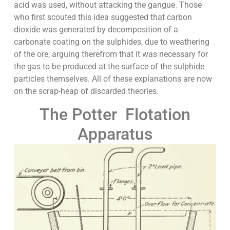
acid was used, without attacking the gangue. Those
who first scouted this idea suggested that carbon
dioxide was generated by decomposition of a
carbonate coating on the sulphides, due to weathering
of the ore, arguing therefrom that it was necessary for
the gas to be produced at the surface of the sulphide
particles themselves. All of these explanations are now
on the scrap-heap of discarded theories.
The Potter Flotation
Apparatus