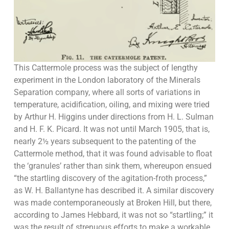
This Cattermole process was the subject of lengthy
experiment in the London laboratory of the Minerals
Separation company, where all sorts of variations in
temperature, acidification, oiling, and mixing were tried
by Arthur H. Higgins under directions from H. L. Sulman
and H. F. K. Picard. It was not until March 1905, that is,
nearly 2½ years subsequent to the patenting of the
Cattermole method, that it was found advisable to float
the ‘granules’ rather than sink them, whereupon ensued
“the startling discovery of the agitation-froth process,”
as W. H. Ballantyne has described it. A similar discovery
was made contemporaneously at Broken Hill, but there,
according to James Hebbard, it was not so “startling;” it
was the result of strenuous efforts to make a workable