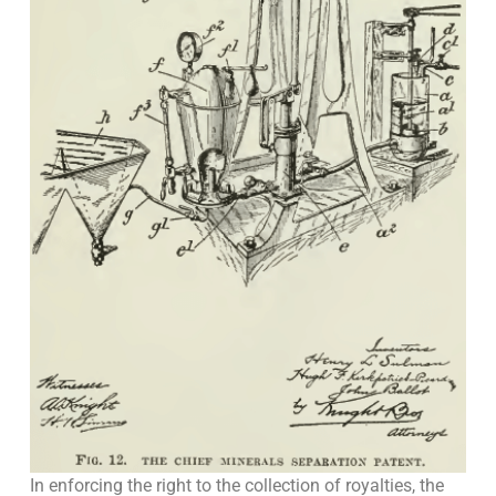
In enforcing the right to the collection of royalties, the