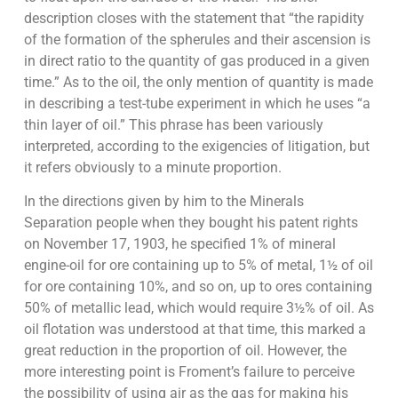
description closes with the statement that “the rapidity
of the formation of the spherules and their ascension is
in direct ratio to the quantity of gas produced in a given
time.” As to the oil, the only mention of quantity is made
in describing a test-tube experiment in which he uses “a
thin layer of oil.” This phrase has been variously
interpreted, according to the exigencies of litigation, but
it refers obviously to a minute proportion.
In the directions given by him to the Minerals
Separation people when they bought his patent rights
on November 17, 1903, he specified 1% of mineral
engine-oil for ore containing up to 5% of metal, 1½ of oil
for ore containing 10%, and so on, up to ores containing
50% of metallic lead, which would require 3½% of oil. As
oil flotation was understood at that time, this marked a
great reduction in the proportion of oil. However, the
more interesting point is Froment’s failure to perceive
the possibility of using air as the gas for making his