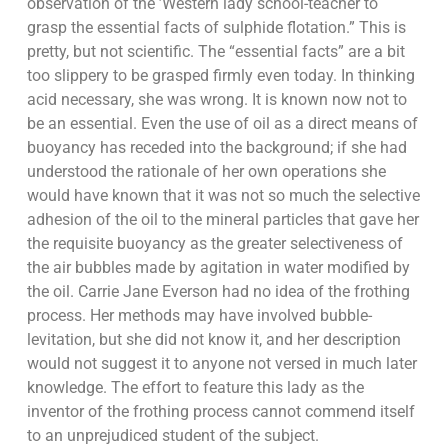
observation of the ’Western lady school-teacher to
grasp the essential facts of sulphide flotation.” This is
pretty, but not scientific. The “essential facts” are a bit
too slippery to be grasped firmly even today. In thinking
acid necessary, she was wrong. It is known now not to
be an essential. Even the use of oil as a direct means of
buoyancy has receded into the background; if she had
understood the rationale of her own operations she
would have known that it was not so much the selective
adhesion of the oil to the mineral particles that gave her
the requisite buoyancy as the greater selectiveness of
the air bubbles made by agitation in water modified by
the oil. Carrie Jane Everson had no idea of the frothing
process. Her methods may have involved bubble-
levitation, but she did not know it, and her description
would not suggest it to anyone not versed in much later
knowledge. The effort to feature this lady as the
inventor of the frothing process cannot commend itself
to an unprejudiced student of the subject.