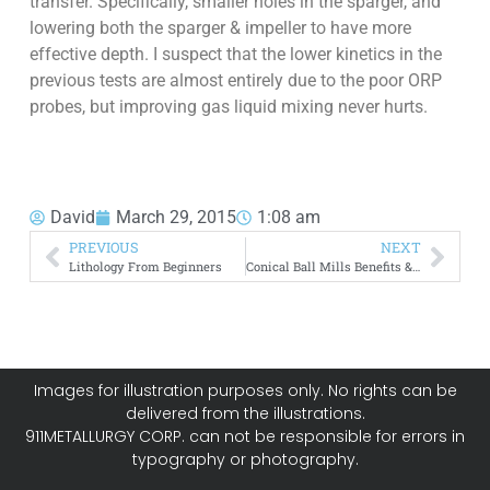
transfer. Specifically, smaller holes in the sparger, and
lowering both the sparger & impeller to have more
effective depth. I suspect that the lower kinetics in the
previous tests are almost entirely due to the poor ORP
probes, but improving gas liquid mixing never hurts.
David
March 29, 2015
1:08 am
PREVIOUS
NEXT
Lithology From Beginners
Conical Ball Mills Benefits & Advantages: Hardinge
Images for illustration purposes only. No rights can be
delivered from the illustrations.
911METALLURGY CORP. can not be responsible for errors in
typography or photography.