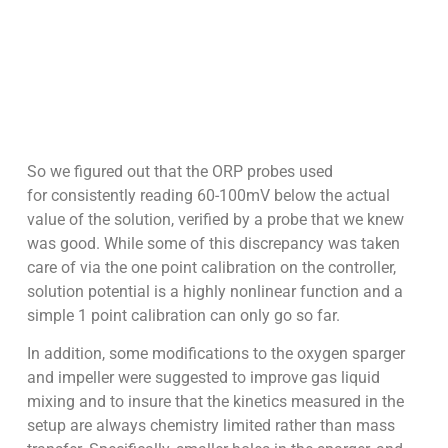
So we figured out that the ORP probes used
for consistently reading 60-100mV below the actual
value of the solution, verified by a probe that we knew
was good. While some of this discrepancy was taken
care of via the one point calibration on the controller,
solution potential is a highly nonlinear function and a
simple 1 point calibration can only go so far.
In addition, some modifications to the oxygen sparger
and impeller were suggested to improve gas liquid
mixing and to insure that the kinetics measured in the
setup are always chemistry limited rather than mass