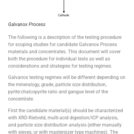
Galvanox Process
The following is a description of the testing procedure
for scoping studies for candidate Galvanox Process
materials and concentrates. This document will cover
both the procedure for individual tests as well as
considerations and strategies for testing regimes.
Galvanox testing regimes will be different depending on
the mineralogy, grade, particle size distribution,
pyrite:chalcopyrite ratio and gangue level of the
concentrate.
First the candidate material(s) should be characterized
with XRD-Rietveld, multi-acid digestion/ICP analysis,
and particle size distribution analysis (either manually
with sieves, or with mastersizer type machines). The