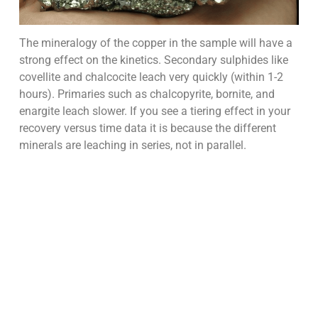
The mineralogy of the copper in the sample will have a
strong effect on the kinetics. Secondary sulphides like
covellite and chalcocite leach very quickly (within 1-2
hours). Primaries such as chalcopyrite, bornite, and
enargite leach slower. If you see a tiering effect in your
recovery versus time data it is because the different
minerals are leaching in series, not in parallel.