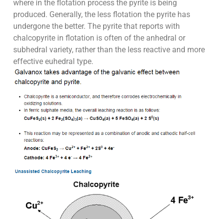
where in the flotation process the pyrite is being
produced. Generally, the less flotation the pyrite has
undergone the better. The pyrite that reports with
chalcopyrite in flotation is often of the anhedral or
subhedral variety, rather than the less reactive and more
effective euhedral type.