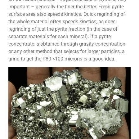
important – generally the finer the better. Fresh pyrite
surface area also speeds kinetics. Quick regrinding of
the whole material often speeds kinetics, as does
regrinding of just the pyrite fraction (in the case of
separate materials for each mineral). If a pyrite
concentrate is obtained through gravity concentration
or any other method that selects for larger particles, a
grind to get the P80 <100 microns is a good idea.