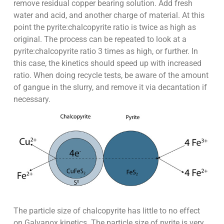
remove residual copper bearing solution. Add fresh
water and acid, and another charge of material. At this
point the pyrite:chalcopyrite ratio is twice as high as
original. The process can be repeated to look at a
pyrite:chalcopyrite ratio 3 times as high, or further. In
this case, the kinetics should speed up with increased
ratio. When doing recycle tests, be aware of the amount
of gangue in the slurry, and remove it via decantation if
necessary.
The particle size of chalcopyrite has little to no effect
on Galvanox kinetics. The particle size of pyrite is very