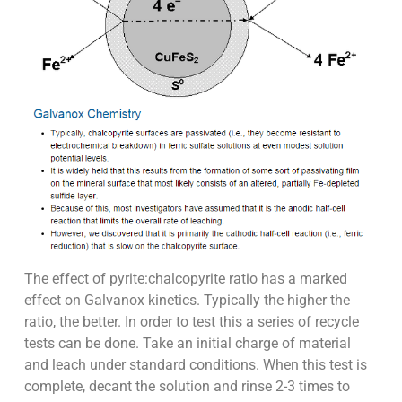
The effect of pyrite:chalcopyrite ratio has a marked
effect on Galvanox kinetics. Typically the higher the
ratio, the better. In order to test this a series of recycle
tests can be done. Take an initial charge of material
and leach under standard conditions. When this test is
complete, decant the solution and rinse 2-3 times to