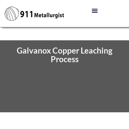
Galvanox Copper Leaching
Process