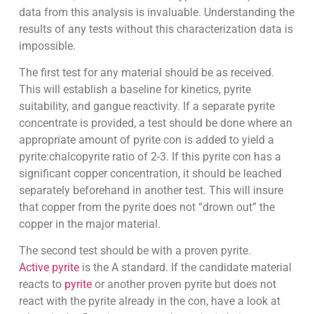
data from this analysis is invaluable. Understanding the
results of any tests without this characterization data is
impossible.
The first test for any material should be as received.
This will establish a baseline for kinetics, pyrite
suitability, and gangue reactivity. If a separate pyrite
concentrate is provided, a test should be done where an
appropriate amount of pyrite con is added to yield a
pyrite:chalcopyrite ratio of 2-3. If this pyrite con has a
significant copper concentration, it should be leached
separately beforehand in another test. This will insure
that copper from the pyrite does not “drown out” the
copper in the major material.
The second test should be with a proven pyrite.
Active pyrite
is the A standard. If the candidate material
reacts to
pyrite
or another proven pyrite but does not
react with the pyrite already in the con, have a look at