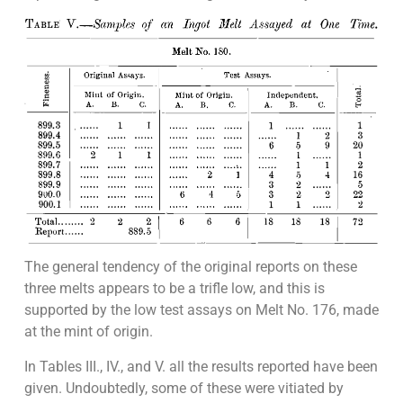
The general tendency of the original reports on these
three melts appears to be a trifle low, and this is
supported by the low test assays on Melt No. 176, made
at the mint of origin.
In Tables III., IV., and V. all the results reported have been
given. Undoubtedly, some of these were vitiated by