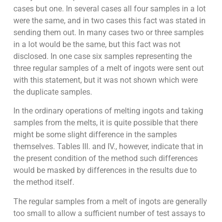
cases but one. In several cases all four samples in a lot
were the same, and in two cases this fact was stated in
sending them out. In many cases two or three samples
in a lot would be the same, but this fact was not
disclosed. In one case six samples representing the
three regular samples of a melt of ingots were sent out
with this statement, but it was not shown which were
the duplicate samples.
In the ordinary operations of melting ingots and taking
samples from the melts, it is quite possible that there
might be some slight difference in the samples
themselves. Tables III. and IV., however, indicate that in
the present condition of the method such differences
would be masked by differences in the results due to
the method itself.
The regular samples from a melt of ingots are generally
too small to allow a sufficient number of test assays to