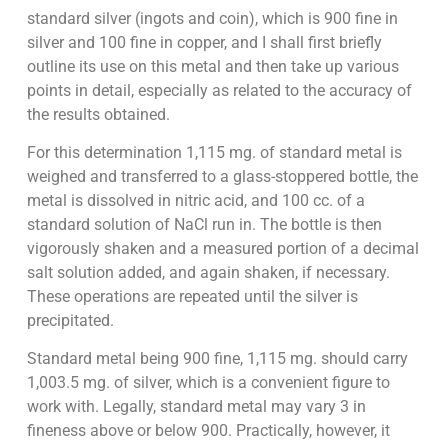
standard silver (ingots and coin), which is 900 fine in
silver and 100 fine in copper, and I shall first briefly
outline its use on this metal and then take up various
points in detail, especially as related to the accuracy of
the results obtained.
For this determination 1,115 mg. of standard metal is
weighed and transferred to a glass-stoppered bottle, the
metal is dissolved in nitric acid, and 100 cc. of a
standard solution of NaCl run in. The bottle is then
vigorously shaken and a measured portion of a decimal
salt solution added, and again shaken, if necessary.
These operations are repeated until the silver is
precipitated.
Standard metal being 900 fine, 1,115 mg. should carry
1,003.5 mg. of silver, which is a convenient figure to
work with. Legally, standard metal may vary 3 in
fineness above or below 900. Practically, however, it