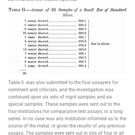
Table II. was also submitted to the four assayers for
comment and criticism, and the investigation was
continued upon six sets of ingot samples and six
special samples. These samples were sent out to the
four institutions for comparative test assays, in a long
series. In no case was any institution informed as to the
source of the metal, or given the results of any previous
assays. The samples were sent out in lots of four in all