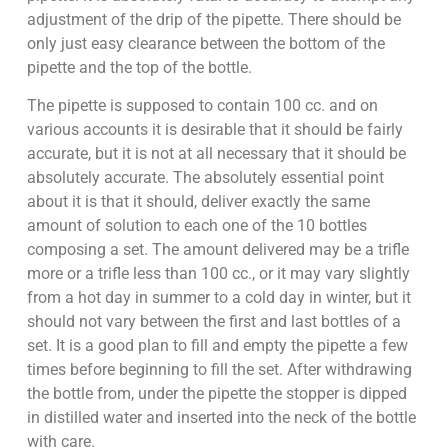
adjustment of the drip of the pipette. There should be
only just easy clearance between the bottom of the
pipette and the top of the bottle.
The pipette is supposed to contain 100 cc. and on
various accounts it is desirable that it should be fairly
accurate, but it is not at all necessary that it should be
absolutely accurate. The absolutely essential point
about it is that it should, deliver exactly the same
amount of solution to each one of the 10 bottles
composing a set. The amount delivered may be a trifle
more or a trifle less than 100 cc., or it may vary slightly
from a hot day in summer to a cold day in winter, but it
should not vary between the first and last bottles of a
set. It is a good plan to fill and empty the pipette a few
times before beginning to fill the set. After withdrawing
the bottle from, under the pipette the stopper is dipped
in distilled water and inserted into the neck of the bottle
with care.