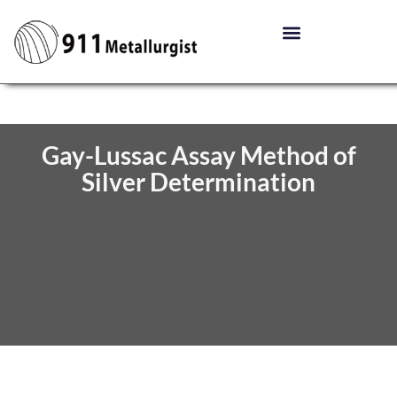
Gay-Lussac Assay Method of
Silver Determination