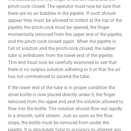
pinch-cock closed. The operator must now be sure that
there are no air bubbles in the pipette. If such should
appear they must, be allowed to collect at the top of the
pipette; the pinch-cock must be opened, the finger
momentarily removed from the upper end of the pipette,
and the pinch-cock closed again. When the pipette is
full of solution and the pinch-cock closed, the rubber
tube is withdrawn from the lower end of the pipette.
This end must now be carefully examined to see that
there is no surplus solution adhering to it or that the air
has not commenced to ascend the tube.
If the lower end of the tube is in proper condition the
silver bottle is now placed directly under it, the finger
removed from the upper end and the solution allowed to
flow into the bottle. The solution should flow out rapidly
in a smooth, solid stream. Just as soon as the flow
stops, the bottle must be removed from under the
pipette. It is absolutely fatal to accuracy to attempt any