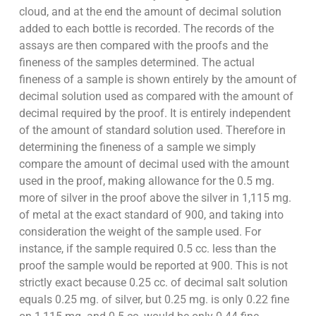
cloud, and at the end the amount of decimal solution
added to each bottle is recorded. The records of the
assays are then compared with the proofs and the
fineness of the samples determined. The actual
fineness of a sample is shown entirely by the amount of
decimal solution used as compared with the amount of
decimal required by the proof. It is entirely independent
of the amount of standard solution used. Therefore in
determining the fineness of a sample we simply
compare the amount of decimal used with the amount
used in the proof, making allowance for the 0.5 mg.
more of silver in the proof above the silver in 1,115 mg.
of metal at the exact standard of 900, and taking into
consideration the weight of the sample used. For
instance, if the sample required 0.5 cc. less than the
proof the sample would be reported at 900. This is not
strictly exact because 0.25 cc. of decimal salt solution
equals 0.25 mg. of silver, but 0.25 mg. is only 0.22 fine