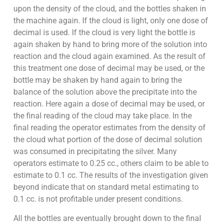
upon the density of the cloud, and the bottles shaken in
the machine again. If the cloud is light, only one dose of
decimal is used. If the cloud is very light the bottle is
again shaken by hand to bring more of the solution into
reaction and the cloud again examined. As the result of
this treatment one dose of decimal may be used, or the
bottle may be shaken by hand again to bring the
balance of the solution above the precipitate into the
reaction. Here again a dose of decimal may be used, or
the final reading of the cloud may take place. In the
final reading the operator estimates from the density of
the cloud what portion of the dose of decimal solution
was consumed in precipitating the silver. Many
operators estimate to 0.25 cc., others claim to be able to
estimate to 0.1 cc. The results of the investigation given
beyond indicate that on standard metal estimating to
0.1 cc. is not profitable under present conditions.
All the bottles are eventually brought down to the final