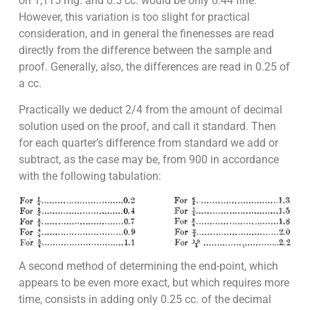
on 1,115 mg. and 0.5 cc. would be only 0.44 fine.
However, this variation is too slight for practical
consideration, and in general the finenesses are read
directly from the difference between the sample and
proof. Generally, also, the differences are read in 0.25 of
a cc.
Practically we deduct 2/4 from the amount of decimal
solution used on the proof, and call it standard. Then
for each quarter’s difference from standard we add or
subtract, as the case may be, from 900 in accordance
with the following tabulation:
A second method of determining the end-point, which
appears to be even more exact, but which requires more
time, consists in adding only 0.25 cc. of the decimal