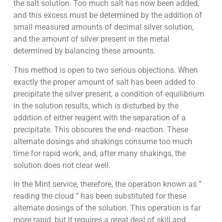
the salt solution. Too much salt has now been added,
and this excess must be determined by the addition of
small measured amounts of decimal silver solution,
and the amount of silver present in the metal
determined by balancing these amounts.
This method is open to two serious objections. When
exactly the proper amount of salt has been added to
precipitate the silver present, a condition of equilibrium
in the solution results, which is disturbed by the
addition of either reagent with the separation of a
precipitate. This obscures the end- reaction. These
alternate dosings and shakings consume too much
time for rapid work, and, after many shakings, the
solution does not clear well.
In the Mint service, therefore, the operation known as ”
reading the cloud ” has been substituted for these
alternate dosings of the solution. This operation is far
more rapid, but it requires a great deal of skill and