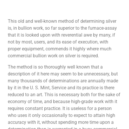
This old and well-known method of determining silver
is, in bullion work, so far superior to the furnace-assay
that it is looked upon with reverential awe by many, if
not by most, users, and its ease of execution, with
proper equipment, commends it highly where much
commercial bullion work on silver is required.
The method is so thoroughly well known that a
description of it here may seem to be unnecessary, but
many thousands of determinations are annually made
by it in the U. S. Mint, Service and its practice is there
reduced to an art. This is necessary both for the sake of
economy of time, and because high-grade work with it
requires constant practice. It is useless for a person
who uses it only occasionally to expect to attain high
accuracy with it, without spending more time upon a