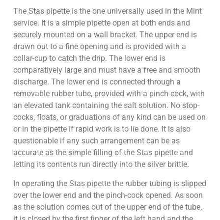
The Stas pipette is the one universally used in the Mint
service. It is a simple pipette open at both ends and
securely mounted on a wall bracket. The upper end is
drawn out to a fine opening and is provided with a
collar-cup to catch the drip. The lower end is
comparatively large and must have a free and smooth
discharge. The lower end is connected through a
removable rubber tube, provided with a pinch-cock, with
an elevated tank containing the salt solution. No stop-
cocks, floats, or graduations of any kind can be used on
or in the pipette if rapid work is to lie done. It is also
questionable if any such arrangement can be as
accurate as the simple filling of the Stas pipette and
letting its contents run directly into the silver brittle.
In operating the Stas pipette the rubber tubing is slipped
over the lower end and the pinch-cock opened. As soon
as the solution comes out of the upper end of the tube,
it is closed by the first finger of the left hand and the