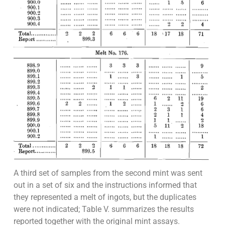
A third set of samples from the second mint was sent
out in a set of six and the instructions informed that
they represented a melt of ingots, but the duplicates
were not indicated; Table V. summarizes the results
reported together with the original mint assays.