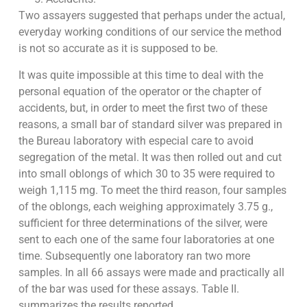
Two assayers suggested that perhaps under the actual,
everyday working conditions of our service the method
is not so accurate as it is supposed to be.
It was quite impossible at this time to deal with the
personal equation of the operator or the chapter of
accidents, but, in order to meet the first two of these
reasons, a small bar of standard silver was prepared in
the Bureau laboratory with especial care to avoid
segregation of the metal. It was then rolled out and cut
into small oblongs of which 30 to 35 were required to
weigh 1,115 mg. To meet the third reason, four samples
of the oblongs, each weighing approximately 3.75 g.,
sufficient for three determinations of the silver, were
sent to each one of the same four laboratories at one
time. Subsequently one laboratory ran two more
samples. In all 66 assays were made and practically all
of the bar was used for these assays. Table II.
summarizes the results reported.