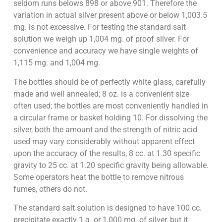
seldom runs belows 898 or above 901. Therefore the
variation in actual silver present above or below 1,003.5
mg. is not excessive. For testing the standard salt
solution we weigh up 1,004 mg. of proof silver. For
convenience and accuracy we have single weights of
1,115 mg. and 1,004 mg.
The bottles should be of perfectly white glass, carefully
made and well annealed; 8 oz. is a convenient size
often used; the bottles are most conveniently handled in
a circular frame or basket holding 10. For dissolving the
silver, both the amount and the strength of nitric acid
used may vary considerably without apparent effect
upon the accuracy of the results, 8 cc. at 1.30 specific
gravity to 25 cc. at 1.20 specific gravity being allowable.
Some operators heat the bottle to remove nitrous
fumes, others do not.
The standard salt solution is designed to have 100 cc.
precipitate exactly 1 g. or 1,000 mg. of silver, but it