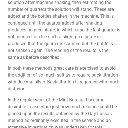
solution after machine shaking, then estimating the
number of quarters the solution will stand. These are
added and the bottles shaken in the machine. This is
continued until the quarter added after shaking
produces no precipitate, in which case the last quarter is
not counted, or else such a slight precipitate is
produced that the quarter is counted but the bottle is
not shaken again. The reading of the results is the
same as before described.
In both these methods great care is exercised to avoid
the addition of so much salt as to require back-titration
with decimal silver. Back-titration is regarded with much
disfavor.
In the regular work of the Mint Bureau it became
desirable to ascertain just how much reliance could be
placed upon the results obtained by the Gay-Lussac
method as ordinarily executed in the service and an
extensive investigation was undertaken for this