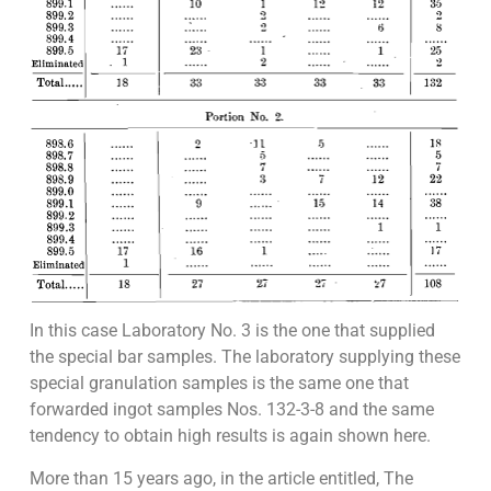
In this case Laboratory No. 3 is the one that supplied
the special bar samples. The laboratory supplying these
special granulation samples is the same one that
forwarded ingot samples Nos. 132-3-8 and the same
tendency to obtain high results is again shown here.
More than 15 years ago, in the article entitled, The