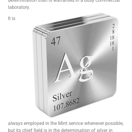
determination than is warranted in a busy commercial
laboratory.
It is
always employed in the Mint service whenever possible,
but its chief field is in the determination of silver in