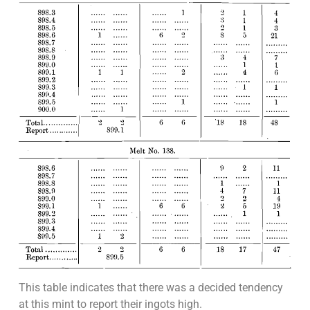
This table indicates that there was a decided tendency
at this mint to report their ingots high.