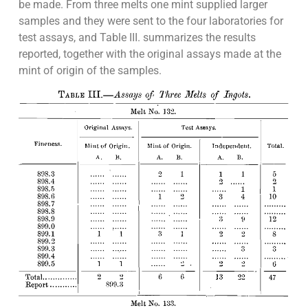
be made. From three melts one mint supplied larger
samples and they were sent to the four laboratories for
test assays, and Table III. summarizes the results
reported, together with the original assays made at the
mint of origin of the samples.