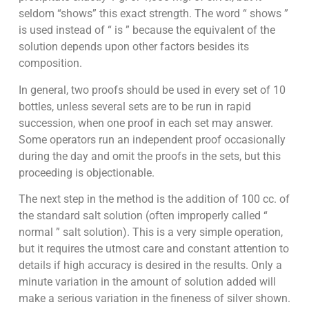
seldom “shows” this exact strength. The word “ shows ”
is used instead of “ is ” because the equivalent of the
solution depends upon other factors besides its
composition.
In general, two proofs should be used in every set of 10
bottles, unless several sets are to be run in rapid
succession, when one proof in each set may answer.
Some operators run an independent proof occasionally
during the day and omit the proofs in the sets, but this
proceeding is objectionable.
The next step in the method is the addition of 100 cc. of
the standard salt solution (often improperly called “
normal ” salt solution). This is a very simple operation,
but it requires the utmost care and constant attention to
details if high accuracy is desired in the results. Only a
minute variation in the amount of solution added will
make a serious variation in the fineness of silver shown.