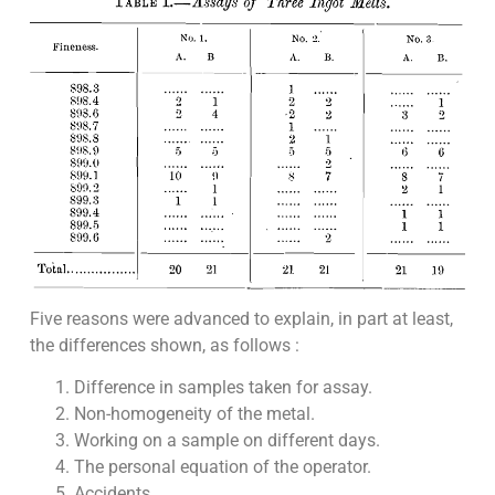
Five reasons were advanced to explain, in part at least,
the differences shown, as follows :
Difference in samples taken for assay.
Non-homogeneity of the metal.
Working on a sample on different days.
The personal equation of the operator.
Accidents.