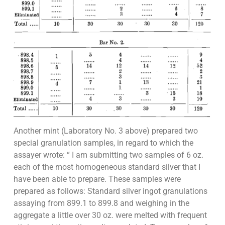
Another mint (Laboratory No. 3 above) prepared two
special granulation samples, in regard to which the
assayer wrote: “ I am submitting two samples of 6 oz.
each of the most homogeneous standard silver that I
have been able to prepare. These samples were
prepared as follows: Standard silver ingot granulations
assaying from 899.1 to 899.8 and weighing in the
aggregate a little over 30 oz. were melted with frequent