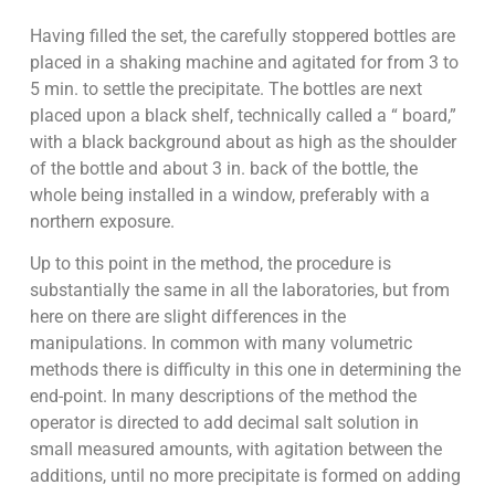
Having filled the set, the carefully stoppered bottles are
placed in a shaking machine and agitated for from 3 to
5 min. to settle the precipitate. The bottles are next
placed upon a black shelf, technically called a “ board,”
with a black background about as high as the shoulder
of the bottle and about 3 in. back of the bottle, the
whole being installed in a window, preferably with a
northern exposure.
Up to this point in the method, the procedure is
substantially the same in all the laboratories, but from
here on there are slight differences in the
manipulations. In common with many volumetric
methods there is difficulty in this one in determining the
end-point. In many descriptions of the method the
operator is directed to add decimal salt solution in
small measured amounts, with agitation between the
additions, until no more precipitate is formed on adding