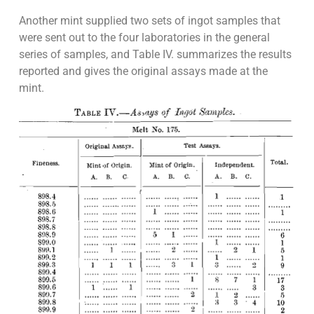
Another mint supplied two sets of ingot samples that
were sent out to the four laboratories in the general
series of samples, and Table IV. summarizes the results
reported and gives the original assays made at the
mint.