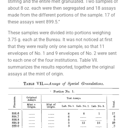
stirring and the entire melt granulated. Two samples of
about 8 oz. each were then segregated and 18 assays
made from the different portions of the sample. 17 of
these assays went 899.5.”
These samples were divided into portions weighing
3.75 g. each at the Bureau. It was not noticed at first
that they were really only one sample, so that 11
envelopes of No. 1 and 9 envelopes of No. 2 were sent
to each one of the four institutions. Table VII.
summarizes the results reported, together the original
assays at the mint of origin.