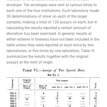
envelope. Ten envelopes were sent at various times to
each one of the four institutions. Each laboratory made
30 determinations of silver on each of the larger
samples, making a total of 120 assays on each, but in
tabulating the results reported a certain amount of
discretion has been exercised. In general, results at
either extreme in fineness have not been included in the
table unless they were reported at least twice by two
laboratories, or five times by one laboratory; Table VI.
summarizes the results together with the original
assays at the mint of origin.