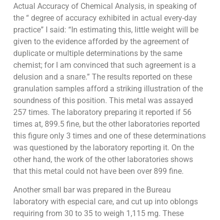
Actual Accuracy of Chemical Analysis, in speaking of
the “ degree of accuracy exhibited in actual every-day
practice” I said: “In estimating this, little weight will be
given to the evidence afforded by the agreement of
duplicate or multiple determinations by the same
chemist; for I am convinced that such agreement is a
delusion and a snare.” The results reported on these
granulation samples afford a striking illustration of the
soundness of this position. This metal was assayed
257 times. The laboratory preparing it reported if 56
times at, 899.5 fine, but the other laboratories reported
this figure only 3 times and one of these determinations
was questioned by the laboratory reporting it. On the
other hand, the work of the other laboratories shows
that this metal could not have been over 899 fine.
Another small bar was prepared in the Bureau
laboratory with especial care, and cut up into oblongs
requiring from 30 to 35 to weigh 1,115 mg. These