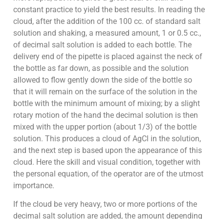
constant practice to yield the best results. In reading the
cloud, after the addition of the 100 cc. of standard salt
solution and shaking, a measured amount, 1 or 0.5 cc.,
of decimal salt solution is added to each bottle. The
delivery end of the pipette is placed against the neck of
the bottle as far down, as possible and the solution
allowed to flow gently down the side of the bottle so
that it will remain on the surface of the solution in the
bottle with the minimum amount of mixing; by a slight
rotary motion of the hand the decimal solution is then
mixed with the upper portion (about 1/3) of the bottle
solution. This produces a cloud of AgCl in the solution,
and the next step is based upon the appearance of this
cloud. Here the skill and visual condition, together with
the personal equation, of the operator are of the utmost
importance.
If the cloud be very heavy, two or more portions of the
decimal salt solution are added, the amount depending