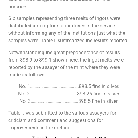
purpose.
Six samples representing three melts of ingots were
distributed among four laboratories in the service
without informing any of the institutions just what the
samples were. Table I. summarizes the results reported.
Notwithstanding the great preponderance of results
from 898.9 to 899.1 shown here, the ingot melts were
reported by the assayer of the mint where they were
made as follows:
No. 1…………………………………….898.5 fine in silver.
No. 2……………………………………898.25 fine in silver.
No. 3……………………………………898.5 fine in silver.
Table I. was submitted to the various assayers for
criticism and comment and suggestions for
improvements in the method.