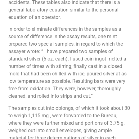
accidents. These tables also indicate that there is a
general laboratory equation similar to the personal
equation of an operator.
In order to eliminate differences in the samples as a
source of difference in the assay results, one mint
prepared two special samples, in regard to which the
assayer wrote: “ I have prepared two samples of
standard silver (6 oz. each). I used coin-ingot melted a
number of times with stirring; finally cast in a closed
mold that had been chilled with ice; poured silver at as
low temperature as possible. Resulting bars were very
free from oxidation. They were, however, thoroughly
cleaned, and rolled into strips and cut.”
The samples cut into oblongs, of which it took about 30
to weigh 1,115 mg., were forwarded to the Bureau,
where they were further mixed and portions of 3.75 g.
weighed out into small envelopes, giving ample
material for three determinations of silver in each