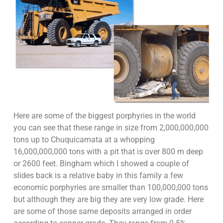
Here are some of the biggest porphyries in the world
you can see that these range in size from 2,000,000,000
tons up to Chuquicamata at a whopping
16,000,000,000 tons with a pit that is over 800 m deep
or 2600 feet. Bingham which I showed a couple of
slides back is a relative baby in this family a few
economic porphyries are smaller than 100,000,000 tons
but although they are big they are very low grade. Here
are some of those same deposits arranged in order