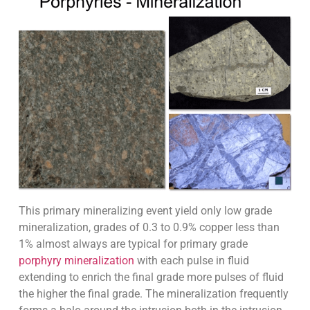
This primary mineralizing event yield only low grade
mineralization, grades of 0.3 to 0.9% copper less than
1% almost always are typical for primary grade
porphyry mineralization
with each pulse in fluid
extending to enrich the final grade more pulses of fluid
the higher the final grade. The mineralization frequently