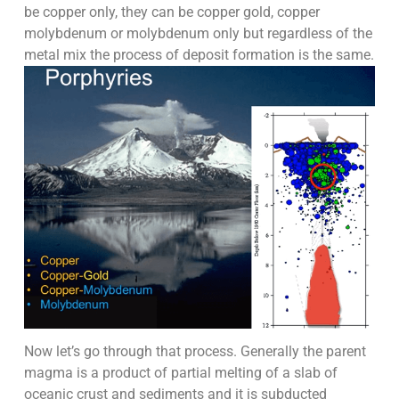
be copper only, they can be copper gold, copper
molybdenum or molybdenum only but regardless of the
metal mix the process of deposit formation is the same.
Now let’s go through that process. Generally the parent
magma is a product of partial melting of a slab of
oceanic crust and sediments and it is subducted