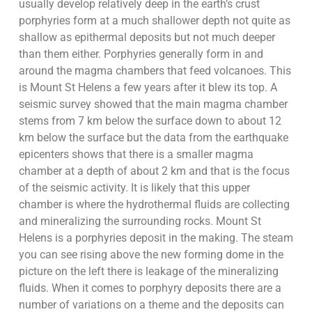
usually develop relatively deep in the earth’s crust
porphyries form at a much shallower depth not quite as
shallow as epithermal deposits but not much deeper
than them either. Porphyries generally form in and
around the magma chambers that feed volcanoes. This
is Mount St Helens a few years after it blew its top. A
seismic survey showed that the main magma chamber
stems from 7 km below the surface down to about 12
km below the surface but the data from the earthquake
epicenters shows that there is a smaller magma
chamber at a depth of about 2 km and that is the focus
of the seismic activity. It is likely that this upper
chamber is where the hydrothermal fluids are collecting
and mineralizing the surrounding rocks. Mount St
Helens is a porphyries deposit in the making. The steam
you can see rising above the new forming dome in the
picture on the left there is leakage of the mineralizing
fluids. When it comes to porphyry deposits there are a
number of variations on a theme and the deposits can