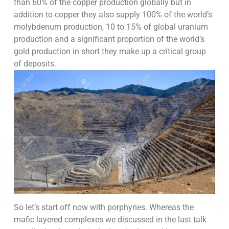
than 60% of the copper production globally but in
addition to copper they also supply 100% of the world’s
molybdenum production, 10 to 15% of global uranium
production and a significant proportion of the world’s
gold production in short they make up a critical group
of deposits.
So let’s start off now with porphyries. Whereas the
mafic layered complexes we discussed in the last talk