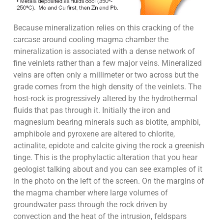
Because mineralization relies on this cracking of the
carcase around cooling magma chamber the
mineralization is associated with a dense network of
fine veinlets rather than a few major veins. Mineralized
veins are often only a millimeter or two across but the
grade comes from the high density of the veinlets. The
host-rock is progressively altered by the hydrothermal
fluids that pas through it. Initially the iron and
magnesium bearing minerals such as biotite, amphibi,
amphibole and pyroxene are altered to chlorite,
actinalite, epidote and calcite giving the rock a greenish
tinge. This is the prophylactic alteration that you hear
geologist talking about and you can see examples of it
in the photo on the left of the screen. On the margins of
the magma chamber where large volumes of
groundwater pass through the rock driven by
convection and the heat of the intrusion, feldspars