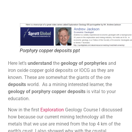
Porphyry copper deposits ppt
Here let’s
understand
the
geology of porphyries
and
iron oxide copper gold deposits or IOCG as they are
known. These are somewhat the giants of the ore
deposits
world. As a mining interested learner, the
geology of porphyry copper deposits
is vital to your
education.
Now in the first
Exploration
Geology Course I discussed
how because our current mining technology all the
metals that we use are mined from the top 4 km of the
earth’s crust. I also showed why with the crustal