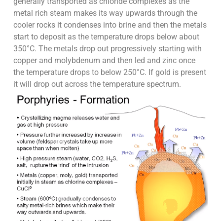
generally transported as chloride complexes as the
metal rich steam makes its way upwards through the
cooler rocks it condenses into brine and then the metals
start to deposit as the temperature drops below about
350°C. The metals drop out progressively starting with
copper and molybdenum and then led and zinc once
the temperature drops to below 250°C. If gold is present
it will drop out across the temperature spectrum.