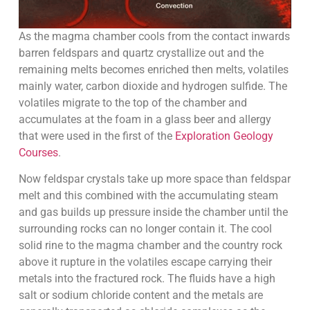
As the magma chamber cools from the contact inwards
barren feldspars and quartz crystallize out and the
remaining melts becomes enriched then melts, volatiles
mainly water, carbon dioxide and hydrogen sulfide. The
volatiles migrate to the top of the chamber and
accumulates at the foam in a glass beer and allergy
that were used in the first of the
Exploration Geology
Courses
.
Now feldspar crystals take up more space than feldspar
melt and this combined with the accumulating steam
and gas builds up pressure inside the chamber until the
surrounding rocks can no longer contain it. The cool
solid rine to the magma chamber and the country rock
above it rupture in the volatiles escape carrying their
metals into the fractured rock. The fluids have a high
salt or sodium chloride content and the metals are