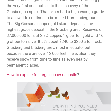
the very first one that led to the discovery of the
Grasberg complex. That skarn had a high enough grade
to allow it to continue to be mined from underground.
The Big Gossans copper gold skarn deposit is the
highest grade deposit in the Grasberg area. Reserves of
37,000,000 tons at 2.7% copper, 1 g per ton gold and 16
g of per ton silver that’s about $240 to $250 a ton rock.
Grasberg and Ertsberg are almost in equator but
because there are over 12,000 feet in elevation they
receive snow from time to time as even nearby
permanent glacier.
How to explore for large copper deposits
?