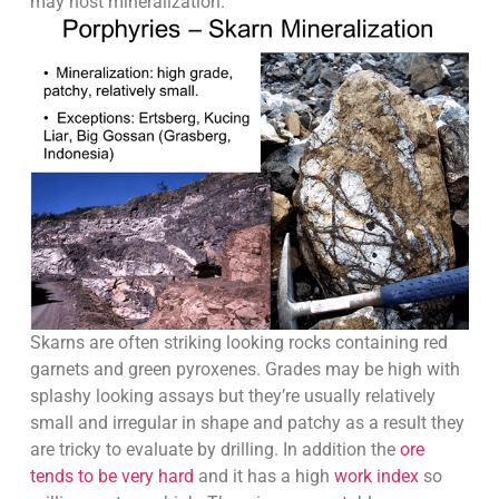
may host mineralization.
Skarns are often striking looking rocks containing red
garnets and green pyroxenes. Grades may be high with
splashy looking assays but they’re usually relatively
small and irregular in shape and patchy as a result they
are tricky to evaluate by drilling. In addition the
ore
tends to be very hard
and it has a high
work index
so