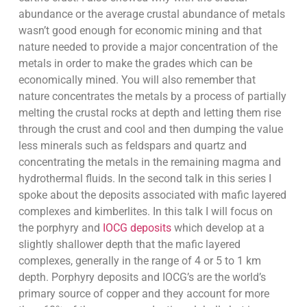
abundance or the average crustal abundance of metals
wasn’t good enough for economic mining and that
nature needed to provide a major concentration of the
metals in order to make the grades which can be
economically mined. You will also remember that
nature concentrates the metals by a process of partially
melting the crustal rocks at depth and letting them rise
through the crust and cool and then dumping the value
less minerals such as feldspars and quartz and
concentrating the metals in the remaining magma and
hydrothermal fluids. In the second talk in this series I
spoke about the deposits associated with mafic layered
complexes and kimberlites. In this talk I will focus on
the porphyry and
IOCG deposits
which develop at a
slightly shallower depth that the mafic layered
complexes, generally in the range of 4 or 5 to 1 km
depth. Porphyry deposits and IOCG’s are the world’s
primary source of copper and they account for more