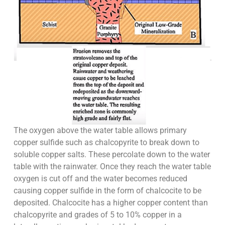
The oxygen above the water table allows primary
copper sulfide such as chalcopyrite to break down to
soluble copper salts. These percolate down to the water
table with the rainwater. Once they reach the water table
oxygen is cut off and the water becomes reduced
causing copper sulfide in the form of chalcocite to be
deposited. Chalcocite has a higher copper content than
chalcopyrite and grades of 5 to 10% copper in a