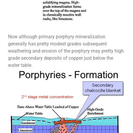
Now although primary porphyry mineralization
generally has pretty modest grades subsequent
weathering and erosion of the porphyry may pretty high
grade secondary deposits of copper just below the
water table.