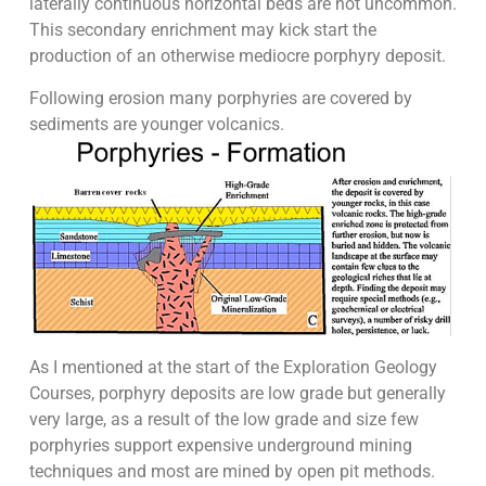
laterally continuous horizontal beds are not uncommon.
This secondary enrichment may kick start the
production of an otherwise mediocre porphyry deposit.
Following erosion many porphyries are covered by
sediments are younger volcanics.
As I mentioned at the start of the Exploration Geology
Courses, porphyry deposits are low grade but generally
very large, as a result of the low grade and size few
porphyries support expensive underground mining
techniques and most are mined by open pit methods.