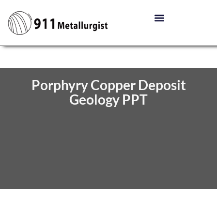
Porphyry Copper Deposit
Geology PPT