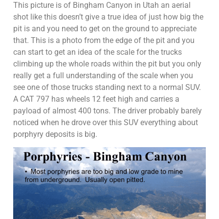
This picture is of Bingham Canyon in Utah an aerial
shot like this doesn’t give a true idea of just how big the
pit is and you need to get on the ground to appreciate
that. This is a photo from the edge of the pit and you
can start to get an idea of the scale for the trucks
climbing up the whole roads within the pit but you only
really get a full understanding of the scale when you
see one of those trucks standing next to a normal SUV.
A CAT 797 has wheels 12 feet high and carries a
payload of almost 400 tons. The driver probably barely
noticed when he drove over this SUV everything about
porphyry deposits is big.