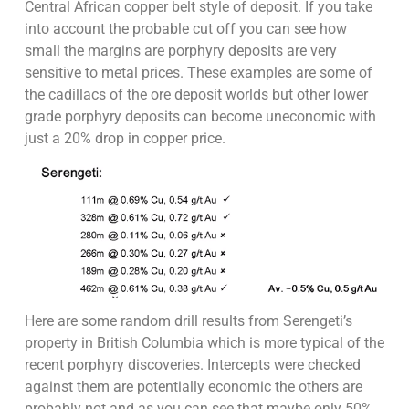
Central African copper belt style of deposit. If you take
into account the probable cut off you can see how
small the margins are porphyry deposits are very
sensitive to metal prices. These examples are some of
the cadillacs of the ore deposit worlds but other lower
grade porphyry deposits can become uneconomic with
just a 20% drop in copper price.
Here are some random drill results from Serengeti’s
property in British Columbia which is more typical of the
recent porphyry discoveries. Intercepts were checked
against them are potentially economic the others are
probably not and as you can see that maybe only 50%