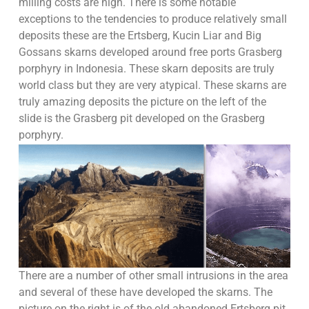
milling costs are high. There is some notable
exceptions to the tendencies to produce relatively small
deposits these are the Ertsberg, Kucin Liar and Big
Gossans skarns developed around free ports Grasberg
porphyry in Indonesia. These skarn deposits are truly
world class but they are very atypical. These skarns are
truly amazing deposits the picture on the left of the
slide is the Grasberg pit developed on the Grasberg
porphyry.
There are a number of other small intrusions in the area
and several of these have developed the skarns. The
picture on the right is of the old abandoned Ertsberg pit