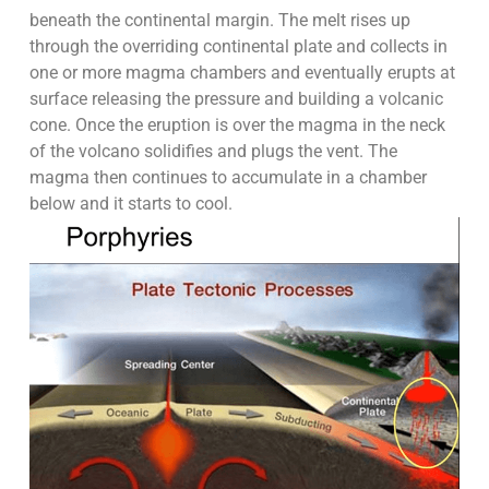
beneath the continental margin. The melt rises up
through the overriding continental plate and collects in
one or more magma chambers and eventually erupts at
surface releasing the pressure and building a volcanic
cone. Once the eruption is over the magma in the neck
of the volcano solidifies and plugs the vent. The
magma then continues to accumulate in a chamber
below and it starts to cool.