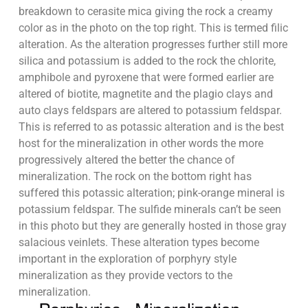
breakdown to cerasite mica giving the rock a creamy
color as in the photo on the top right. This is termed filic
alteration. As the alteration progresses further still more
silica and potassium is added to the rock the chlorite,
amphibole and pyroxene that were formed earlier are
altered of biotite, magnetite and the plagio clays and
auto clays feldspars are altered to potassium feldspar.
This is referred to as potassic alteration and is the best
host for the mineralization in other words the more
progressively altered the better the chance of
mineralization. The rock on the bottom right has
suffered this potassic alteration; pink-orange mineral is
potassium feldspar. The sulfide minerals can’t be seen
in this photo but they are generally hosted in those gray
salacious veinlets. These alteration types become
important in the exploration of porphyry style
mineralization as they provide vectors to the
mineralization.