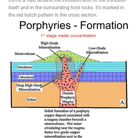
forms a halo around the intrusion both in the intrusion
itself and in the surrounding host rocks. It’s marked in
the red hatch pattern in the cross section.