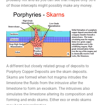
of those intercepts might possibly make any money.
A different but closely related group of deposits to
Porphyry Copper Deposits are the skarn deposits.
Skarns are formed when hot magma intrudes the
limestone the fluids from the intrusive alter the
limestone to form an exoskarn. The intrusives also
simulates the limestone altering its composition and
forming and endo skarns. Either exo or endo skarns