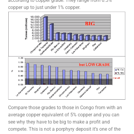
according to copper grade. They range from 0.5%
copper up to just under 1% copper.
Compare those grades to those in Congo from with an
average copper equivalent of 5% copper and you can
see why they have to be big to make a profit and
compete. This is not a porphyry deposit it’s one of the