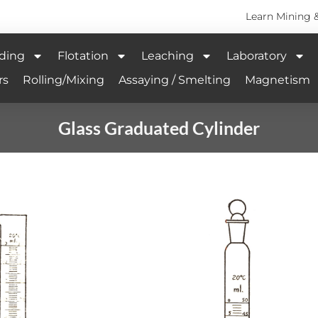
Learn Mining 
ding
Flotation
Leaching
Laboratory
rs
Rolling/Mixing
Assaying / Smelting
Magnetism
Glass Graduated Cylinder