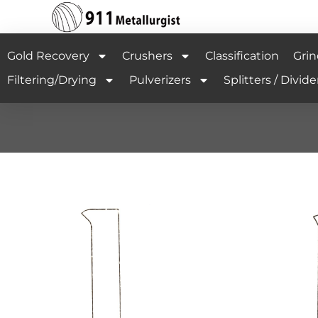
Gold Recovery
Crushers
Classification
Grin
Filtering/Drying
Pulverizers
Splitters / Divide