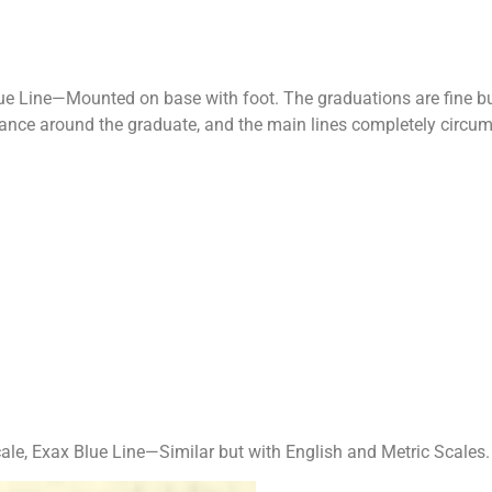
ue Line—Mounted on base with foot. The grad­uations are fine bu
tance around the graduate, and the main lines completely circum
le, Exax Blue Line—Similar but with English and Metric Scales.