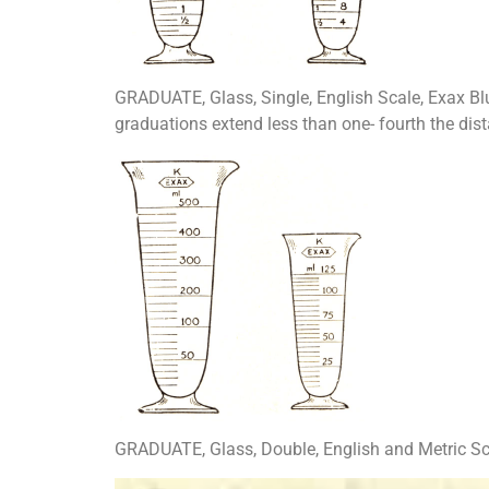
GRADUATE, Glass, Single, English Scale, Exax Bl
graduations extend less than one- fourth the dis
GRADUATE, Glass, Double, English and Metric Sca