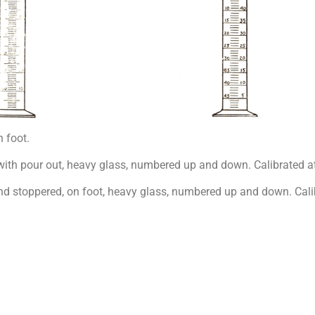
 foot.
th pour out, heavy glass, numbered up and down. Calibrated at
 stoppered, on foot, heavy glass, numbered up and down. Calib