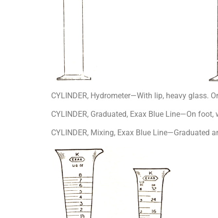
CYLINDER, Hydrometer—With lip, heavy glass. On
CYLINDER, Graduated, Exax Blue Line—On foot, wi
CYLINDER, Mixing, Exax Blue Line—Graduated and