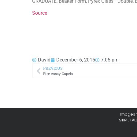
GRADUATE, Beaker Form, Pyrex Glass—Double, En
Source
David
December 6, 2015
7:05 pm
PREVIOUS
Fire Assay Cupels
Images f
911METAL