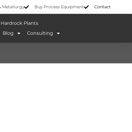
& Metallurgy
Buy Process Equipment
Contact
Hardrock Plants
Blog
Consulting