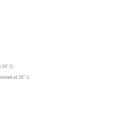
 20° C.
rated at 20° C.