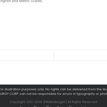
glish and Metric Scales.
or illustration purposes only. No rights can be delivered from the illus
LURGY CORP. can not be responsible for errors in typography or pho
Copyright 2012-2024 911Metallurgist | All Rights Reserved