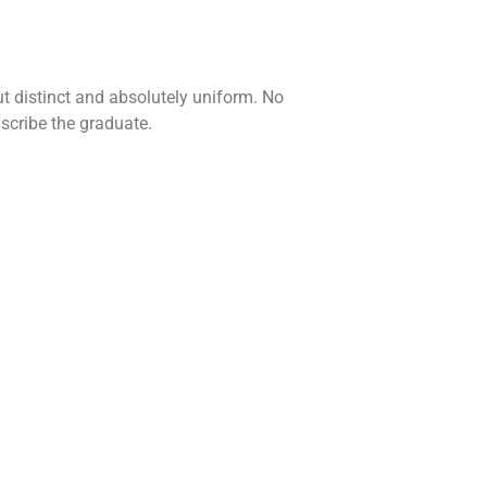
t distinct and absolutely uniform. No
scribe the graduate.