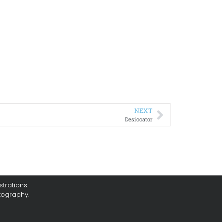
NEXT
Desiccator
trations.
tography.