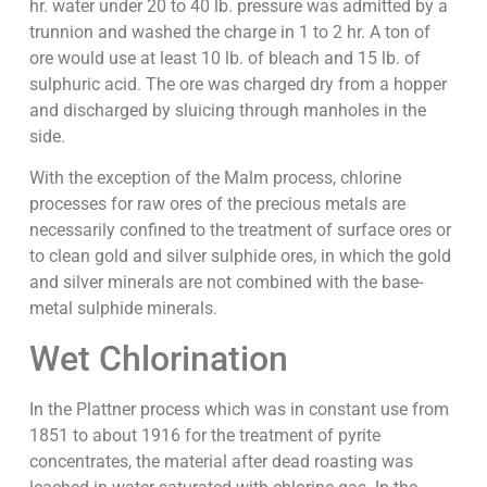
hr. water under 20 to 40 lb. pressure was admitted by a
trunnion and washed the charge in 1 to 2 hr. A ton of
ore would use at least 10 lb. of bleach and 15 lb. of
sulphuric acid. The ore was charged dry from a hopper
and discharged by sluicing through manholes in the
side.
With the exception of the Malm process, chlorine
processes for raw ores of the precious metals are
necessarily confined to the treatment of surface ores or
to clean gold and silver sulphide ores, in which the gold
and silver minerals are not combined with the base-
metal sulphide minerals.
Wet Chlorination
In the Plattner process which was in constant use from
1851 to about 1916 for the treatment of pyrite
concentrates, the material after dead roasting was