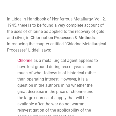
In Liddell’s Handbook of Nonferrous Metallurgy, Vol. 2,
1945, there is to be found a very complete account of
the uses of chlorine as applied to the recovery of gold
and silver, in
Chlorination Processes & Methods
.
Introducing the chapter entitled “Chlorine Metallurgical
Processes” Liddell says:
Chlorine
as a metallurgical agent appears to
have lost ground during recent years, and
much of what follows is of historical rather
than operating interest. However, it is a
question in the author’s mind whether the
great decrease in the price of chlorine and
the large sources of supply that will be
available after the war do not warrant
reinvestigation of the applicability of the