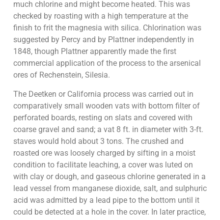
much chlorine and might become heated. This was
checked by roasting with a high temperature at the
finish to frit the magnesia with silica. Chlorination was
suggested by Percy and by Plattner independently in
1848, though Plattner apparently made the first
commercial application of the process to the arsenical
ores of Rechenstein, Silesia.
The Deetken or California process was carried out in
comparatively small wooden vats with bottom filter of
perforated boards, resting on slats and covered with
coarse gravel and sand; a vat 8 ft. in diameter with 3-ft.
staves would hold about 3 tons. The crushed and
roasted ore was loosely charged by sifting in a moist
condition to facilitate leaching, a cover was luted on
with clay or dough, and gaseous chlorine generated in a
lead vessel from manganese dioxide, salt, and sulphuric
acid was admitted by a lead pipe to the bottom until it
could be detected at a hole in the cover. In later practice,