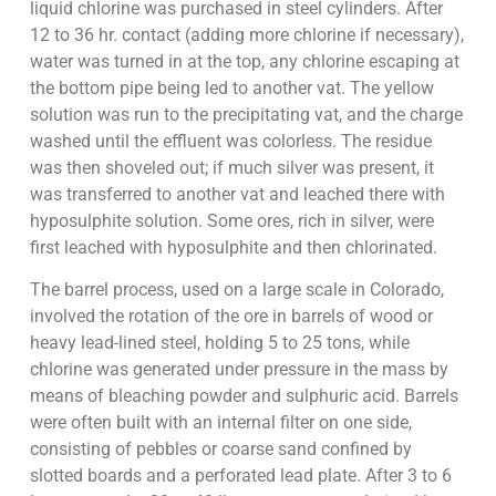
liquid chlorine was purchased in steel cylinders. After
12 to 36 hr. contact (adding more chlorine if necessary),
water was turned in at the top, any chlorine escaping at
the bottom pipe being led to another vat. The yellow
solution was run to the precipitating vat, and the charge
washed until the effluent was colorless. The residue
was then shoveled out; if much silver was present, it
was transferred to another vat and leached there with
hyposulphite solution. Some ores, rich in silver, were
first leached with hyposulphite and then chlorinated.
The barrel process, used on a large scale in Colorado,
involved the rotation of the ore in barrels of wood or
heavy lead-lined steel, holding 5 to 25 tons, while
chlorine was generated under pressure in the mass by
means of bleaching powder and sulphuric acid. Barrels
were often built with an internal filter on one side,
consisting of pebbles or coarse sand confined by
slotted boards and a perforated lead plate. After 3 to 6