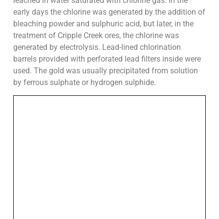
leached in water saturated with chlorine gas. In the
early days the chlorine was generated by the addition of
bleaching powder and sulphuric acid, but later, in the
treatment of Cripple Creek ores, the chlorine was
generated by electrolysis. Lead-lined chlorination
barrels provided with perforated lead filters inside were
used. The gold was usually precipitated from solution
by ferrous sulphate or hydrogen sulphide.