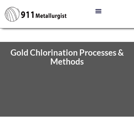
Gold Chlorination Processes &
Methods