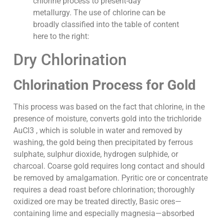
chlorine process to present-day
metallurgy. The use of chlorine can be
broadly classified into the table of content
here to the right:
Dry Chlorination
Chlorination Process for Gold
This process was based on the fact that chlorine, in the
presence of moisture, converts gold into the trichloride
AuCl3 , which is soluble in water and removed by
washing, the gold being then precipitated by ferrous
sulphate, sulphur dioxide, hydrogen sulphide, or
charcoal. Coarse gold requires long contact and should
be removed by amalgamation. Pyritic ore or concentrate
requires a dead roast before chlorination; thoroughly
oxidized ore may be treated directly, Basic ores—
containing lime and especially magnesia—absorbed