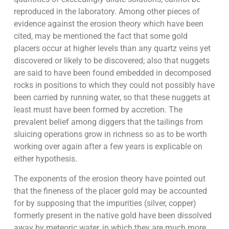
reproduced in the laboratory. Among other pieces of
evidence against the erosion theory which have been
cited, may be mentioned the fact that some gold
placers occur at higher levels than any quartz veins yet
discovered or likely to be discovered; also that nuggets
are said to have been found embedded in decomposed
rocks in positions to which they could not possibly have
been carried by running water, so that these nuggets at
least must have been formed by accretion. The
prevalent belief among diggers that the tailings from
sluicing operations grow in richness so as to be worth
working over again after a few years is explicable on
either hypothesis.
The exponents of the erosion theory have pointed out
that the fineness of the placer gold may be accounted
for by supposing that the impurities (silver, copper)
formerly present in the native gold have been dissolved
away by meteoric water, in which they are much more