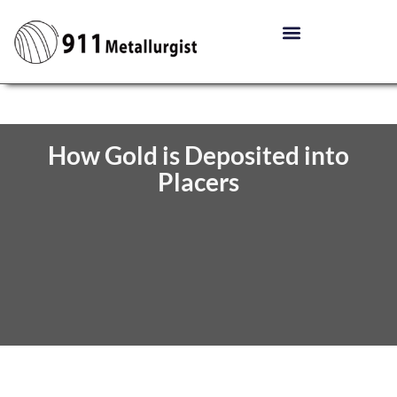
How Gold is Deposited into
Placers