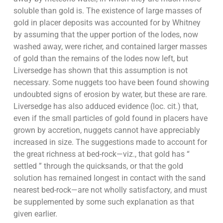
soluble than gold is. The existence of large masses of
gold in placer deposits was accounted for by Whitney
by assuming that the upper portion of the lodes, now
washed away, were richer, and contained larger masses
of gold than the remains of the lodes now left, but
Liversedge has shown that this assumption is not
necessary. Some nuggets too have been found showing
undoubted signs of erosion by water, but these are rare.
Liversedge has also adduced evidence (loc. cit.) that,
even if the small particles of gold found in placers have
grown by accretion, nuggets cannot have appreciably
increased in size. The suggestions made to account for
the great richness at bed-rock—viz., that gold has “
settled ” through the quicksands, or that the gold
solution has remained longest in contact with the sand
nearest bed-rock—are not wholly satisfactory, and must
be supplemented by some such explanation as that
given earlier.