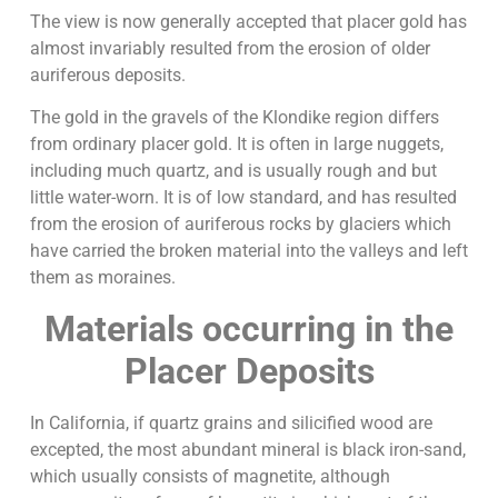
The view is now generally accepted that placer gold has
almost invariably resulted from the erosion of older
auriferous deposits.
The gold in the gravels of the Klondike region differs
from ordinary placer gold. It is often in large nuggets,
including much quartz, and is usually rough and but
little water-worn. It is of low standard, and has resulted
from the erosion of auriferous rocks by glaciers which
have carried the broken material into the valleys and left
them as moraines.
Materials occurring in the
Placer Deposits
In California, if quartz grains and silicified wood are
excepted, the most abundant mineral is black iron-sand,
which usually consists of magnetite, although