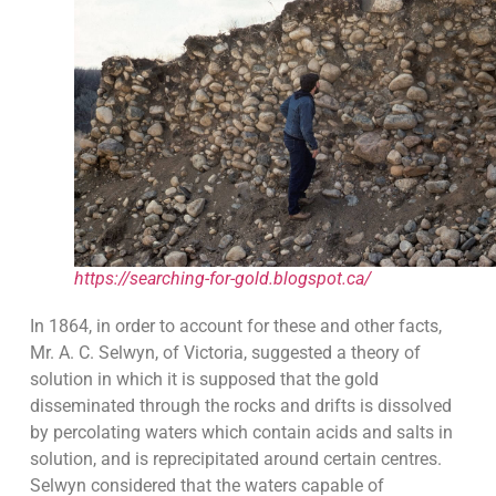
https://searching-for-gold.blogspot.ca/
In 1864, in order to account for these and other facts,
Mr. A. C. Selwyn, of Victoria, suggested a theory of
solution in which it is supposed that the gold
disseminated through the rocks and drifts is dissolved
by percolating waters which contain acids and salts in
solution, and is reprecipitated around certain centres.
Selwyn considered that the waters capable of