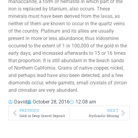
manaccanite, a form of hematite in which part of the
iron is replaced by titanium, also occurs. These
minerals must have been derived from the lavas, as
neither of them are known to occur in the quartz veins
of the country. Platinum and its allies are usually
present in more or less abundance; thus iridosmine
occurred to the extent of 1 in 100,000 of the gold in the
early days, and increased afterwards to 15 or 16 times
that proportion. It is still abundant in the beach sands
of Northern California. Grains of native copper, nickel,
and perhaps lead have also been detected, and a few
diamonds occur, while garnets, small crystals of zircon
and cinnabar are very abundant.
David
October 28, 2016
12:08 am
PREVIOUS
NEXT
Gold in Deep Gravel Deposit
Hydraulic Mining