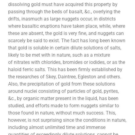
dissolving gold must have acquired this property by
passing through the beds of basalt, &c., overlying the
drifts, inasmuch as large nuggets occur, in districts
where basaltic eruptions have taken place, while, where
these are absent, the gold is very fine, and nuggets can
scarcely be said to exist. The fact has long been known
that gold is soluble in certain dilute solutions of salts,
likely to be met with in nature, such as a mixture
of nitrates with chlorides, bromides or iodides, or as the
haloid ferric salts. This has been firmly established by
the researches of Skey, Daintree, Egleston and others.
Also, the precipitation of gold from these solutions
around nuclei consisting of particles of gold, pyrites,
&c., by organic matter present in the liquid, has been
studied, and efforts made to form nuggets similar to
those found in nature, without much success. This,
however, is not surprising since the conditions in nature,
including almost unlimited time and immense
quantities of exceedingly dilute solutions, cannot be