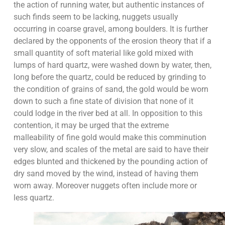
the action of running water, but authentic instances of
such finds seem to be lacking, nuggets usually
occurring in coarse gravel, among boulders. It is further
declared by the opponents of the erosion theory that if a
small quantity of soft material like gold mixed with
lumps of hard quartz, were washed down by water, then,
long before the quartz, could be reduced by grinding to
the condition of grains of sand, the gold would be worn
down to such a fine state of division that none of it
could lodge in the river bed at all. In opposition to this
contention, it may be urged that the extreme
malleability of fine gold would make this comminution
very slow, and scales of the metal are said to have their
edges blunted and thickened by the pounding action of
dry sand moved by the wind, instead of having them
worn away. Moreover nuggets often include more or
less quartz.