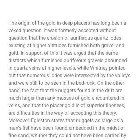
The origin of the gold in deep placers has long been a
vexed question. It was formerly accepted without
question that the erosion of auriferous quartz lodes
existing at higher altitudes furnished both gravel and
gold. In support of this it was urged that the same
districts which furnished auriferous gravels abounded
in quartz veins at higher levels, while Whitney pointed
out that numerous lodes were intersected by the valleys
and were still to be seen in the bed-rock. On the other
hand, the fact that the nuggets found in the drift are
much larger than any masses of gold encountered in
veins, and that the placer gold is of superior fineness,
are difficulties in the way of accepting this theory.
Moreover, Egleston states that nuggets as large as a
man’s fist have been found embedded in the midst of
fine sand, whither they could not have been carried by