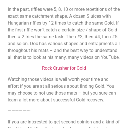
In the past, riffles were 5, 8, 10 or more repetitions of the
exact same catchment shape. A dozen Sluices with
Hungarian riffles try 12 times to catch the same Gold. If
the first riffle won’t catch a certain size / shape of Gold
then # 2 tries the same task. Then #3, then #4, then #5
and so on. Doc has various shapes and entrapments all
throughout his mats – and the best way to understand
all that is to look at his many, many videos on YouTube.
Rock Crusher for Gold
Watching those videos is well worth your time and
effort if you are at all serious about finding Gold. You
may choose to not use those mats – but you sure can
learn a lot more about successful Gold recovery.
——————-
If you are interested to get second opinion and a kind of