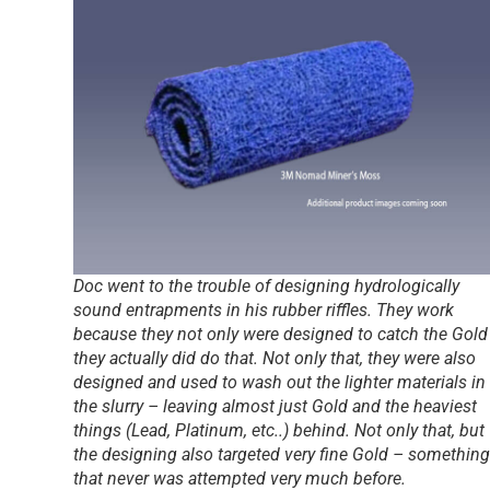
Doc went to the trouble of designing hydrologically
sound entrapments in his rubber riffles. They work
because they not only were designed to catch the Gold
they actually did do that. Not only that, they were also
designed and used to wash out the lighter materials in
the slurry – leaving almost just Gold and the heaviest
things (Lead, Platinum, etc..) behind. Not only that, but
the designing also targeted very fine Gold – something
that never was attempted very much before.