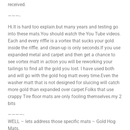
received.
———-
Hi.It is hard too explain.but many years and testing go
into these mats.You should watch the You Tube videos.
Each and every riffle is a vortex that sucks your gold
inside the riffle. and clean-up is only seconds.If you use
expanded metal and carpet and then get a chance to
see vortex matt in action you will be reworking your
tailings to find all the gold you lost. I have used both
and will go with the gold hog matt every time.Even the
washer matt that is not designed for sluicing will catch
more gold than expanded over carpet.Folks that use
crappy Tire floor mats are only fooling themselves.my 2
bits
————-
WELL – lets address those specific mats – Gold Hog
Mats.