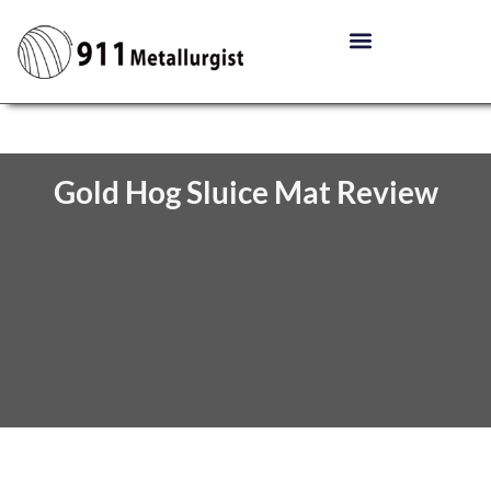
Gold Hog Sluice Mat Review