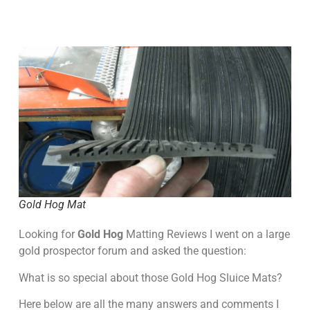
Gold Hog Mat
Looking for
Gold Hog
Matting Reviews I went on a large
gold prospector forum and asked the question:
What is so special about those Gold Hog Sluice Mats?
Here below are all the many answers and comments I