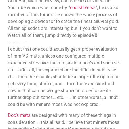
Gold Hog Matting Review, check series of videos in
YouTube which was made by “
coolshiversz
“, he is also
member of this forum. He shows the whole process of
developing a device for to catch the finest alluvial gold.
All ten episodes are interesting but if you don’t want to
watch all of them, jump directly to episode 8.
——————
I doubt that one could actually get a proper evaluation
of mm VS mats, unless one configured multiple
expanded sizes over the mm, as in a pop’s and sons set
up…. after all, the expanded are the riffles in said case
eh…. then there could/should be a larger riffle up top to
get every thing started, and… then there are side hold
downs that can be wedge shaped in order to create
further drop out zones… etc. …… in other words, all that
could be with miner’s moss was not explored.
Doc’s mats
are designed with many of these things in
consideration…. this all said, I believe that miners moss