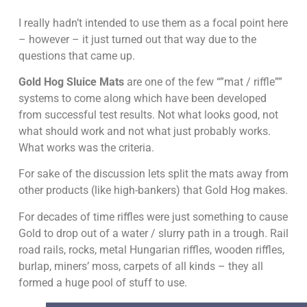
I really hadn’t intended to use them as a focal point here
– however – it just turned out that way due to the
questions that came up.
Gold Hog Sluice Mats
are one of the few “”mat / riffle””
systems to come along which have been developed
from successful test results. Not what looks good, not
what should work and not what just probably works.
What works was the criteria.
For sake of the discussion lets split the mats away from
other products (like high-bankers) that Gold Hog makes.
For decades of time riffles were just something to cause
Gold to drop out of a water / slurry path in a trough. Rail
road rails, rocks, metal Hungarian riffles, wooden riffles,
burlap, miners’ moss, carpets of all kinds – they all
formed a huge pool of stuff to use.