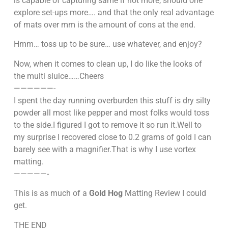
is capable of capturing same if not more, should one
explore set-ups more…. and that the only real advantage
of mats over mm is the amount of cons at the end.
Hmm… toss up to be sure… use whatever, and enjoy?
Now, when it comes to clean up, I do like the looks of
the multi sluice……Cheers
——————-
I spent the day running overburden this stuff is dry silty
powder all most like pepper and most folks would toss
to the side.I figured I got to remove it so run it.Well to
my surprise I recovered close to 0.2 grams of gold I can
barely see with a magnifier.That is why I use vortex
matting.
—————-
This is as much of a
Gold Hog
Matting Review I could
get.
THE END