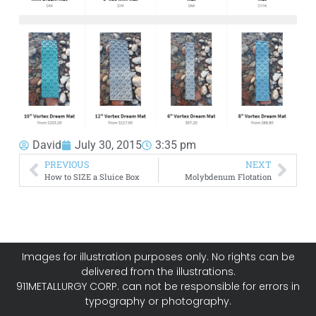
David
July 30, 2015
3:35 pm
PREVIOUS
NEXT
How to SIZE a Sluice Box
Molybdenum Flotation
Images for illustration purposes only. No rights can be
delivered from the illustrations.
911METALLURGY CORP. can not be responsible for errors in
typography or photography.