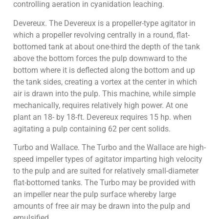
controlling aeration in cyanidation leaching.
Devereux. The Devereux is a propeller-type agitator in
which a propeller revolving centrally in a round, flat-
bottomed tank at about one-third the depth of the tank
above the bottom forces the pulp downward to the
bottom where it is deflected along the bottom and up
the tank sides, creating a vortex at the center in which
air is drawn into the pulp. This machine, while simple
mechanically, requires relatively high power. At one
plant an 18- by 18-ft. Devereux requires 15 hp. when
agitating a pulp containing 62 per cent solids.
Turbo and Wallace. The Turbo and the Wallace are high-
speed impeller types of agitator imparting high velocity
to the pulp and are suited for relatively small-diameter
flat-bottomed tanks. The Turbo may be provided with
an impeller near the pulp surface whereby large
amounts of free air may be drawn into the pulp and
emulsified.