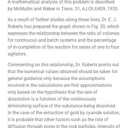
A mathematical analysis of this problem is described
by McMullin and Weber in Trans. 31, A.I.Ch.E409, 1935.
As a result of further studies along these lines, Dr. E. J.
Roberts has prepared the graph shown in Fig. 30, which
expresses the relationship between the ratio of volumes
for continuous and batch systems and the percentage
of in-completion of the reaction for series of one to four
agitators.
Commenting on this relationship, Dr. Roberts points out
that the numerical values obtained should be taken for
general guidance only because the assumptions
involved in the calculations are first approximations
only based on the hypothesis that the rate of
dissolution is a function of the continuously
diminishing surface of the substance being dissolved.
In the case of the extraction of gold by cyanide solution,
it is probable that other factors such as the rate of
diffusion through pores in the rock particles, intensity of