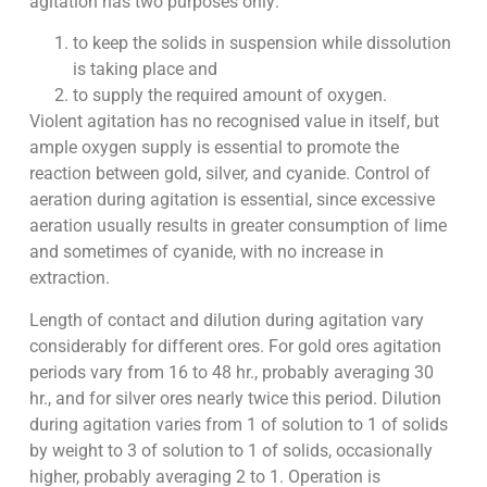
agitation has two purposes only:
to keep the solids in suspension while dissolution
is taking place and
to supply the required amount of oxygen.
Violent agitation has no recognised value in itself, but
ample oxygen supply is essential to promote the
reaction between gold, silver, and cyanide. Control of
aeration during agitation is essential, since excessive
aeration usually results in greater consumption of lime
and sometimes of cyanide, with no increase in
extraction.
Length of contact and dilution during agitation vary
considerably for different ores. For gold ores agitation
periods vary from 16 to 48 hr., probably averaging 30
hr., and for silver ores nearly twice this period. Dilution
during agitation varies from 1 of solution to 1 of solids
by weight to 3 of solution to 1 of solids, occasionally
higher, probably averaging 2 to 1. Operation is