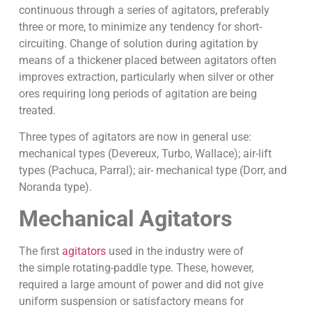
continuous through a series of agitators, preferably
three or more, to minimize any tendency for short-
circuiting. Change of solution during agitation by
means of a thickener placed between agitators often
improves extraction, particularly when silver or other
ores requiring long periods of agitation are being
treated.
Three types of agitators are now in general use:
mechanical types (Devereux, Turbo, Wallace); air-lift
types (Pachuca, Parral); air- mechanical type (Dorr, and
Noranda type).
Mechanical Agitators
The first
agitators
used in the industry were of
the simple rotating-paddle type. These, however,
required a large amount of power and did not give
uniform suspension or satisfactory means for