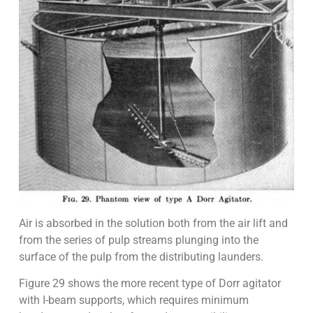
Air is absorbed in the solution both from the air lift and
from the series of pulp streams plunging into the
surface of the pulp from the distributing launders.
Figure 29 shows the more recent type of Dorr agitator
with I-beam supports, which requires minimum