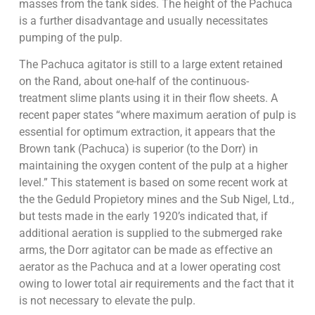
masses from the tank sides. The height of the Pachuca
is a further disadvantage and usually necessitates
pumping of the pulp.
The Pachuca agitator is still to a large extent retained
on the Rand, about one-half of the continuous-
treatment slime plants using it in their flow sheets. A
recent paper states “where maximum aeration of pulp is
essential for optimum extraction, it appears that the
Brown tank (Pachuca) is superior (to the Dorr) in
maintaining the oxygen content of the pulp at a higher
level.” This statement is based on some recent work at
the the Geduld Propietory mines and the Sub Nigel, Ltd.,
but tests made in the early 1920’s indicated that, if
additional aeration is supplied to the submerged rake
arms, the Dorr agitator can be made as effective an
aerator as the Pachuca and at a lower operating cost
owing to lower total air requirements and the fact that it
is not necessary to elevate the pulp.