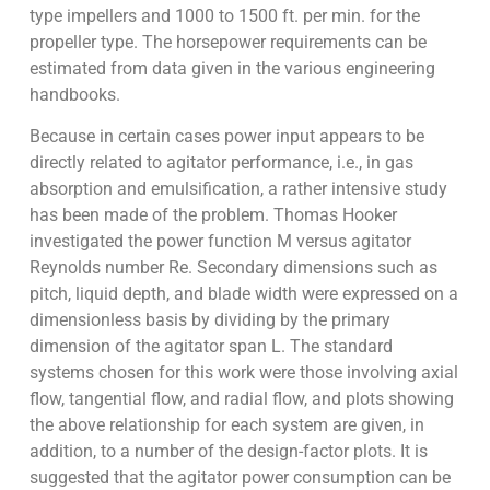
type impellers and 1000 to 1500 ft. per min. for the
propeller type. The horsepower requirements can be
estimated from data given in the various engineering
handbooks.
Because in certain cases power input appears to be
directly related to agitator performance, i.e., in gas
absorption and emulsification, a rather intensive study
has been made of the problem. Thomas Hooker
investigated the power function M versus agitator
Reynolds number Re. Secondary dimensions such as
pitch, liquid depth, and blade width were expressed on a
dimensionless basis by dividing by the primary
dimension of the agitator span L. The standard
systems chosen for this work were those involving axial
flow, tangential flow, and radial flow, and plots showing
the above relationship for each system are given, in
addition, to a number of the design-factor plots. It is
suggested that the agitator power consumption can be