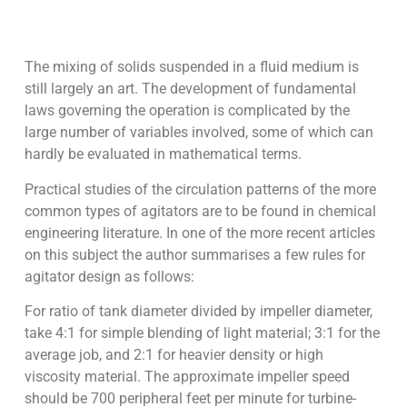
The mixing of solids suspended in a fluid medium is
still largely an art. The development of fundamental
laws governing the operation is complicated by the
large number of variables involved, some of which can
hardly be evaluated in mathematical terms.
Practical studies of the circulation patterns of the more
common types of agitators are to be found in chemical
engineering literature. In one of the more recent articles
on this subject the author summarises a few rules for
agitator design as follows:
For ratio of tank diameter divided by impeller diameter,
take 4:1 for simple blending of light material; 3:1 for the
average job, and 2:1 for heavier density or high
viscosity material. The approximate impeller speed
should be 700 peripheral feet per minute for turbine-