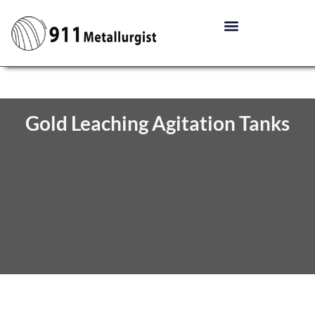
Gold Leaching Agitation Tanks