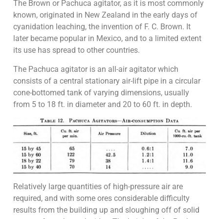
The Brown or Pachuca agitator, as it is most commonly
known, originated in New Zealand in the early days of
cyanidation leaching, the invention of F. C. Brown. It
later became popular in Mexico, and to a limited extent
its use has spread to other countries.
The Pachuca agitator is an all-air agitator which
consists of a central stationary air-lift pipe in a circular
cone-bottomed tank of varying dimensions, usually
from 5 to 18 ft. in diameter and 20 to 60 ft. in depth.
Relatively large quantities of high-pressure air are
required, and with some ores considerable difficulty
results from the building up and sloughing off of solid