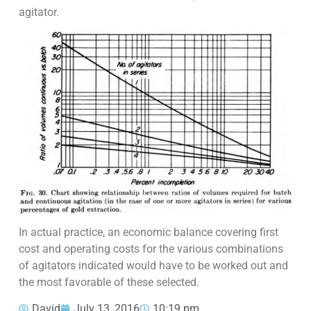
agitator.
In actual practice, an economic balance covering first
cost and operating costs for the various combinations
of agitators indicated would have to be worked out and
the most favorable of these selected.
David
July 13, 2016
10:19 pm