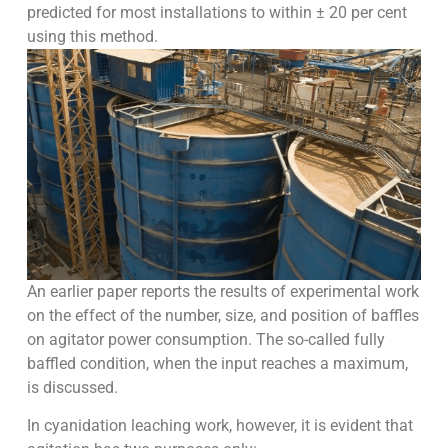
predicted for most installations to within ± 20 per cent
using this method.
An earlier paper reports the results of experimental work
on the effect of the number, size, and position of baffles
on agitator power consumption. The so-called fully
baffled condition, when the input reaches a maximum,
is discussed.
In cyanidation leaching work, however, it is evident that