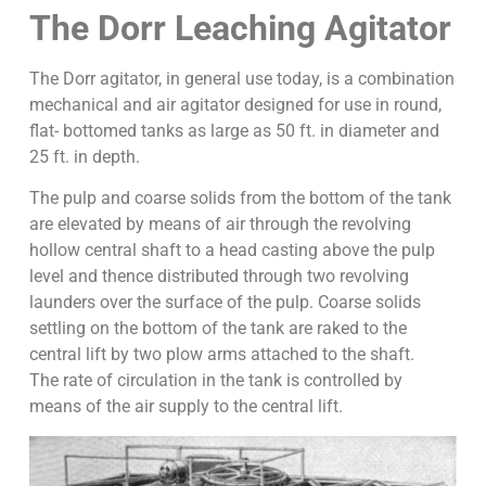
The Dorr Leaching Agitator
The Dorr agitator, in general use today, is a combination
mechanical and air agitator designed for use in round,
flat- bottomed tanks as large as 50 ft. in diameter and
25 ft. in depth.
The pulp and coarse solids from the bottom of the tank
are elevated by means of air through the revolving
hollow central shaft to a head casting above the pulp
level and thence distributed through two revolving
launders over the surface of the pulp. Coarse solids
settling on the bottom of the tank are raked to the
central lift by two plow arms attached to the shaft.
The rate of circulation in the tank is controlled by
means of the air supply to the central lift.