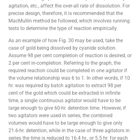
agitation, etc., affect the over-all rate of dissolution. For
precise design, therefore, it is recommended that the
MacMullin method be followed, which involves running
tests to determine the type of reaction empirically.
As an example of how Fig. 30 may be used, take the
case of gold being dissolved by cyanide solution.
Assume 98 per cent completion of reaction is desired, or
2 per cent in-completion. Referring to the graph, the
required reaction could be completed in one agitator if
the volume relationship was 6 to 1. In other words, if 10
hr. was required by batch agitation to extract 98 per
cent of the gold which could be extracted in infinite
time, a single continuous agitator would have to be
large enough to give 60-hr. detention time. However, if
two agitators were used in series, the combined
volumes would have to be large enough to give only
21.6-hr. detention, while in the case of three agitators in
series the time is reduced to 16.4 hr., or 5.5 hr. for each