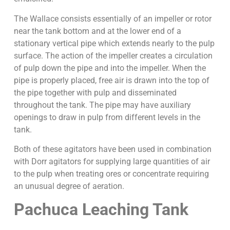
The Wallace consists essentially of an impeller or rotor
near the tank bottom and at the lower end of a
stationary vertical pipe which extends nearly to the pulp
surface. The action of the impeller creates a circulation
of pulp down the pipe and into the impeller. When the
pipe is properly placed, free air is drawn into the top of
the pipe together with pulp and disseminated
throughout the tank. The pipe may have auxiliary
openings to draw in pulp from different levels in the
tank.
Both of these agitators have been used in combination
with Dorr agitators for supplying large quantities of air
to the pulp when treating ores or concentrate requiring
an unusual degree of aeration.
Pachuca Leaching Tank