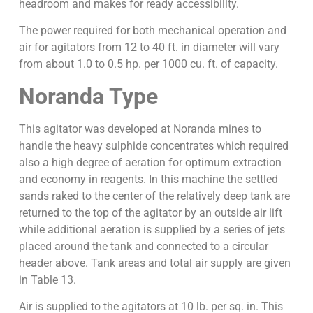
headroom and makes for ready accessibility.
The power required for both mechanical operation and
air for agitators from 12 to 40 ft. in diameter will vary
from about 1.0 to 0.5 hp. per 1000 cu. ft. of capacity.
Noranda Type
This agitator was developed at Noranda mines to
handle the heavy sulphide concentrates which required
also a high degree of aeration for optimum extraction
and economy in reagents. In this machine the settled
sands raked to the center of the relatively deep tank are
returned to the top of the agitator by an outside air lift
while additional aeration is supplied by a series of jets
placed around the tank and connected to a circular
header above. Tank areas and total air supply are given
in Table 13.
Air is supplied to the agitators at 10 lb. per sq. in. This