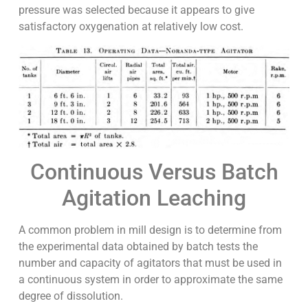
pressure was selected because it appears to give
satisfactory oxygenation at relatively low cost.
Continuous Versus Batch
Agitation Leaching
A common problem in mill design is to determine from
the experimental data obtained by batch tests the
number and capacity of agitators that must be used in
a continuous system in order to approximate the same
degree of dissolution.