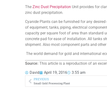
The
Zinc Dust Precipitation
Unit provides for clar
zinc dust precipitation.
Cyanide Plants can be furnished for any desired c
of equipment, tanks, piping, electrical component
capacity per square foot of area than standard un
concrete pad for ease of installation. All tanks 
shipment. Also most component parts and other 
The world demand for gold and international econ
Source:
This article is a reproduction of an exce
David
April 19, 2016
3:55 am
PREVIOUS
Small Gold Processing Plant