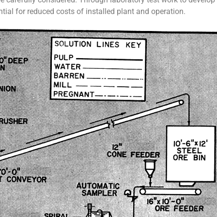
tial for reduced costs of installed plant and operation.