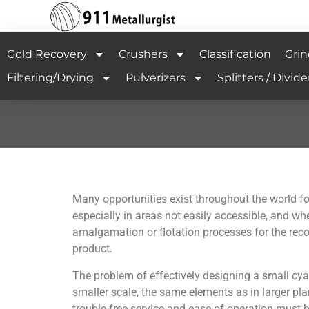
Gold Recovery
Crushers
Classification
Grin
Filtering/Drying
Pulverizers
Splitters / Divide
Many opportunities exist throughout the world f
especially in areas not easily accessible, and whe
amalgamation or flotation processes for the recov
product.
The problem of effectively designing a small cyani
smaller scale, the same elements as in larger pla
trouble-free service and ease of operation must 