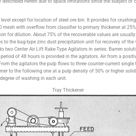
y described herein due to space limitations since the subject of 
level except for location of steel ore bin. It provides for crushi
 mesh with overflow from classifier to primary thickener at 25% s
tion for dilution. About 75% of the recoverable values are usually 
 to the bag-type zinc dust precipitation unit for recovery of the
 two Center Air Lift Rake-Type Agitators in series. Barren soluti
period of 48 hours is provided in the agitators. Air from a positi
n. From the agitators the pulp flows to three counter-current sin
er to the following one at a pulp density of 50% or higher solids
 degree of washing in each unit.
Tray Thickener