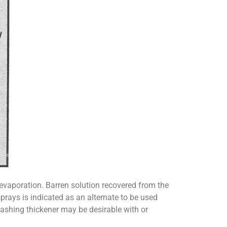
 evaporation. Barren solution recovered from the
prays is indicated as an alternate to be used
washing thickener may be desirable with or