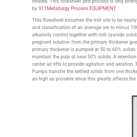
treated. This flowsheet and process is only briefl
by
911Metallurgy Process EQUIPMENT
.
This flowsheet assumes the mill site to be nearly 
and classification of an average ore to minus 100
alkalinity control together with mill cyanide solu
pregnant solution from the primary thickener goes
primary thickener is pumped at 50 to 60% solids to
maintain the pulp at near 50% solids. A retention 
center air lifts to provide agitation and aeratio
Pumps transfer the settled solids from one thicken
as high as possible since this greatly affects the