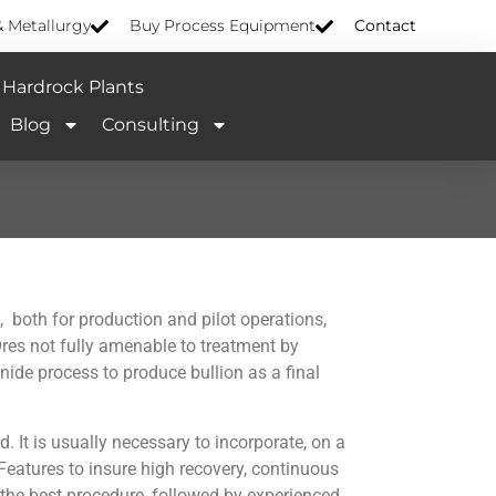
& Metallurgy
Buy Process Equipment
Contact
Hardrock Plants
Blog
Consulting
, both for production and pilot operations,
 Ores not fully amenable to treatment by
nide process to produce bullion as a final
d. It is usually necessary to incorporate, on a
 Features to insure high recovery, continuous
 the best procedure, followed by experienced