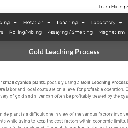
Learn Mining 
ding
Flotation
Leaching
Laboratory
rs
Rolling/Mixing
Assaying / Smelting
Magnetism
Gold Leaching Process
or
small cyanide plants
, possibly using a
Gold Leaching Process
re labor and local costs are on a level for profitable operation.
ery of gold and silver can often be profitably treated by the cya
de plant is a difficult one in view of the various factors involve
nts while trying to keep the cost factors within economic limits.
be carefully considered. Through laboratory test work to develop