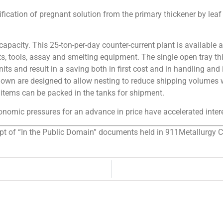
ification of pregnant solution from the primary thickener by leaf
apacity. This 25-ton-per-day counter-current plant is available 
s, tools, assay and smelting equipment. The single open tray thic
its and result in a saving both in first cost and in handling an
shown are designed to allow nesting to reduce shipping volumes w
items can be packed in the tanks for shipment.
omic pressures for an advance in price have accelerated interes
rpt of “In the Public Domain” documents held in 911Metallurgy Cor