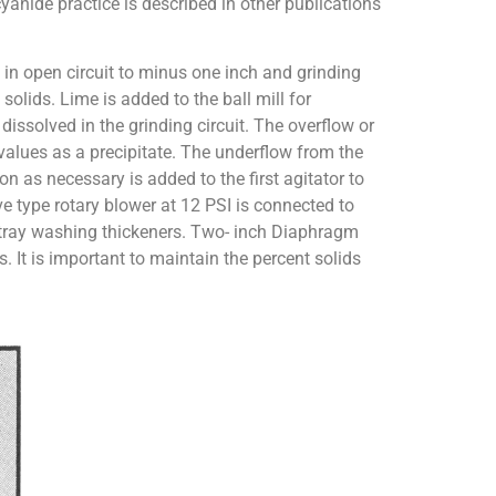
cyanide practice is described in other publications
ng in open circuit to minus one inch and grinding
olids. Lime is added to the ball mill for
dissolved in the grinding circuit. The overflow or
 values as a precipitate. The underflow from the
on as necessary is added to the first agitator to
ve type rotary blower at 12 PSI is connected to
gle tray washing thickeners. Two- inch Diaphragm
. It is important to maintain the percent solids