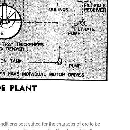
itions best suited for the character of ore to be