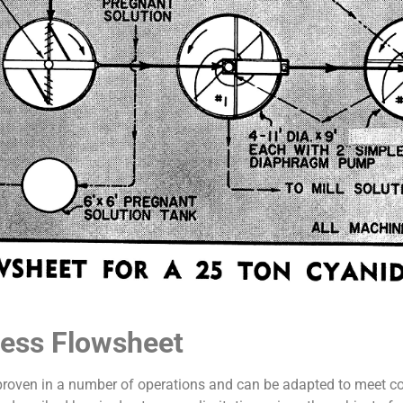
cess Flowsheet
proven in a number of operations and can be adapted to meet cond