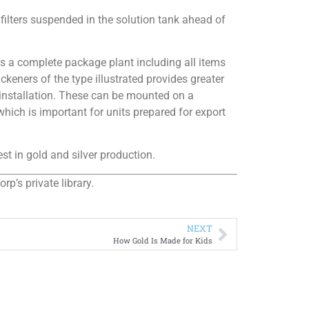
 filters suspended in the solution tank ahead of
as a complete package plant including all items
keners of the type illustrated provides greater
d installation. These can be mounted on a
hich is important for units prepared for export
t in gold and silver production.
p’s private library.
NEXT
How Gold Is Made for Kids