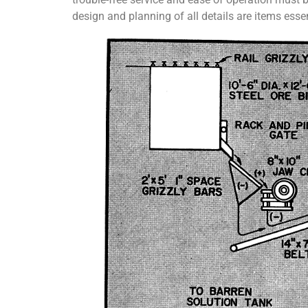
design and planning of all details are items essen