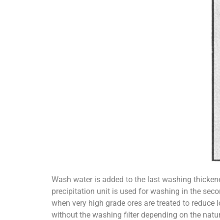
Wash water is added to the last washing thickener
precipitation unit is used for washing in the sec
when very high grade ores are treated to reduce l
without the washing filter depending on the natur