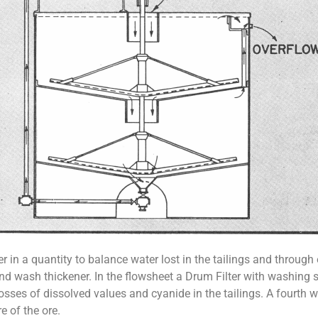
 in a quantity to balance water lost in the tailings and through
ond wash thickener. In the flowsheet a Drum Filter with washing s
osses of dissolved values and cyanide in the tailings. A fourth 
e of the ore.