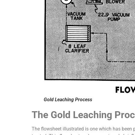
Gold Leaching Process
The Gold Leaching Pro
The flowsheet illustrated is one which has been 